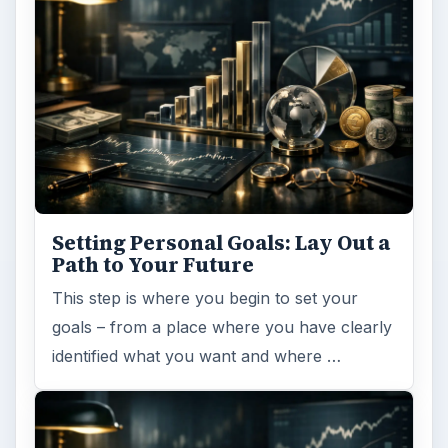
Setting Personal Goals: Lay Out a
Path to Your Future
This step is where you begin to set your
goals – from a place where you have clearly
identified what you want and where …