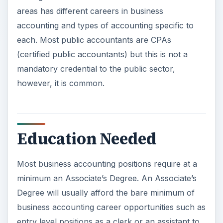
areas has different careers in business
accounting and types of accounting specific to
each. Most public accountants are CPAs
(certified public accountants) but this is not a
mandatory credential to the public sector,
however, it is common.
Education Needed
Most business accounting positions require at a
minimum an Associate’s Degree. An Associate’s
Degree will usually afford the bare minimum of
business accounting career opportunities such as
entry level positions as a clerk or an assistant to