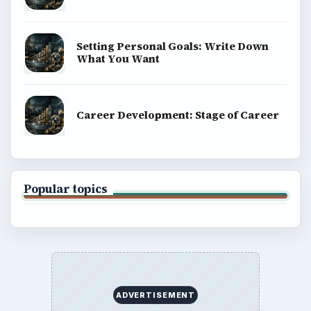
Setting Personal Goals: Write Down
What You Want
Career Development: Stage of Career
Popular topics
ADVERTISEMENT