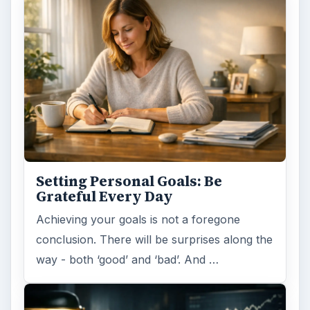
Setting Personal Goals: Be
Grateful Every Day
Achieving your goals is not a foregone
conclusion. There will be surprises along the
way - both ‘good’ and ‘bad’. And …