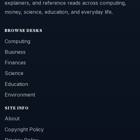
explainers, and reference reads across computing,
money, science, education, and everyday life.
BROWSE DESKS
Computing
Business
Finances
Science
Education
Environment
SITE INFO
About
Copyright Policy
Privacy Policy