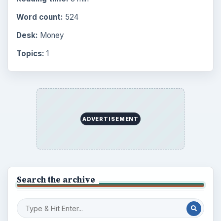
Word count:
524
Desk:
Money
Topics:
1
ADVERTISEMENT
Search the archive