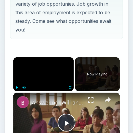
variety of job opportunies. Job growth in
this area of employment is expected to be
steady. Come see what opportunities await
you!
Now Playing
Play
Unmute
Fullscreen
Answering, Will an MBA Help You to Get Into Law School?
Play