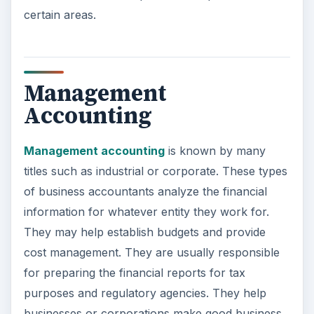
certain areas.
Management
Accounting
Management accounting
is known by many
titles such as industrial or corporate. These types
of business accountants analyze the financial
information for whatever entity they work for.
They may help establish budgets and provide
cost management. They are usually responsible
for preparing the financial reports for tax
purposes and regulatory agencies. They help
businesses or corporations make good business