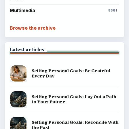
Multimedia
5381
Browse the archive
Latest articles
Setting Personal Goals: Be Grateful
Every Day
Setting Personal Goals: Lay Out a Path
to Your Future
Setting Personal Goals: Reconcile With
the Past