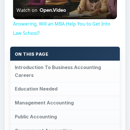
Watch on
Video
Answering, Will an MBA Help You to Get Into
Law School?
ON THIS PAGE
Introduction To Business Accounting
Careers
Education Needed
Management Accounting
Public Accounting