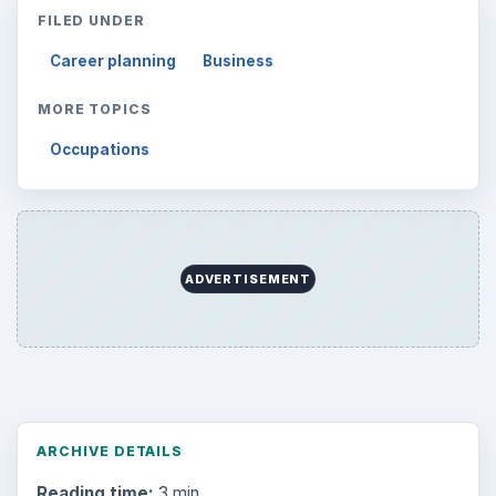
FILED UNDER
Career planning
Business
MORE TOPICS
Occupations
ADVERTISEMENT
ARCHIVE DETAILS
Reading time:
3 min