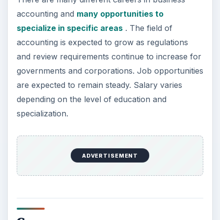
accounting and
many opportunities to
specialize in specific areas
. The field of
accounting is expected to grow as regulations
and review requirements continue to increase for
governments and corporations. Job opportunities
are expected to remain steady. Salary varies
depending on the level of education and
specialization.
ADVERTISEMENT