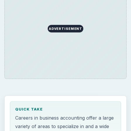
ADVERTISEMENT
QUICK TAKE
Careers in business accounting offer a large
variety of areas to specialize in and a wide