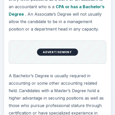
an accountant who is a
CPA or has a Bachelor’s
Degree
. An Associate’s Degree will not usually
allow the candidate to be in a management
position or a department head in any capacity.
ADVERTISEMENT
A Bachelor’s Degree is usually required in
accounting or some other accounting related
field. Candidates with a Master’s Degree hold a
higher advantage in securing positions as well as
those who pursue professional stature through
certification or have specialized experience in