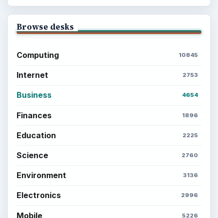
Browse desks
Computing
10845
Internet
2753
Business
4654
Finances
1896
Education
2225
Science
2760
Environment
3136
Electronics
2996
Mobile
5226