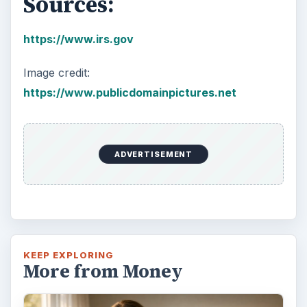
Sources:
https://www.irs.gov
Image credit:
https://www.publicdomainpictures.net
ADVERTISEMENT
KEEP EXPLORING
More from Money