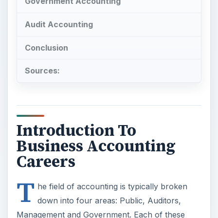
Government Accounting
Audit Accounting
Conclusion
Sources:
Introduction To
Business Accounting
Careers
T
he field of accounting is typically broken
down into four areas: Public, Auditors,
Management and Government. Each of these