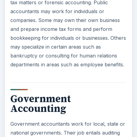
tax matters or forensic accounting. Public
accountants may work for individuals or
companies. Some may own their own business
and prepare income tax forms and perform
bookkeeping for individuals or businesses. Others
may specialize in certain areas such as
bankruptcy or consulting for human relations
departments in areas such as employee benefits.
Government
Accounting
Government accountants work for local, state or
national governments. Their job entails auditing