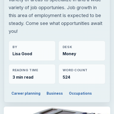
variety of job opportunies. Job growth in
this area of employment is expected to be
steady. Come see what opportunities await
you!
BY
DESK
Lisa Good
Money
READING TIME
WORD COUNT
3 min read
524
Career planning
Business
Occupations