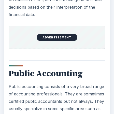
decisions based on their interpretation of the
financial data.
ADVERTISEMENT
Public Accounting
Public accounting consists of a very broad range
of accounting professionals. They are sometimes
certified public accountants but not always. They
usually specialize in some specific area such as