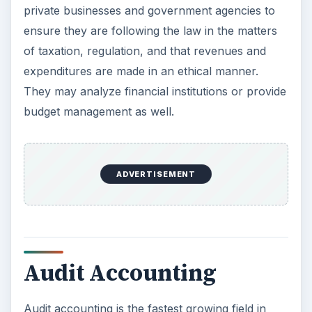
private businesses and government agencies to
ensure they are following the law in the matters
of taxation, regulation, and that revenues and
expenditures are made in an ethical manner.
They may analyze financial institutions or provide
budget management as well.
ADVERTISEMENT
Audit Accounting
Audit accounting is the fastest growing field in