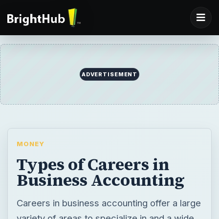
ADVERTISEMENT
MONEY
Types of Careers in
Business Accounting
Careers in business accounting offer a large
variety of areas to specialize in and a wide