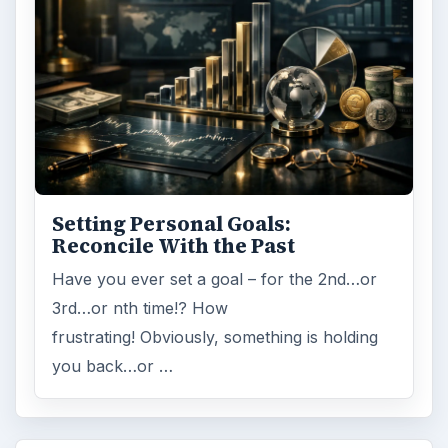
Setting Personal Goals:
Reconcile With the Past
Have you ever set a goal – for the 2nd…or
3rd…or nth time!? How
frustrating! Obviously, something is holding
you back…or …