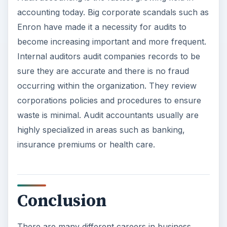
accounting today. Big corporate scandals such as
Enron have made it a necessity for audits to
become increasing important and more frequent.
Internal auditors audit companies records to be
sure they are accurate and there is no fraud
occurring within the organization. They review
corporations policies and procedures to ensure
waste is minimal. Audit accountants usually are
highly specialized in areas such as banking,
insurance premiums or health care.
Conclusion
There are many different careers in business