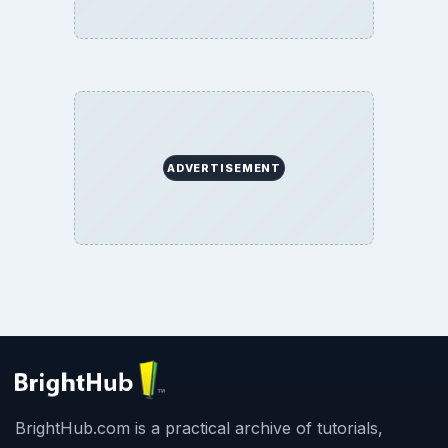
ADVERTISEMENT
BrightHub.com is a practical archive of tutorials,