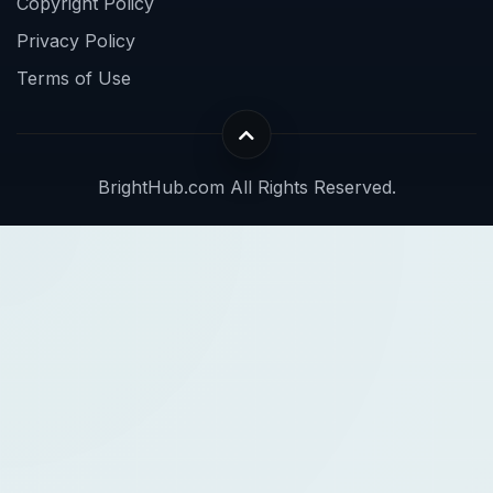
Copyright Policy
Privacy Policy
Terms of Use
BrightHub.com All Rights Reserved.