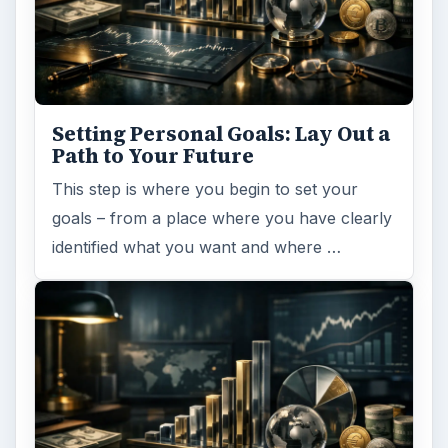
Setting Personal Goals: Lay Out a
Path to Your Future
This step is where you begin to set your
goals – from a place where you have clearly
identified what you want and where …