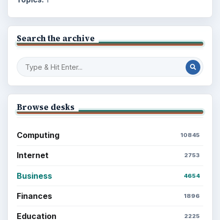
Search the archive
Browse desks
Computing
10845
Internet
2753
Business
4654
Finances
1896
Education
2225