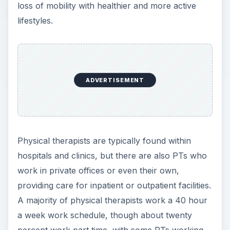
loss of mobility with healthier and more active
lifestyles.
ADVERTISEMENT
Physical therapists are typically found within
hospitals and clinics, but there are also PTs who
work in private offices or even their own,
providing care for inpatient or outpatient facilities.
A majority of physical therapists work a 40 hour
a week work schedule, though about twenty
percent work part time, with some PTs working