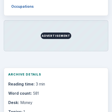
Occupations
ADVERTISEMENT
ARCHIVE DETAILS
Reading time:
3 min
Word count:
581
Desk:
Money
Topics:
1