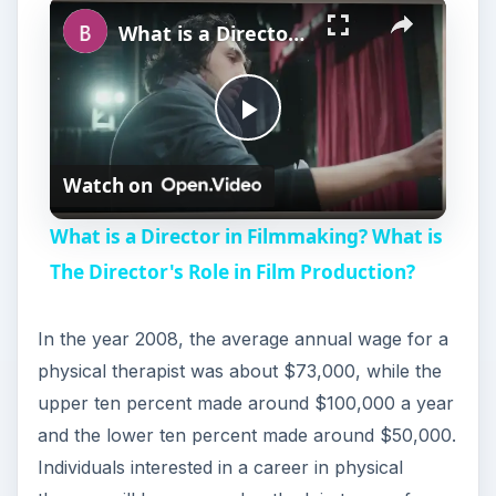
Play
Unmute
Fullscreen
What is a Director in Filmmaking? What is The Director's Role in Film Production?
P
Watch on
l
What is a Director in Filmmaking? What is
a
The Director's Role in Film Production?
y
In the year 2008, the average annual wage for a
physical therapist was about $73,000, while the
V
upper ten percent made around $100,000 a year
and the lower ten percent made around $50,000.
i
Individuals interested in a career in physical