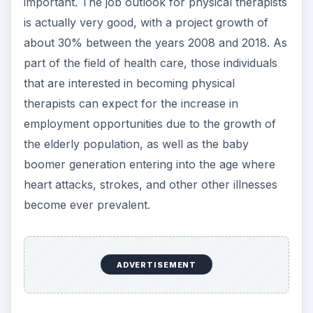
important. The job outlook for physical therapists
is actually very good, with a project growth of
about 30% between the years 2008 and 2018. As
part of the field of health care, those individuals
that are interested in becoming physical
therapists can expect for the increase in
employment opportunities due to the growth of
the elderly population, as well as the baby
boomer generation entering into the age where
heart attacks, strokes, and other other illnesses
become ever prevalent.
ADVERTISEMENT