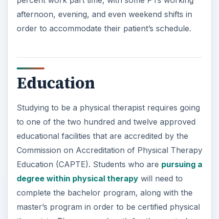
afternoon, evening, and even weekend shifts in
order to accommodate their patient’s schedule.
Education
Studying to be a physical therapist requires going
to one of the two hundred and twelve approved
educational facilities that are accredited by the
Commission on Accreditation of Physical Therapy
Education (CAPTE). Students who are
pursuing a
degree within physical therapy
will need to
complete the bachelor program, along with the
master’s program in order to be certified physical