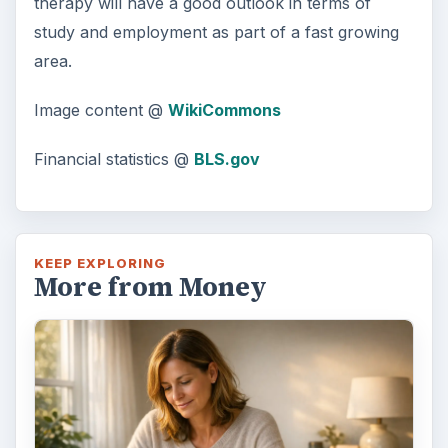
therapy will have a good outlook in terms of
study and employment as part of a fast growing
d
area.
e
Image content @
WikiCommons
o
Financial statistics @
BLS.gov
KEEP EXPLORING
More from Money