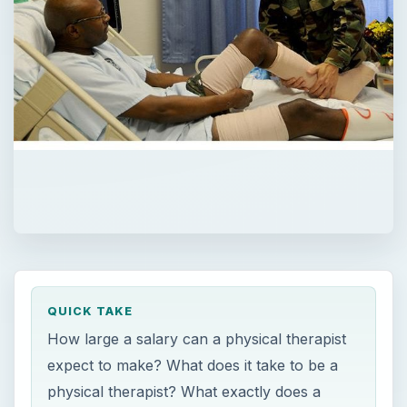
QUICK TAKE
How large a salary can a physical therapist
expect to make? What does it take to be a
physical therapist? What exactly does a