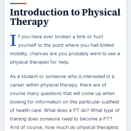
Introduction to Physical
Therapy
I
f you have ever broken a limb or hurt
yourself to the point where you had limited
mobility, chances are you probably went to see a
physical therapist for help.
As a student or someone who is interested in a
career within physical therapy, there are of
course many questions that will come up when
looking for information on this particular subfield
of health care. What does a PT do? What type of
training does someone need to become a PT?
And of course, how much do physical therapists