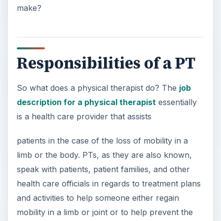
make?
Responsibilities of a PT
So what does a physical therapist do? The
job
description for a physical therapist
essentially
is a health care provider that assists
patients in the case of the loss of mobility in a
limb or the body. PTs, as they are also known,
speak with patients, patient families, and other
health care officials in regards to treatment plans
and activities to help someone either regain
mobility in a limb or joint or to help prevent the