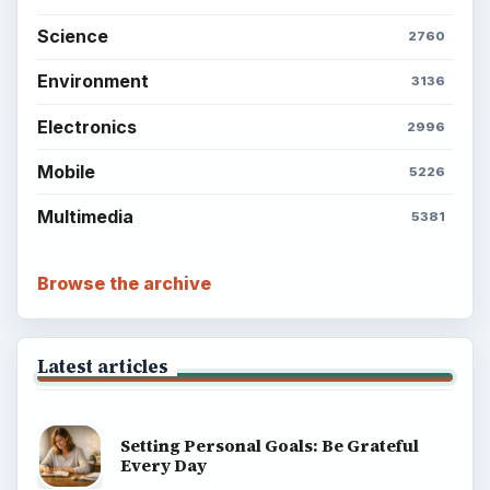
Science
2760
Environment
3136
Electronics
2996
Mobile
5226
Multimedia
5381
Browse the archive
Latest articles
Setting Personal Goals: Be Grateful
Every Day