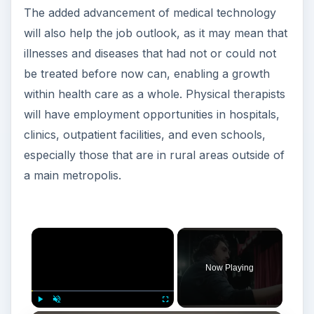
The added advancement of medical technology
will also help the job outlook, as it may mean that
illnesses and diseases that had not or could not
be treated before now can, enabling a growth
within health care as a whole. Physical therapists
will have employment opportunities in hospitals,
clinics, outpatient facilities, and even schools,
especially those that are in rural areas outside of
a main metropolis.
Now Playing