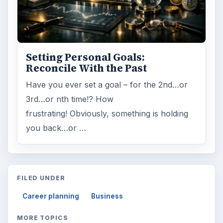
Setting Personal Goals:
Reconcile With the Past
Have you ever set a goal – for the 2nd…or
3rd…or nth time!? How
frustrating! Obviously, something is holding
you back…or …
FILED UNDER
Career planning
Business
MORE TOPICS