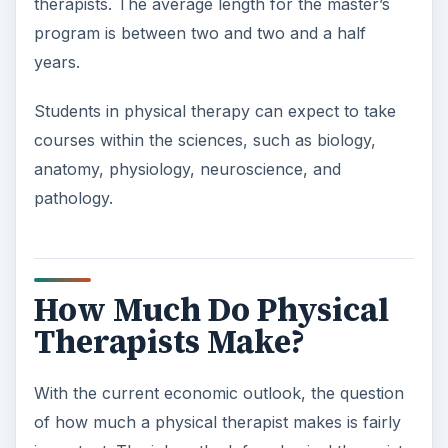
therapists. The average length for the master’s
program is between two and two and a half
years.
Students in physical therapy can expect to take
courses within the sciences, such as biology,
anatomy, physiology, neuroscience, and
pathology.
How Much Do Physical
Therapists Make?
With the current economic outlook, the question
of how much a physical therapist makes is fairly