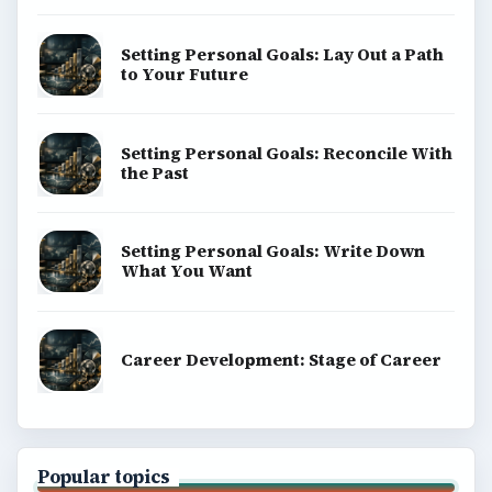
Setting Personal Goals: Lay Out a Path
to Your Future
Setting Personal Goals: Reconcile With
the Past
Setting Personal Goals: Write Down
What You Want
Career Development: Stage of Career
Popular topics