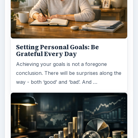
Setting Personal Goals: Be
Grateful Every Day
Achieving your goals is not a foregone
conclusion. There will be surprises along the
way - both ‘good’ and ‘bad’. And …