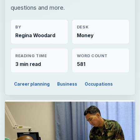
questions and more.
BY
DESK
Regina Woodard
Money
READING TIME
WORD COUNT
3 min read
581
Career planning
Business
Occupations