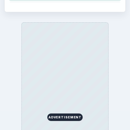
ADVERTISEMENT