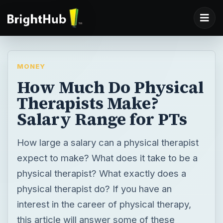
MONEY
How Much Do Physical
Therapists Make?
Salary Range for PTs
How large a salary can a physical therapist
expect to make? What does it take to be a
physical therapist? What exactly does a
physical therapist do? If you have an
interest in the career of physical therapy,
this article will answer some of these