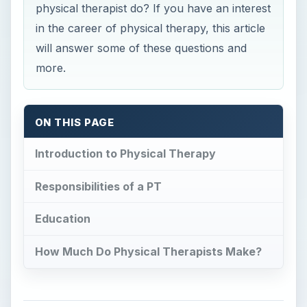
physical therapist do? If you have an interest
in the career of physical therapy, this article
will answer some of these questions and
more.
ON THIS PAGE
Introduction to Physical Therapy
Responsibilities of a PT
Education
How Much Do Physical Therapists Make?