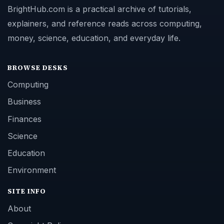
BrightHub.com is a practical archive of tutorials,
explainers, and reference reads across computing,
money, science, education, and everyday life.
BROWSE DESKS
Computing
Business
Finances
Science
Education
Environment
SITE INFO
About