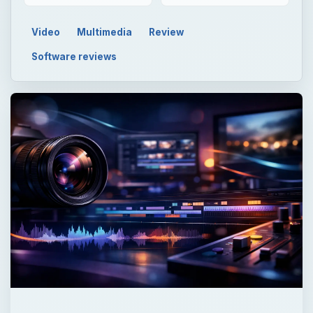
Video
Multimedia
Review
Software reviews