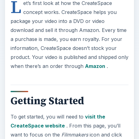
L
et’s first look at how the CreateSpace
concept works. CreateSpace helps you
package your video into a DVD or video
download and sell it through Amazon. Every time
a purchase is made, you earn royalty. For your
information, CreateSpace doesn’t stock your
product. Your video is published and shipped only
when there’s an order through
Amazon
.
Getting Started
To get started, you will need to
visit the
CreateSpace website
. From this page, you’ll
want to focus on the
Filmmakers
icon and click