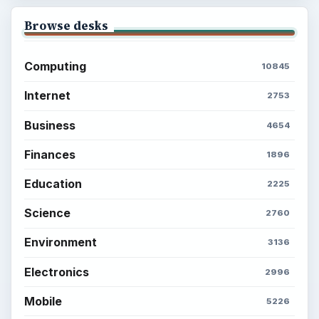
Browse desks
Computing
10845
Internet
2753
Business
4654
Finances
1896
Education
2225
Science
2760
Environment
3136
Electronics
2996
Mobile
5226