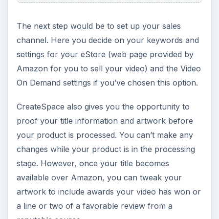
The next step would be to set up your sales
channel. Here you decide on your keywords and
settings for your eStore (web page provided by
Amazon for you to sell your video) and the Video
On Demand settings if you’ve chosen this option.
CreateSpace also gives you the opportunity to
proof your title information and artwork before
your product is processed. You can’t make any
changes while your product is in the processing
stage. However, once your title becomes
available over Amazon, you can tweak your
artwork to include awards your video has won or
a line or two of a favorable review from a