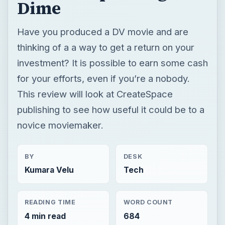
Dime
Have you produced a DV movie and are
thinking of a a way to get a return on your
investment? It is possible to earn some cash
for your efforts, even if you’re a nobody.
This review will look at CreateSpace
publishing to see how useful it could be to a
novice moviemaker.
BY
DESK
Kumara Velu
Tech
READING TIME
WORD COUNT
4 min read
684