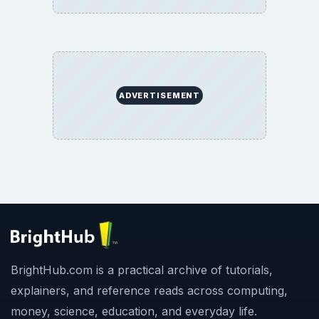
ADVERTISEMENT
BrightHub.com is a practical archive of tutorials,
explainers, and reference reads across computing,
money, science, education, and everyday life.