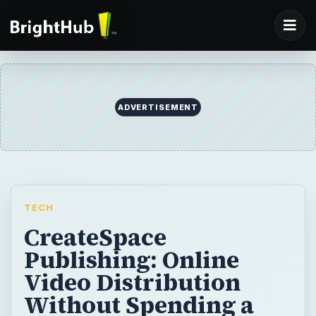
ADVERTISEMENT
TECH
CreateSpace
Publishing: Online
Video Distribution
Without Spending a