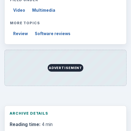
Video
Multimedia
MORE TOPICS
Review
Software reviews
ADVERTISEMENT
ARCHIVE DETAILS
Reading time:
4 min