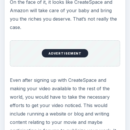
On the face of it, it looks like CreateSpace and
Amazon will take care of your baby and bring
you the riches you deserve. That’s not really the
case.
ADVERTISEMENT
Even after signing up with CreateSpace and
making your video available to the rest of the
world, you would have to take the necessary
efforts to get your video noticed. This would
include running a website or blog and writing
content relating to your movie and maybe