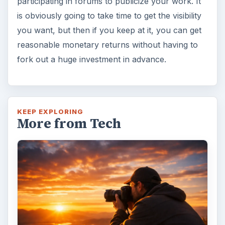
participating in forums to publicize your work. It
is obviously going to take time to get the visibility
you want, but then if you keep at it, you can get
reasonable monetary returns without having to
fork out a huge investment in advance.
KEEP EXPLORING
More from Tech