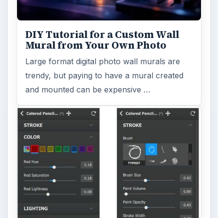
DIY Tutorial for a Custom Wall
Mural from Your Own Photo
Large format digital photo wall murals are
trendy, but paying to have a mural created
and mounted can be expensive …