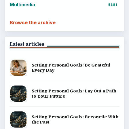
Multimedia
5381
Browse the archive
Latest articles
Setting Personal Goals: Be Grateful
Every Day
Setting Personal Goals: Lay Out a Path
to Your Future
Setting Personal Goals: Reconcile With
the Past