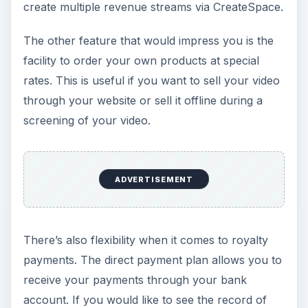
create multiple revenue streams via CreateSpace.
The other feature that would impress you is the
facility to order your own products at special
rates. This is useful if you want to sell your video
through your website or sell it offline during a
screening of your video.
ADVERTISEMENT
There’s also flexibility when it comes to royalty
payments. The direct payment plan allows you to
receive your payments through your bank
account. If you would like to see the record of