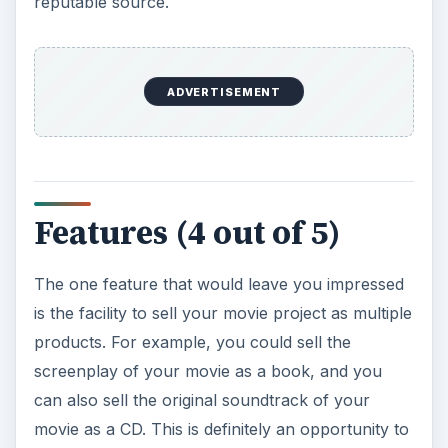
reputable source.
ADVERTISEMENT
Features (4 out of 5)
The one feature that would leave you impressed
is the facility to sell your movie project as multiple
products. For example, you could sell the
screenplay of your movie as a book, and you
can also sell the original soundtrack of your
movie as a CD. This is definitely an opportunity to