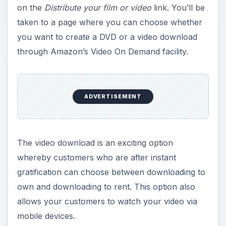
on the
Distribute your film or video
link. You’ll be
taken to a page where you can choose whether
you want to create a DVD or a video download
through Amazon’s Video On Demand facility.
ADVERTISEMENT
The video download is an exciting option
whereby customers who are after instant
gratification can choose between downloading to
own and downloading to rent. This option also
allows your customers to watch your video via
mobile devices.