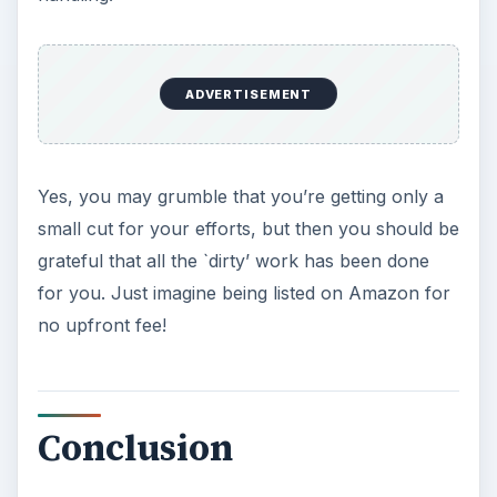
ADVERTISEMENT
Yes, you may grumble that you’re getting only a
small cut for your efforts, but then you should be
grateful that all the `dirty’ work has been done
for you. Just imagine being listed on Amazon for
no upfront fee!
Conclusion