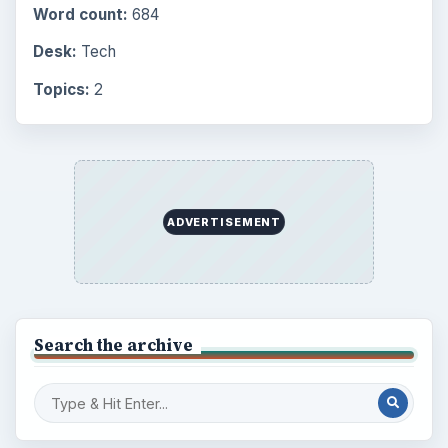
Word count:
684
Desk:
Tech
Topics:
2
ADVERTISEMENT
Search the archive