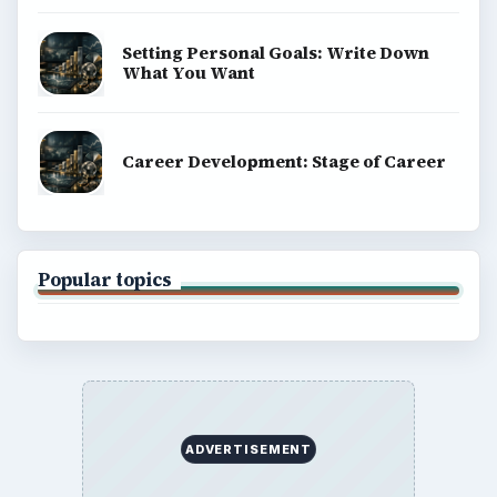
Setting Personal Goals: Write Down
What You Want
Career Development: Stage of Career
Popular topics
ADVERTISEMENT