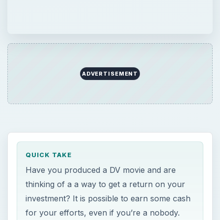
ADVERTISEMENT
QUICK TAKE
Have you produced a DV movie and are
thinking of a a way to get a return on your
investment? It is possible to earn some cash
for your efforts, even if you’re a nobody.