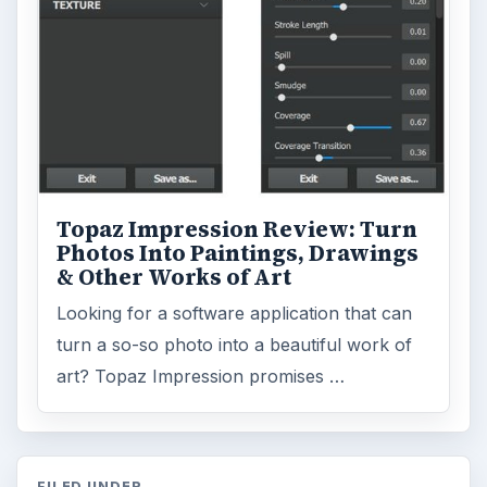
Topaz Impression Review: Turn
Photos Into Paintings, Drawings
& Other Works of Art
Looking for a software application that can
turn a so-so photo into a beautiful work of
art? Topaz Impression promises …
FILED UNDER