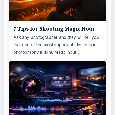
7 Tips for Shooting Magic Hour
Ask any photographer and they will tell you
that one of the most important elements in
photography is light. Magic hour …