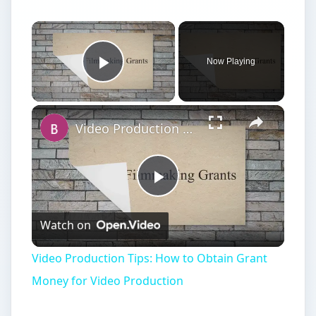
Now Playing
Play Video
Video Production Tips: How to Obtain Grant Money for Video Production
Play
Watch on
Video
Video Production Tips: How to Obtain Grant
Money for Video Production