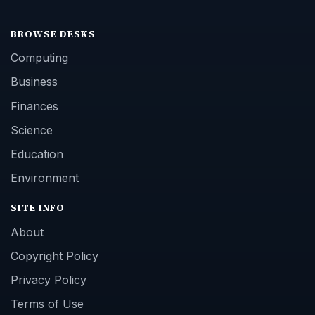
BROWSE DESKS
Computing
Business
Finances
Science
Education
Environment
SITE INFO
About
Copyright Policy
Privacy Policy
Terms of Use