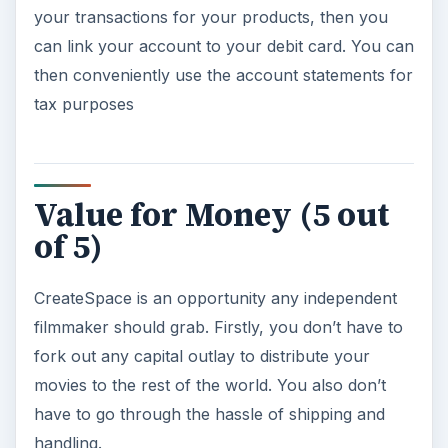
your transactions for your products, then you
can link your account to your debit card. You can
then conveniently use the account statements for
tax purposes
Value for Money (5 out
of 5)
CreateSpace is an opportunity any independent
filmmaker should grab. Firstly, you don’t have to
fork out any capital outlay to distribute your
movies to the rest of the world. You also don’t
have to go through the hassle of shipping and
handling.