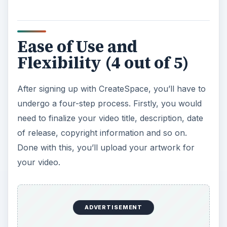
Ease of Use and
Flexibility (4 out of 5)
After signing up with CreateSpace, you’ll have to
undergo a four-step process. Firstly, you would
need to finalize your video title, description, date
of release, copyright information and so on.
Done with this, you’ll upload your artwork for
your video.
ADVERTISEMENT