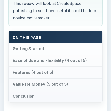
This review will look at CreateSpace
publishing to see how useful it could be to a
novice moviemaker.
ON THIS PAGE
Getting Started
Ease of Use and Flexibility (4 out of 5)
Features (4 out of 5)
Value for Money (5 out of 5)
Conclusion