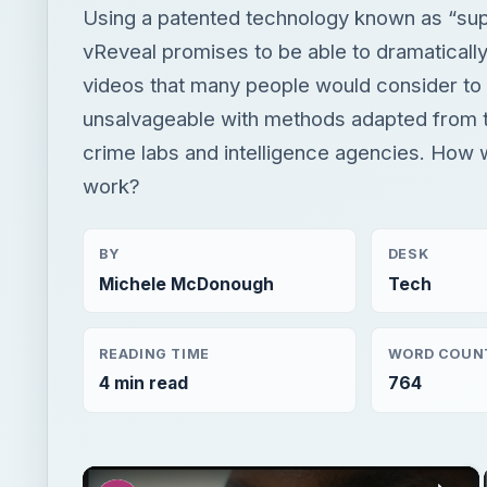
Using a patented technology known as “supe
vReveal promises to be able to dramaticall
videos that many people would consider to
unsalvageable with methods adapted from 
crime labs and intelligence agencies. How w
work?
BY
DESK
Michele McDonough
Tech
READING TIME
WORD COUN
4 min read
764
×