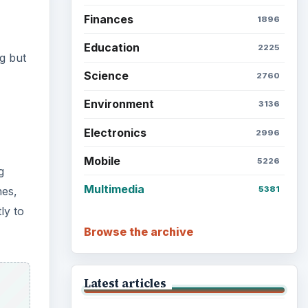
Finances
1896
Education
2225
g but
Science
2760
Environment
3136
Electronics
2996
Mobile
5226
g
Multimedia
5381
nes,
ly to
Browse the archive
Latest articles