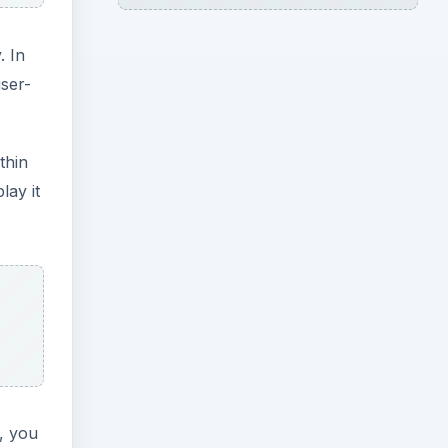
. In
user-
thin
lay it
, you