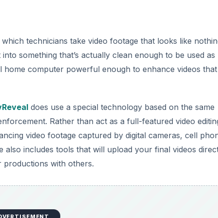
 which technicians take video footage that looks like nothin
t into something that’s actually clean enough to be used as
typical home computer powerful enough to enhance videos that
vReveal
does use a special technology based on the same
forcement. Rather than act as a full-featured video editin
ncing video footage captured by digital cameras, cell pho
also includes tools that will upload your final videos direct
 productions with others.
DVERTISEMENT