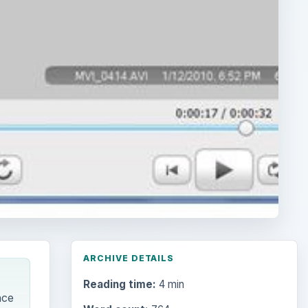
ARCHIVE DETAILS
Reading time:
4 min
nce