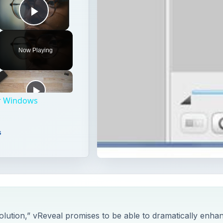
Play Video
Now Playing
for Windows
s
lution,” vReveal promises to be able to dramatically enha