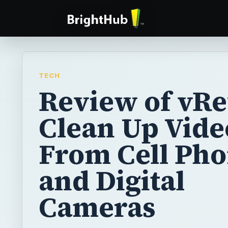
TECH
Review of vRe
Clean Up Vide
From Cell Ph
and Digital
Cameras