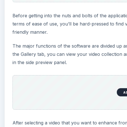
Before getting into the nuts and bolts of the applicatio
terms of ease of use, you’ll be hard-pressed to find vi
friendly manner.
The major functions of the software are divided up 
the Gallery tab, you can view your video collection 
in the side preview panel.
A
After selecting a video that you want to enhance fr