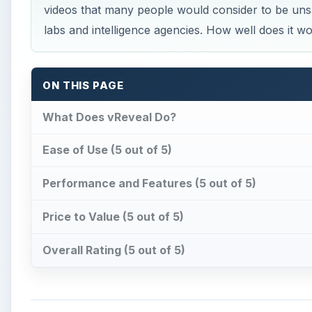
videos that many people would consider to be un
labs and intelligence agencies. How well does it w
ON THIS PAGE
What Does vReveal Do?
Ease of Use (5 out of 5)
Performance and Features (5 out of 5)
Price to Value (5 out of 5)
Overall Rating (5 out of 5)