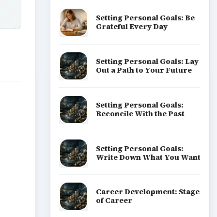
Setting Personal Goals: Be
Grateful Every Day
Setting Personal Goals: Lay
Out a Path to Your Future
Setting Personal Goals:
Reconcile With the Past
Setting Personal Goals:
Write Down What You Want
Career Development: Stage
of Career