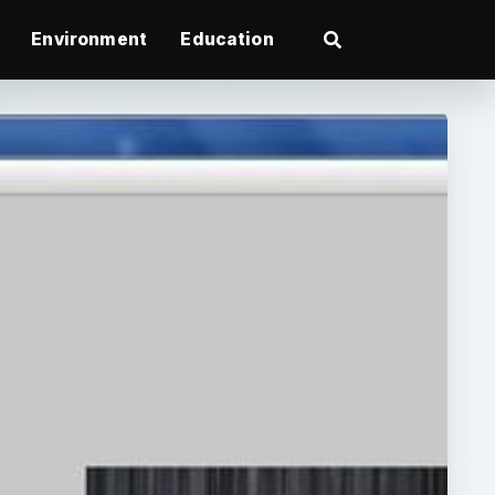
Environment
Education