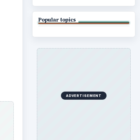
Popular topics
ADVERTISEMENT