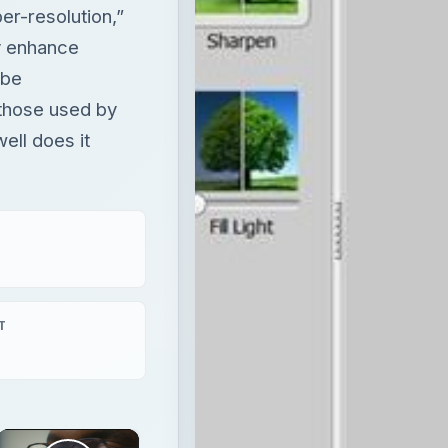
r-resolution,”
y enhance
 be
those used by
ell does it
T
×