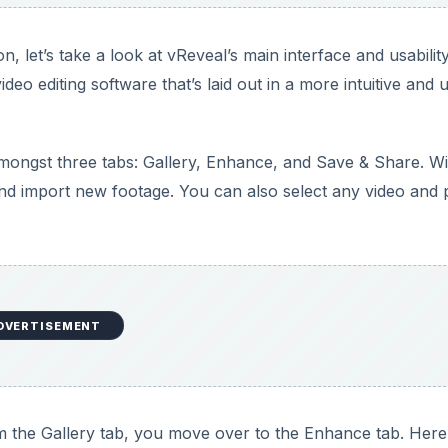
n, let’s take a look at vReveal’s main interface and usability
deo editing software that’s laid out in a more intuitive and 
amongst three tabs: Gallery, Enhance, and Save & Share. Wi
and import new footage. You can also select any video and p
DVERTISEMENT
om the Gallery tab, you move over to the Enhance tab. Here