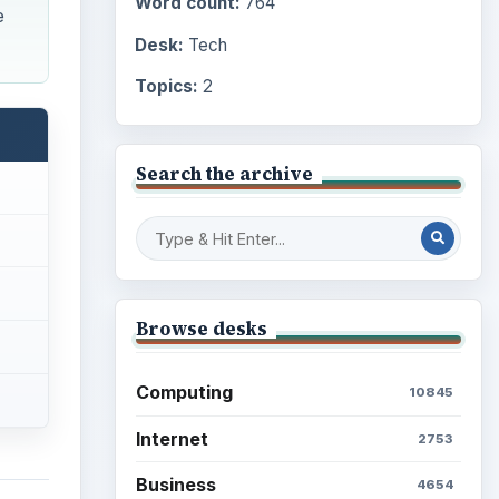
Word count:
764
e
Desk:
Tech
Topics:
2
Search the archive
Browse desks
Computing
10845
Internet
2753
Business
4654