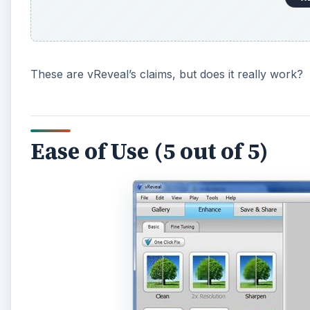
These are vReveal’s claims, but does it really work?
Ease of Use (5 out of 5)