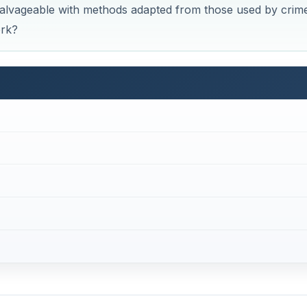
salvageable with methods adapted from those used by crim
ork?