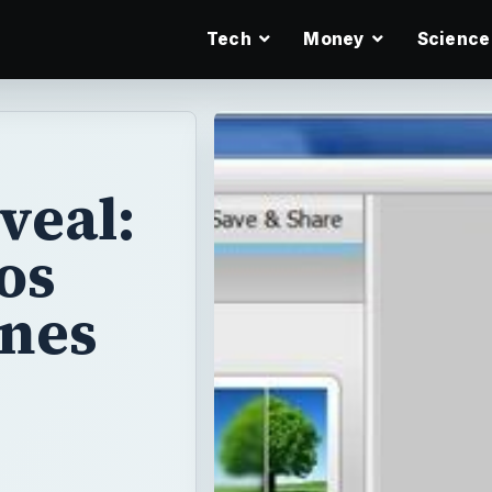
Tech
Money
Science
veal:
os
ones