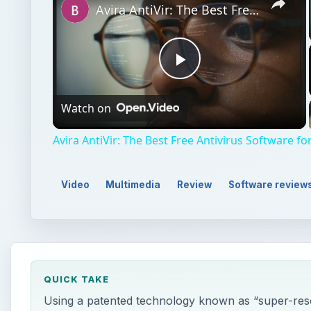
Avira AntiVir: The Best Free Antivirus Software for Windows
Play
Watch on
Video
Avira AntiVir: The Best Free Antivirus Software 
Video
Multimedia
Review
Software review
QUICK TAKE
Using a patented technology known as “super-reso