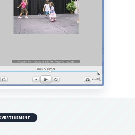
DVERTISEMENT