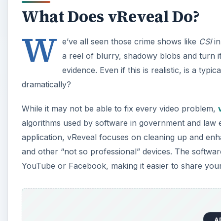
What Does vReveal Do?
W
e’ve all seen those crime shows like
CSI
in
a reel of blurry, shadowy blobs and turn i
evidence. Even if this is realistic, is a 
dramatically?
While it may not be able to fix every video problem,
algorithms used by software in government and law en
application, vReveal focuses on cleaning up and enha
and other “not so professional” devices. The software 
YouTube or Facebook, making it easier to share your
A