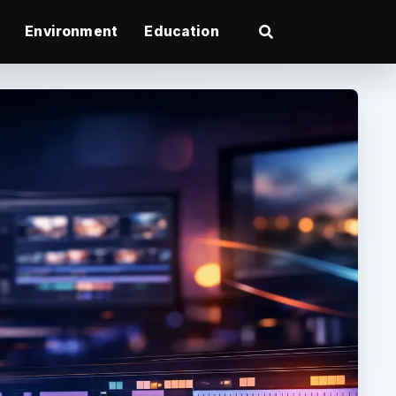
Environment
Education