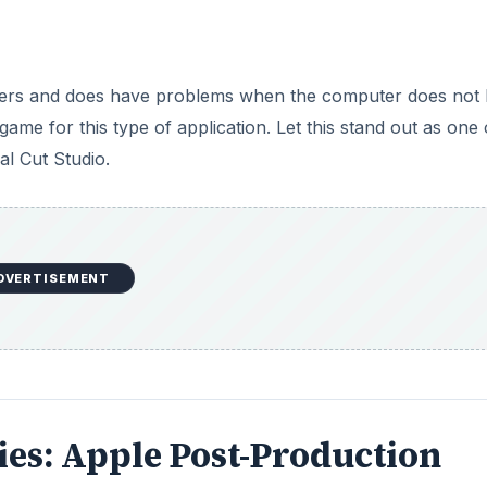
others and does have problems when the computer does not
 game for this type of application. Let this stand out as one 
l Cut Studio.
DVERTISEMENT
eries: Apple Post-Production