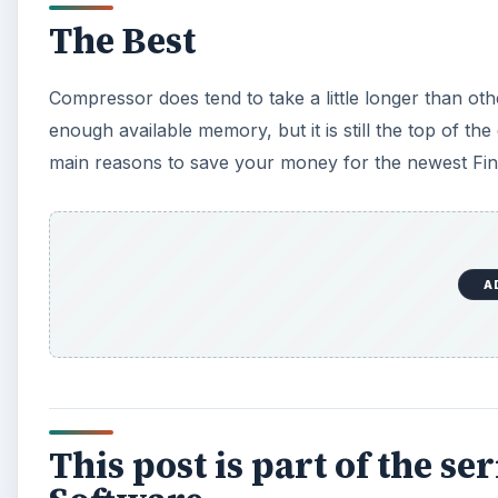
The Best
Compressor does tend to take a little longer than 
enough available memory, but it is still the top of the
main reasons to save your money for the newest Fina
A
This post is part of the s