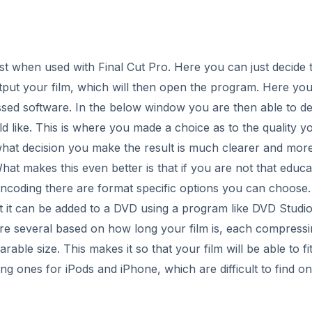
st when used with Final Cut Pro. Here you can just decide 
ut your film, which will then open the program. Here you
ssed software. In the below window you are then able to d
 like. This is where you made a choice as to the quality y
 what decision you make the result is much clearer and mor
t makes this even better is that if you are not that educa
encoding there are format specific options you can choose.
hat it can be added to a DVD using a program like DVD Studi
re several based on how long your film is, each compress
rable size. This makes it so that your film will be able to fi
g ones for iPods and iPhone, which are difficult to find o