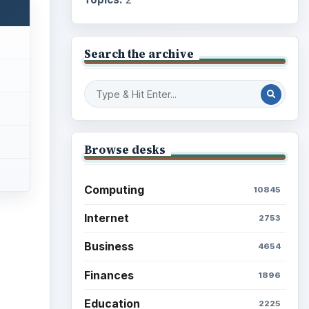
Search the archive
Browse desks
Computing
10845
Internet
2753
Business
4654
Finances
1896
Education
2225