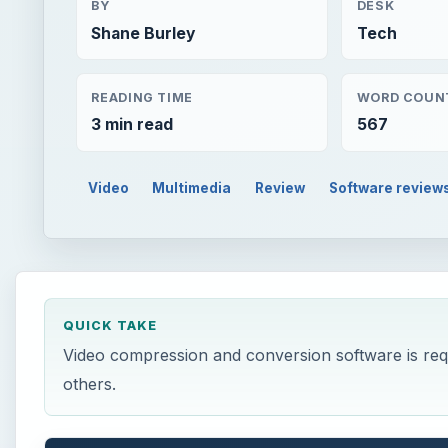
BY
DESK
Shane Burley
Tech
READING TIME
WORD COUN
3 min read
567
Video
Multimedia
Review
Software review
QUICK TAKE
Video compression and conversion software is requi
others.