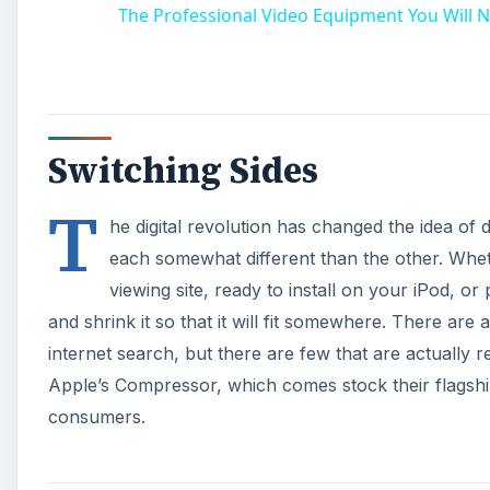
The Professional Video Equipment You Will N
Switching Sides
T
he digital revolution has changed the idea of d
each somewhat different than the other. Whet
viewing site, ready to install on your iPod, o
and shrink it so that it will fit somewhere. There are 
internet search, but there are few that are actually r
Apple’s Compressor, which comes stock their flagship
consumers.