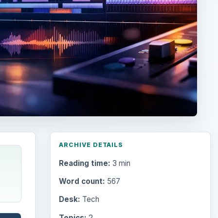
ARCHIVE DETAILS
Reading time:
3 min
Word count:
567
Desk:
Tech
Topics:
2