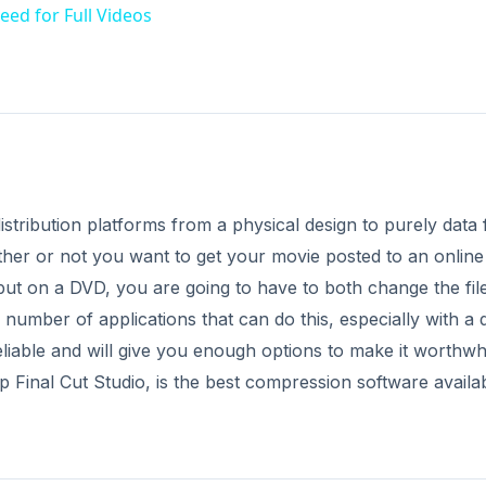
eed for Full Videos
istribution platforms from a physical design to purely data f
her or not you want to get your movie posted to an online
r put on a DVD, you are going to have to both change the fil
a number of applications that can do this, especially with a 
eliable and will give you enough options to make it worthwhi
 Final Cut Studio, is the best compression software availab