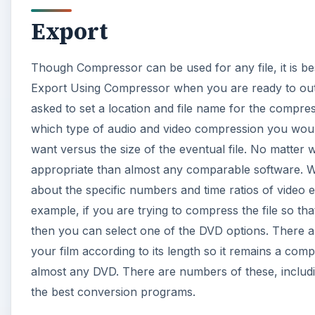
Export
Though Compressor can be used for any file, it is be
Export Using Compressor when you are ready to outp
asked to set a location and file name for the compre
which type of audio and video compression you would
want versus the size of the eventual file. No matter
appropriate than almost any comparable software. Wha
about the specific numbers and time ratios of video 
example, if you are trying to compress the file so t
then you can select one of the DVD options. There a
your film according to its length so it remains a compa
almost any DVD. There are numbers of these, includin
the best conversion programs.