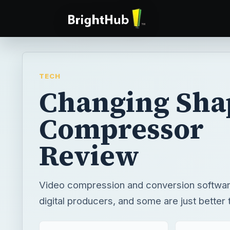
TECH
Changing Sha
Compressor
Review
Video compression and conversion software
digital producers, and some are just better 