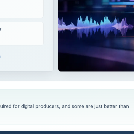
T
s
red for digital producers, and some are just better than