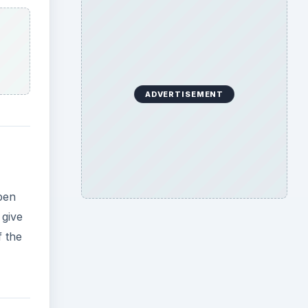
ADVERTISEMENT
open
 give
f the