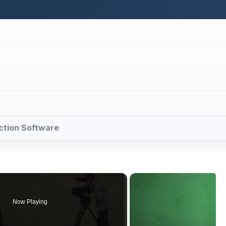
uction Software
Now Playing