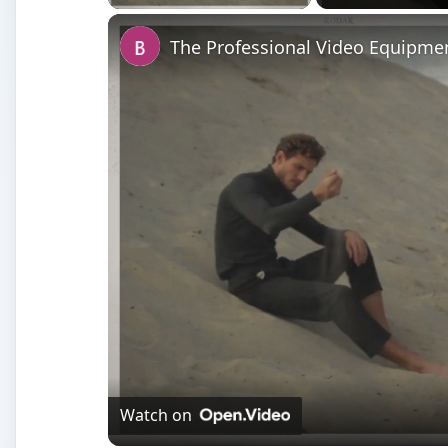
The Professional Video Equipmen
Watch on