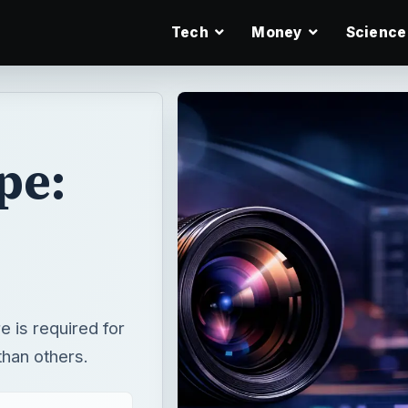
Tech
Money
Science
pe:
 is required for
than others.