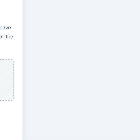
 have
of the