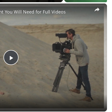
×
t You Will Need for Full Videos
Play
Video