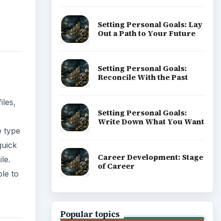
Setting Personal Goals: Lay
Out a Path to Your Future
Setting Personal Goals:
Reconcile With the Past
iles,
Setting Personal Goals:
Write Down What You Want
e type
quick
Career Development: Stage
le.
of Career
le to
Popular topics