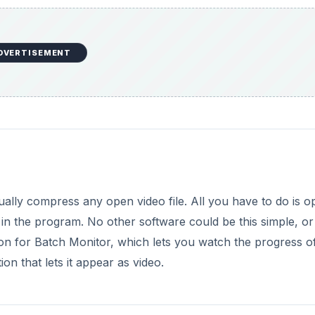
DVERTISEMENT
tually compress any open video file. All you have to do is 
in the program. No other software could be this simple, or
tion for Batch Monitor, which lets you watch the progress o
on that lets it appear as video.