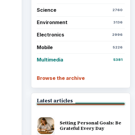
Science
2760
Environment
3136
Electronics
2996
Mobile
5226
Multimedia
5381
Browse the archive
Latest articles
Setting Personal Goals: Be
Grateful Every Day