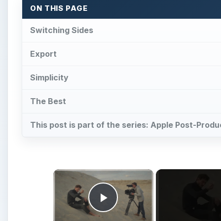
ON THIS PAGE
Switching Sides
Export
Simplicity
The Best
This post is part of the series: Apple Post-Prod
×
Play Video