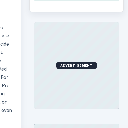
to
 are
ecide
ou
e
ADVERTISEMENT
ted
 For
o Pro
ing
t on
n even