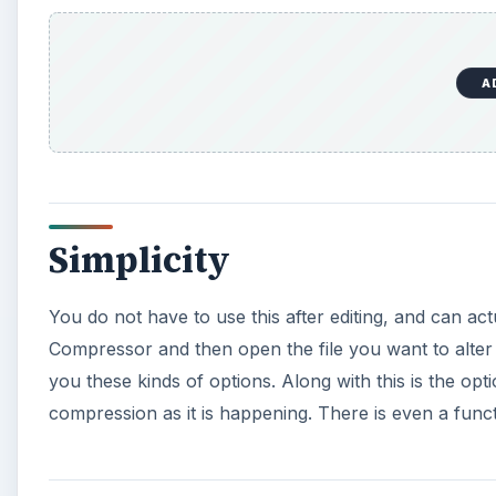
A
Simplicity
You do not have to use this after editing, and can ac
Compressor and then open the file you want to alter 
you these kinds of options. Along with this is the op
compression as it is happening. There is even a functi