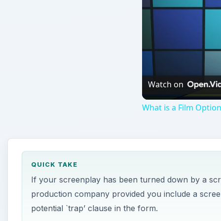
Watch on
What is a Film Optio
QUICK TAKE
If your screenplay has been turned down by a screen
production company provided you include a scree
potential `trap’ clause in the form.