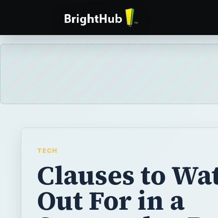
TECH
Clauses to Wa
Out For in a