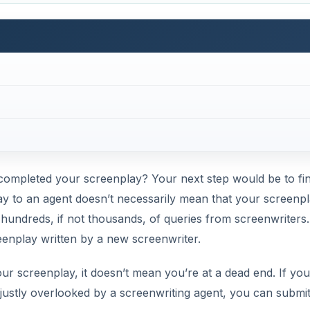
completed your screenplay? Your next step would be to fi
ay to an agent doesn’t necessarily mean that your screenp
 hundreds, if not thousands, of queries from screenwriters
eenplay written by a new screenwriter.
our screenplay, it doesn’t mean you’re at a dead end. If you
justly overlooked by a screenwriting agent, you can submi