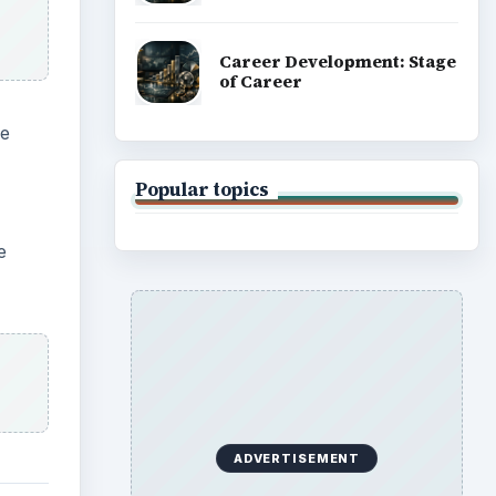
Career Development: Stage
of Career
he
Popular topics
e
ADVERTISEMENT