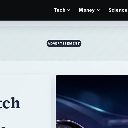
Tech
Money
Science
ADVERTISEMENT
tch