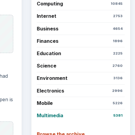
Computing
10845
Internet
2753
Business
4654
Finances
1896
Education
2225
Science
2760
 had
Environment
3136
Electronics
2996
pen is
Mobile
5226
Multimedia
5381
Browse the archive