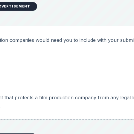
DVERTISEMENT
tion companies would need you to include with your submi
 that protects a film production company from any legal lia
.