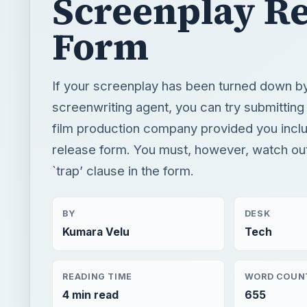
Screenplay Re
Form
If your screenplay has been turned down b
screenwriting agent, you can try submitting i
film production company provided you incl
release form. You must, however, watch out 
`trap’ clause in the form.
BY
DESK
Kumara Velu
Tech
READING TIME
WORD COUN
4 min read
655