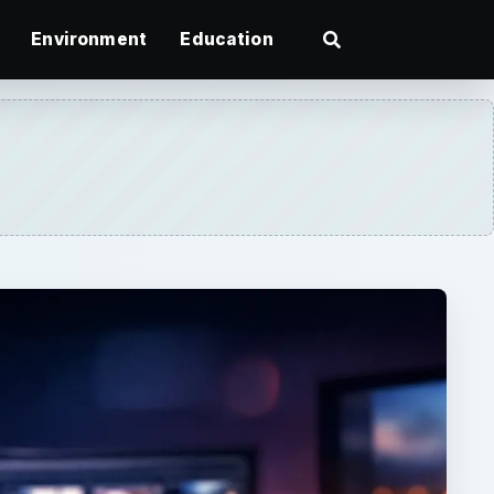
Environment
Education