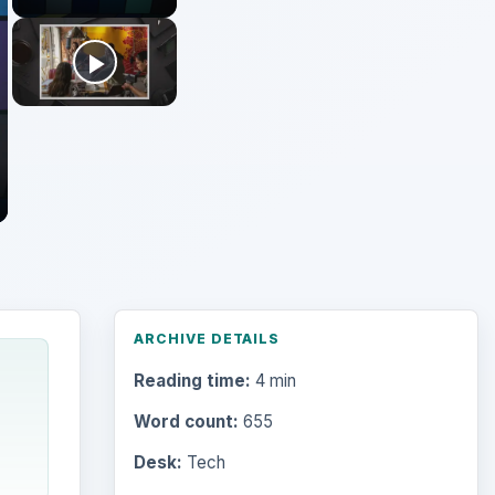
ARCHIVE DETAILS
Reading time:
4 min
Word count:
655
Desk:
Tech