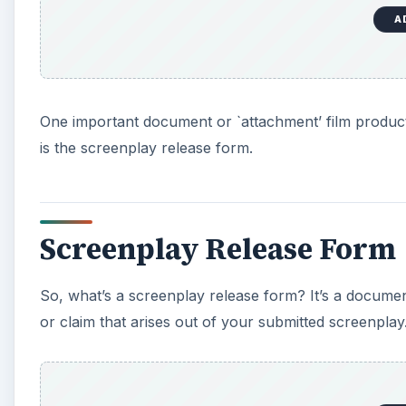
A
One important document or `attachment’ film produc
is the screenplay release form.
Screenplay Release Form
So, what’s a screenplay release form? It’s a document
or claim that arises out of your submitted screenplay