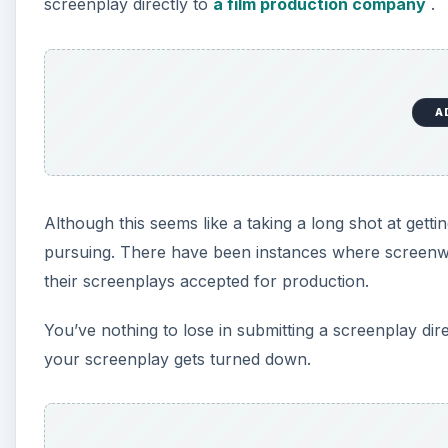
screenplay directly to
a film production company
.
A
Although this seems like a taking a long shot at getti
pursuing. There have been instances where screenw
their screenplays accepted for production.
You’ve nothing to lose in submitting a screenplay di
your screenplay gets turned down.