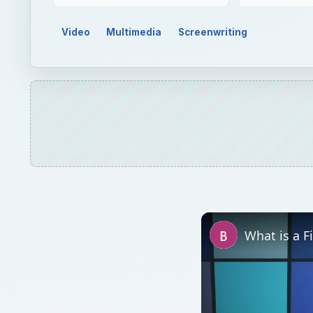
Video
Multimedia
Screenwriting
What is a F