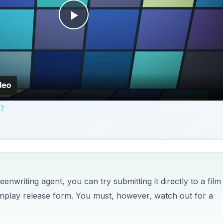
Play
Video
n?
writing agent, you can try submitting it directly to a film
nplay release form. You must, however, watch out for a