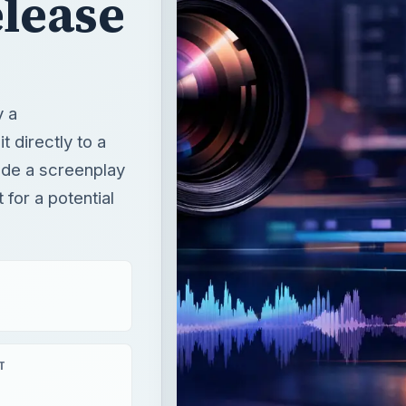
lease
y a
t directly to a
ude a screenplay
for a potential
T