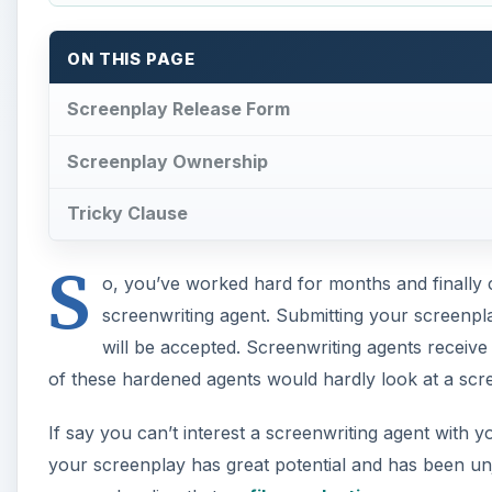
ON THIS PAGE
Screenplay Release Form
Screenplay Ownership
Tricky Clause
S
o, you’ve worked hard for months and finally 
screenwriting agent. Submitting your screenpl
will be accepted. Screenwriting agents receive
of these hardened agents would hardly look at a scr
If say you can’t interest a screenwriting agent with y
your screenplay has great potential and has been un