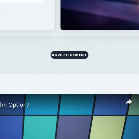
ADVERTISEMENT
ilm Option?