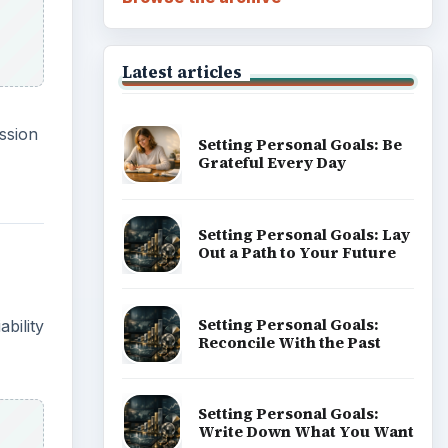
Latest articles
ssion
Setting Personal Goals: Be
Grateful Every Day
Setting Personal Goals: Lay
Out a Path to Your Future
Setting Personal Goals:
bility
Reconcile With the Past
Setting Personal Goals:
Write Down What You Want