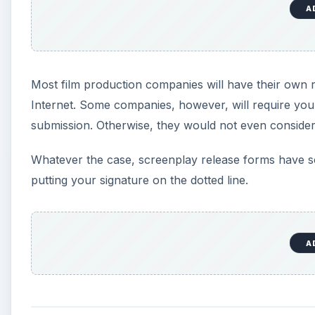
A
Most film production companies will have their own
Internet. Some companies, however, will require you 
submission. Otherwise, they would not even consider
Whatever the case, screenplay release forms have s
putting your signature on the dotted line.
A