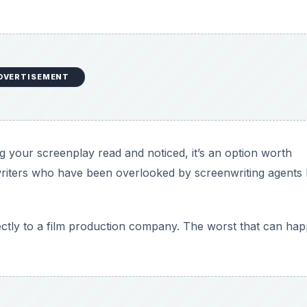
DVERTISEMENT
ng your screenplay read and noticed, it’s an option worth
riters who have been overlooked by screenwriting agents
rectly to a film production company. The worst that can hap