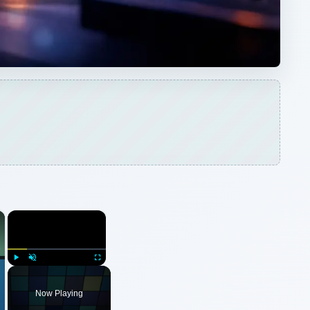
×
×
Play
Unmute
Fullscreen
Now Playing