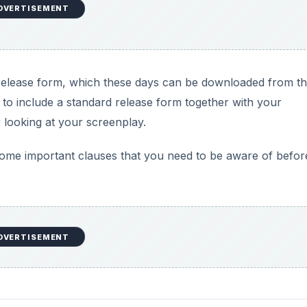
DVERTISEMENT
 release form, which these days can be downloaded from t
to include a standard release form together with your
 looking at your screenplay.
ome important clauses that you need to be aware of befor
DVERTISEMENT