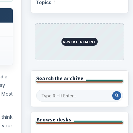
Topics:
1
ADVERTISEMENT
nd a
Search the archive
lay
. Most
 think
Browse desks
t your