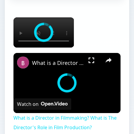
What is a Director in Filmmaking? What is The Director's Role in Film Production?
Watch on
What is a Director in Filmmaking? What is The
Director's Role in Film Production?