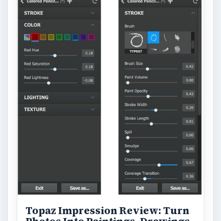
Topaz Impression Review: Turn