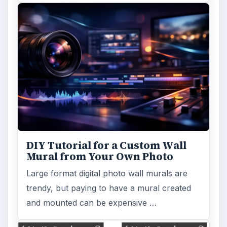
DIY Tutorial for a Custom Wall
Mural from Your Own Photo
Large format digital photo wall murals are
trendy, but paying to have a mural created
and mounted can be expensive …