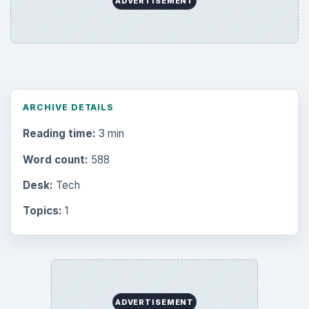
ADVERTISEMENT
ARCHIVE DETAILS
Reading time:
3 min
Word count:
588
Desk:
Tech
Topics:
1
ADVERTISEMENT