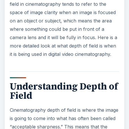
field in cinematography tends to refer to the
space of image clarity when an image is focused
on an object or subject, which means the area
where something could be put in front of a
camera lens and it will be fully in focus. Here is a
more detailed look at what depth of field is when
it is being used in digital video cinematography.
Understanding Depth of
Field
Cinematography depth of field is where the image
is going to come into what has often been called
“acceptable sharpness.” This means that the