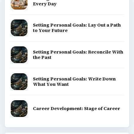
Every Day
Setting Personal Goals: Lay Out a Path
to Your Future
Setting Personal Goals: Reconcile With
the Past
Setting Personal Goals: Write Down
What You Want
Career Development: Stage of Career