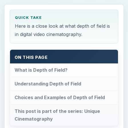
QUICK TAKE
Here is a close look at what depth of field is
in digital video cinematography.
ON THIS PAGE
What is Depth of Field?
Understanding Depth of Field
Choices and Examples of Depth of Field
This post is part of the series: Unique
Cinematography