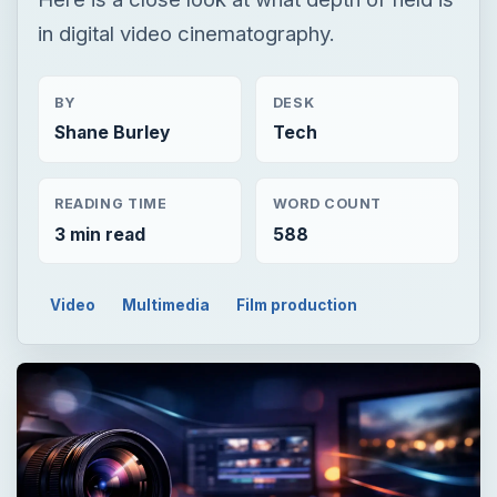
in digital video cinematography.
BY
DESK
Shane Burley
Tech
READING TIME
WORD COUNT
3 min read
588
Video
Multimedia
Film production