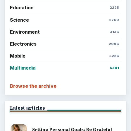
Education
2225
Science
2760
Environment
3136
Electronics
2996
Mobile
5226
Multimedia
5381
Browse the archive
Latest articles
Setting Personal Goals: Be Grateful