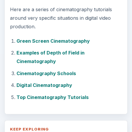
Here are a series of cinematography tutorials
around very specific situations in digital video
production.
Green Screen Cinematography
Examples of Depth of Field in
Cinematography
Cinematography Schools
Digital Cinematography
Top Cinematography Tutorials
KEEP EXPLORING