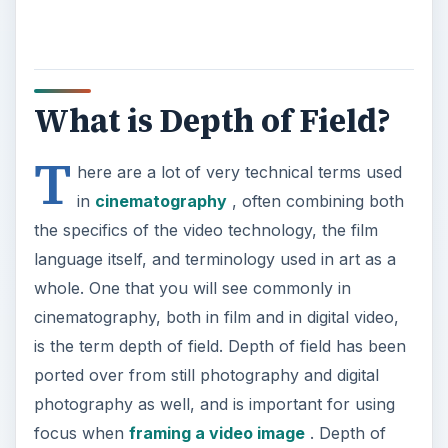
What is Depth of Field?
T
here are a lot of very technical terms used
in
cinematography
, often combining both
the specifics of the video technology, the film
language itself, and terminology used in art as a
whole. One that you will see commonly in
cinematography, both in film and in digital video,
is the term depth of field. Depth of field has been
ported over from still photography and digital
photography as well, and is important for using
focus when
framing a video image
. Depth of