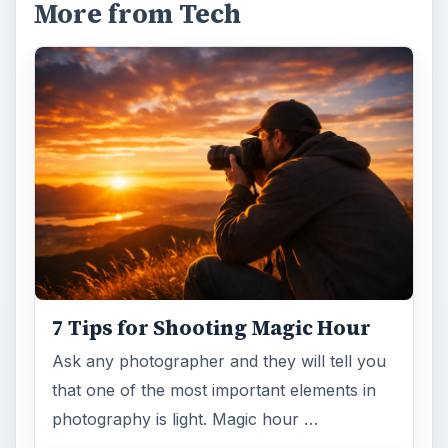
More from Tech
7 Tips for Shooting Magic Hour
Ask any photographer and they will tell you
that one of the most important elements in
photography is light. Magic hour …