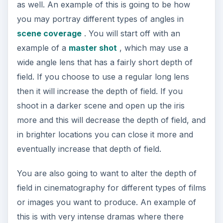
as well. An example of this is going to be how
you may portray different types of angles in
scene coverage
. You will start off with an
example of a
master shot
, which may use a
wide angle lens that has a fairly short depth of
field. If you choose to use a regular long lens
then it will increase the depth of field. If you
shoot in a darker scene and open up the iris
more and this will decrease the depth of field, and
in brighter locations you can close it more and
eventually increase that depth of field.
You are also going to want to alter the depth of
field in cinematography for different types of films
or images you want to produce. An example of
this is with very intense dramas where there