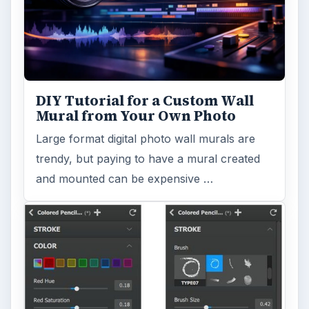
Topaz Impression Review: Turn
Photos Into Paintings, Drawings
& Other Works of Art
Looking for a software application that can
turn a so-so photo into a beautiful work of
art? Topaz Impression promises …
FILED UNDER
Video
Multimedia
MORE TOPICS
Film production