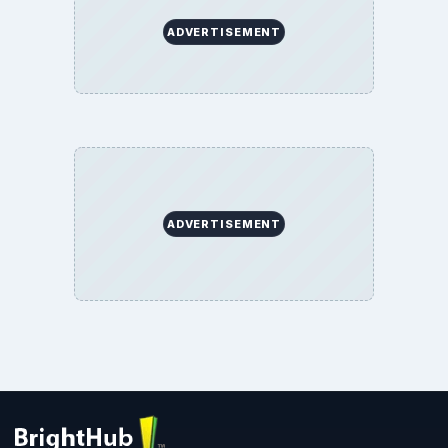
BrightHub.com All Rights Reserved.