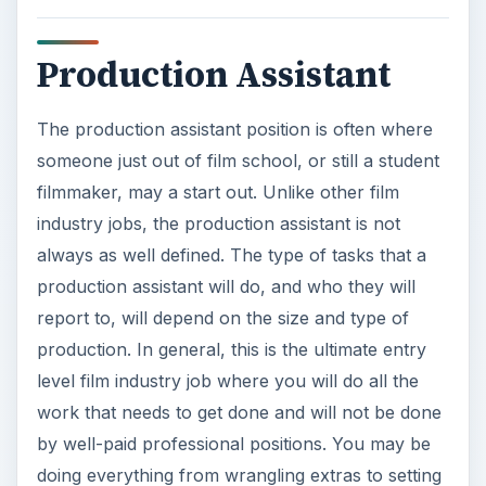
production. In general, this is the ultimate entry
level film industry job where you will do all the
work that needs to get done and will not be done
by well-paid professional positions. You may be
doing everything from wrangling extras to setting
up craft service to taking out the trash, and this is
a good way to learn how a film production set will
work. The production assistant is not always a
paying film industry job, but it is a good way to
see what other film industry jobs are like and to
make contacts for getting other positions. This
may actually work as a form of a
film internship
as well.