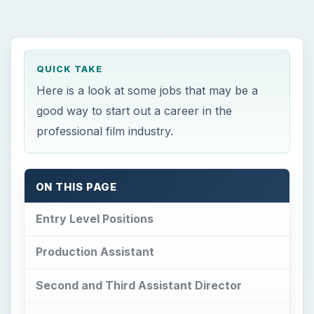
Production Assistant
Second and Third Assistant Director
Script Supervisor
Assistant Editor
Boom Operator
Film Education
References
This post is part of the series: Professional
Film Jobs