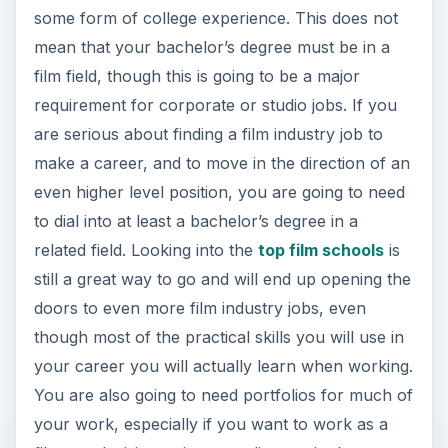
References
Source: author’s own experience.
Photos: Both images are royalty-free from
Sxc.hu.
This post is part of the
series: Professional
Film Jobs
Here are different articles to help you find jobs in
the professional film and video industry.