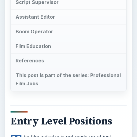
Entry Level Positions
T
he film industry is not made up of just
directors and producers, though that is
often what young film students set out to be.
Most film industry jobs are dealing with more
specific and technical aspects of film production
and post-production, and the film industry jobs
that people are going to start with are going to be
in one of these areas. The kind of entry level film
industry jobs that are available are going to be
offered in some of the more specific areas and
are usually the place that you will start when you
want to work your way up to where you want to