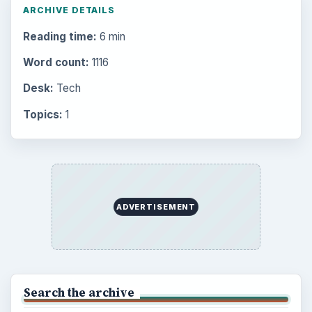
Electronics
2996
Mobile
5226
Multimedia
5381
Browse the archive
Latest articles
Setting Personal Goals: Be Grateful
Every Day
Setting Personal Goals: Lay Out a Path
to Your Future