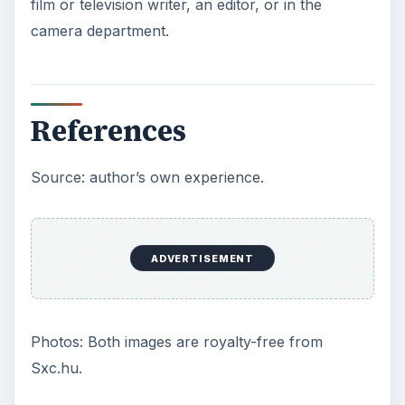
ADVERTISEMENT
How to Find Jobs in Professional Video Post
Production
Entry Level Jobs in the Film Industry: Do You
Have What it Takes?
A Look at Various Movie Production Jobs
The Types of Careers Available With a
Video Major
Securing a Documentary Film Editing Job