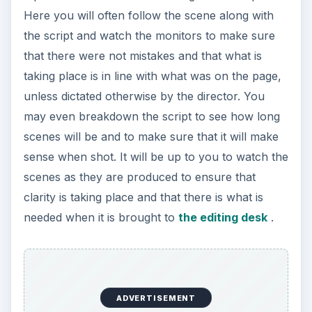
Assistant Editor
Video editing positions are some of the best paid
and most plentiful film industry jobs around, often
because people prefer to work on set. To