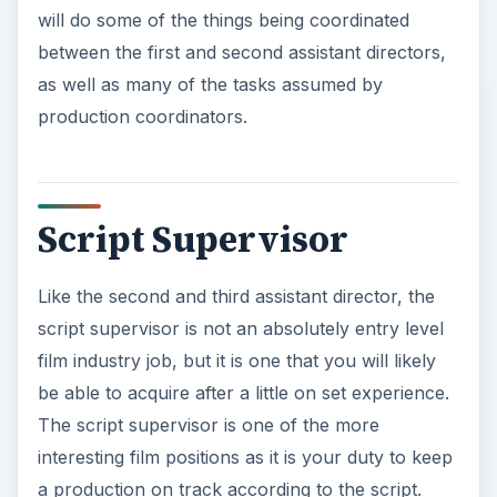
Here you will often follow the scene along with
the script and watch the monitors to make sure
that there were not mistakes and that what is
taking place is in line with what was on the page,
unless dictated otherwise by the director. You
may even breakdown the script to see how long
scenes will be and to make sure that it will make
sense when shot. It will be up to you to watch the
scenes as they are produced to ensure that
clarity is taking place and that there is what is
needed when it is brought to
the editing desk
.
ADVERTISEMENT