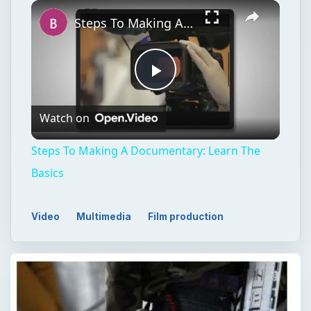
Watch on
Video
Steps To Making A Documentary: Learn The
Basics
Video
Multimedia
Film production