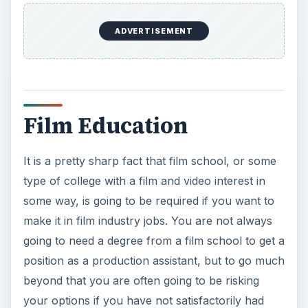
are serious about finding a film industry job to
make a career, and to move in the direction of an
even higher level position, you are going to need
to dial into at least a bachelor’s degree in a
related field. Looking into the
top film schools
is
still a great way to go and will end up opening the
doors to even more film industry jobs, even
though most of the practical skills you will use in
your career you will actually learn when working.
You are also going to need portfolios for much of
your work, especially if you want to work as a
film or television writer, an editor, or in the
camera department.