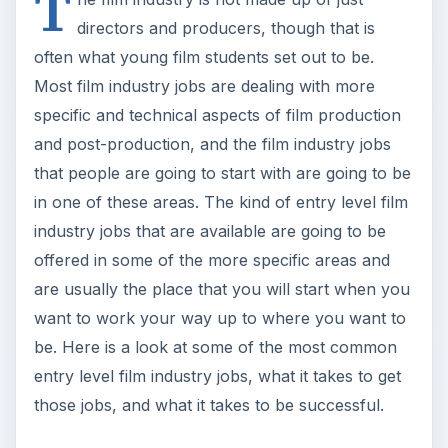
be. Here is a look at some of the most common
entry level film industry jobs, what it takes to get
those jobs, and what it takes to be successful.
Production Assistant
The production assistant position is often where
someone just out of film school, or still a student
filmmaker, may a start out. Unlike other film
industry jobs, the production assistant is not
always as well defined. The type of tasks that a
production assistant will do, and who they will
report to, will depend on the size and type of