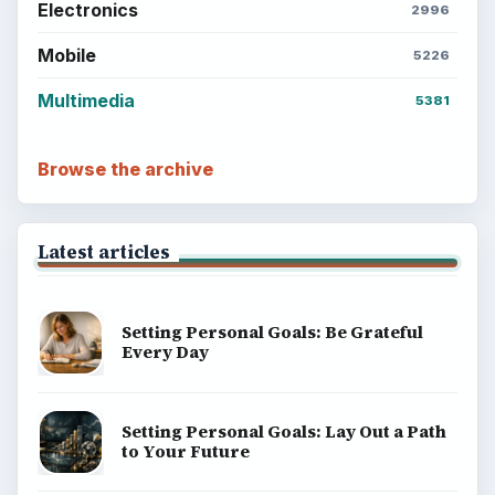
ADVERTISEMENT
BrightHub.com is a practical archive of tutorials,
explainers, and reference reads across computing,
money, science, education, and everyday life.
BROWSE DESKS