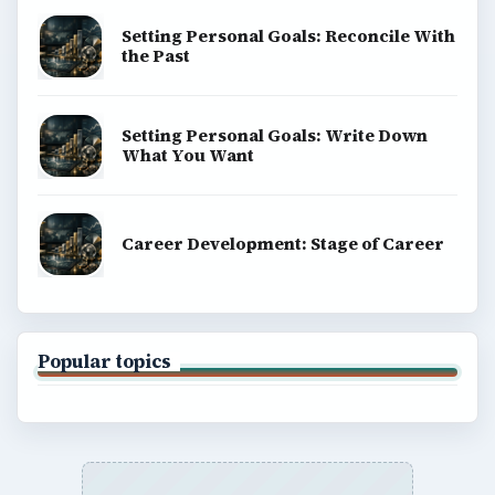
Computing
Business
Finances
Science
Education
Environment
SITE INFO
About
Copyright Policy
Privacy Policy
Terms of Use