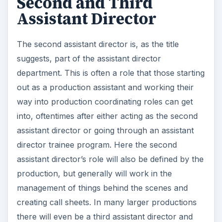
will do some of the things being coordinated
between the first and second assistant directors,
as well as many of the tasks assumed by
production coordinators.
Script Supervisor
Like the second and third assistant director, the
script supervisor is not an absolutely entry level
film industry job, but it is one that you will likely
be able to acquire after a little on set experience.
The script supervisor is one of the more
interesting film positions as it is your duty to keep
a production on track according to the script.