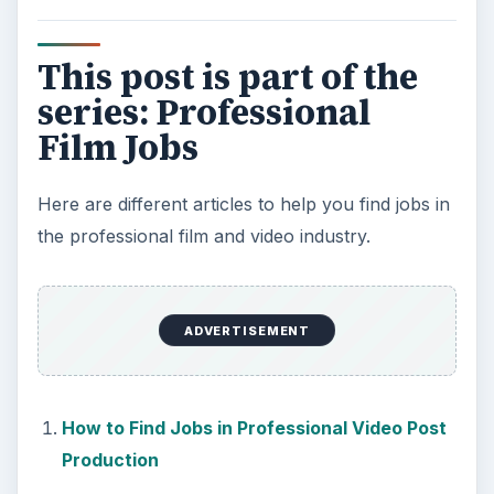
KEEP EXPLORING
More from Tech
7 Tips for Shooting Magic Hour
Ask any photographer and they will tell you
that one of the most important elements in