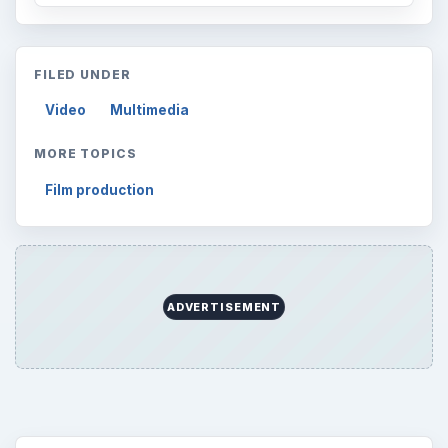
Browse desks
Computing
10845
Internet
2753
Business
4654
Finances
1896
Education
2225
Science
2760
Environment
3136