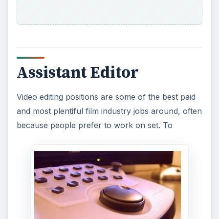
start out as a professional film editor you will
usually have to begin as an assistant film editor,
which means that you will be working on
preparing the film editing under the direction of
the lead editor. You must make sure that you
know the software incredibly well and are able to
do the basics of the type of editing needed.
Boom Operator