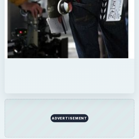
QUICK TAKE
Here is a look at some jobs that may be a
good way to start out a career in the
professional film industry.
ON THIS PAGE
Entry Level Positions