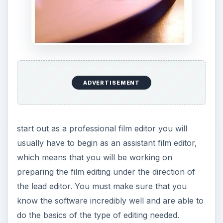
Many people start out in the world of film sound
as a boom microphone operator, which is a fairly
substantial and important film industry job. This is
going to be one of the most physically taxing of
all the entry level film industry jobs, but is also
going to allow you to get to know film
productions in a very detailed way and will lead
you to understand the nature of sound on set.
This is a great film industry job to start at if you
want to end up as a sound designer later on.
ADVERTISEMENT