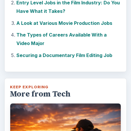
photography is light. Magic hour …
DIY Tutorial for a Custom Wall
Mural from Your Own Photo
Large format digital photo wall murals are
trendy, but paying to have a mural created