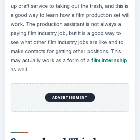
Second and Third
Assistant Director
The second assistant director is, as the title
suggests, part of the assistant director
department. This is often a role that those starting
out as a production assistant and working their
way into production coordinating roles can get
into, oftentimes after either acting as the second
assistant director or going through an assistant
director trainee program. Here the second
assistant director’s role will also be defined by the
production, but generally will work in the
management of things behind the scenes and
creating call sheets. In many larger productions
there will even be a third assistant director and