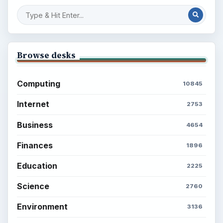
Setting Personal Goals: Reconcile With
the Past
Setting Personal Goals: Write Down
What You Want
Career Development: Stage of Career
Popular topics