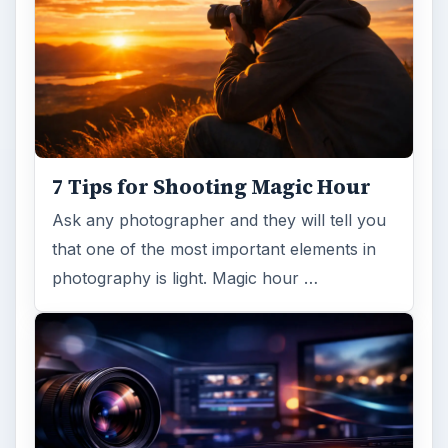
and mounted can be expensive …