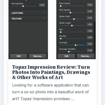
ADVERTISEMENT
ARCHIVE DETAILS
Reading time:
6 min
Word count:
1116
Desk:
Tech
Topics:
1
Search the archive