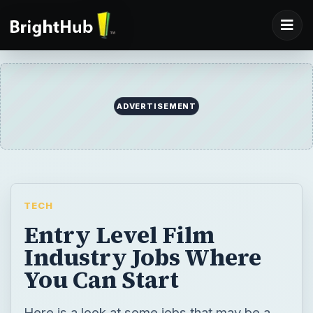
TECH
Entry Level Film
Industry Jobs Where
You Can Start
Here is a look at some jobs that may be a
good way to start out a career in the
professional film industry.
BY
DESK
Shane Burley
Tech