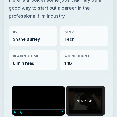
READING TIME
WORD COUNT
6 min read
1116
Now Playing
Play
Unmute
Fullscreen
Steps To Making A Documentary: Learn The Basics
Play