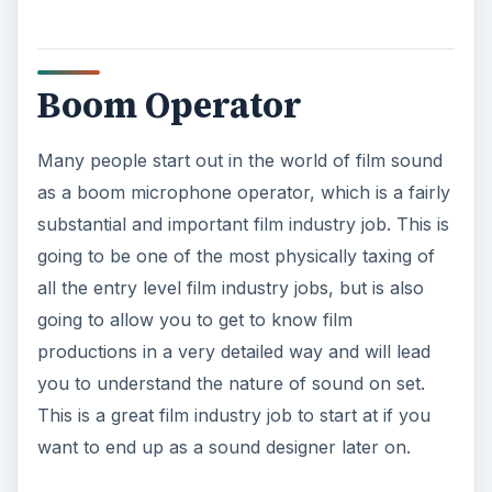
Film Education
It is a pretty sharp fact that film school, or some
type of college with a film and video interest in
some way, is going to be required if you want to
make it in film industry jobs. You are not always
going to need a degree from a film school to get a
position as a production assistant, but to go much
beyond that you are often going to be risking
your options if you have not satisfactorily had
some form of college experience. This does not
mean that your bachelor’s degree must be in a
film field, though this is going to be a major
requirement for corporate or studio jobs. If you