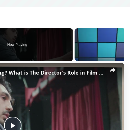
Now Playing
×
What is a Director in Filmmaking? What is The Director's Role in Film Production?