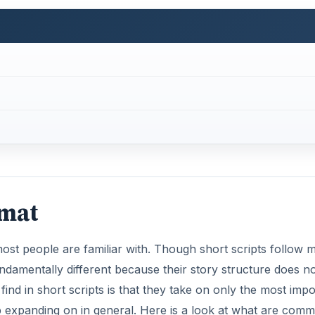
rmat
 most people are familiar with. Though short scripts follow 
fundamentally different because their story structure does n
nd in short scripts is that they take on only the most impo
 up expanding on in general. Here is a look at what are com