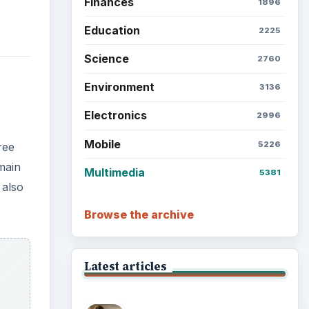
Finances
1896
Education
2225
Science
2760
Environment
3136
Electronics
2996
Mobile
5226
ree
main
Multimedia
5381
 also
Browse the archive
Latest articles