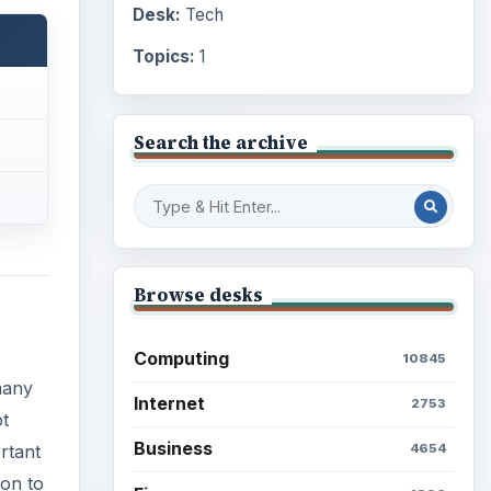
Desk:
Tech
Topics:
1
Search the archive
Browse desks
Computing
10845
many
Internet
2753
ot
Business
rtant
4654
mon to