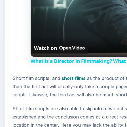
Watch on
What is a Director in Filmmaking? What 
Short film scripts, and
short films
as the product of t
then the first act will usually only take a couple page
scripts. Likewise, the third act will also be much short
Short film scripts are also able to slip into a two ac
established and the conclusion comes as a direct resul
location in the center. Here you may lack the abilit