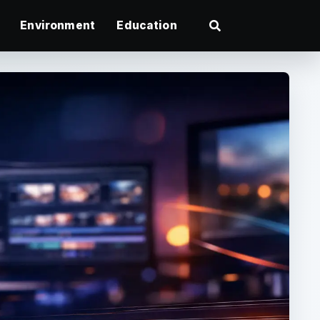
Environment
Education