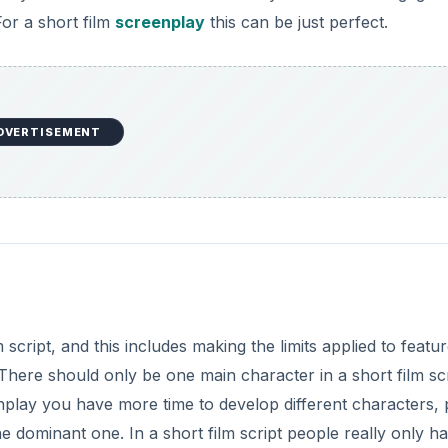
For a short film
screenplay
this can be just perfect.
o
DVERTISEMENT
m script, and this includes making the limits applied to featu
There should only be one main character in a short film sc
eenplay you have more time to develop different characters, 
 dominant one. In a short film script people really only h