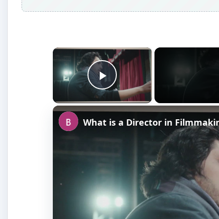
×
Play Video