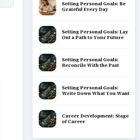
Setting Personal Goals: Be
Grateful Every Day
Setting Personal Goals: Lay
Out a Path to Your Future
Setting Personal Goals:
Reconcile With the Past
Setting Personal Goals:
Write Down What You Want
Career Development: Stage
of Career