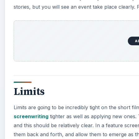
stories, but you will see an event take place clearly. 
A
Limits
Limits are going to be incredibly tight on the short fil
screenwriting
tighter as well as applying new ones. 
and this should be relatively clear. In a feature scr
them back and forth, and allow them to emerge as the