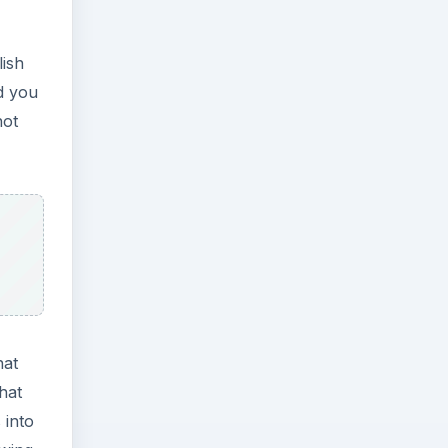
lish
d you
not
hat
hat
 into