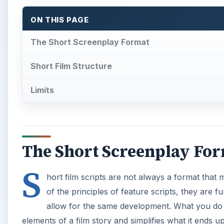
ON THIS PAGE
The Short Screenplay Format
Short Film Structure
Limits
The Short Screenplay Fo
S
hort film scripts are not always a format that
of the principles of feature scripts, they are 
allow for the same development. What you do fi
elements of a film story and simplifies what it ends