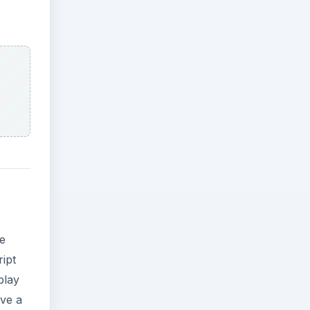
re
ript
play
ave a