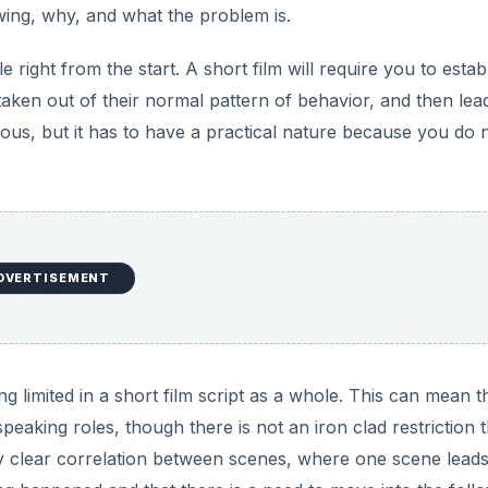
owing, why, and what the problem is.
e right from the start. A short film will require you to estab
taken out of their normal pattern of behavior, and then lea
vious, but it has to have a practical nature because you do 
DVERTISEMENT
 limited in a short film script as a whole. This can mean t
aking roles, though there is not an iron clad restriction t
ely clear correlation between scenes, where one scene leads