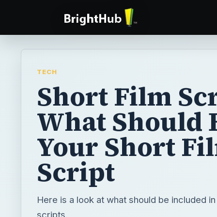
TECH
Short Film Scr
What Should 
Your Short Fi
Script
Here is a look at what should be included in 
scripts.