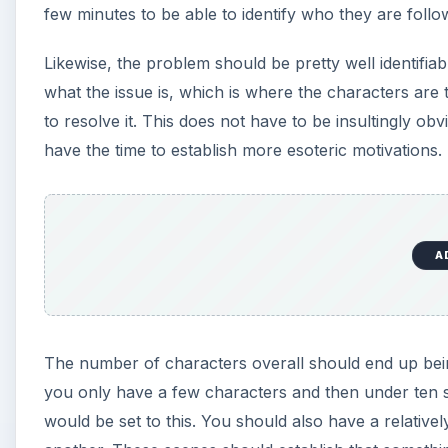
few minutes to be able to identify who they are foll
Likewise, the problem should be pretty well identifiabl
what the issue is, which is where the characters are 
to resolve it. This does not have to be insultingly ob
have the time to establish more esoteric motivations.
A
The number of characters overall should end up being
you only have a few characters and then under ten spe
would be set to this. You should also have a relativ