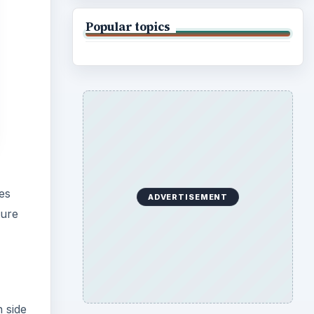
Popular topics
es
ADVERTISEMENT
ture
 side