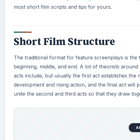
most short film scripts and tips for yours.
Short Film Structure
The traditional format for feature screenplays is the 
beginning, middle, and end. A lot of theorists around
acts include, but usually the first act establishes t
development and rising action, and the final act will 
unite the second and third acts so that they draw toge
A