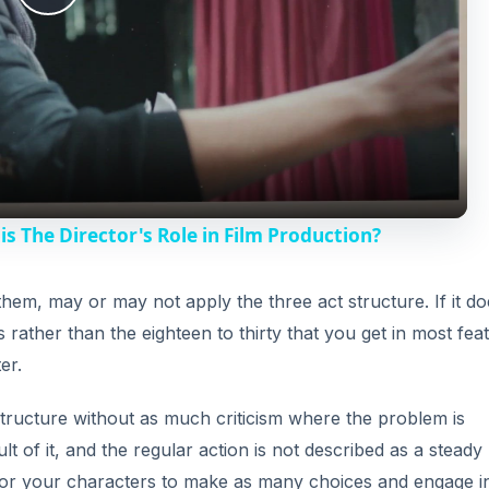
P
l
a
y
is The Director's Role in Film Production?
V
hem, may or may not apply the three act structure. If it do
s rather than the eighteen to thirty that you get in most fea
i
er.
d
t structure without as much criticism where the problem is
t of it, and the regular action is not described as a steady
e
y for your characters to make as many choices and engage in