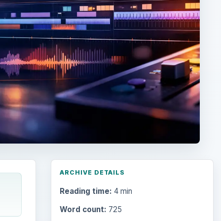
ARCHIVE DETAILS
Reading time:
4 min
Word count:
725