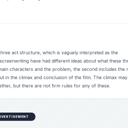
three act structure, which is vaguely interpreted as the
 screenwriting have had different ideas about what these th
he main characters and the problem, the second includes the 
put in the climax and conclusion of the film. The climax may
ther, but there are not firm rules for any of these.
DVERTISEMENT