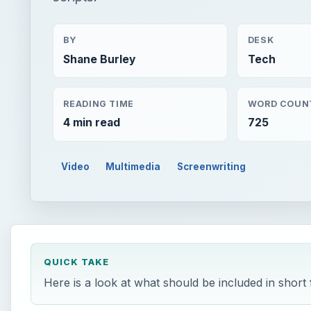
BY
DESK
Shane Burley
Tech
READING TIME
WORD COUN
4 min read
725
Video
Multimedia
Screenwriting
QUICK TAKE
Here is a look at what should be included in short f