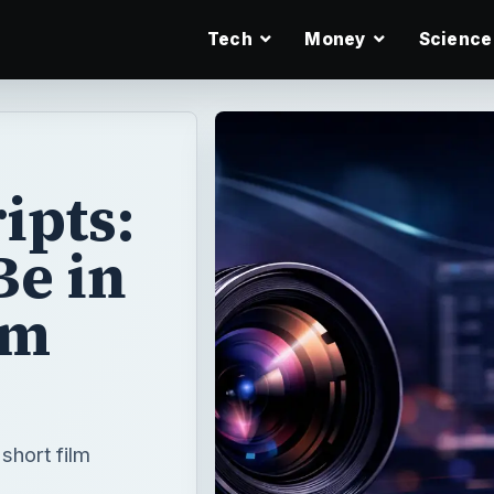
Tech
Money
Science
ipts:
Be in
lm
short film