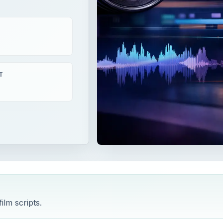
T
ilm scripts.