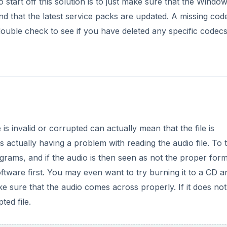
ftware first. You may even want to try burning it to a CD a
e sure that the audio comes across properly. If it does no
ted file.
DVERTISEMENT
lem
 corrupted is a common error message, but without the pro
e could be issues with audio playback in Windows Movie Make