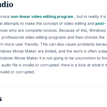
s
e types, which are .wav, .snd, .au, .aif, .aifc, and .aiff files.
e Maker and must be converted to the proper format before
e is invalid or corrupted one of the main reasons for this i
ot one of the acceptable formats.
DVERTISEMENT