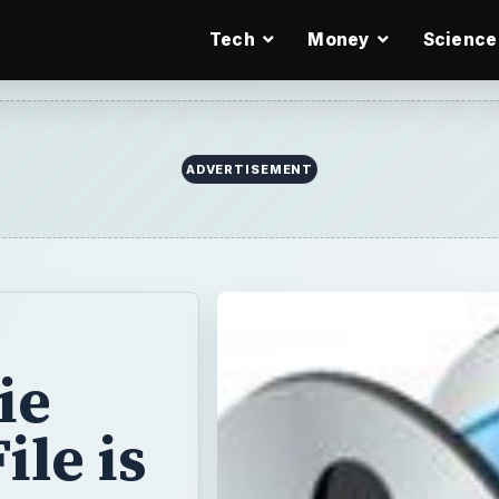
Tech
Money
Science
ie
le is
ing