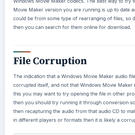
then you should try running it through conversion so
then recapturing the audio from that audio CD to mak
in different players or formats then it is likely a corrup
A
Possibly a Different Prob
That a Windows Movie Maker audio file is invalid or
indication this will likely not be the problem. Ther