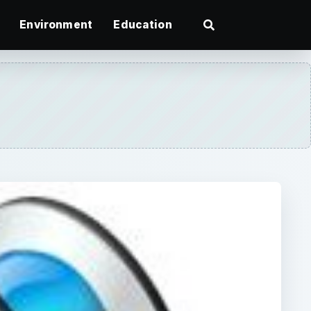
Environment
Education