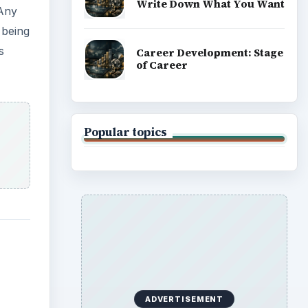
ws
ec
s and
est
mat