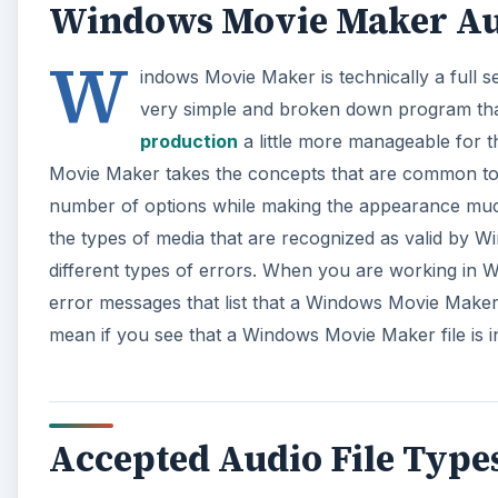
Accepted Audio File Type
Windows Movie Maker
will only use specific audio fil
other audio file will not be usable in Windows Movi
used. If you see that a Windows Movie Maker audio fil
likely that the audio file type that is being used is n
A