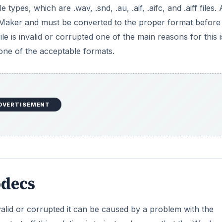
decs
alid or corrupted it can be caused by a problem with the
tart off this solution is to just make sure that the Windo
d that the latest service packs are updated. A missing cod
double check to see if you have deleted any specific codec
s invalid or corrupted can actually mean that the file is
 actually having a problem with reading the audio file. To t
ograms, and if the audio is then seen as not the proper for