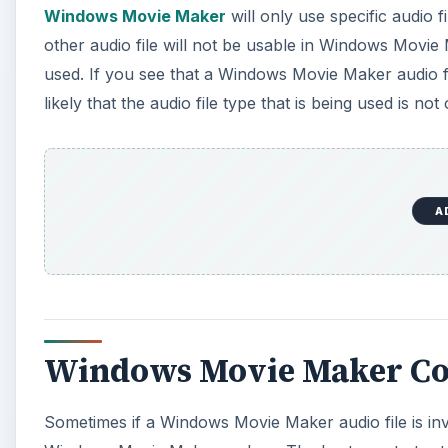
Windows Movie Maker Co
Sometimes if a Windows Movie Maker audio file is inv
Windows Movie Maker codecs. The best way to try to s
Movie Maker version you are running is up to date an
could be from some type of rearranging of files, so 
then you can search for them online for download.
File Corruption
The indication that a Windows Movie Maker audio file i
corrupted itself, and not that Windows Movie Maker is
this you may want to try opening the file in other pr