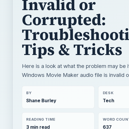
Tips & Tricks
Here is a look at what the problem may be i
Windows Movie Maker audio file is invalid o
BY
DESK
Shane Burley
Tech
READING TIME
WORD COUN
3 min read
637
Video
Multimedia
Software tutorials