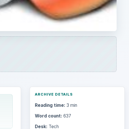
ARCHIVE DETAILS
Reading time:
3 min
Word count:
637
Desk:
Tech
Topics:
1
Search the archive
Browse desks
Computing
10845