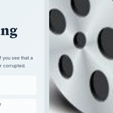
f you see that a
r corrupted.
T