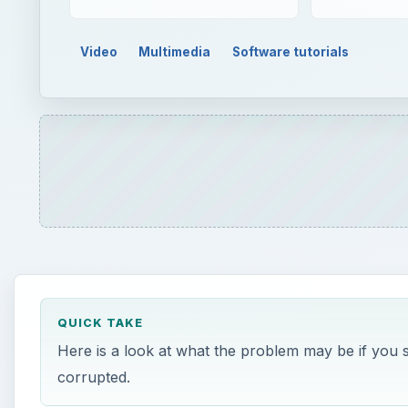
QUICK TAKE
Here is a look at what the problem may be if you s
corrupted.
ON THIS PAGE
Windows Movie Maker Audio
Accepted Audio File Types
Windows Movie Maker Codecs
File Corruption
Possibly a Different Problem