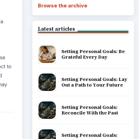
Career Development: Stage
of Career
Popular topics
 Any
 being
s
ADVERTISEMENT