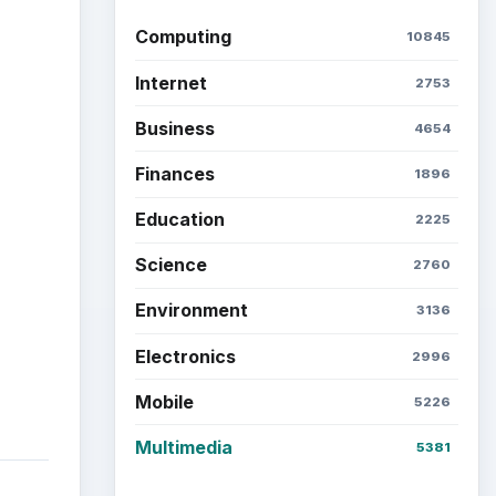
Latest articles
Setting Personal Goals: Be
Grateful Every Day
 a
Setting Personal Goals: Lay
Out a Path to Your Future
Setting Personal Goals:
use
Reconcile With the Past
ct to
d
Setting Personal Goals:
 may
Write Down What You Want