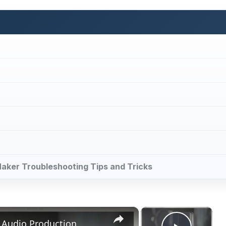
Maker Troubleshooting Tips and Tricks
×
×
 Audio Production
Play V
Now Playing
ay
deo