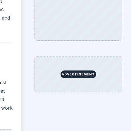
nd
t work
per
r, you