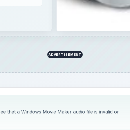
ee that a Windows Movie Maker audio file is invalid or