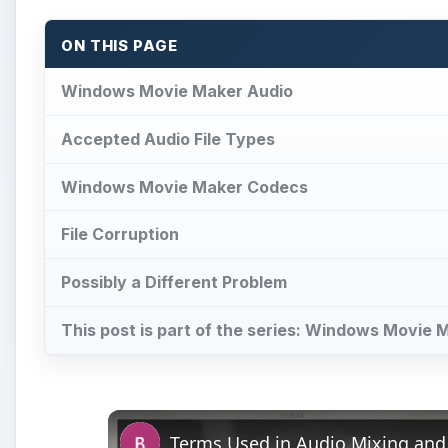
This post is part of the series: Windows Movie 
Terms Used in Audio Mixing and
Pl
Vi
Watch on