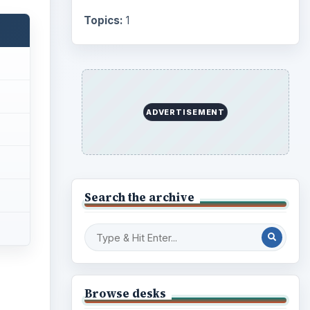
Internet
2753
Business
4654
Finances
1896
Education
2225
ideo
Science
2760
Environment
3136
Electronics
2996
Mobile
5226
Multimedia
5381
Browse the archive