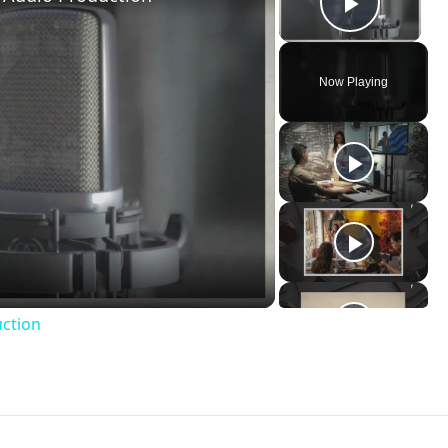
uction
udio
ervice
non-linear video editing program
, but in reality it is
 attempts to make the concept of video editing and
post-
those who are complete novices. Because of this, Windows
professional video editing programs and then shrinks the
h more user friendly. This can also cause problems beca
indows Movie Maker are limited, and the work is often subje
Windows Movie Maker it is not going to be uncommon to fin
dio file is invalid or corrupted. Here is a look at what it
nvalid or corrupted.