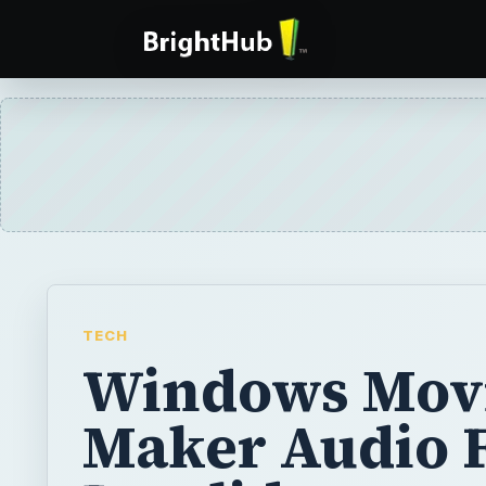
TECH
Windows Mov
Maker Audio Fi
Invalid or
Corrupted:
Troubleshoot