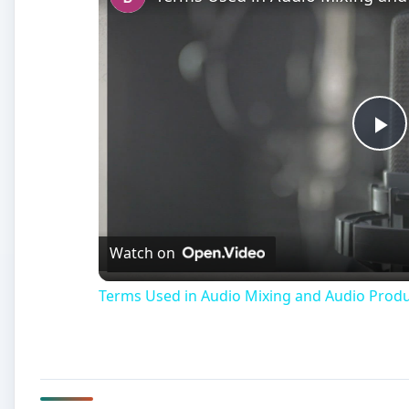
Terms Used in Audio Mixing and Audio Prod
Windows Movie Maker A
W
indows Movie Maker is technically a full s
very simple and broken down program that
production
a little more manageable for 
Movie Maker takes the concepts that are common to 
number of options while making the appearance muc
the types of media that are recognized as valid by W
different types of errors. When you are working in 
error messages that list that a Windows Movie Maker au
mean if you see that a Windows Movie Maker file is i