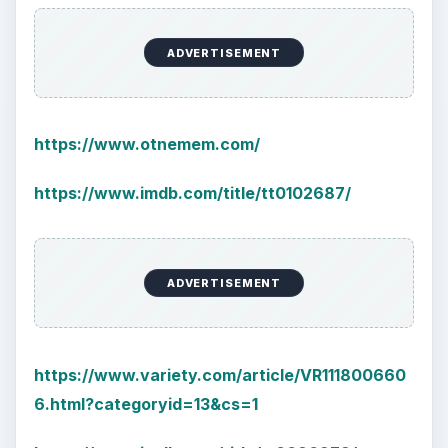
ADVERTISEMENT
https://www.otnemem.com/
https://www.imdb.com/title/tt0102687/
ADVERTISEMENT
https://www.variety.com/article/VR111800660
6.html?categoryid=13&cs=1