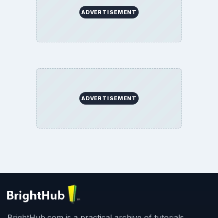
ADVERTISEMENT
ADVERTISEMENT
BrightHub.com is a practical archive of tutorials,