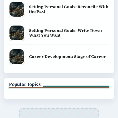
Setting Personal Goals: Reconcile With
the Past
Setting Personal Goals: Write Down
What You Want
Career Development: Stage of Career
Popular topics