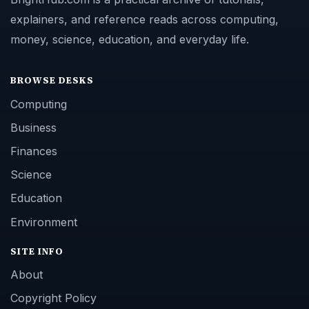
explainers, and reference reads across computing,
money, science, education, and everyday life.
BROWSE DESKS
Computing
Business
Finances
Science
Education
Environment
SITE INFO
About
Copyright Policy