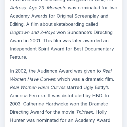
Actress, Age 29
.
Memento
was nominated for two
Academy Awards for Original Screenplay and
Editing. A film about skateboarding called
Dogtown and Z-Boys
won Sundance’s Directing
Award in 2001. This film was later awarded an
Independent Spirit Award for Best Documentary
Feature.
In 2002, the Audience Award was given to
Real
Women Have Curves
; which was a dramatic film.
Real Women Have Curves
starred Ugly Betty’s
America Ferrera. It was distributed by HBO. In
2003, Catherine Hardwicke won the Dramatic
Directing Award for the movie
Thirteen
. Holly
Hunter was nominated for an Academy Award