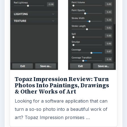
Topaz Impression Review: Turn
Photos Into Paintings, Drawings
& Other Works of Art
Looking for a software application that can
turn a so-so photo into a beautiful work of
art? Topaz Impression promises …