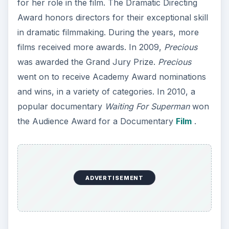
for her role in the film. The Dramatic Directing
Award honors directors for their exceptional skill
in dramatic filmmaking. During the years, more
films received more awards. In 2009,
Precious
was awarded the Grand Jury Prize.
Precious
went on to receive Academy Award nominations
and wins, in a variety of categories. In 2010, a
popular documentary
Waiting For Superman
won
the Audience Award for a Documentary
Film
.
ADVERTISEMENT