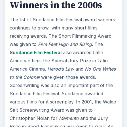
Winners in the 2000s
The list of Sundance Film Festival award winners
continues to grow, with many short films
receiving awards. The Short Filmmaking Award
was given to
Five Feet High and Rising
. The
Sundance Film Festival
also awarded Latin
American films the Special Jury Prize in Latin
America Cinema.
Herod’s Law
and
No One Writes
to the Colonel
were given those awards.
Screenwriting was also an important part of the
Sundance Film Festival. Sundance awarded
various films for it screenplay. In 2001, the Waldo
Salt Screenwriting Award was given to
Christopher Nolan for
Memento
and the Jury
Prize in Short Filmmaking was given to
Gina, An