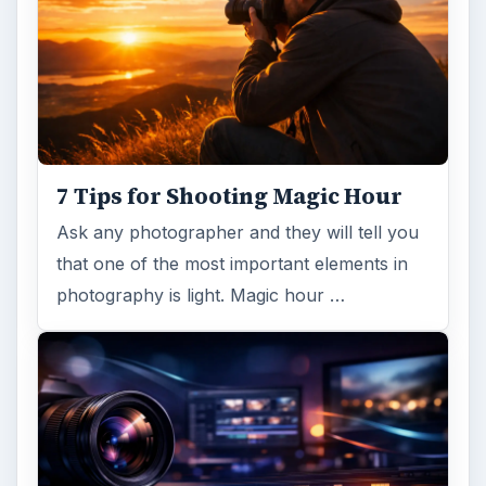
7 Tips for Shooting Magic Hour
Ask any photographer and they will tell you
that one of the most important elements in
photography is light. Magic hour …