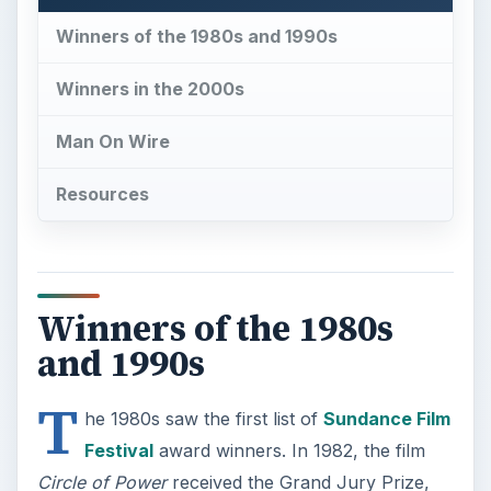
Winners of the 1980s and 1990s
Winners in the 2000s
Man On Wire
Resources
Winners of the 1980s
and 1990s
T
he 1980s saw the first list of
Sundance Film
Festival
award winners. In 1982, the film
Circle of Power
received the Grand Jury Prize,