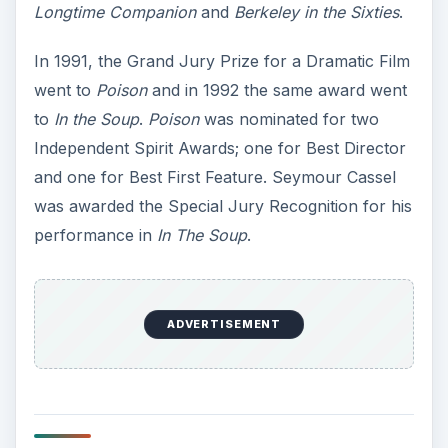
Longtime Companion
and
Berkeley in the Sixties
.
In 1991, the Grand Jury Prize for a Dramatic Film
went to
Poison
and in 1992 the same award went
to
In the Soup
.
Poison
was nominated for two
Independent Spirit Awards; one for Best Director
and one for Best First Feature. Seymour Cassel
was awarded the Special Jury Recognition for his
performance in
In The Soup
.
ADVERTISEMENT