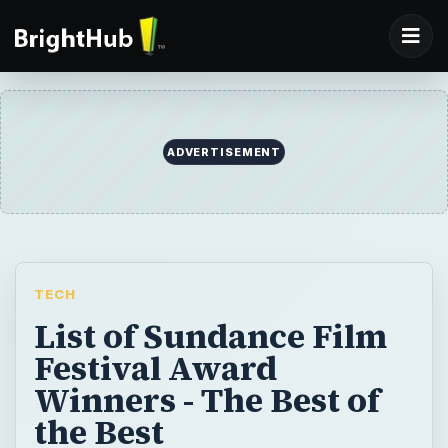
ADVERTISEMENT
TECH
List of Sundance Film
Festival Award
Winners - The Best of
the Best