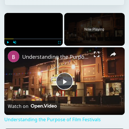
Now Playing
Play
Unmute
Fullscreen
Understanding the Purpose of Film Festivals
Play
Video
Watch on
Understanding the Purpose of Film Festivals