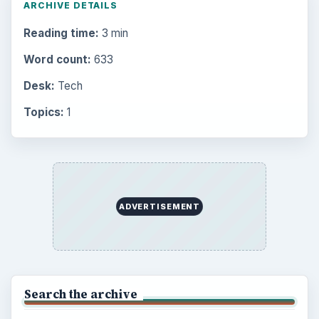
ARCHIVE DETAILS
Reading time:
3 min
Word count:
633
Desk:
Tech
Topics:
1
ADVERTISEMENT
Search the archive