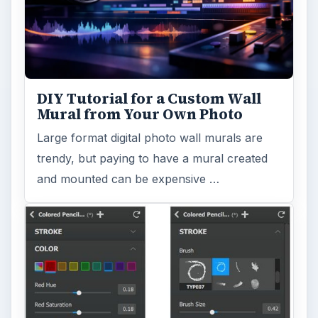
DIY Tutorial for a Custom Wall
Mural from Your Own Photo
Large format digital photo wall murals are
trendy, but paying to have a mural created
and mounted can be expensive …