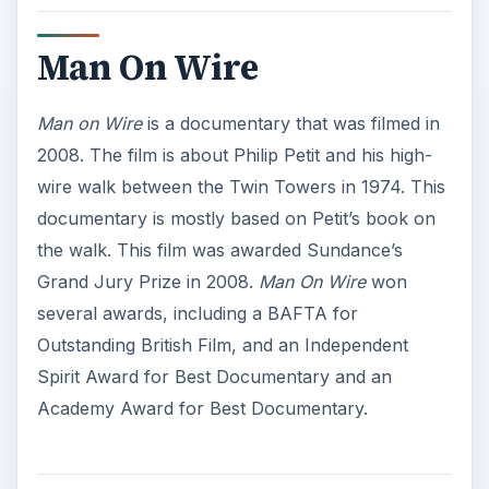
Man On Wire
Man on Wire
is a documentary that was filmed in
2008. The film is about Philip Petit and his high-
wire walk between the Twin Towers in 1974. This
documentary is mostly based on Petit’s book on
the walk. This film was awarded Sundance’s
Grand Jury Prize in 2008.
Man On Wire
won
several awards, including a BAFTA for
Outstanding British Film, and an Independent
Spirit Award for Best Documentary and an
Academy Award for Best Documentary.