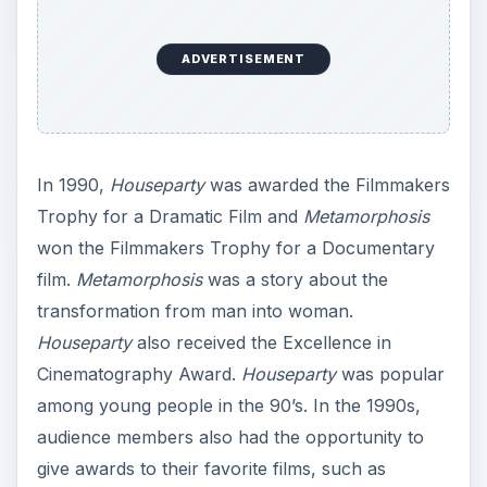
ADVERTISEMENT
In 1990,
Houseparty
was awarded the Filmmakers
Trophy for a Dramatic Film and
Metamorphosis
won the Filmmakers Trophy for a Documentary
film.
Metamorphosis
was a story about the
transformation from man into woman.
Houseparty
also received the Excellence in
Cinematography Award.
Houseparty
was popular
among young people in the 90’s. In the 1990s,
audience members also had the opportunity to
give awards to their favorite films, such as