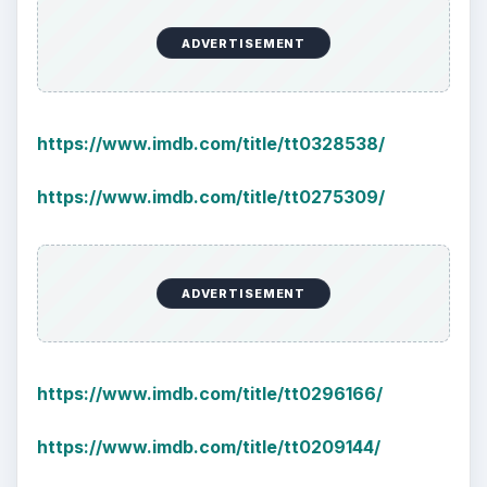
ADVERTISEMENT
https://www.imdb.com/title/tt0328538/
https://www.imdb.com/title/tt0275309/
ADVERTISEMENT
https://www.imdb.com/title/tt0296166/
https://www.imdb.com/title/tt0209144/