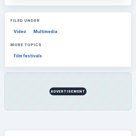
FILED UNDER
Video
Multimedia
MORE TOPICS
Film festivals
ADVERTISEMENT