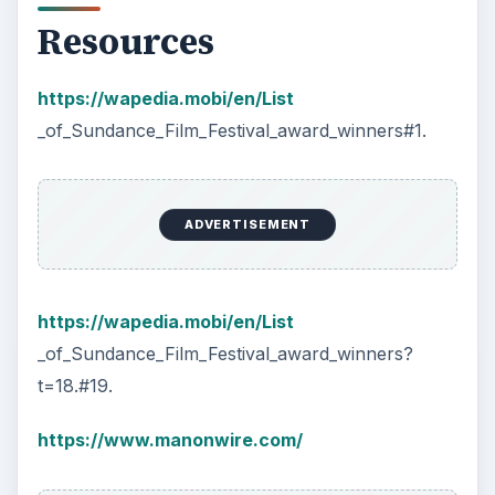
Resources
https://wapedia.mobi/en/List
_of_Sundance_Film_Festival_award_winners#1.
ADVERTISEMENT
https://wapedia.mobi/en/List
_of_Sundance_Film_Festival_award_winners?
t=18.#19.
https://www.manonwire.com/