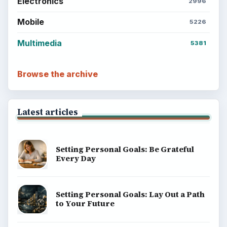
Electronics
2996
Mobile
5226
Multimedia
5381
Browse the archive
Latest articles
Setting Personal Goals: Be Grateful
Every Day
Setting Personal Goals: Lay Out a Path
to Your Future