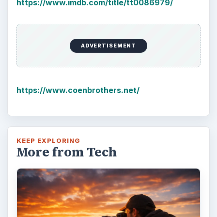
https://www.imdb.com/title/tt0086979/
ADVERTISEMENT
https://www.coenbrothers.net/
KEEP EXPLORING
More from Tech