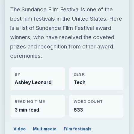
The Sundance Film Festival is one of the
best film festivals in the United States. Here
is a list of Sundance Film Festival award
winners, who have received the coveted
prizes and recognition from other award
ceremonies.
BY
DESK
Ashley Leonard
Tech
READING TIME
WORD COUNT
3 min read
633
Video
Multimedia
Film festivals