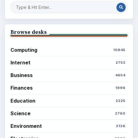
Browse desks
Computing
10845
Internet
2753
Business
4654
Finances
1896
Education
2225
Science
2760
Environment
3136