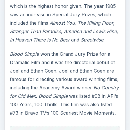
which is the highest honor given. The year 1985
saw an increase in Special Jury Prizes, which
included the films
Almost You
,
The Killing Floor
,
Stranger Than Paradise
,
America and Lewis Hine
,
In Heaven There is No Beer
and
Streetwise
.
Blood Simple
won the Grand Jury Prize for a
Dramatic Film and it was the directorial debut of
Joel and Ethan Coen. Joel and Ethan Coen are
famous for directing various award winning films,
including the Academy Award winner
No Country
for Old Men
.
Blood Simple
was listed #98 in AFI’s
100 Years, 100 Thrills. This film was also listed
#73 in Bravo TV’s 100 Scariest Movie Moments.