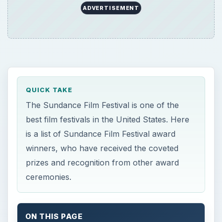
ADVERTISEMENT
QUICK TAKE
The Sundance Film Festival is one of the
best film festivals in the United States. Here
is a list of Sundance Film Festival award
winners, who have received the coveted
prizes and recognition from other award
ceremonies.
ON THIS PAGE