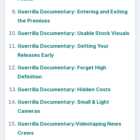
Guerrilla Documentary:Videotaping News
Crews
Guerrilla Documentary: Making a Studio in
Your Apartment
Guerrilla Documentary: Don’t Turn Off Your
Camera
Guerrilla Documentary: Chasing Your
Subject
Guerrilla Documentary: Prison Interviews
Guerrilla Documentary: Group Interviews
Guerrilla Documentary: Using Newspaper
Clippings
Tips on How to Make a Documentary Film