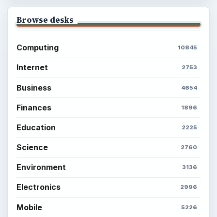
Latest articles
Setting Personal Goals: Be Grateful
Every Day
Setting Personal Goals: Lay Out a Path
to Your Future
Setting Personal Goals: Reconcile With
the Past
Setting Personal Goals: Write Down
What You Want