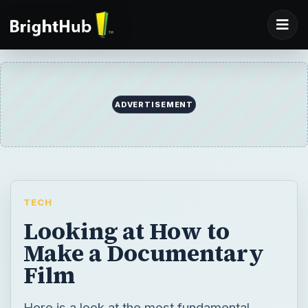
ADVERTISEMENT
TECH
Looking at How to
Make a Documentary
Film
Here is a look at the most fundamental