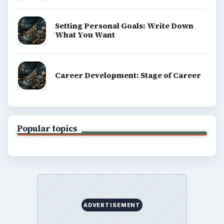
BrightHub.com is a practical archive of tutorials,
explainers, and reference reads across computing,
money, science, education, and everyday life.
BROWSE DESKS
Computing
Business
Finances
Science
Education
Environment