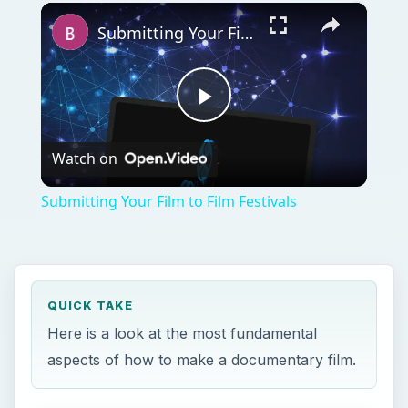
×
Play
Unmute
Fullscreen
Submitting Your Film to Film Festivals
Play
Watch on
Video
Submitting Your Film to Film Festivals
QUICK TAKE
Here is a look at the most fundamental
aspects of how to make a documentary film.