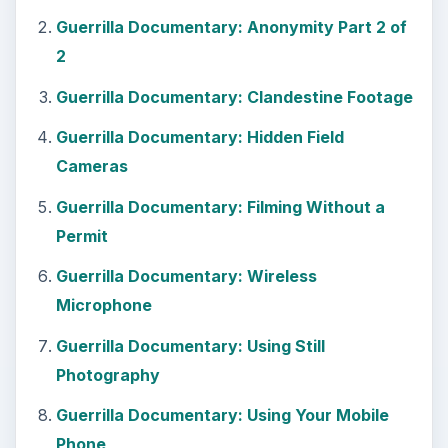
Guerrilla Documentary: Using Your Mobile
Phone
Guerrilla Documentary: Entering and Exiting
the Premises
Guerrilla Documentary: Usable Stock Visuals
Guerrilla Documentary: Getting Your
Releases Early
Guerrilla Documentary: Forget High
Definition
Guerrilla Documentary: Hidden Costs
Guerrilla Documentary: Small & Light
Cameras