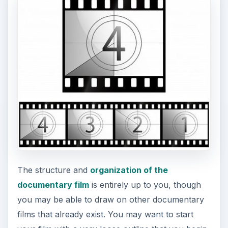
you may be able to draw on other documentary
films that already exist. You may want to start
your film with a very loose outline that you begin
to alter and make more specific while you are in
production. How you make a documentary film is
really in the editing room because you are not
shooting from a script, but you still should have
an idea of what you are looking to get when you
are settings out. Part of arranging this structure is
creating lists of what type of footage you want,
serious interview questions and notes, and
different ways of drawing out a story cycle in a
real world situation. From here you should look
at the base ideas you used to create your outline
when you are editing, and you should spend the
entire production period editing.