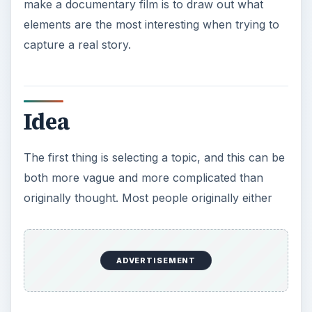
make a documentary film is to draw out what
elements are the most interesting when trying to
capture a real story.
Idea
The first thing is selecting a topic, and this can be
both more vague and more complicated than
originally thought. Most people originally either
have a loose set of themes or incidents that they
want to cover, but in almost every case they are
much too broad. For example, to do a
comprehensive documentary about the Vietnam