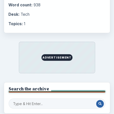
Internet
2753
Business
4654
Finances
1896
Education
2225
Science
2760
Environment
3136
Electronics
2996
Mobile
5226
Multimedia
5381
Browse the archive