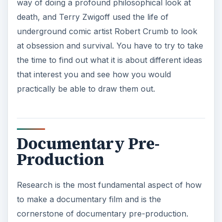
that interest you and see how you would
practically be able to draw them out.
Documentary Pre-
Production
Research is the most fundamental aspect of how
to make a documentary film and is the
cornerstone of documentary pre-production.
This research process does not just mean
reading articles about the subject, but instead
trying to get as deeply involved as you possibly
can. Research is important for narrative film
projects as well, but what is different is that you