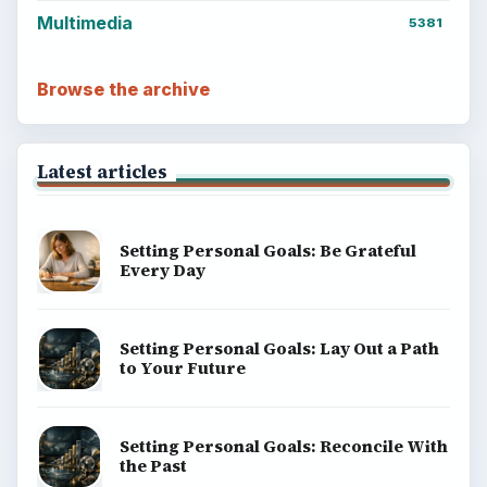
Career Development: Stage of Career
Popular topics
ADVERTISEMENT