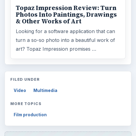
ADVERTISEMENT