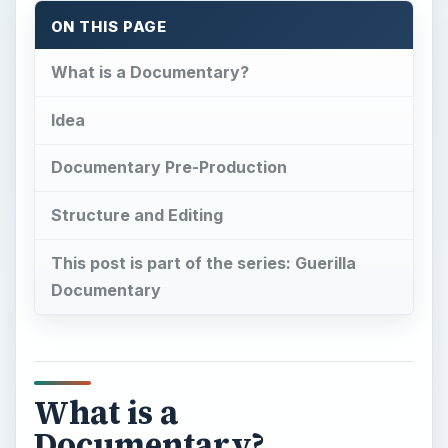
ON THIS PAGE
What is a Documentary?
Idea
Documentary Pre-Production
Structure and Editing
This post is part of the series: Guerilla
Documentary
What is a
Documentary?