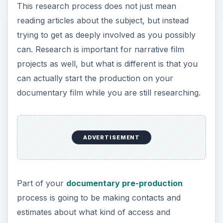
can actually start the production on your
documentary film while you are still researching.
Part of your
documentary pre-production
process is going to be making contacts and
estimates about what kind of access and
materials you will practically be able to get. It is
difficult to draw out the themes of turbulent
family life and sexual issues in Crumb if Robert
Crumb and his family are not willing to be open,
so you are going to need to know this. This is not
so cut and dry as an answer from them in an
email, and you may actually need to spend quite a
bit of time with them before you will know. Try
bringing your camera during this pre-production