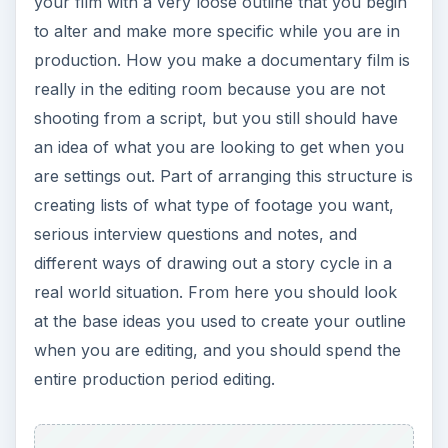
ADVERTISEMENT
This post is part of the
series: Guerilla
Documentary
The truth does not always live in the open, so
many documentarians head to the underground.
Learn about some techniques used in guerilla
documentary production.