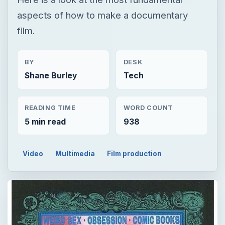
aspects of how to make a documentary
film.
BY
DESK
Shane Burley
Tech
READING TIME
WORD COUNT
5 min read
938
Video
Multimedia
Film production