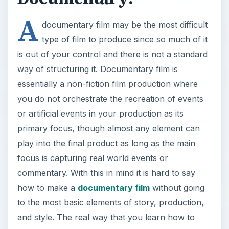
A
documentary film may be the most difficult
type of film to produce since so much of it
is out of your control and there is not a standard
way of structuring it. Documentary film is
essentially a non-fiction film production where
you do not orchestrate the recreation of events
or artificial events in your production as its
primary focus, though almost any element can
play into the final product as long as the main
focus is capturing real world events or
commentary. With this in mind it is hard to say
how to make a
documentary film
without going
to the most basic elements of story, production,
and style. The real way that you learn how to