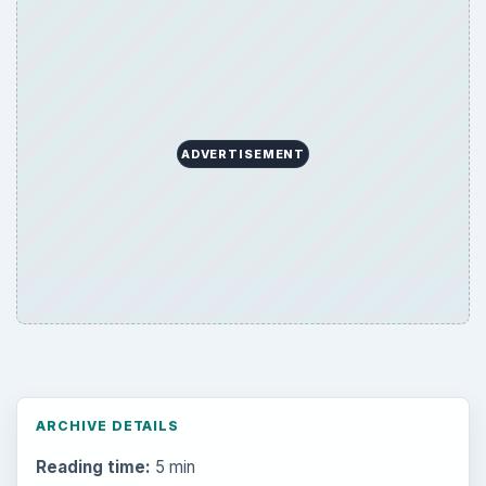
ARCHIVE DETAILS
Reading time:
5 min
Word count:
938
Desk:
Tech
Topics:
1
Search the archive
Browse desks
Computing
10845