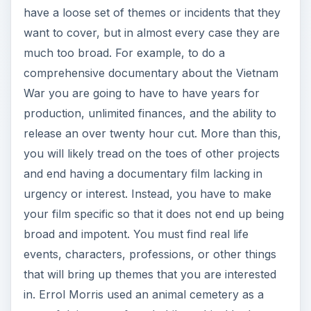
War you are going to have to have years for
production, unlimited finances, and the ability to
release an over twenty hour cut. More than this,
you will likely tread on the toes of other projects
and end having a documentary film lacking in
urgency or interest. Instead, you have to make
your film specific so that it does not end up being
broad and impotent. You must find real life
events, characters, professions, or other things
that will bring up themes that you are interested
in. Errol Morris used an animal cemetery as a
way of doing a profound philosophical look at
death, and Terry Zwigoff used the life of
underground comic artist Robert Crumb to look
at obsession and survival. You have to try to take
the time to find out what it is about different ideas