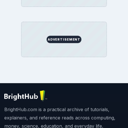
SITE INFO
About
Copyright Policy
Privacy Policy
Terms of Use
BrightHub.com All Rights Reserved.