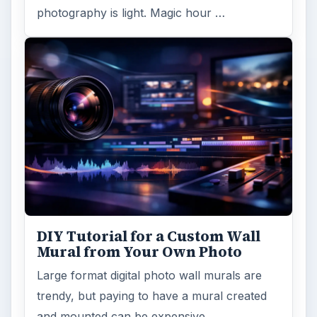
Large format digital photo wall murals are
trendy, but paying to have a mural created
and mounted can be expensive …