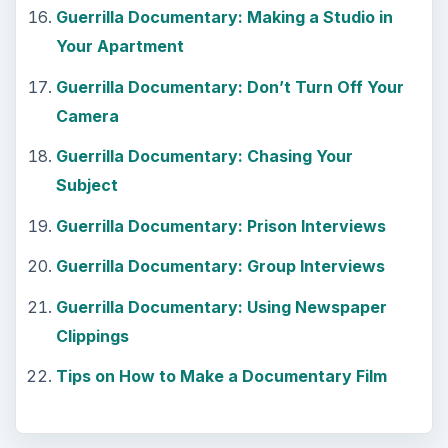
KEEP EXPLORING
More from Tech
7 Tips for Shooting Magic Hour