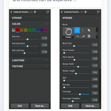
Topaz Impression Review: Turn
Photos Into Paintings, Drawings
& Other Works of Art
Looking for a software application that can
turn a so-so photo into a beautiful work of
art? Topaz Impression promises …
FILED UNDER
Video
Multimedia
MORE TOPICS
Film production