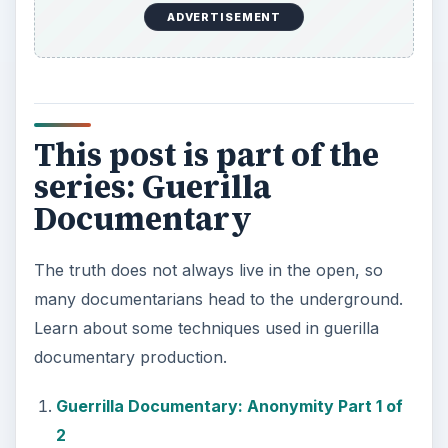
Guerrilla Documentary: Anonymity Part 1 of
2
Guerrilla Documentary: Anonymity Part 2 of
2
Guerrilla Documentary: Clandestine Footage
Guerrilla Documentary: Hidden Field
Cameras
Guerrilla Documentary: Filming Without a
Permit
Guerrilla Documentary: Wireless
Microphone
Guerrilla Documentary: Using Still
Photography