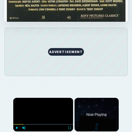
ADVERTISEMENT
×
Now Playing