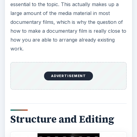
Structure and Editing
The structure and
organization of the
documentary film
is entirely up to you, though