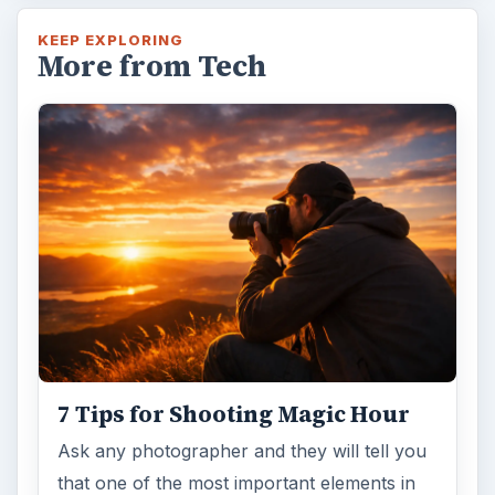
Ask any photographer and they will tell you
that one of the most important elements in
photography is light. Magic hour …
DIY Tutorial for a Custom Wall
Mural from Your Own Photo