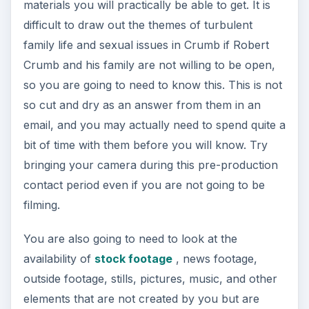
contact period even if you are not going to be
filming.
You are also going to need to look at the
availability of
stock footage
, news footage,
outside footage, stills, pictures, music, and other
elements that are not created by you but are
essential to the topic. This actually makes up a
large amount of the media material in most
documentary films, which is why the question of
how to make a documentary film is really close to
how you are able to arrange already existing
work.