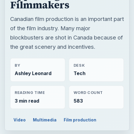
Filmmakers
Canadian film production is an important part
of the film industry. Many major
blockbusters are shot in Canada because of
the great scenery and incentives.
BY
DESK
Ashley Leonard
Tech
READING TIME
WORD COUNT
3 min read
583
Video
Multimedia
Film production