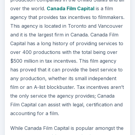
over the world.
Canada Film Capital
is a film
agency that provides tax incentives to filmmakers.
This agency is located in Toronto and Vancouver
and it is the largest firm in Canada. Canada Film
Capital has a long history of providing services to
over 400 productions with the total being over
$500 million in tax incentives. This film agency
has proved that it can provide the best service to
any production, whether its small independent
film or an A-list blockbuster. Tax incentives aren’t
the only service the agency provides; Canada
Film Capital can assist with legal, certification and
accounting for a film.
While Canada Film Capital is popular amongst the