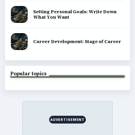
Setting Personal Goals: Write Down
What You Want
Career Development: Stage of Career
Popular topics
ADVERTISEMENT