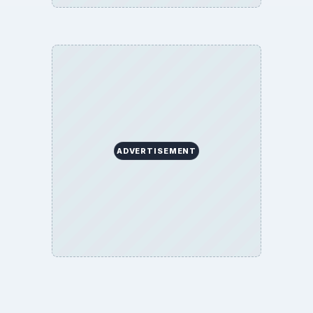
ADVERTISEMENT