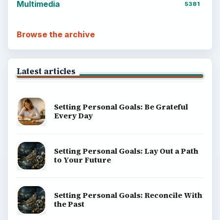
Multimedia
5381
Browse the archive
Latest articles
Setting Personal Goals: Be Grateful
Every Day
Setting Personal Goals: Lay Out a Path
to Your Future
Setting Personal Goals: Reconcile With
the Past