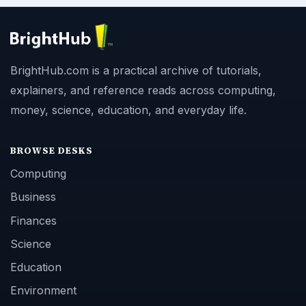
BrightHub.com is a practical archive of tutorials,
explainers, and reference reads across computing,
money, science, education, and everyday life.
BROWSE DESKS
Computing
Business
Finances
Science
Education
Environment