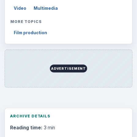
Video
Multimedia
MORE TOPICS
Film production
ADVERTISEMENT
ARCHIVE DETAILS
Reading time:
3 min