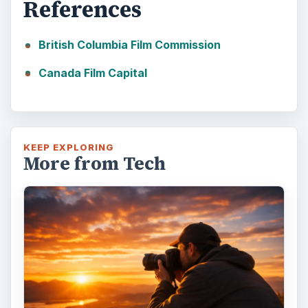
References
British Columbia Film Commission
Canada Film Capital
KEEP EXPLORING
More from Tech