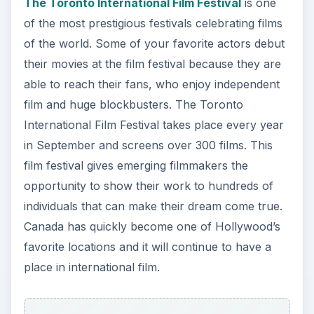
y
The Toronto International Film Festival
is one
of the most prestigious festivals celebrating films
V
of the world. Some of your favorite actors debut
their movies at the film festival because they are
i
able to reach their fans, who enjoy independent
film and huge blockbusters. The Toronto
International Film Festival takes place every year
d
in September and screens over 300 films. This
film festival gives emerging filmmakers the
e
opportunity to show their work to hundreds of
individuals that can make their dream come true.
o
Canada has quickly become one of Hollywood’s
favorite locations and it will continue to have a
place in international film.