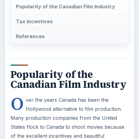
Popularity of the Canadian Film Industry
Tax Incentives
References
Popularity of the
Canadian Film Industry
O
ver the years Canada has been the
Hollywood alternative to film production.
Many production companies from the United
States flock to Canada to shoot movies because
of the excellent incentives and beautiful