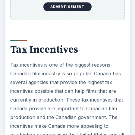
ADVERTISEMENT
Tax Incentives
Tax incentives is one of the biggest reasons
Canada’s film industry is so popular. Canada has
several agencies that provide the highest tax
incentives possible that can help films that are
currently in production. These tax incentives that
Canada provide are important to Canadian film
production and the Canadian government. The
incentives make Canada more appealing to
production companies in the United States and all