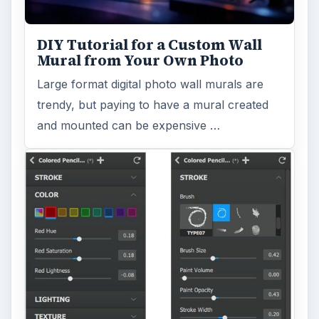
DIY Tutorial for a Custom Wall
Mural from Your Own Photo
Large format digital photo wall murals are
trendy, but paying to have a mural created
and mounted can be expensive …