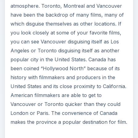
atmosphere. Toronto, Montreal and Vancouver
have been the backdrop of many films, many of
which disguise themselves as other locations. If
you look closely at some of your favorite films,
you can see Vancouver disguising itself as Los
Angeles or Toronto disguising itself as another
popular city in the United States. Canada has
been coined “Hollywood North” because of its
history with filmmakers and producers in the
United States and its close proximity to California.
American filmmakers are able to get to
Vancouver or Toronto quicker than they could
London or Paris. The convenience of Canada
makes the province a popular destination for film.