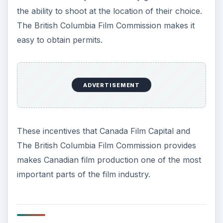
the ability to shoot at the location of their choice.
The British Columbia Film Commission makes it
easy to obtain permits.
ADVERTISEMENT
These incentives that Canada Film Capital and
The British Columbia Film Commission provides
makes Canadian film production one of the most
important parts of the film industry.