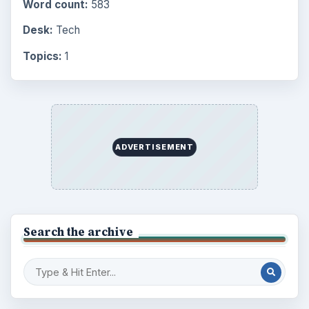
Word count:
583
Desk:
Tech
Topics:
1
ADVERTISEMENT
Search the archive