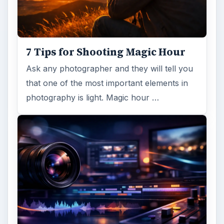
7 Tips for Shooting Magic Hour
Ask any photographer and they will tell you
that one of the most important elements in
photography is light. Magic hour …