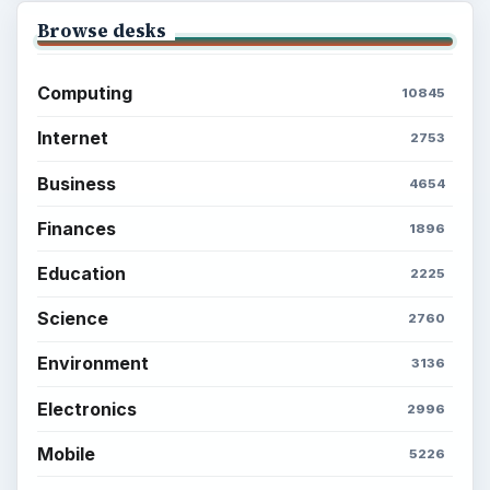
Browse desks
Computing
10845
Internet
2753
Business
4654
Finances
1896
Education
2225
Science
2760
Environment
3136
Electronics
2996
Mobile
5226