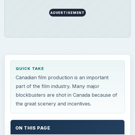
ADVERTISEMENT
QUICK TAKE
Canadian film production is an important
part of the film industry. Many major
blockbusters are shot in Canada because of
the great scenery and incentives.
ON THIS PAGE