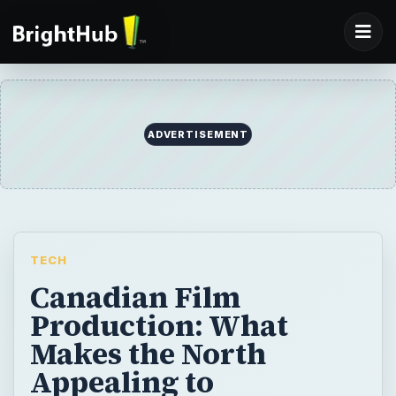
ADVERTISEMENT
TECH
Canadian Film
Production: What
Makes the North
Appealing to