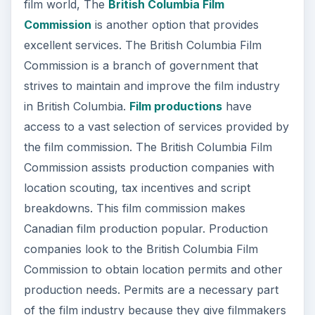
film world, The
British Columbia Film
Commission
is another option that provides
excellent services. The British Columbia Film
Commission is a branch of government that
strives to maintain and improve the film industry
in British Columbia.
Film productions
have
access to a vast selection of services provided by
the film commission. The British Columbia Film
Commission assists production companies with
location scouting, tax incentives and script
breakdowns. This film commission makes
Canadian film production popular. Production
companies look to the British Columbia Film
Commission to obtain location permits and other
production needs. Permits are a necessary part
of the film industry because they give filmmakers