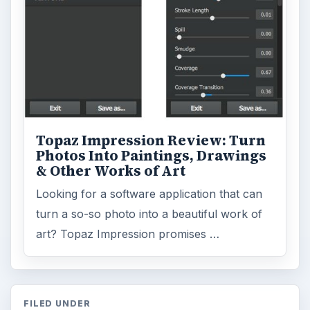
Topaz Impression Review: Turn
Photos Into Paintings, Drawings
& Other Works of Art
Looking for a software application that can
turn a so-so photo into a beautiful work of
art? Topaz Impression promises …
FILED UNDER