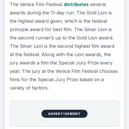
The Venice Film Festival
distributes
several
awards during the 11-day run. The Gold Lion is
the highest award given, which is the festival
principle award for best film. The Silver Lion is
the second runner’s up to the Gold Lion award.
The Silver Lion is the second highest film award
at the festival. Along with the Lion awards, the
jury awards a film the Special Jury Prize every
year. The jury at the Venice Film Festival chooses
films for the Special Jury Prize based on a
variety of factors.
ADVERTISEMENT