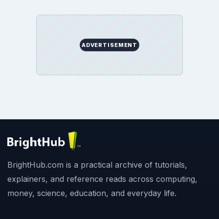
ADVERTISEMENT
BrightHub.com is a practical archive of tutorials,
explainers, and reference reads across computing,
money, science, education, and everyday life.