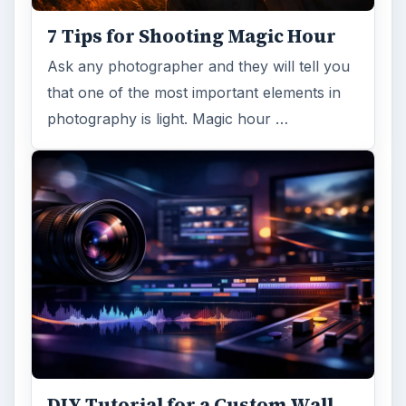
7 Tips for Shooting Magic Hour
Ask any photographer and they will tell you
that one of the most important elements in
photography is light. Magic hour …
DIY Tutorial for a Custom Wall