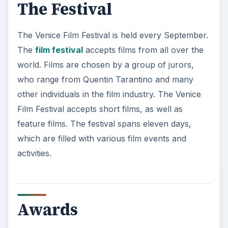
The Festival
The Venice Film Festival is held every September.
The
film festival
accepts films from all over the
world. Films are chosen by a group of jurors,
who range from Quentin Tarantino and many
other individuals in the film industry. The Venice
Film Festival accepts short films, as well as
feature films. The festival spans eleven days,
which are filled with various film events and
activities.
Awards