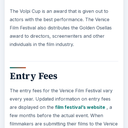
The Volpi Cup is an award that is given out to
actors with the best performance. The Venice
Film Festival also distributes the Golden Osellas
award to directors, screenwriters and other
individuals in the film industry.
Entry Fees
The entry fees for the Venice Film Festival vary
every year. Updated information on entry fees
are displayed on the
film festival’s website
, a
few months before the actual event. When
filmmakers are submitting their films to the Venice