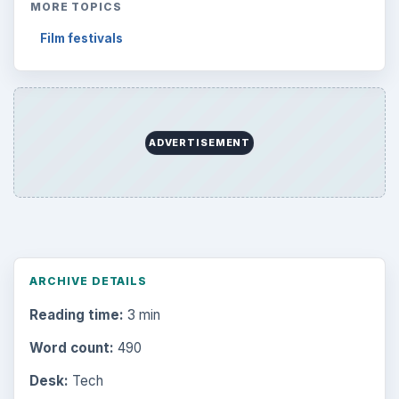
MORE TOPICS
Film festivals
ADVERTISEMENT
ARCHIVE DETAILS
Reading time:
3 min
Word count:
490
Desk:
Tech