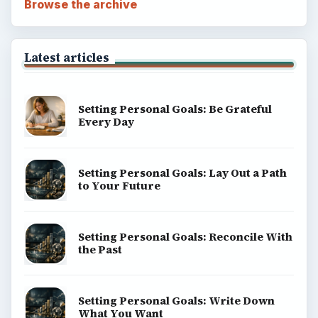
Browse the archive
Latest articles
Setting Personal Goals: Be Grateful
Every Day
Setting Personal Goals: Lay Out a Path
to Your Future
Setting Personal Goals: Reconcile With
the Past
Setting Personal Goals: Write Down
What You Want