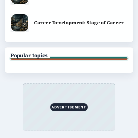
Career Development: Stage of Career
Popular topics
ADVERTISEMENT