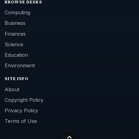
BROWSE DESKS
Computing
Business
Finances
Science
Education
Environment
SITE INFO
About
Copyright Policy
Privacy Policy
Terms of Use