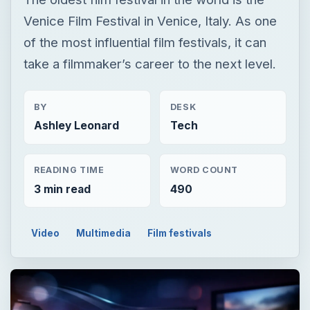
Venice Film Festival in Venice, Italy. As one
of the most influential film festivals, it can
take a filmmaker’s career to the next level.
BY
DESK
Ashley Leonard
Tech
READING TIME
WORD COUNT
3 min read
490
Video
Multimedia
Film festivals