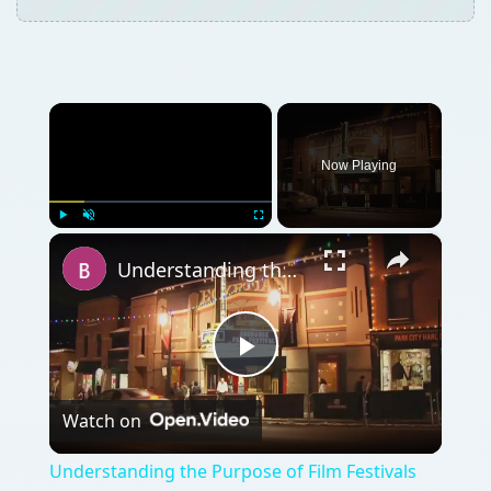
×
Now Playing
×
Play
Unmute
Fullscreen
Understanding the Purpose of Film Festivals
Play
Watch on
Video
Understanding the Purpose of Film Festivals