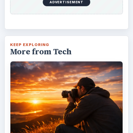
ADVERTISEMENT
KEEP EXPLORING
More from Tech