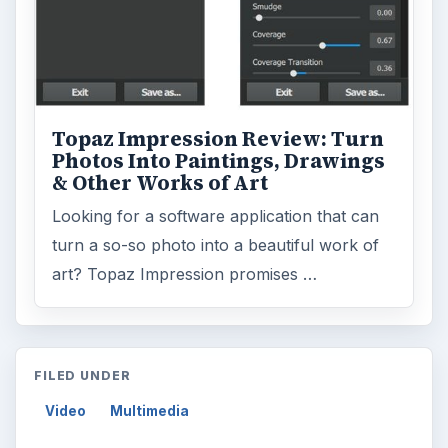
Topaz Impression Review: Turn
Photos Into Paintings, Drawings
& Other Works of Art
Looking for a software application that can
turn a so-so photo into a beautiful work of
art? Topaz Impression promises …
FILED UNDER
Video
Multimedia