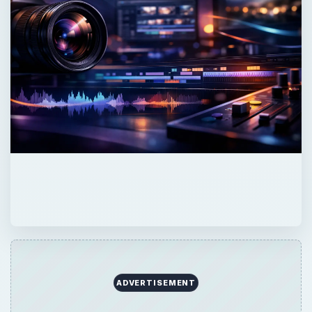
ADVERTISEMENT