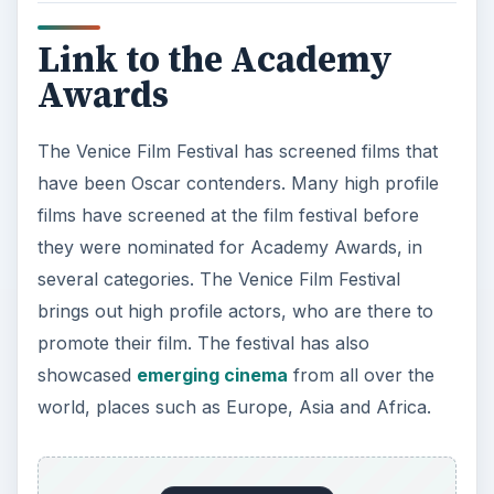
Link to the Academy
Awards
The Venice Film Festival has screened films that
have been Oscar contenders. Many high profile
films have screened at the film festival before
they were nominated for Academy Awards, in
several categories. The Venice Film Festival
brings out high profile actors, who are there to
promote their film. The festival has also
showcased
emerging cinema
from all over the
world, places such as Europe, Asia and Africa.