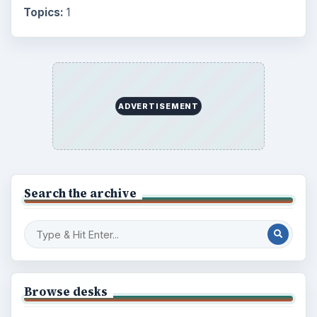
Topics:
1
ADVERTISEMENT
Search the archive
Browse desks