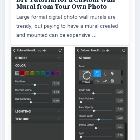
Mural from Your Own Photo
Large format digital photo wall murals are
trendy, but paying to have a mural created
and mounted can be expensive …