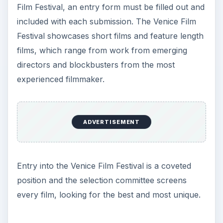
Film Festival, an entry form must be filled out and
included with each submission. The Venice Film
Festival showcases short films and feature length
films, which range from work from emerging
directors and blockbusters from the most
experienced filmmaker.
ADVERTISEMENT
Entry into the Venice Film Festival is a coveted
position and the selection committee screens
every film, looking for the best and most unique.