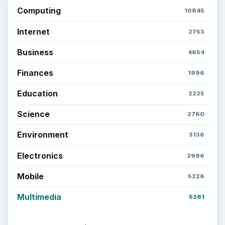
Computing
10845
Internet
2753
Business
4654
Finances
1896
Education
2225
Science
2760
Environment
3136
Electronics
2996
Mobile
5226
Multimedia
5381