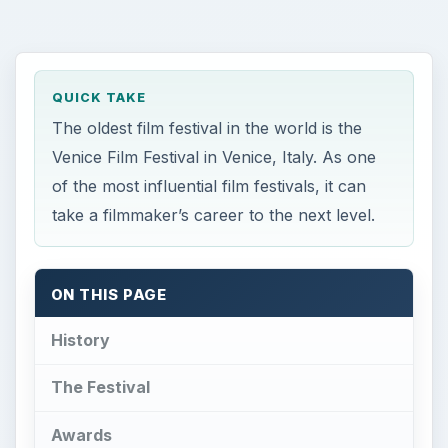
QUICK TAKE
The oldest film festival in the world is the
Venice Film Festival in Venice, Italy. As one
of the most influential film festivals, it can
take a filmmaker’s career to the next level.
ON THIS PAGE
History
The Festival
Awards