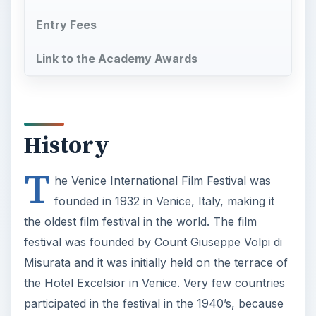
Entry Fees
Link to the Academy Awards
History
T
he Venice International Film Festival was
founded in 1932 in Venice, Italy, making it
the oldest film festival in the world. The film
festival was founded by Count Giuseppe Volpi di
Misurata and it was initially held on the terrace of
the Hotel Excelsior in Venice. Very few countries
participated in the festival in the 1940’s, because