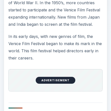
of World War II. In the 1950’s, more countries
started to participate and the Venice Film Festival
expanding internationally. New films from Japan
and India began to screen at the film festival.
In its early days, with new genres of film, the
Venice Film Festival began to make its mark in the
world. This film festival helped directors early in
their careers.
ADVERTISEMENT