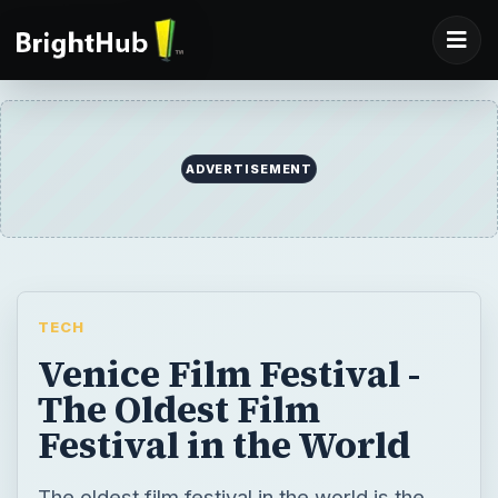
ADVERTISEMENT
TECH
Venice Film Festival -
The Oldest Film
Festival in the World
The oldest film festival in the world is the