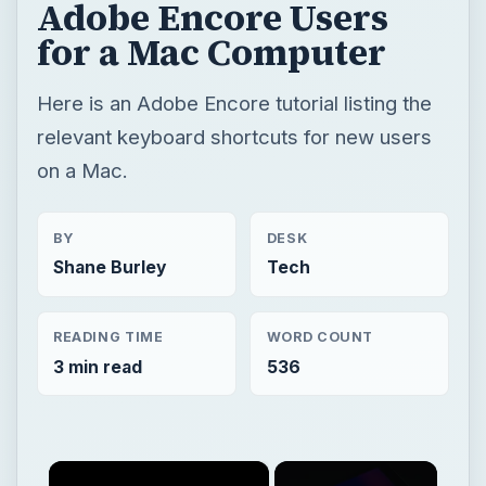
Adobe Encore Users
for a Mac Computer
Here is an Adobe Encore tutorial listing the
relevant keyboard shortcuts for new users
on a Mac.
BY
DESK
Shane Burley
Tech
READING TIME
WORD COUNT
3 min read
536
×