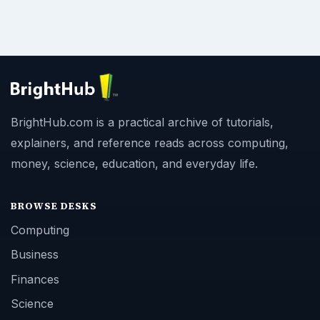
BrightHub.com is a practical archive of tutorials,
explainers, and reference reads across computing,
money, science, education, and everyday life.
BROWSE DESKS
Computing
Business
Finances
Science