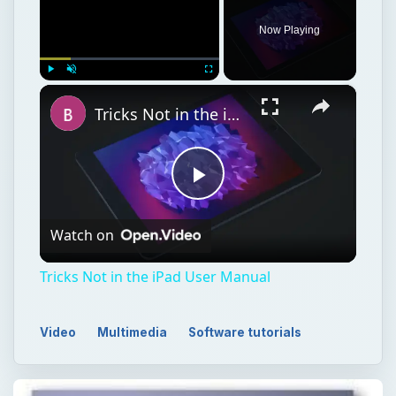
Now Playing
×
Play
Unmute
Fullscreen
Tricks Not in the iPad User Manual
Play
Watch on
Video
Tricks Not in the iPad User Manual
Video
Multimedia
Software tutorials