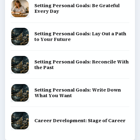
Setting Personal Goals: Be Grateful
Every Day
Setting Personal Goals: Lay Out a Path
to Your Future
Setting Personal Goals: Reconcile With
the Past
Setting Personal Goals: Write Down
What You Want
Career Development: Stage of Career