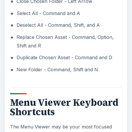
Close Chosen Folder - Left Arrow
Select All - Command and A
Deselect All - Command, Shift, and A
Replace Chosen Asset - Command, Option,
Shift and R
Duplicate Chosen Asset - Command and D
New Folder - Command, Shift and N
Menu Viewer Keyboard
Shortcuts
The Menu Viewer may be your most focused