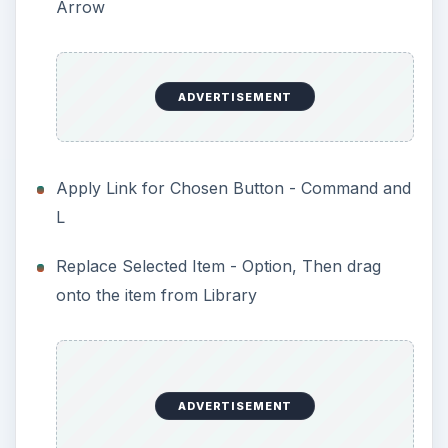
Arrow
ADVERTISEMENT
Apply Link for Chosen Button - Command and
L
Replace Selected Item - Option, Then drag
onto the item from Library
ADVERTISEMENT