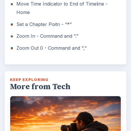
Move Time Indicator to End of Timeline -
Home
Set a Chapter Poitn - “*”
Zoom In - Command and “.”
Zoom Out 0 - Command and “,”
KEEP EXPLORING
More from Tech