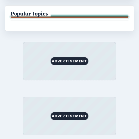
Popular topics
ADVERTISEMENT
ADVERTISEMENT