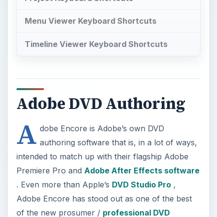
Menu Viewer Keyboard Shortcuts
Timeline Viewer Keyboard Shortcuts
Adobe DVD Authoring
A
dobe Encore is Adobe’s own DVD
authoring software that is, in a lot of ways,
intended to match up with their flagship Adobe
Premiere Pro and
Adobe After Effects software
. Even more than Apple’s
DVD Studio Pro
,
Adobe Encore has stood out as one of the best
of the new prosumer /
professional DVD