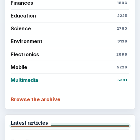
Finances
1896
Education
2225
Science
2760
Environment
3136
Electronics
2996
Mobile
5226
Multimedia
5381
Browse the archive
Latest articles