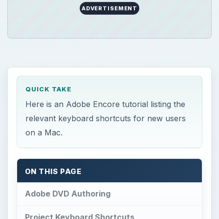
ADVERTISEMENT
QUICK TAKE
Here is an Adobe Encore tutorial listing the
relevant keyboard shortcuts for new users
on a Mac.
ON THIS PAGE
Adobe DVD Authoring
Project Keyboard Shortcuts