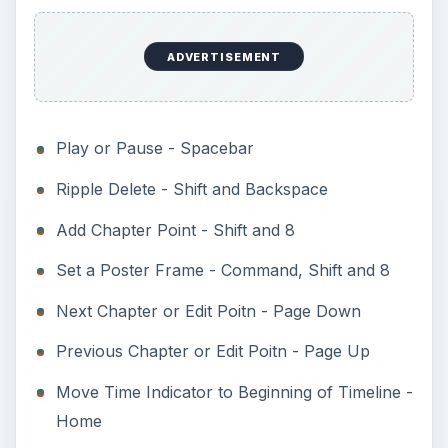
ADVERTISEMENT
Play or Pause - Spacebar
Ripple Delete - Shift and Backspace
Add Chapter Point - Shift and 8
Set a Poster Frame - Command, Shift and 8
Next Chapter or Edit Poitn - Page Down
Previous Chapter or Edit Poitn - Page Up
Move Time Indicator to Beginning of Timeline -
Home