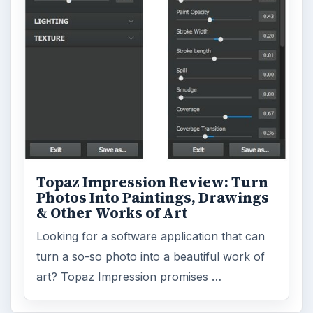
Topaz Impression Review: Turn
Photos Into Paintings, Drawings
& Other Works of Art
Looking for a software application that can
turn a so-so photo into a beautiful work of
art? Topaz Impression promises …