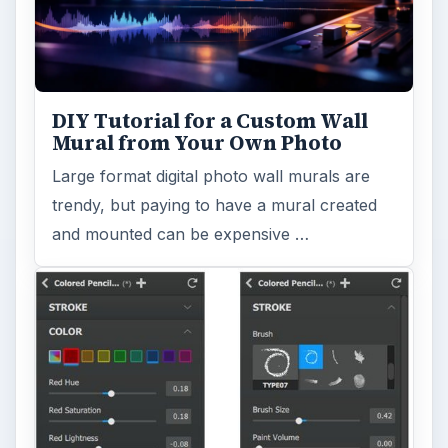
DIY Tutorial for a Custom Wall
Mural from Your Own Photo
Large format digital photo wall murals are
trendy, but paying to have a mural created
and mounted can be expensive …