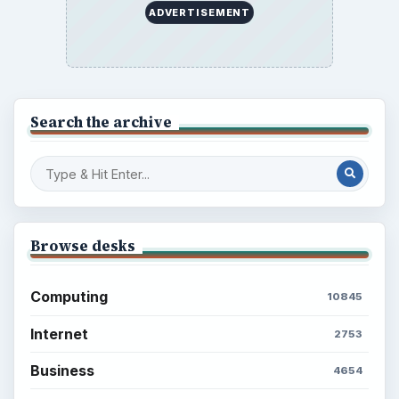
ADVERTISEMENT
Search the archive
Browse desks
Computing
10845
Internet
2753
Business
4654