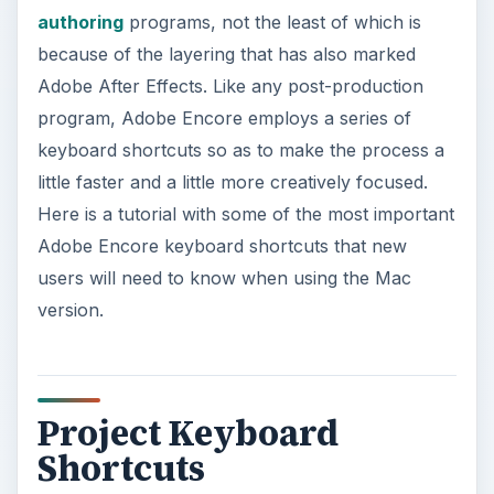
authoring
programs, not the least of which is
because of the layering that has also marked
Adobe After Effects. Like any post-production
program, Adobe Encore employs a series of
keyboard shortcuts so as to make the process a
little faster and a little more creatively focused.
Here is a tutorial with some of the most important
Adobe Encore keyboard shortcuts that new
users will need to know when using the Mac
version.
Project Keyboard
Shortcuts