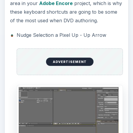
area in your
Adobe Encore
project, which is why
these keyboard shortcuts are going to be some
of the most used when DVD authoring.
Nudge Selection a Pixel Up - Up Arrow
ADVERTISEMENT