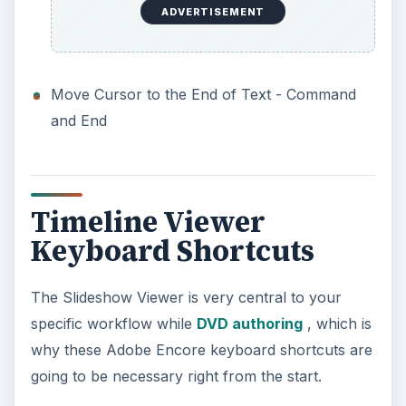
ADVERTISEMENT
Move Cursor to the End of Text - Command
and End
Timeline Viewer
Keyboard Shortcuts
The Slideshow Viewer is very central to your
specific workflow while
DVD authoring
, which is
why these Adobe Encore keyboard shortcuts are
going to be necessary right from the start.