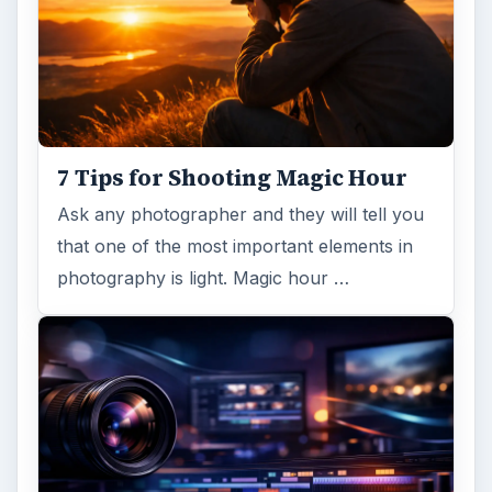
7 Tips for Shooting Magic Hour
Ask any photographer and they will tell you
that one of the most important elements in
photography is light. Magic hour …