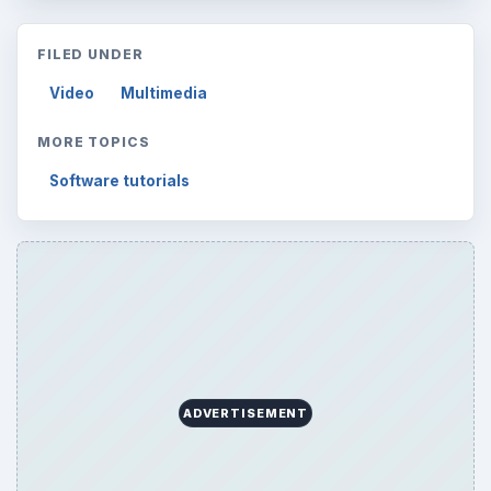
FILED UNDER
Video
Multimedia
MORE TOPICS
Software tutorials
ADVERTISEMENT