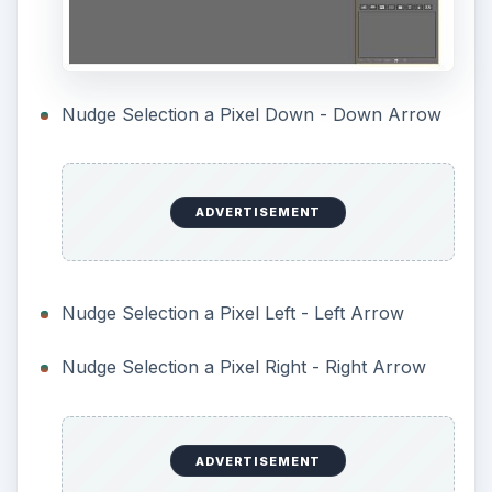
Nudge Selection a Pixel Down - Down Arrow
ADVERTISEMENT
Nudge Selection a Pixel Left - Left Arrow
Nudge Selection a Pixel Right - Right Arrow
ADVERTISEMENT