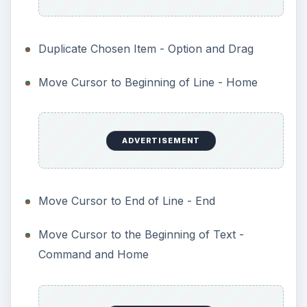
Duplicate Chosen Item - Option and Drag
Move Cursor to Beginning of Line - Home
ADVERTISEMENT
Move Cursor to End of Line - End
Move Cursor to the Beginning of Text -
Command and Home