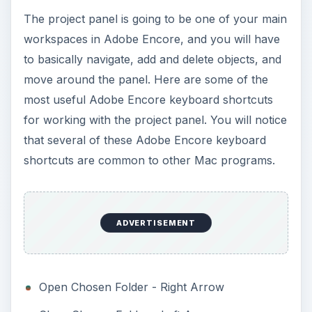
The project panel is going to be one of your main
workspaces in Adobe Encore, and you will have
to basically navigate, add and delete objects, and
move around the panel. Here are some of the
most useful Adobe Encore keyboard shortcuts
for working with the project panel. You will notice
that several of these Adobe Encore keyboard
shortcuts are common to other Mac programs.
ADVERTISEMENT
Open Chosen Folder - Right Arrow