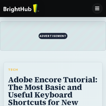
ADVERTISEMENT
TECH
Adobe Encore Tutorial:
The Most Basic and
Useful Keyboard
Shortcuts for New