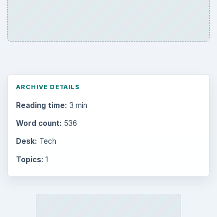
ARCHIVE DETAILS
Reading time:
3 min
Word count:
536
Desk:
Tech
Topics:
1