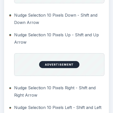
Nudge Selection 10 Pixels Down - Shift and
Down Arrow
Nudge Selection 10 Pixels Up - Shift and Up
Arrow
ADVERTISEMENT
Nudge Selection 10 Pixels Right - Shift and
Right Arrow
Nudge Selection 10 Pixels Left - Shift and Left