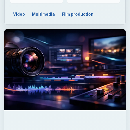
Video
Multimedia
Film production