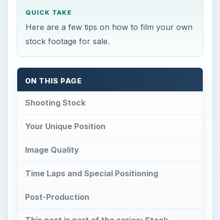
QUICK TAKE
Here are a few tips on how to film your own
stock footage for sale.
ON THIS PAGE
Shooting Stock
Your Unique Position
Image Quality
Time Laps and Special Positioning
Post-Production