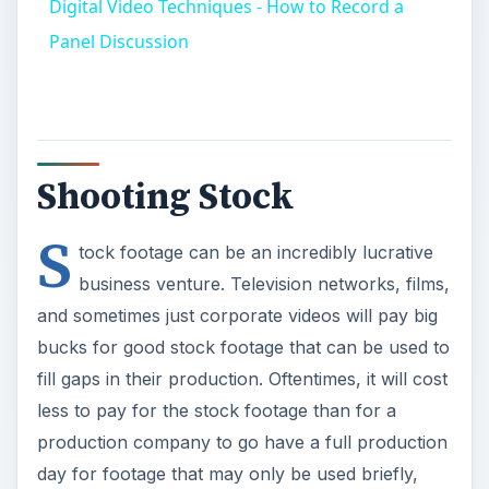
Digital Video Techniques - How to Record a
Panel Discussion
Shooting Stock
S
tock footage can be an incredibly lucrative
business venture. Television networks, films,
and sometimes just corporate videos will pay big
bucks for good stock footage that can be used to
fill gaps in their production. Oftentimes, it will cost
less to pay for the stock footage than for a
production company to go have a full production
day for footage that may only be used briefly,