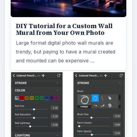
DIY Tutorial for a Custom Wall
Mural from Your Own Photo
Large format digital photo wall murals are
trendy, but paying to have a mural created
and mounted can be expensive …