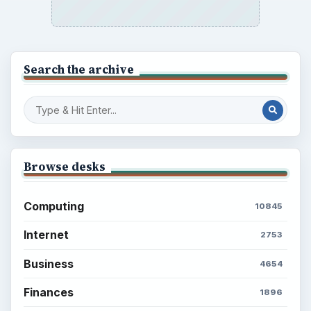
Search the archive
Browse desks
Computing
10845
Internet
2753
Business
4654
Finances
1896