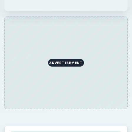
ADVERTISEMENT