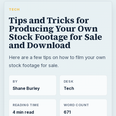
TECH
Tips and Tricks for
Producing Your Own
Stock Footage for Sale
and Download
Here are a few tips on how to film your own
stock footage for sale.
BY
DESK
Shane Burley
Tech
READING TIME
WORD COUNT
4 min read
671