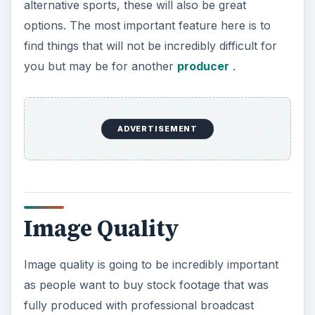
alternative sports, these will also be great
options. The most important feature here is to
find things that will not be incredibly difficult for
you but may be for another
producer
.
ADVERTISEMENT
Image Quality
Image quality is going to be incredibly important
as people want to buy stock footage that was
fully produced with professional broadcast