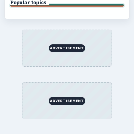
Popular topics
ADVERTISEMENT
ADVERTISEMENT