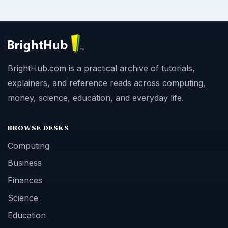
BrightHub.com is a practical archive of tutorials,
explainers, and reference reads across computing,
money, science, education, and everyday life.
BROWSE DESKS
Computing
Business
Finances
Science
Education