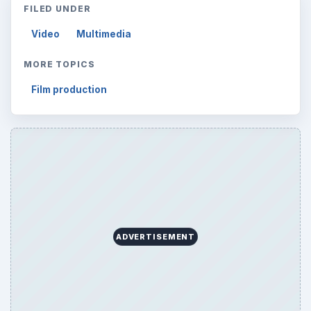
FILED UNDER
Video
Multimedia
MORE TOPICS
Film production
ADVERTISEMENT