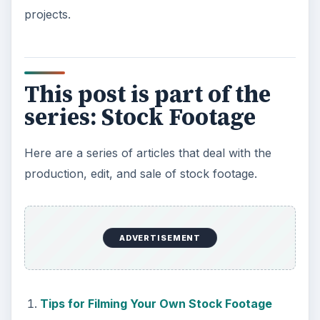
projects.
This post is part of the
series: Stock Footage
Here are a series of articles that deal with the
production, edit, and sale of stock footage.
ADVERTISEMENT
Tips for Filming Your Own Stock Footage