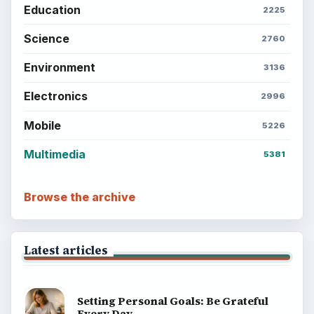
Education
2225
Science
2760
Environment
3136
Electronics
2996
Mobile
5226
Multimedia
5381
Browse the archive
Latest articles
Setting Personal Goals: Be Grateful
Every Day