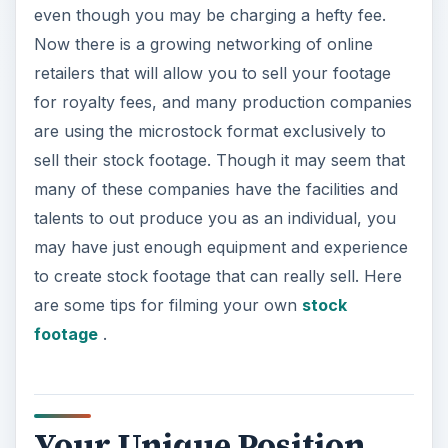
even though you may be charging a hefty fee.
Now there is a growing networking of online
retailers that will allow you to sell your footage
for royalty fees, and many production companies
are using the microstock format exclusively to
sell their stock footage. Though it may seem that
many of these companies have the facilities and
talents to out produce you as an individual, you
may have just enough equipment and experience
to create stock footage that can really sell. Here
are some tips for filming your own
stock
footage
.
Your Unique Position