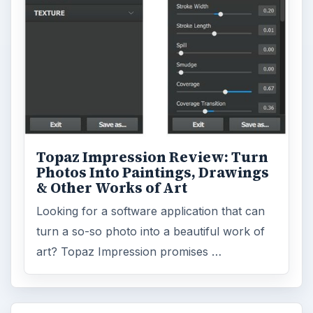
Topaz Impression Review: Turn
Photos Into Paintings, Drawings
& Other Works of Art
Looking for a software application that can
turn a so-so photo into a beautiful work of
art? Topaz Impression promises …