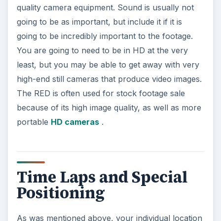
quality camera equipment. Sound is usually not
going to be as important, but include it if it is
going to be incredibly important to the footage.
You are going to need to be in HD at the very
least, but you may be able to get away with very
high-end still cameras that produce video images.
The RED is often used for stock footage sale
because of its high image quality, as well as more
portable
HD cameras
.
Time Laps and Special
Positioning
As was mentioned above, your individual location