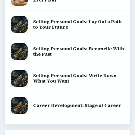
Setting Personal Goals: Lay Out a Path
to Your Future
Setting Personal Goals: Reconcile With
the Past
Setting Personal Goals: Write Down
What You Want
Career Development: Stage of Career