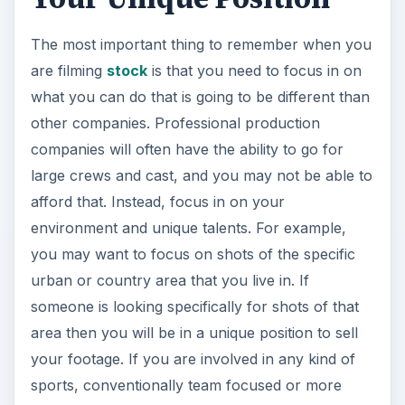
The most important thing to remember when you
are filming
stock
is that you need to focus in on
what you can do that is going to be different than
other companies. Professional production
companies will often have the ability to go for
large crews and cast, and you may not be able to
afford that. Instead, focus in on your
environment and unique talents. For example,
you may want to focus on shots of the specific
urban or country area that you live in. If
someone is looking specifically for shots of that
area then you will be in a unique position to sell
your footage. If you are involved in any kind of
sports, conventionally team focused or more