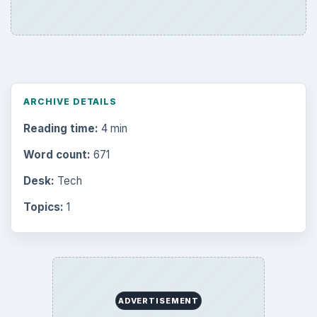
ARCHIVE DETAILS
Reading time:
4 min
Word count:
671
Desk:
Tech
Topics:
1
ADVERTISEMENT