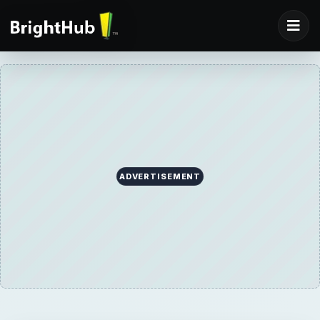
ADVERTISEMENT