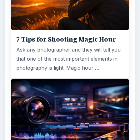
7 Tips for Shooting Magic Hour
Ask any photographer and they will tell you
that one of the most important elements in
photography is light. Magic hour …