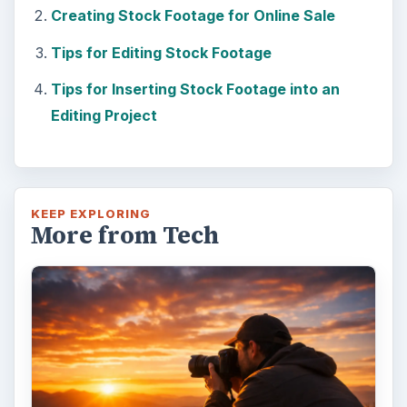
Creating Stock Footage for Online Sale
Tips for Editing Stock Footage
Tips for Inserting Stock Footage into an
Editing Project
KEEP EXPLORING
More from Tech