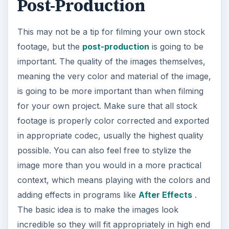
Post-Production
This may not be a tip for filming your own stock
footage, but the
post-production
is going to be
important. The quality of the images themselves,
meaning the very color and material of the image,
is going to be more important than when filming
for your own project. Make sure that all stock
footage is properly color corrected and exported
in appropriate codec, usually the highest quality
possible. You can also feel free to stylize the
image more than you would in a more practical
context, which means playing with the colors and
adding effects in programs like
After Effects
.
The basic idea is to make the images look
incredible so they will fit appropriately in high end