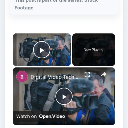
This post is part of the series: Stock
Footage
×
Now Playing
Play Video
×
Digital Video Techniques - How to Record a Panel Discussion
Play
Watch on
Video