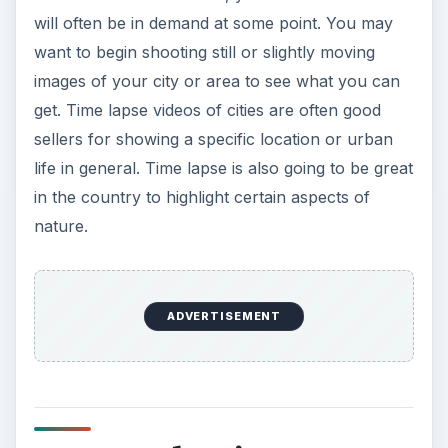
will often be in demand at some point. You may
want to begin shooting still or slightly moving
images of your city or area to see what you can
get. Time lapse videos of cities are often good
sellers for showing a specific location or urban
life in general. Time lapse is also going to be great
in the country to highlight certain aspects of
nature.
ADVERTISEMENT