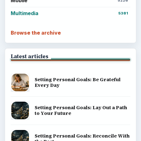
Mobile
5226
Multimedia
5381
Browse the archive
Latest articles
Setting Personal Goals: Be Grateful
Every Day
Setting Personal Goals: Lay Out a Path
to Your Future
Setting Personal Goals: Reconcile With