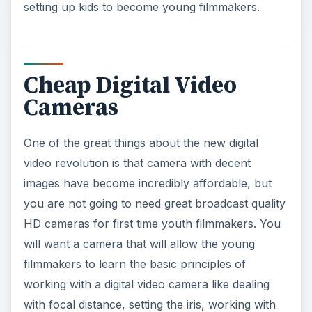
setting up kids to become young filmmakers.
Cheap Digital Video
Cameras
One of the great things about the new digital
video revolution is that camera with decent
images have become incredibly affordable, but
you are not going to need great broadcast quality
HD cameras for first time youth filmmakers. You
will want a camera that will allow the young
filmmakers to learn the basic principles of
working with a digital video camera like dealing
with focal distance, setting the iris, working with