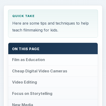
QUICK TAKE
Here are some tips and techniques to help
teach filmmaking for kids.
ON THIS PAGE
Film as Education
Cheap Digital Video Cameras
Video Editing
Focus on Storytelling
New Media