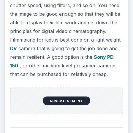
shutter speed, using filters, and so on. You need
the image to be good enough so that they will be
able to display their film work and get down the
principles for digital video cinematography.
Filmmaking for kids is best done on a light weight
DV
camera that is going to get the job done and
remain resilient. A good option is the
Sony PD-
150
, or other medium level prosumer cameras
that can be purchased for relatively cheap.
ADVERTISEMENT