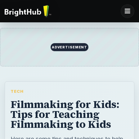
ADVERTISEMENT
TECH
Filmmaking for Kids:
Tips for Teaching
Filmmaking to Kids
Here are some tips and techniques to help