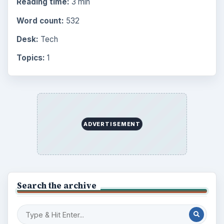
Reading time:
3 min
Word count:
532
Desk:
Tech
Topics:
1
ADVERTISEMENT
Search the archive