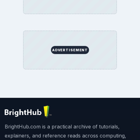
ADVERTISEMENT
BrightHub.com is a practical archive of tutorials,
explainers, and reference reads across computing,