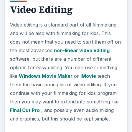
Video Editing
Video editing is a standard part of all filmmaking,
and will be also with filmmaking for kids. This
does not mean that you need to start them off on
the most advanced
non-linear video editing
software, but there are a number of different
options for easy editing. You can use something
like
Windows Movie Maker
or
iMovie
teach
them the basic principles of video editing. If you
continue with your filmmaking for kids program
then you may want to extend into something like
Final Cut Pro
, and possibly even audio mixing
and graphics, but this should be kept simple.