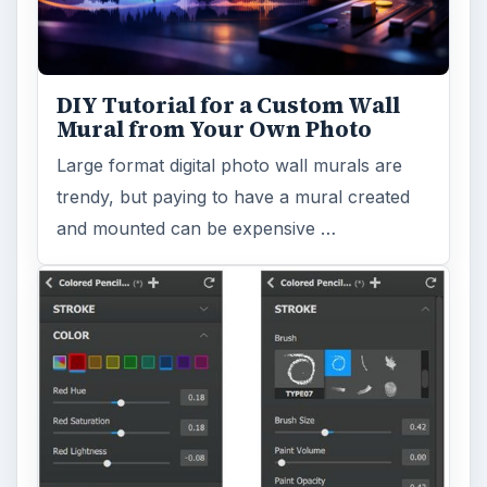
DIY Tutorial for a Custom Wall
Mural from Your Own Photo
Large format digital photo wall murals are
trendy, but paying to have a mural created
and mounted can be expensive …