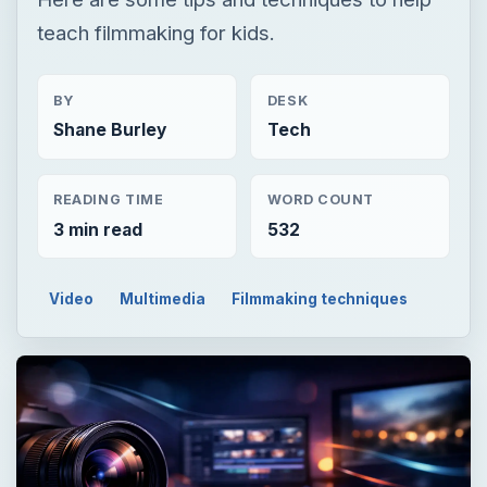
teach filmmaking for kids.
BY
DESK
Shane Burley
Tech
READING TIME
WORD COUNT
3 min read
532
Video
Multimedia
Filmmaking techniques