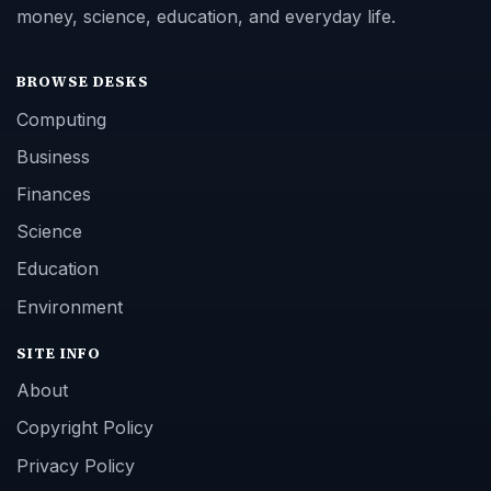
money, science, education, and everyday life.
BROWSE DESKS
Computing
Business
Finances
Science
Education
Environment
SITE INFO
About
Copyright Policy
Privacy Policy