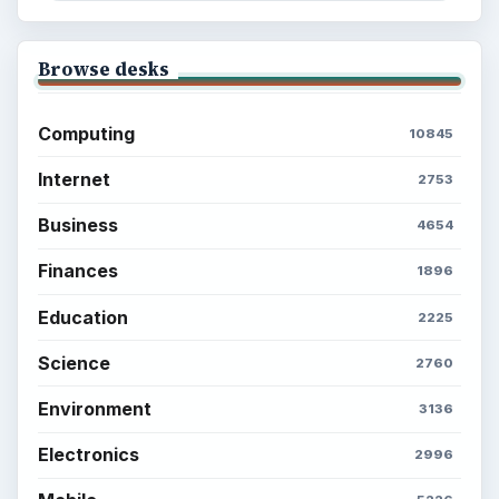
Browse desks
Computing
10845
Internet
2753
Business
4654
Finances
1896
Education
2225
Science
2760
Environment
3136
Electronics
2996