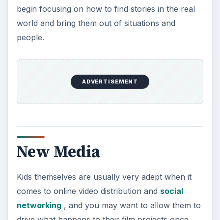
begin focusing on how to find stories in the real
world and bring them out of situations and
people.
ADVERTISEMENT
New Media
Kids themselves are usually very adept when it
comes to online video distribution and
social
networking
, and you may want to allow them to
drive what happens to their film projects once