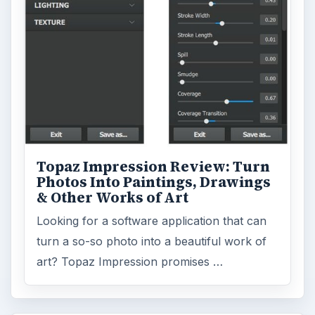
Topaz Impression Review: Turn
Photos Into Paintings, Drawings
& Other Works of Art
Looking for a software application that can
turn a so-so photo into a beautiful work of
art? Topaz Impression promises …