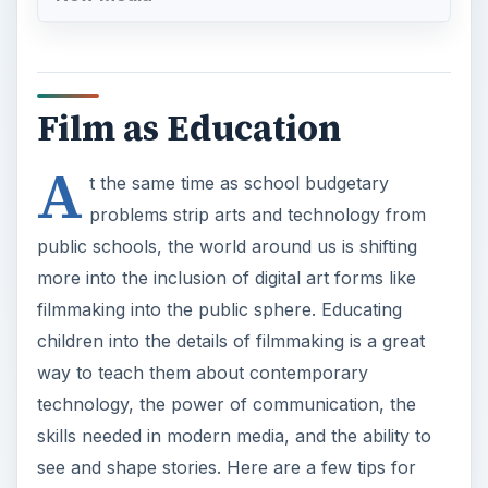
Film as Education
A
t the same time as school budgetary
problems strip arts and technology from
public schools, the world around us is shifting
more into the inclusion of digital art forms like
filmmaking into the public sphere. Educating
children into the details of filmmaking is a great
way to teach them about contemporary
technology, the power of communication, the
skills needed in modern media, and the ability to
see and shape stories. Here are a few tips for