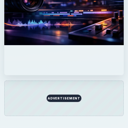
ADVERTISEMENT