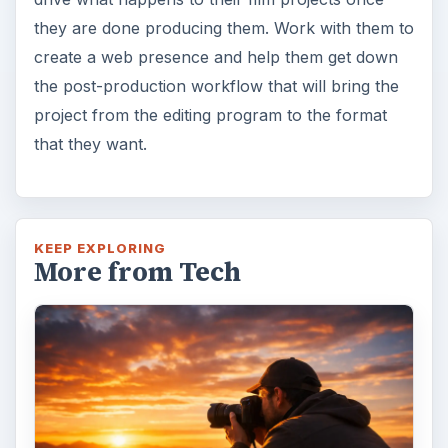
they are done producing them. Work with them to
create a web presence and help them get down
the post-production workflow that will bring the
project from the editing program to the format
that they want.
KEEP EXPLORING
More from Tech