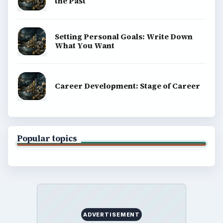
the Past
Setting Personal Goals: Write Down
What You Want
Career Development: Stage of Career
Popular topics
ADVERTISEMENT