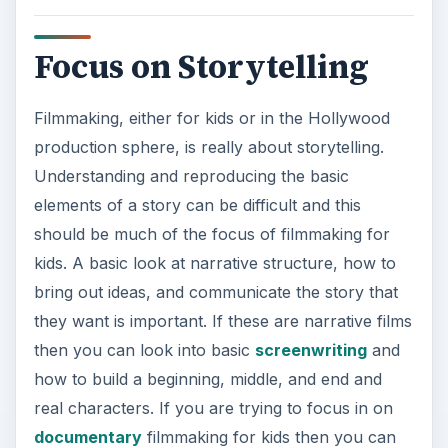
Focus on Storytelling
Filmmaking, either for kids or in the Hollywood
production sphere, is really about storytelling.
Understanding and reproducing the basic
elements of a story can be difficult and this
should be much of the focus of filmmaking for
kids. A basic look at narrative structure, how to
bring out ideas, and communicate the story that
they want is important. If these are narrative films
then you can look into basic
screenwriting
and
how to build a beginning, middle, and end and
real characters. If you are trying to focus in on
documentary
filmmaking for kids then you can