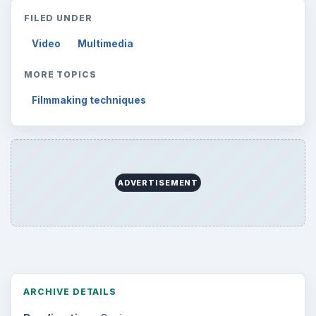
FILED UNDER
Video
Multimedia
MORE TOPICS
Filmmaking techniques
ADVERTISEMENT
ARCHIVE DETAILS