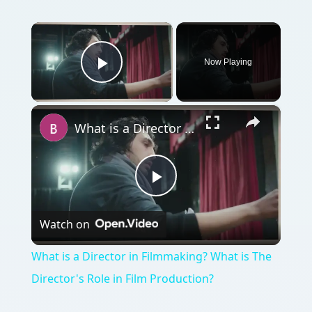
×
Now Playing
Play Video
×
What is a Director in Filmmaking? What is The Director's Role in Film Production?
Play
Watch on
Video
What is a Director in Filmmaking? What is The
Director's Role in Film Production?