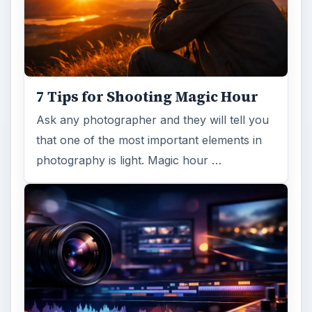
7 Tips for Shooting Magic Hour
Ask any photographer and they will tell you
that one of the most important elements in
photography is light. Magic hour …