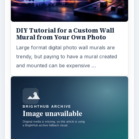
DIY Tutorial for a Custom Wall
Mural from Your Own Photo
Large format digital photo wall murals are
trendy, but paying to have a mural created
and mounted can be expensive …