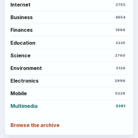
Internet
2753
Business
4654
Finances
1896
Education
2225
Science
2760
Environment
3136
Electronics
2996
Mobile
5226
Multimedia
5381
Browse the archive