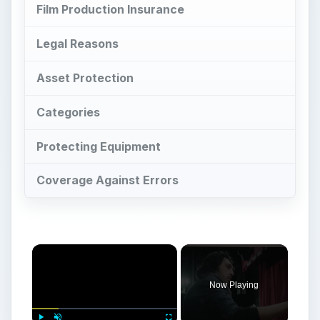
Film Production Insurance
Legal Reasons
Asset Protection
Categories
Protecting Equipment
Coverage Against Errors
Now Playing