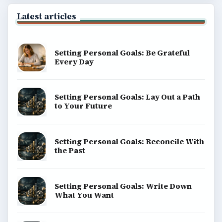
Latest articles
Setting Personal Goals: Be Grateful
Every Day
Setting Personal Goals: Lay Out a Path
to Your Future
Setting Personal Goals: Reconcile With
the Past
Setting Personal Goals: Write Down
What You Want