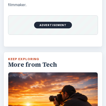
filmmaker.
ADVERTISEMENT
KEEP EXPLORING
More from Tech