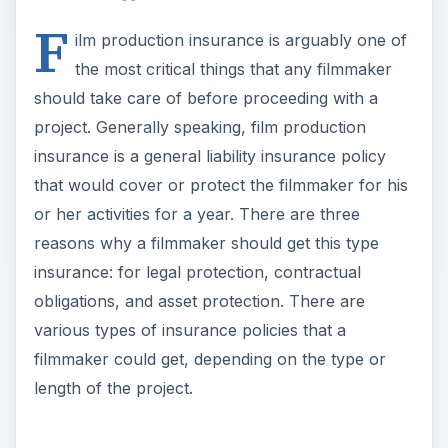
F
ilm production insurance is arguably one of
the most critical things that any filmmaker
should take care of before proceeding with a
project. Generally speaking, film production
insurance is a general liability insurance policy
that would cover or protect the filmmaker for his
or her activities for a year. There are three
reasons why a filmmaker should get this type
insurance: for legal protection, contractual
obligations, and asset protection. There are
various types of insurance policies that a
filmmaker could get, depending on the type or
length of the project.