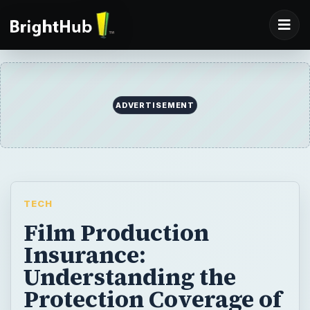
ADVERTISEMENT
TECH
Film Production
Insurance:
Understanding the
Protection Coverage of