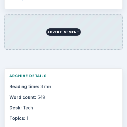
ADVERTISEMENT
ARCHIVE DETAILS
Reading time:
3 min
Word count:
549
Desk:
Tech
Topics:
1