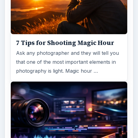
7 Tips for Shooting Magic Hour
Ask any photographer and they will tell you
that one of the most important elements in
photography is light. Magic hour …