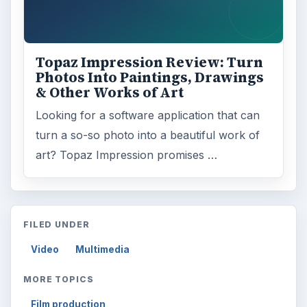
Topaz Impression Review: Turn
Photos Into Paintings, Drawings
& Other Works of Art
Looking for a software application that can
turn a so-so photo into a beautiful work of
art? Topaz Impression promises …
FILED UNDER
Video
Multimedia
MORE TOPICS
Film production