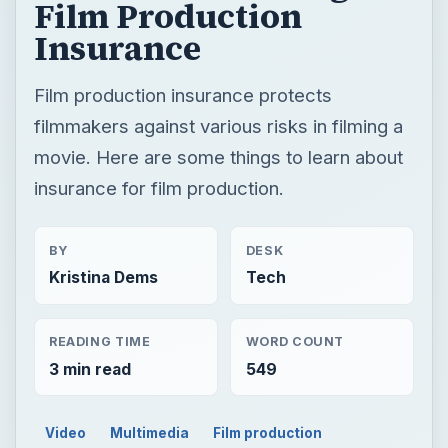
Film Production
Insurance
Film production insurance protects
filmmakers against various risks in filming a
movie. Here are some things to learn about
insurance for film production.
BY
DESK
Kristina Dems
Tech
READING TIME
WORD COUNT
3 min read
549
Video
Multimedia
Film production