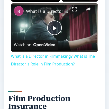
Play
Unmute
Fullscreen
What is a Director in Filmmaking? What is The Director's Role in Film Production?
Play
Watch on
Video
What is a Director in Filmmaking? What is The
Director's Role in Film Production?
Film Production
Insurance