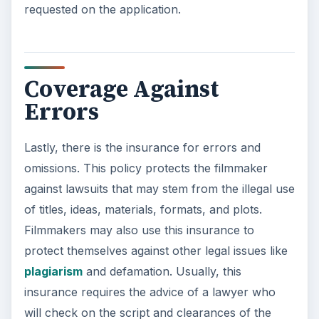
requested on the application.
Coverage Against
Errors
Lastly, there is the insurance for errors and
omissions. This policy protects the filmmaker
against lawsuits that may stem from the illegal use
of titles, ideas, materials, formats, and plots.
Filmmakers may also use this insurance to
protect themselves against other legal issues like
plagiarism
and defamation. Usually, this
insurance requires the advice of a lawyer who
will check on the script and clearances of the