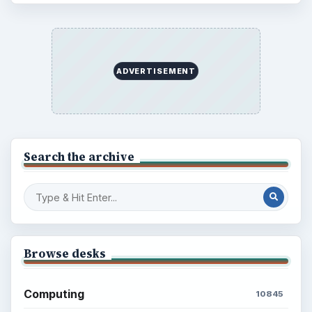
ADVERTISEMENT
Search the archive
Browse desks
Computing
10845