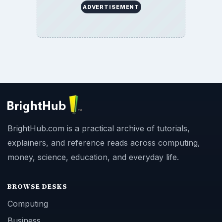
ADVERTISEMENT
BrightHub.com is a practical archive of tutorials,
explainers, and reference reads across computing,
money, science, education, and everyday life.
BROWSE DESKS
Computing
Business