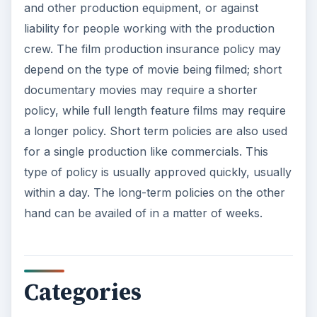
and other production equipment, or against
liability for people working with the production
crew. The film production insurance policy may
depend on the type of movie being filmed; short
documentary movies may require a shorter
policy, while full length feature films may require
a longer policy. Short term policies are also used
for a single production like commercials. This
type of policy is usually approved quickly, usually
within a day. The long-term policies on the other
hand can be availed of in a matter of weeks.
Categories