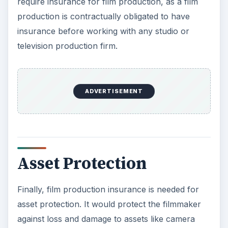
require insurance for film production, as a film
production is contractually obligated to have
insurance before working with any studio or
television production firm.
ADVERTISEMENT
Asset Protection
Finally, film production insurance is needed for
asset protection. It would protect the filmmaker
against loss and damage to assets like camera