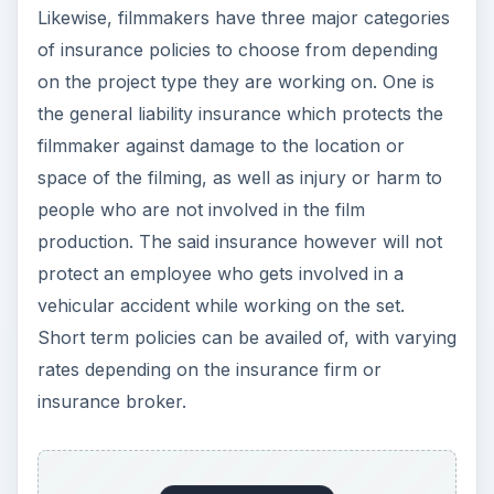
Likewise, filmmakers have three major categories
of insurance policies to choose from depending
on the project type they are working on. One is
the general liability insurance which protects the
filmmaker against damage to the location or
space of the filming, as well as injury or harm to
people who are not involved in the film
production. The said insurance however will not
protect an employee who gets involved in a
vehicular accident while working on the set.
Short term policies can be availed of, with varying
rates depending on the insurance firm or
insurance broker.