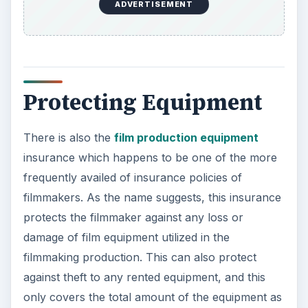
ADVERTISEMENT
Protecting Equipment
There is also the
film production equipment
insurance which happens to be one of the more
frequently availed of insurance policies of
filmmakers. As the name suggests, this insurance
protects the filmmaker against any loss or
damage of film equipment utilized in the
filmmaking production. This can also protect
against theft to any rented equipment, and this
only covers the total amount of the equipment as