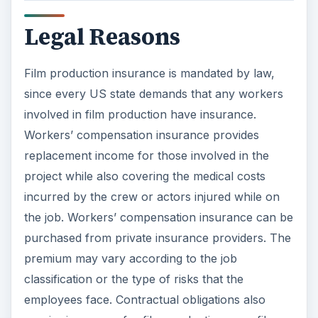
Legal Reasons
Film production insurance is mandated by law,
since every US state demands that any workers
involved in film production have insurance.
Workers’ compensation insurance provides
replacement income for those involved in the
project while also covering the medical costs
incurred by the crew or actors injured while on
the job. Workers’ compensation insurance can be
purchased from private insurance providers. The
premium may vary according to the job
classification or the type of risks that the
employees face. Contractual obligations also