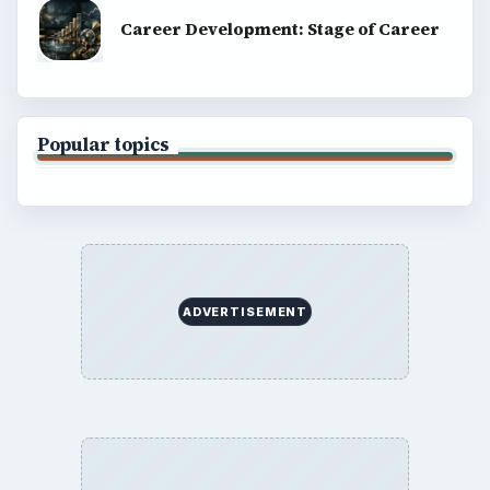
Career Development: Stage of Career
Popular topics
ADVERTISEMENT