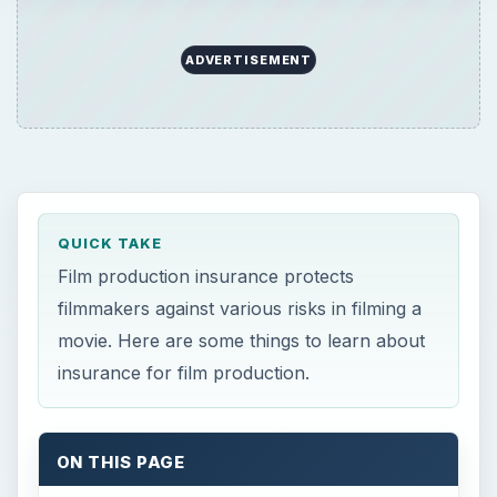
ADVERTISEMENT
QUICK TAKE
Film production insurance protects
filmmakers against various risks in filming a
movie. Here are some things to learn about
insurance for film production.
ON THIS PAGE