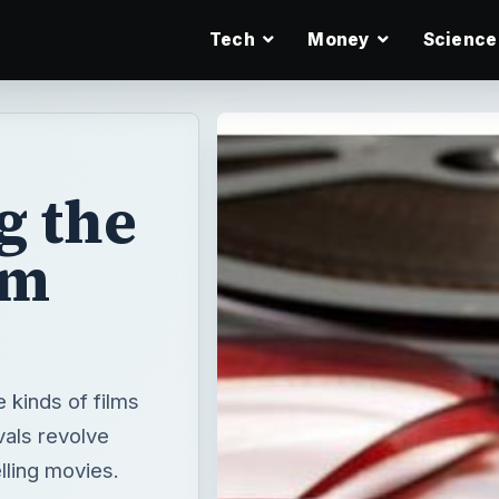
Tech
Money
Science
g the
lm
e kinds of films
vals revolve
lling movies.