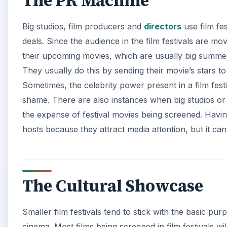
The PR Machine
Big studios, film producers and
directors
use film fes
deals. Since the audience in the film festivals are movie
their upcoming movies, which are usually big summer
They usually do this by sending their movie’s stars t
Sometimes, the celebrity power present in a film fest
shame. There are also instances when big studios or bi
the expense of festival movies being screened. Having b
hosts because they attract media attention, but it ca
The Cultural Showcase
Smaller film festivals tend to stick with the basic pur
cinema. Most films being screened in film festivals wil