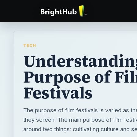
TECH
Understandin
Purpose of Fi
Festivals
The purpose of film festivals is varied as th
they screen. The main purpose of film festi
around two things: cultivating culture and se