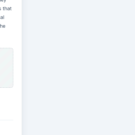
 that
al
the