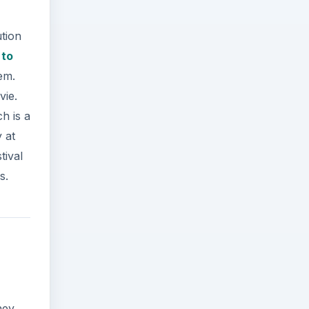
ution
 to
em.
vie.
h is a
 at
tival
s.
hey