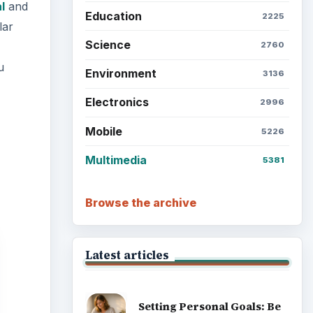
l
and
Education
2225
lar
Science
2760
u
Environment
3136
Electronics
2996
Mobile
5226
Multimedia
5381
Browse the archive
Latest articles
Setting Personal Goals: Be