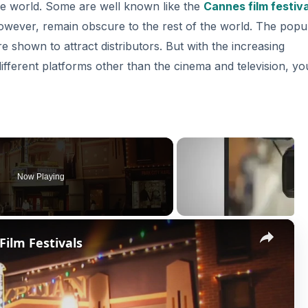
the world. Some are well known like the
Cannes film festiva
owever, remain obscure to the rest of the world. The popu
re shown to attract distributors. But with the increasing
 different platforms other than the cinema and television, yo
Now Playing
×
ilm Festivals