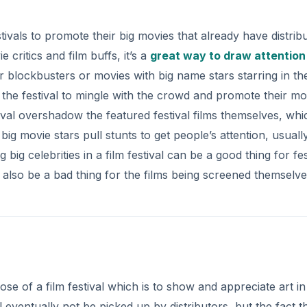
tivals to promote their big movies that already have distrib
 critics and film buffs, it’s a
great way to draw attention
 blockbusters or movies with big name stars starring in th
o the festival to mingle with the crowd and promote their mo
ival overshadow the featured festival films themselves, whic
g movie stars pull stunts to get people’s attention, usually
ig celebrities in a film festival can be a good thing for fes
n also be a bad thing for the films being screened themselve
pose of a film festival which is to show and appreciate art in
l eventually not be picked up by distributors, but the fact t