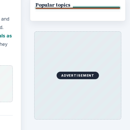
Popular topics
s and
d.
als as
they
ADVERTISEMENT