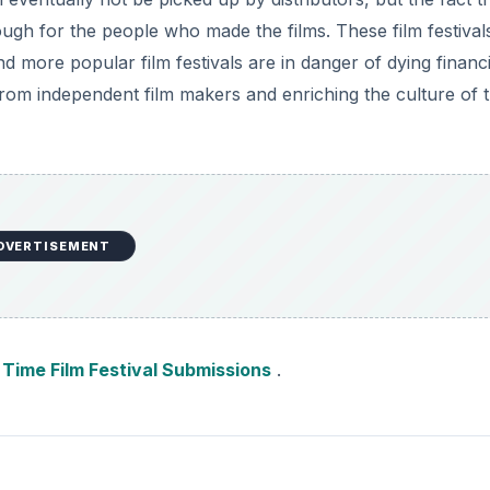
gh for the people who made the films. These film festivals
d more popular film festivals are in danger of dying financi
s from independent film makers and enriching the culture of 
DVERTISEMENT
t Time Film Festival Submissions
.