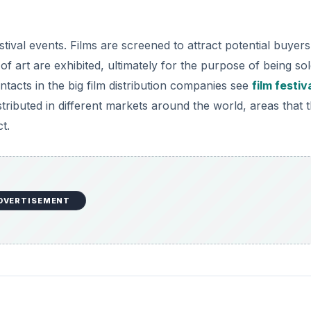
d
ival events. Films are screened to attract potential buyer
e
s of art are exhibited, ultimately for the purpose of being sol
cts in the big film distribution companies see
film festiv
o
stributed in different markets around the world, areas that 
t.
DVERTISEMENT