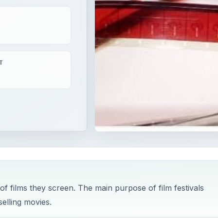
T
 of films they screen. The main purpose of film festivals
selling movies.