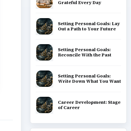
Grateful Every Day
Setting Personal Goals: Lay
Out a Path to Your Future
Setting Personal Goals:
Reconcile With the Past
Setting Personal Goals:
Write Down What You Want
Career Development: Stage
of Career