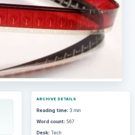
ARCHIVE DETAILS
Reading time:
3 min
Word count:
567
Desk:
Tech