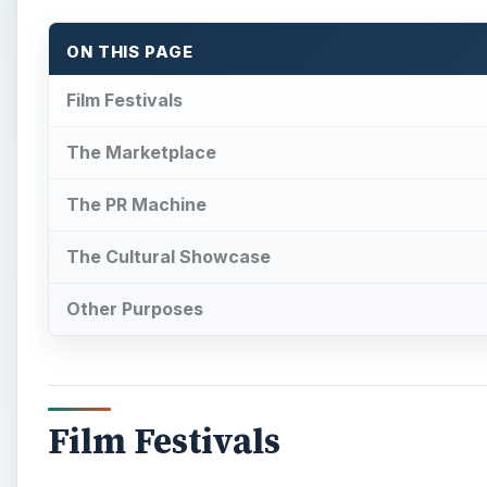
ON THIS PAGE
Film Festivals
The Marketplace
The PR Machine
The Cultural Showcase
Other Purposes
Film Festivals