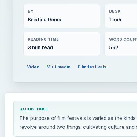
BY
DESK
Kristina Dems
Tech
READING TIME
WORD COUN
3 min read
567
Video
Multimedia
Film festivals
QUICK TAKE
The purpose of film festivals is varied as the kinds
revolve around two things: cultivating culture and 