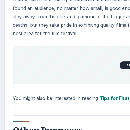
found an audience, no matter how small, is good enou
stay away from the glitz and glamour of the bigger an
deaths, but they take pride in exhibiting quality film
host area for the film festival.
A
You might also be interested in reading
Tips for Firs