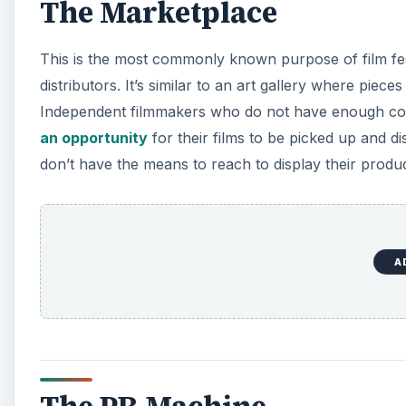
The Marketplace
This is the most commonly known purpose of film fest
distributors. It’s similar to an art gallery where piece
Independent filmmakers who do not have enough conta
an opportunity
for their films to be picked up and di
don’t have the means to reach to display their produc
A