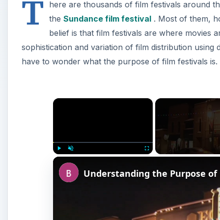
T
here are thousands of film festivals around 
the
Sundance film festival
. Most of them, h
belief is that film festivals are where movies a
sophistication and variation of film distribution using
have to wonder what the purpose of film festivals is.
×
Play
Unmute
Fullscreen
Understanding the Purpose of F