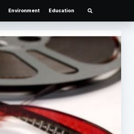
Environment
Education