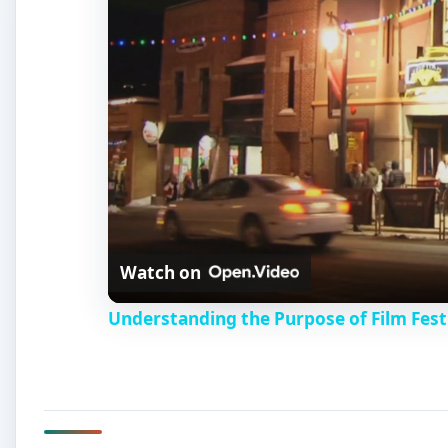
Watch on
Understanding the Purpose of Film Fest