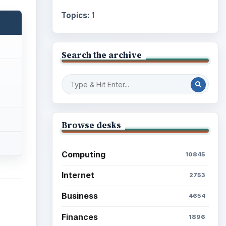
Topics:
1
Search the archive
Browse desks
Computing
10845
Internet
2753
Business
4654
Finances
1896