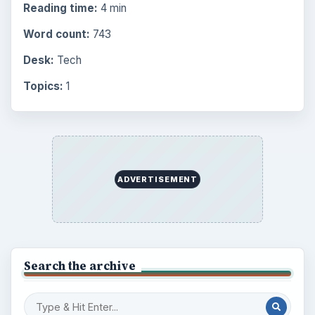
Reading time:
4 min
Word count:
743
Desk:
Tech
Topics:
1
ADVERTISEMENT
Search the archive