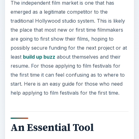
The independent film market is one that has
emerged as a legitimate competitor to the
traditional Hollywood studio system. This is likely
the place that most new or first time filmmakers
are going to first show their films, hoping to
possibly secure funding for the next project or at
least
build up buzz
about themselves and their
resume. For those applying to film festivals for
the first time it can feel confusing as to where to
start. Here is an easy guide for those who need
help applying to film festivals for the first time.
An Essential Tool