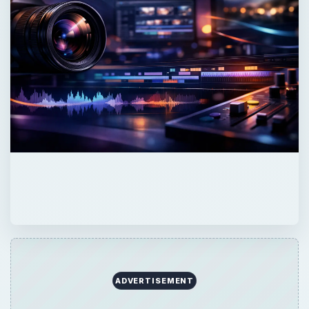
ADVERTISEMENT