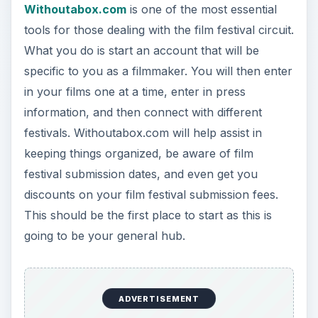
Withoutabox.com
is one of the most essential
tools for those dealing with the film festival circuit.
What you do is start an account that will be
specific to you as a filmmaker. You will then enter
in your films one at a time, enter in press
information, and then connect with different
festivals. Withoutabox.com will help assist in
keeping things organized, be aware of film
festival submission dates, and even get you
discounts on your film festival submission fees.
This should be the first place to start as this is
going to be your general hub.
ADVERTISEMENT