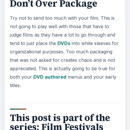
Don’t Over Package
Try not to send too much with your film. This is
not going to play well with those that have to
judge films as they have a lot to go through and
tend to just place the
DVDs
into white sleeves for
organizational purposes. Too much packaging
that was not asked for creates chaos and is not
appreciated. This is actually going to be true for
both your
DVD authored
menus and your early
titles.
This post is part of the
series: Film Festivals