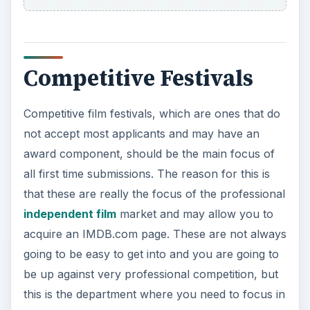
Competitive Festivals
Competitive film festivals, which are ones that do
not accept most applicants and may have an
award component, should be the main focus of
all first time submissions. The reason for this is
that these are really the focus of the professional
independent film
market and may allow you to
acquire an IMDB.com page. These are not always
going to be easy to get into and you are going to
be up against very professional competition, but
this is the department where you need to focus in