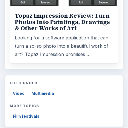
Topaz Impression Review: Turn
Photos Into Paintings, Drawings
& Other Works of Art
Looking for a software application that can
turn a so-so photo into a beautiful work of
art? Topaz Impression promises …
FILED UNDER
Video
Multimedia
MORE TOPICS
Film festivals