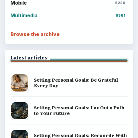
Mobile
5226
Multimedia
5381
Browse the archive
Latest articles
Setting Personal Goals: Be Grateful
Every Day
Setting Personal Goals: Lay Out a Path
to Your Future
Setting Personal Goals: Reconcile With