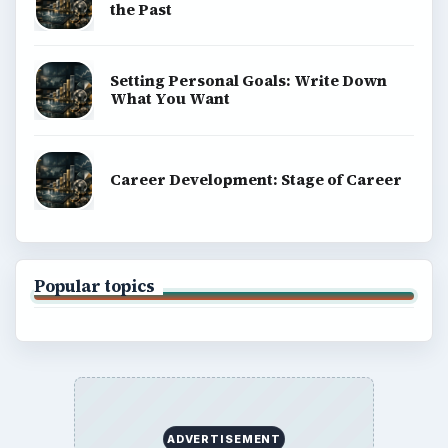
the Past
Setting Personal Goals: Write Down
What You Want
Career Development: Stage of Career
Popular topics
ADVERTISEMENT