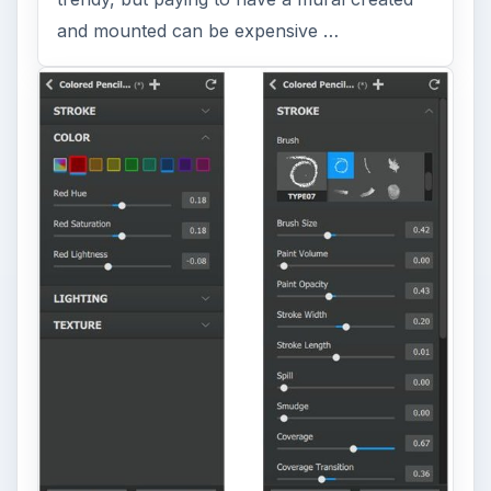
and mounted can be expensive …