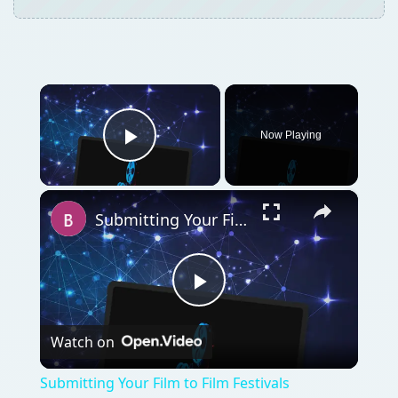
×
Now Playing
Play Video
×
Submitting Your Film to Film Festivals
Play
Watch on
Video
Submitting Your Film to Film Festivals