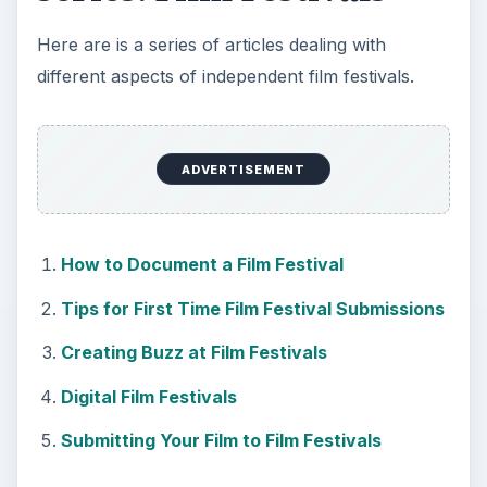
Here are is a series of articles dealing with
different aspects of independent film festivals.
ADVERTISEMENT
How to Document a Film Festival
Tips for First Time Film Festival Submissions
Creating Buzz at Film Festivals
Digital Film Festivals
Submitting Your Film to Film Festivals