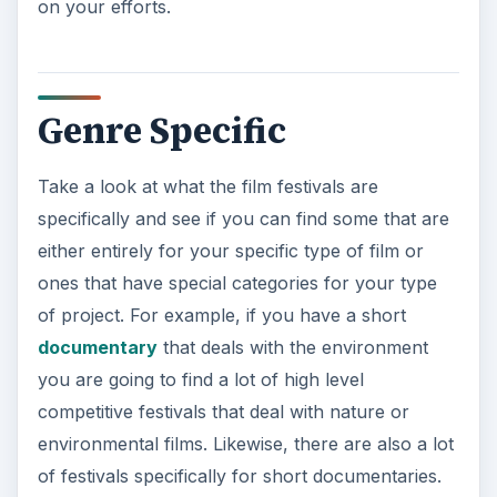
on your efforts.
Genre Specific
Take a look at what the film festivals are
specifically and see if you can find some that are
either entirely for your specific type of film or
ones that have special categories for your type
of project. For example, if you have a short
documentary
that deals with the environment
you are going to find a lot of high level
competitive festivals that deal with nature or
environmental films. Likewise, there are also a lot
of festivals specifically for short documentaries.