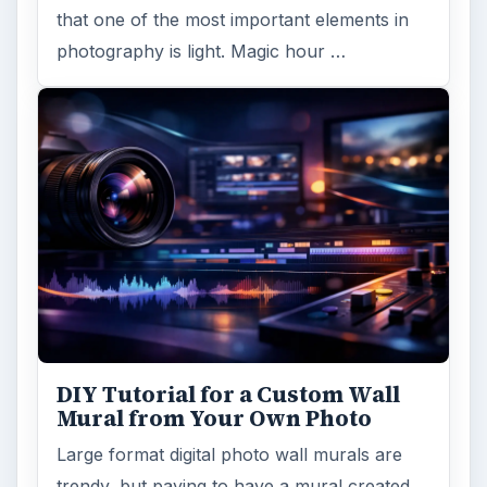
that one of the most important elements in
photography is light. Magic hour …
DIY Tutorial for a Custom Wall
Mural from Your Own Photo
Large format digital photo wall murals are
trendy, but paying to have a mural created