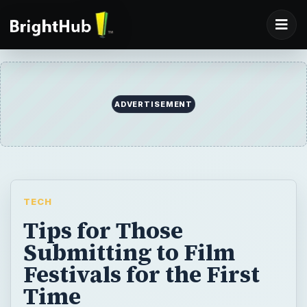
ADVERTISEMENT
TECH
Tips for Those
Submitting to Film
Festivals for the First
Time