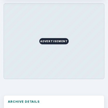
ADVERTISEMENT
ARCHIVE DETAILS