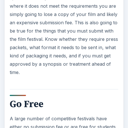
where it does not meet the requirements you are
simply going to lose a copy of your film and likely
an expensive submission fee. This is also going to
be true for the things that you must submit with
the film festival. Know whether they require press
packets, what format it needs to be sent in, what
kind of packaging it needs, and if you must get
approved by a synopsis or treatment ahead of
time.
Go Free
A large number of competitive festivals have
either no submission fee or are free for students.