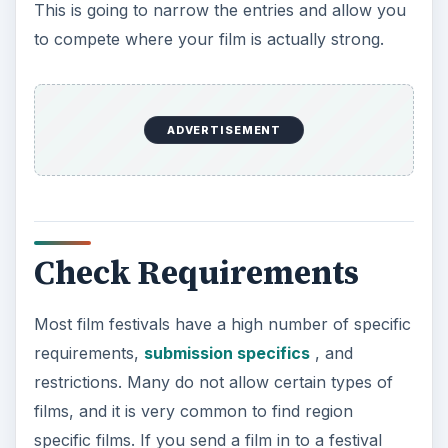
This is going to narrow the entries and allow you
to compete where your film is actually strong.
ADVERTISEMENT
Check Requirements
Most film festivals have a high number of specific
requirements,
submission specifics
, and
restrictions. Many do not allow certain types of
films, and it is very common to find region
specific films. If you send a film in to a festival