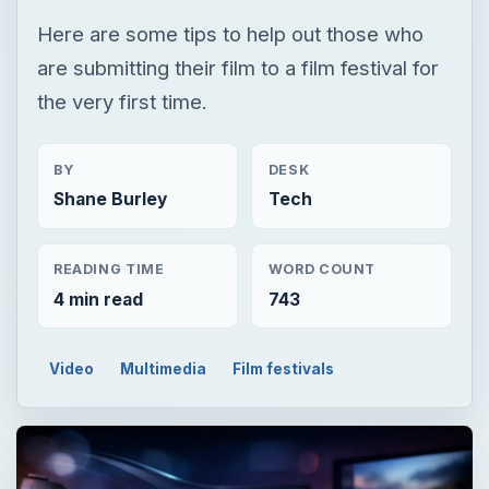
Here are some tips to help out those who
are submitting their film to a film festival for
the very first time.
BY
DESK
Shane Burley
Tech
READING TIME
WORD COUNT
4 min read
743
Video
Multimedia
Film festivals