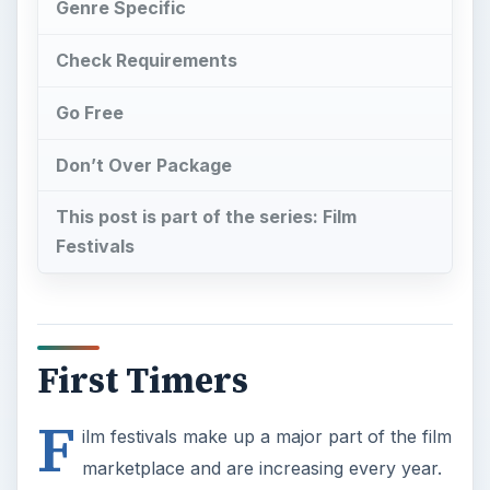
Genre Specific
Check Requirements
Go Free
Don’t Over Package
This post is part of the series: Film
Festivals
First Timers
F
ilm festivals make up a major part of the film
marketplace and are increasing every year.