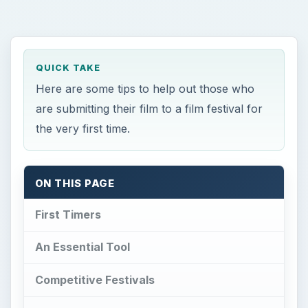
QUICK TAKE
Here are some tips to help out those who
are submitting their film to a film festival for
the very first time.
ON THIS PAGE
First Timers
An Essential Tool
Competitive Festivals