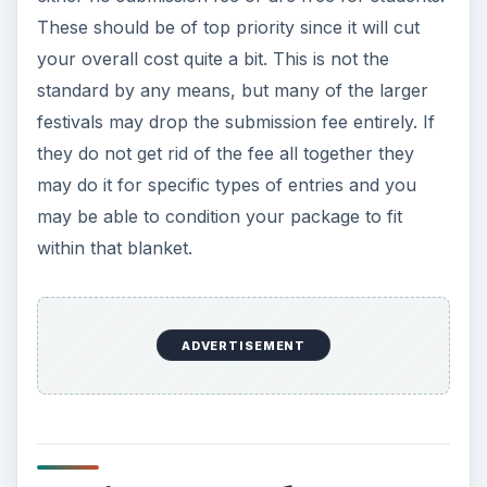
These should be of top priority since it will cut
your overall cost quite a bit. This is not the
standard by any means, but many of the larger
festivals may drop the submission fee entirely. If
they do not get rid of the fee all together they
may do it for specific types of entries and you
may be able to condition your package to fit
within that blanket.
ADVERTISEMENT