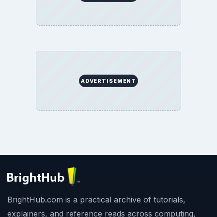
ADVERTISEMENT
BrightHub.com is a practical archive of tutorials,
explainers, and reference reads across computing,