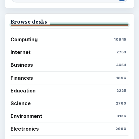
Browse desks
Computing
10845
Internet
2753
Business
4654
Finances
1896
Education
2225
Science
2760
Environment
3136
Electronics
2996