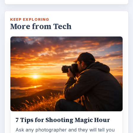
KEEP EXPLORING
More from Tech
7 Tips for Shooting Magic Hour
Ask any photographer and they will tell you