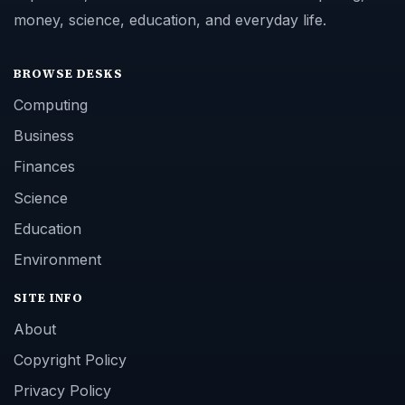
money, science, education, and everyday life.
BROWSE DESKS
Computing
Business
Finances
Science
Education
Environment
SITE INFO
About
Copyright Policy
Privacy Policy