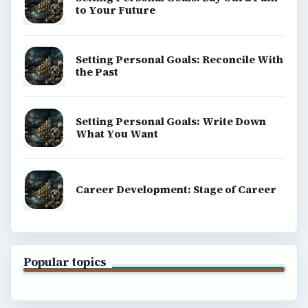
to Your Future
Setting Personal Goals: Reconcile With
the Past
Setting Personal Goals: Write Down
What You Want
Career Development: Stage of Career
Popular topics