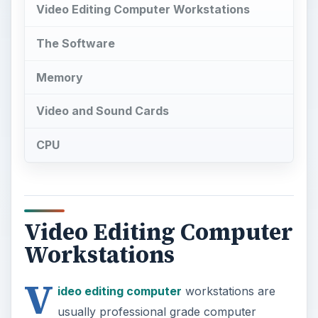
Video Editing Computer Workstations
The Software
Memory
Video and Sound Cards
CPU
Video Editing Computer
Workstations
V
ideo editing computer
workstations are
usually professional grade computer