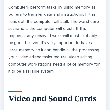
Computers perform tasks by using memory as
buffers to transfer data and instructions. If this
runs out, the computer will stall. The worst case
scenario is the computer will crash. If this
happens, any unsaved work will most probably
be gone forever. It’s very important to have a
large memory so it can handle all the processing
your video editing tasks require. Video editing
computer workstations need a lot of memory for
it to be a reliable system.
Video and Sound Cards