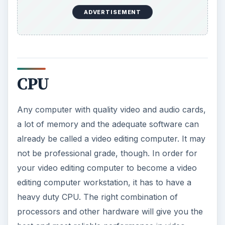
ADVERTISEMENT
CPU
Any computer with quality video and audio cards,
a lot of memory and the adequate software can
already be called a video editing computer. It may
not be professional grade, though. In order for
your video editing computer to become a video
editing computer workstation, it has to have a
heavy duty CPU. The right combination of
processors and other hardware will give you the