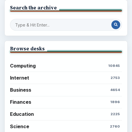
Search the archive
Browse desks
Computing
10845
Internet
2753
Business
4654
Finances
1896
Education
2225
Science
2760