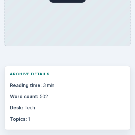
ARCHIVE DETAILS
Reading time:
3 min
Word count:
502
Desk:
Tech
Topics:
1