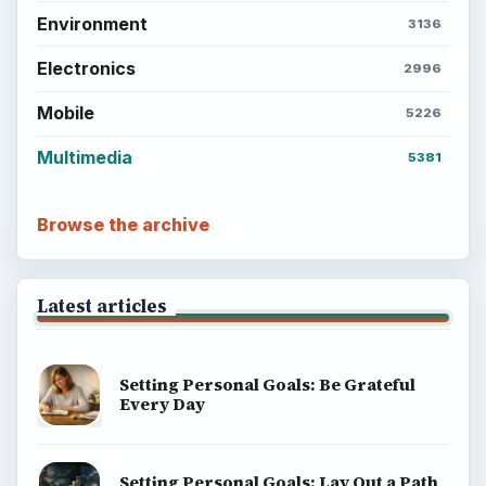
Environment
3136
Electronics
2996
Mobile
5226
Multimedia
5381
Browse the archive
Latest articles
Setting Personal Goals: Be Grateful
Every Day
Setting Personal Goals: Lay Out a Path