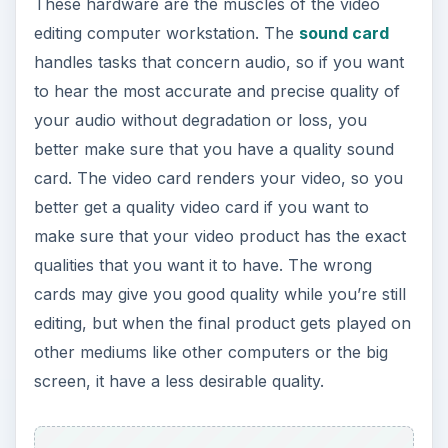
These hardware are the muscles of the video
editing computer workstation. The
sound card
handles tasks that concern audio, so if you want
to hear the most accurate and precise quality of
your audio without degradation or loss, you
better make sure that you have a quality sound
card. The video card renders your video, so you
better get a quality video card if you want to
make sure that your video product has the exact
qualities that you want it to have. The wrong
cards may give you good quality while you’re still
editing, but when the final product gets played on
other mediums like other computers or the big
screen, it have a less desirable quality.