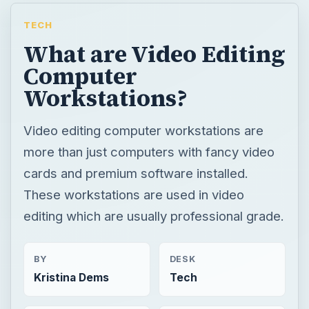
TECH
What are Video Editing
Computer
Workstations?
Video editing computer workstations are
more than just computers with fancy video
cards and premium software installed.
These workstations are used in video
editing which are usually professional grade.
BY
DESK
Kristina Dems
Tech