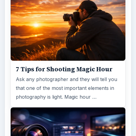
7 Tips for Shooting Magic Hour
Ask any photographer and they will tell you
that one of the most important elements in
photography is light. Magic hour …