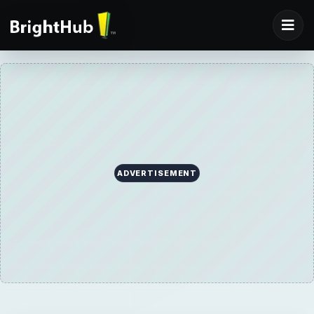
ADVERTISEMENT