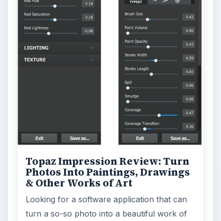
Topaz Impression Review: Turn
Photos Into Paintings, Drawings
& Other Works of Art
Looking for a software application that can
turn a so-so photo into a beautiful work of