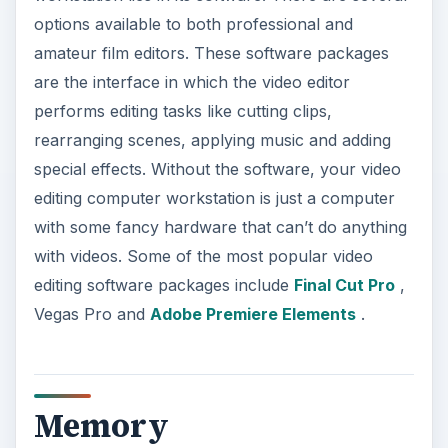
options available to both professional and
amateur film editors. These software packages
are the interface in which the video editor
performs editing tasks like cutting clips,
rearranging scenes, applying music and adding
special effects. Without the software, your video
editing computer workstation is just a computer
with some fancy hardware that can’t do anything
with videos. Some of the most popular video
editing software packages include
Final Cut Pro
,
Vegas Pro and
Adobe Premiere Elements
.
Memory