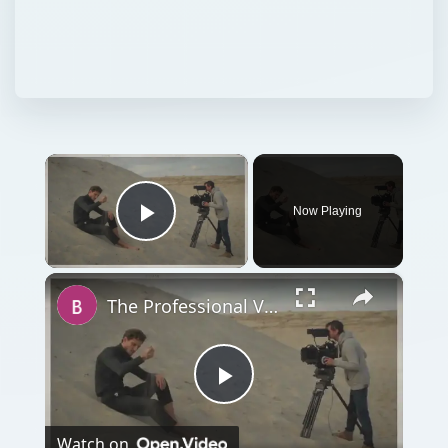
×
Now Playing
Play Video
×
The Professional Video Equipment You Will Need for Full Videos
Play
Watch on