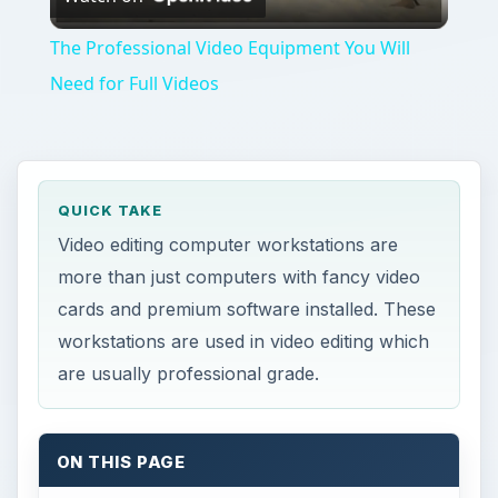
Video
The Professional Video Equipment You Will
Need for Full Videos
QUICK TAKE
Video editing computer workstations are
more than just computers with fancy video
cards and premium software installed. These
workstations are used in video editing which
are usually professional grade.
ON THIS PAGE