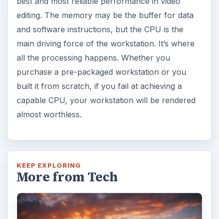
best and most reliable performance in video
editing. The memory may be the buffer for data
and software instructions, but the CPU is the
main driving force of the workstation. It’s where
all the processing happens. Whether you
purchase a pre-packaged workstation or you
built it from scratch, if you fail at achieving a
capable CPU, your workstation will be rendered
almost worthless.
KEEP EXPLORING
More from Tech