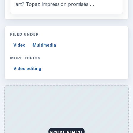
art? Topaz Impression promises …
FILED UNDER
Video
Multimedia
MORE TOPICS
Video editing
ADVERTISEMENT