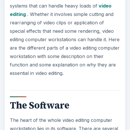
systems that can handle heavy loads of
video
editing
. Whether it involves simple cutting and
rearranging of video clips or application of
special effects that need some rendering, video
editing computer workstations can handle it. Here
are the different parts of a video editing computer
workstation with some description on their
function and some explanation on why they are
essential in video editing.
The Software
The heart of the whole video editing computer
workstation lies in its software. There are several