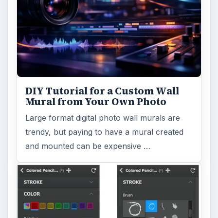
DIY Tutorial for a Custom Wall
Mural from Your Own Photo
Large format digital photo wall murals are
trendy, but paying to have a mural created
and mounted can be expensive …