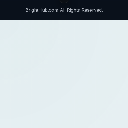
BrightHub.com All Rights Reserved.