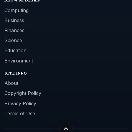
BROWSE DESKS
Computing
Business
Finances
Science
Education
Environment
SITE INFO
About
Copyright Policy
Privacy Policy
Terms of Use