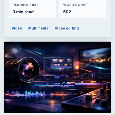
READING TIME
WORD COUNT
3 min read
502
Video
Multimedia
Video editing