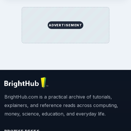
ADVERTISEMENT
BrightHub.com is a practical archive of tutorials,
explainers, and reference reads across computing,
money, science, education, and everyday life.