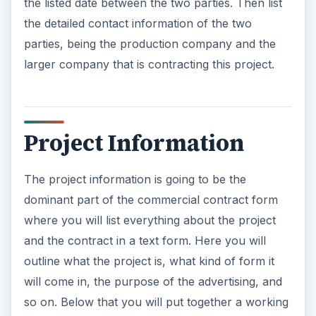
the listed date between the two parties. Then list
the detailed contact information of the two
parties, being the production company and the
larger company that is contracting this project.
Project Information
The project information is going to be the
dominant part of the commercial contract form
where you will list everything about the project
and the contract in a text form. Here you will
outline what the project is, what kind of form it
will come in, the purpose of the advertising, and
so on. Below that you will put together a working