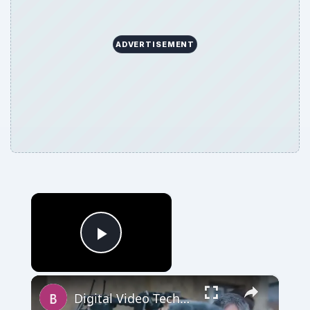
×
Now Playing
Play Video
×
Digital Video Techniques - How to Record a Panel Discussion
Play
Watch on