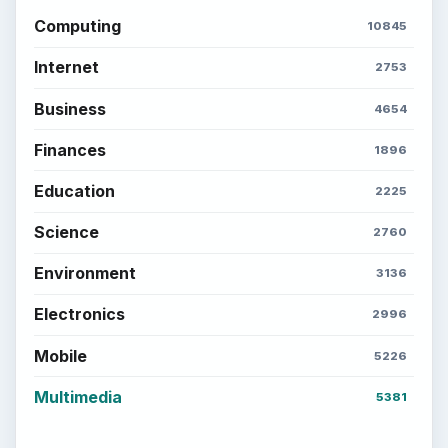
Electronics
2996
Mobile
5226
Multimedia
5381
Browse the archive
Latest articles
Setting Personal Goals: Be Grateful
Every Day
Setting Personal Goals: Lay Out a Path
to Your Future