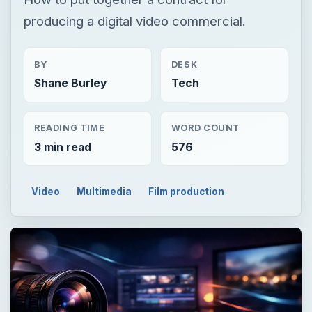
producing a digital video commercial.
BY
DESK
Shane Burley
Tech
READING TIME
WORD COUNT
3 min read
576
Video
Multimedia
Film production