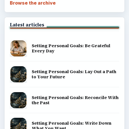
Setting Personal Goals: Reconcile With
the Past
Setting Personal Goals: Write Down
What You Want
Career Development: Stage of Career
Popular topics