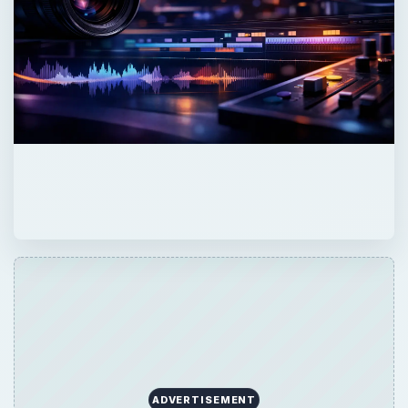
ADVERTISEMENT