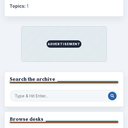
Browse desks
Computing
10845
Internet
2753
Business
4654
Finances
1896
Education
2225
Science
2760
Environment
3136