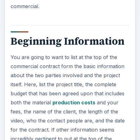
commercial.
Beginning Information
You are going to want to list at the top of the
commercial contract form the basic information
about the two parties involved and the project
itself. Here, list the project title, the complete
budget that has been agreed upon that includes
both the material
production costs
and your
fees, the name of the client, the length of the
video, who the contact people are, and the date
for the contract. If other information seems
incredibly pertinent to put at the top of the