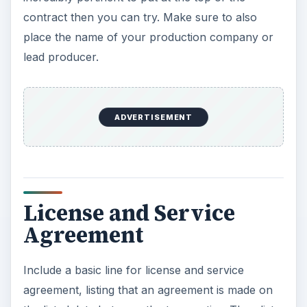
contract then you can try. Make sure to also
place the name of your production company or
lead producer.
ADVERTISEMENT
License and Service
Agreement
Include a basic line for license and service
agreement, listing that an agreement is made on