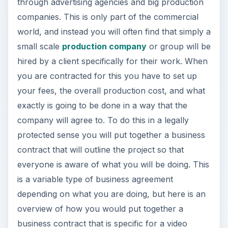
through advertising agencies and big production
companies. This is only part of the commercial
world, and instead you will often find that simply a
small scale
production company
or group will be
hired by a client specifically for their work. When
you are contracted for this you have to set up
your fees, the overall production cost, and what
exactly is going to be done in a way that the
company will agree to. To do this in a legally
protected sense you will put together a business
contract that will outline the project so that
everyone is aware of what you will be doing. This
is a variable type of business agreement
depending on what you are doing, but here is an
overview of how you would put together a
business contract that is specific for a video