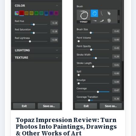
Topaz Impression Review: Turn
Photos Into Paintings, Drawings
& Other Works of Art
Looking for a software application that can
turn a so-so photo into a beautiful work of
art? Topaz Impression promises …