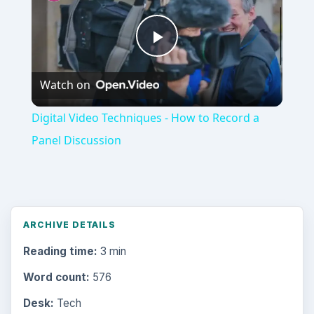
Video
Digital Video Techniques - How to Record a
Panel Discussion
ARCHIVE DETAILS
Reading time:
3 min
Word count:
576
Desk:
Tech
Topics:
1
Search the archive