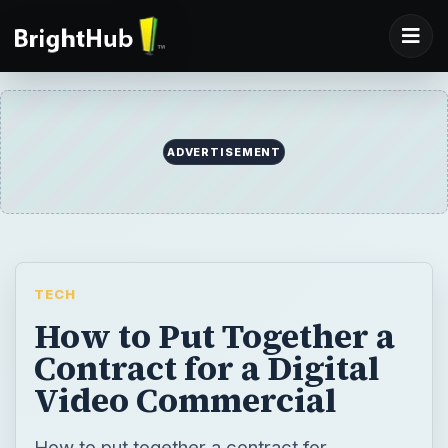
ADVERTISEMENT
TECH
How to Put Together a
Contract for a Digital
Video Commercial
How to put together a contract for