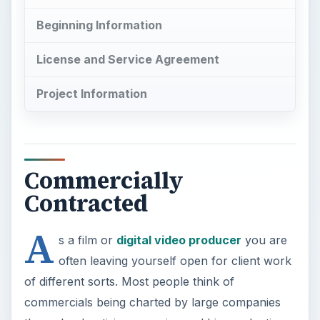
Beginning Information
License and Service Agreement
Project Information
Commercially
Contracted
A
s a film or
digital video producer
you are
often leaving yourself open for client work
of different sorts. Most people think of
commercials being charted by large companies