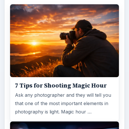
7 Tips for Shooting Magic Hour
Ask any photographer and they will tell you
that one of the most important elements in
photography is light. Magic hour …