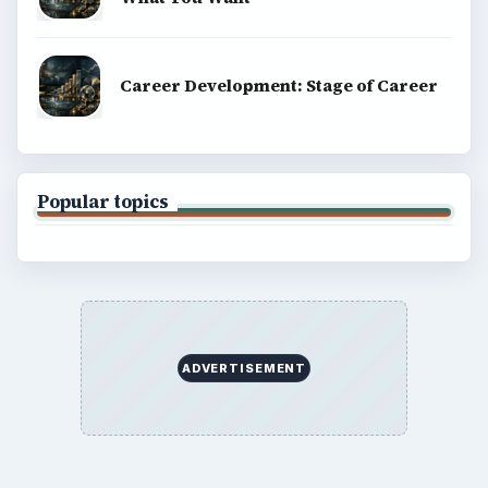
BrightHub.com is a practical archive of tutorials,
explainers, and reference reads across computing,
money, science, education, and everyday life.
BROWSE DESKS
Computing
Business
Finances
Science
Education
Environment