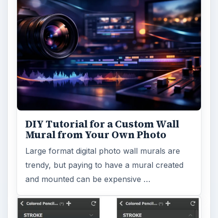
DIY Tutorial for a Custom Wall
Mural from Your Own Photo
Large format digital photo wall murals are
trendy, but paying to have a mural created
and mounted can be expensive …