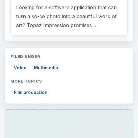
FILED UNDER
Video
Multimedia
MORE TOPICS
Film production
ADVERTISEMENT