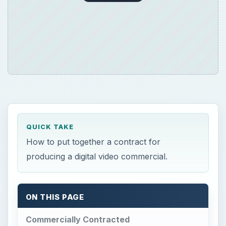
QUICK TAKE
How to put together a contract for
producing a digital video commercial.
ON THIS PAGE
Commercially Contracted