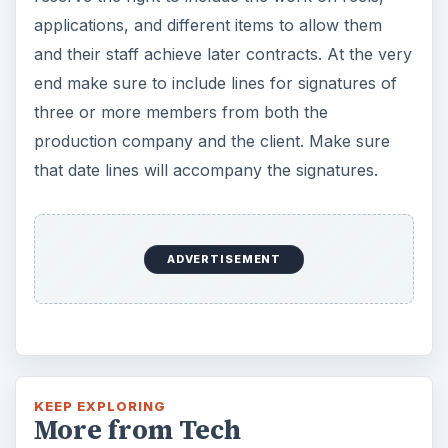
applications, and different items to allow them
and their staff achieve later contracts. At the very
end make sure to include lines for signatures of
three or more members from both the
production company and the client. Make sure
that date lines will accompany the signatures.
KEEP EXPLORING
More from Tech