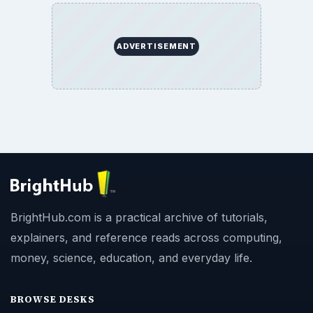
SITE INFO
About
Copyright Policy
Privacy Policy
Terms of Use
BrightHub.com All Rights Reserved.