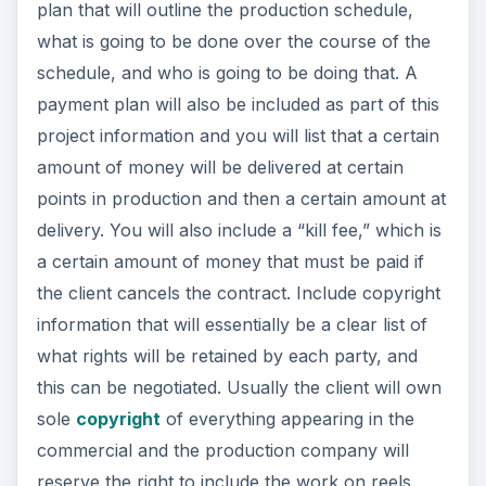
plan that will outline the production schedule,
what is going to be done over the course of the
schedule, and who is going to be doing that. A
payment plan will also be included as part of this
project information and you will list that a certain
amount of money will be delivered at certain
points in production and then a certain amount at
delivery. You will also include a “kill fee,” which is
a certain amount of money that must be paid if
the client cancels the contract. Include copyright
information that will essentially be a clear list of
what rights will be retained by each party, and
this can be negotiated. Usually the client will own
sole
copyright
of everything appearing in the
commercial and the production company will
reserve the right to include the work on reels,