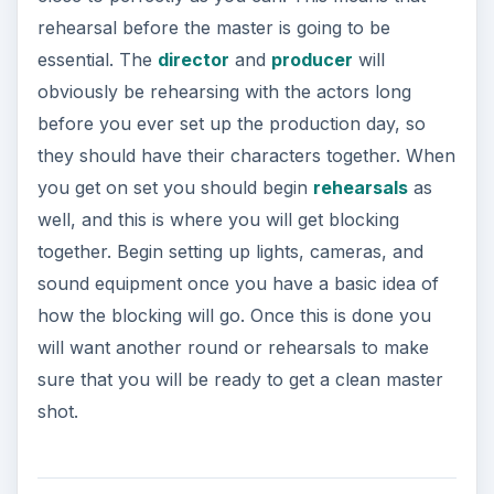
rehearsal before the master is going to be
essential. The
director
and
producer
will
obviously be rehearsing with the actors long
before you ever set up the production day, so
they should have their characters together. When
you get on set you should begin
rehearsals
as
well, and this is where you will get blocking
together. Begin setting up lights, cameras, and
sound equipment once you have a basic idea of
how the blocking will go. Once this is done you
will want another round or rehearsals to make
sure that you will be ready to get a clean master
shot.