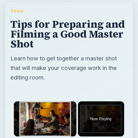
TECH
Tips for Preparing and
Filming a Good Master
Shot
Learn how to get together a master shot
that will make your coverage work in the
editing room.
Now Playing