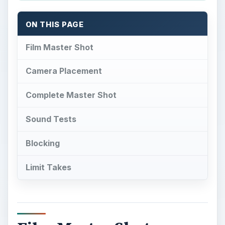
ON THIS PAGE
Film Master Shot
Camera Placement
Complete Master Shot
Sound Tests
Blocking
Limit Takes