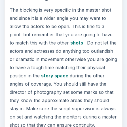
The blocking is very specific in the master shot
and since it is a wider angle you may want to
allow the actors to be open. This is fine to a
point, but remember that you are going to have
to match this with the other
shots
. Do not let the
actors and actresses do anything too outlandish
or dramatic in movement otherwise you are going
to have a tough time matching their physical
position in the
story space
during the other
angles of coverage. You should still have the
director of photography set some marks so that
they know the approximate areas they should
stay in. Make sure the script supervisor is always
on set and watching the monitors during a master
shot so that they can ensure continuity.