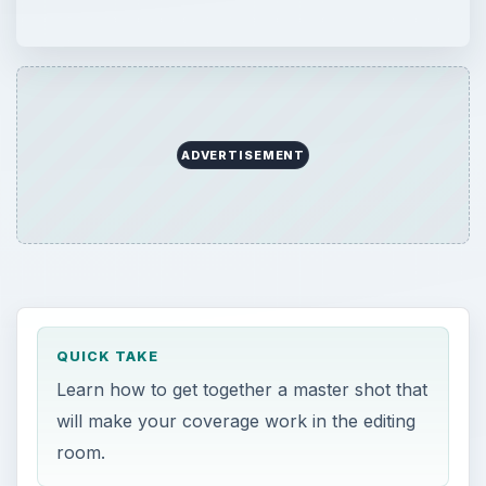
ADVERTISEMENT
QUICK TAKE
Learn how to get together a master shot that
will make your coverage work in the editing
room.