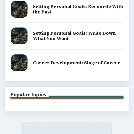
Setting Personal Goals: Reconcile With
the Past
Setting Personal Goals: Write Down
What You Want
Career Development: Stage of Career
Popular topics