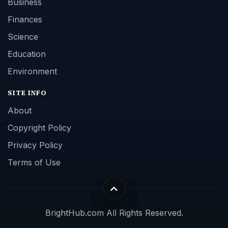
Business
Finances
Science
Education
Environment
SITE INFO
About
Copyright Policy
Privacy Policy
Terms of Use
BrightHub.com All Rights Reserved.