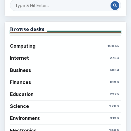
Browse desks
Computing
10845
Internet
2753
Business
4654
Finances
1896
Education
2225
Science
2760
Environment
3136
Electronics
2996