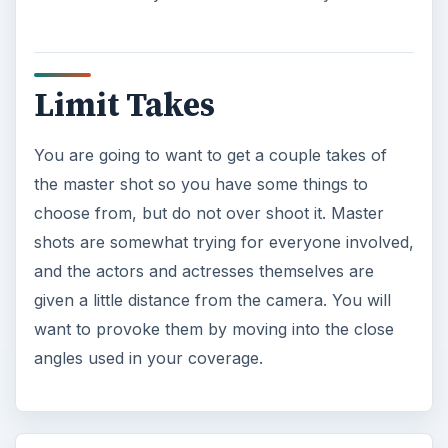
Limit Takes
You are going to want to get a couple takes of
the master shot so you have some things to
choose from, but do not over shoot it. Master
shots are somewhat trying for everyone involved,
and the actors and actresses themselves are
given a little distance from the camera. You will
want to provoke them by moving into the close
angles used in your coverage.