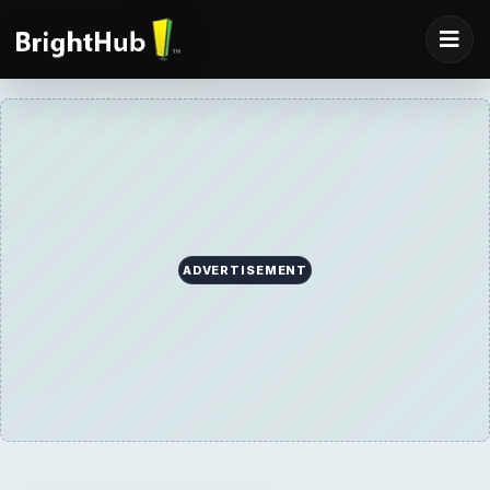
ADVERTISEMENT