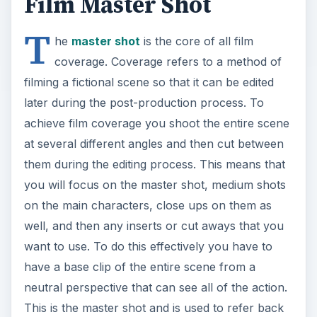
Film Master Shot
T
he
master shot
is the core of all film
coverage. Coverage refers to a method of
filming a fictional scene so that it can be edited
later during the post-production process. To
achieve film coverage you shoot the entire scene
at several different angles and then cut between
them during the editing process. This means that
you will focus on the master shot, medium shots
on the main characters, close ups on them as
well, and then any inserts or cut aways that you
want to use. To do this effectively you have to
have a base clip of the entire scene from a
neutral perspective that can see all of the action.
This is the master shot and is used to refer back