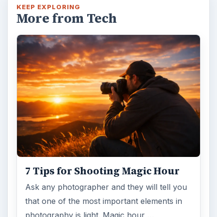
KEEP EXPLORING
More from Tech
7 Tips for Shooting Magic Hour
Ask any photographer and they will tell you
that one of the most important elements in
photography is light. Magic hour …