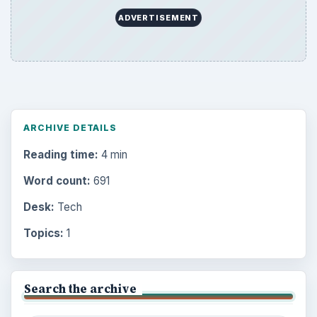
ADVERTISEMENT
ARCHIVE DETAILS
Reading time:
4 min
Word count:
691
Desk:
Tech
Topics:
1
Search the archive