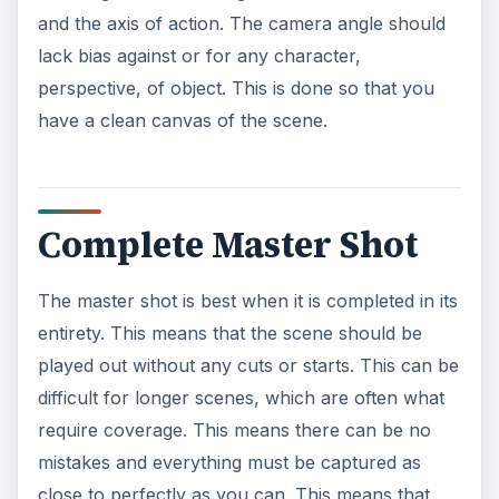
and the axis of action. The camera angle should
lack bias against or for any character,
perspective, of object. This is done so that you
have a clean canvas of the scene.
Complete Master Shot
The master shot is best when it is completed in its
entirety. This means that the scene should be
played out without any cuts or starts. This can be
difficult for longer scenes, which are often what
require coverage. This means there can be no
mistakes and everything must be captured as
close to perfectly as you can. This means that