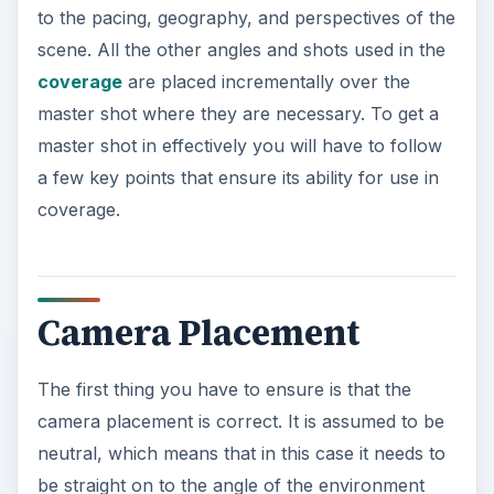
to the pacing, geography, and perspectives of the
scene. All the other angles and shots used in the
coverage
are placed incrementally over the
master shot where they are necessary. To get a
master shot in effectively you will have to follow
a few key points that ensure its ability for use in
coverage.
Camera Placement
The first thing you have to ensure is that the
camera placement is correct. It is assumed to be
neutral, which means that in this case it needs to
be straight on to the angle of the environment