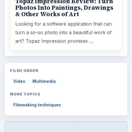
Topaz Impression Review: Turn
Photos Into Paintings, Drawings
& Other Works of Art
Looking for a software application that can
turn a so-so photo into a beautiful work of
art? Topaz Impression promises …
FILED UNDER
Video
Multimedia
MORE TOPICS
Filmmaking techniques