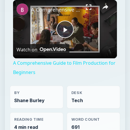
Unmute
A Comprehensive Guide to Film Production for Beginners
Play
Watch on
Video
A Comprehensive Guide to Film Production for
Beginners
BY
DESK
Shane Burley
Tech
READING TIME
WORD COUNT
4 min read
691