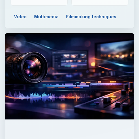
Video
Multimedia
Filmmaking techniques