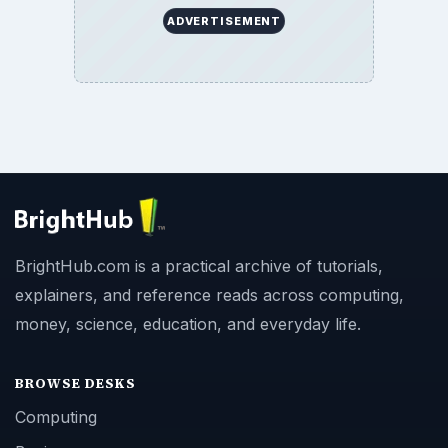
ADVERTISEMENT
BrightHub.com is a practical archive of tutorials,
explainers, and reference reads across computing,
money, science, education, and everyday life.
BROWSE DESKS
Computing