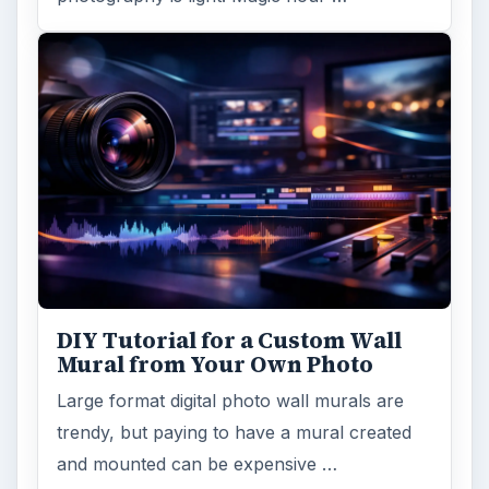
DIY Tutorial for a Custom Wall
Mural from Your Own Photo
Large format digital photo wall murals are
trendy, but paying to have a mural created
and mounted can be expensive …