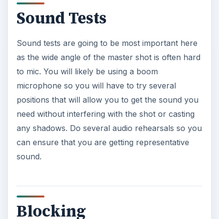
Sound Tests
Sound tests are going to be most important here
as the wide angle of the master shot is often hard
to mic. You will likely be using a boom
microphone so you will have to try several
positions that will allow you to get the sound you
need without interfering with the shot or casting
any shadows. Do several audio rehearsals so you
can ensure that you are getting representative
sound.
Blocking