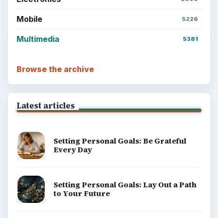
Mobile
5226
Multimedia
5381
Browse the archive
Latest articles
Setting Personal Goals: Be Grateful
Every Day
Setting Personal Goals: Lay Out a Path
to Your Future