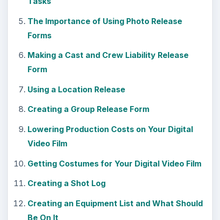
Tasks
The Importance of Using Photo Release
Forms
Making a Cast and Crew Liability Release
Form
Using a Location Release
Creating a Group Release Form
Lowering Production Costs on Your Digital
Video Film
Getting Costumes for Your Digital Video Film
Creating a Shot Log
Creating an Equipment List and What Should
Be On It