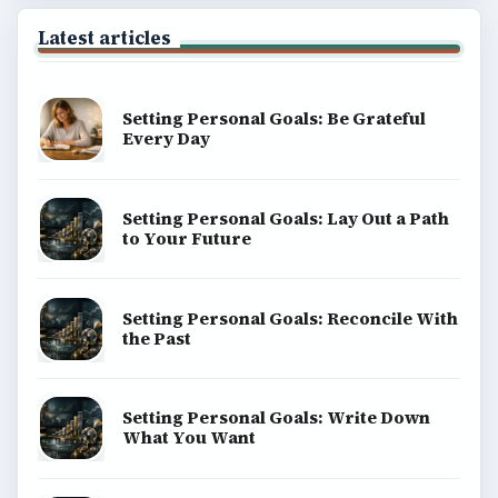
Latest articles
Setting Personal Goals: Be Grateful
Every Day
Setting Personal Goals: Lay Out a Path
to Your Future
Setting Personal Goals: Reconcile With
the Past
Setting Personal Goals: Write Down
What You Want