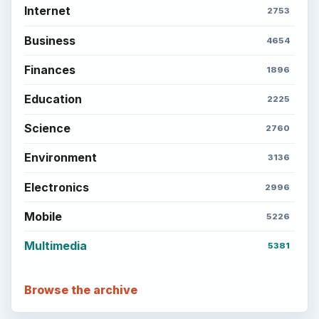
Internet
2753
Business
4654
Finances
1896
Education
2225
Science
2760
Environment
3136
Electronics
2996
Mobile
5226
Multimedia
5381
Browse the archive