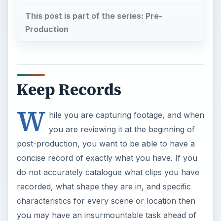
This post is part of the series: Pre-
Production
Keep Records
W
hile you are capturing footage, and when
you are reviewing it at the beginning of
post-production, you want to be able to have a
concise record of exactly what you have. If you
do not accurately catalogue what clips you have
recorded, what shape they are in, and specific
characteristics for every scene or location then
you may have an insurmountable task ahead of