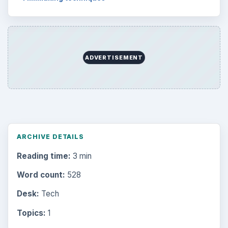
ADVERTISEMENT
ARCHIVE DETAILS
Reading time:
3 min
Word count:
528
Desk:
Tech
Topics:
1