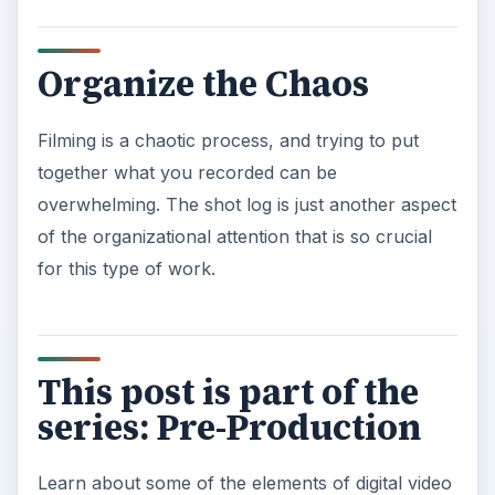
Organize the Chaos
Filming is a chaotic process, and trying to put
together what you recorded can be
overwhelming. The shot log is just another aspect
of the organizational attention that is so crucial
for this type of work.
This post is part of the
series: Pre-Production
Learn about some of the elements of digital video