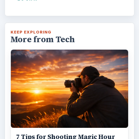
KEEP EXPLORING
More from Tech
7 Tips for Shooting Magic Hour