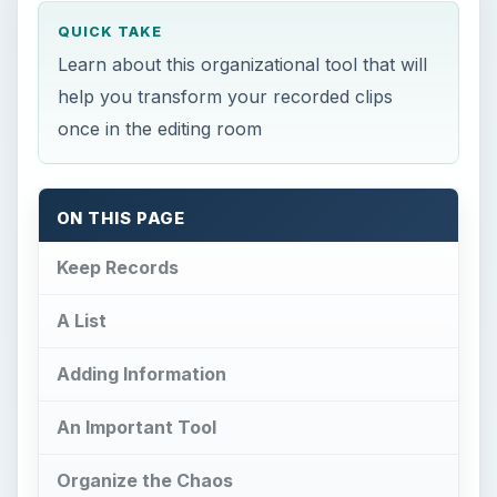
QUICK TAKE
Learn about this organizational tool that will
help you transform your recorded clips
once in the editing room
ON THIS PAGE
Keep Records
A List
Adding Information
An Important Tool
Organize the Chaos