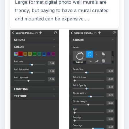
Large format digital photo wall murals are
trendy, but paying to have a mural created
and mounted can be expensive …