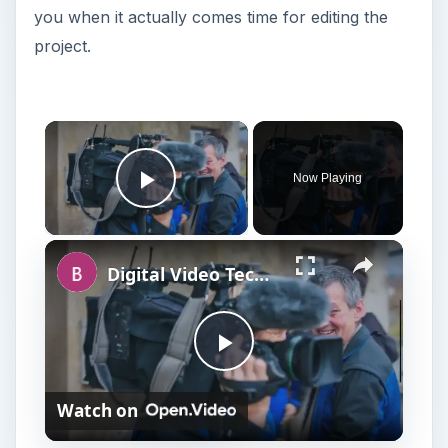
you when it actually comes time for editing the
project.
Now Playing
Play Video
Digital Video Techniques - How to Record a Panel Discussion
P
Watch on
l