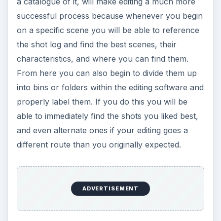
a catalogue of it, will make editing a much more
successful process because whenever you begin
on a specific scene you will be able to reference
the shot log and find the best scenes, their
characteristics, and where you can find them.
From here you can also begin to divide them up
into bins or folders within the editing software and
properly label them. If you do this you will be
able to immediately find the shots you liked best,
and even alternate ones if your editing goes a
different route than you originally expected.
ADVERTISEMENT