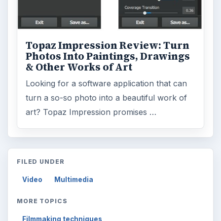
Topaz Impression Review: Turn
Photos Into Paintings, Drawings
& Other Works of Art
Looking for a software application that can
turn a so-so photo into a beautiful work of
art? Topaz Impression promises …
FILED UNDER
Video
Multimedia
MORE TOPICS
Filmmaking techniques