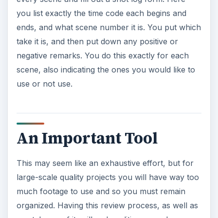
you list exactly the time code each begins and
ends, and what scene number it is. You put which
take it is, and then put down any positive or
negative remarks. You do this exactly for each
scene, also indicating the ones you would like to
use or not use.
An Important Tool
This may seem like an exhaustive effort, but for
large-scale quality projects you will have way too
much footage to use and so you must remain
organized. Having this review process, as well as