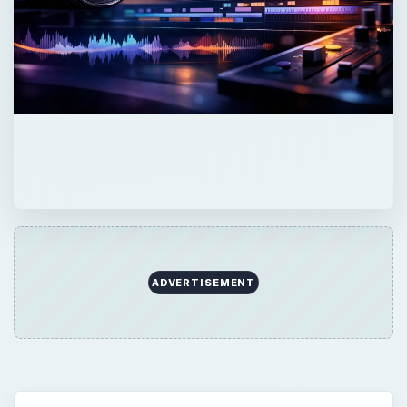
ADVERTISEMENT