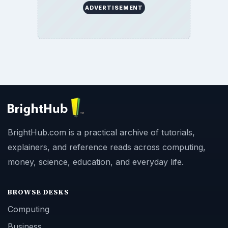
ADVERTISEMENT
BrightHub.com is a practical archive of tutorials,
explainers, and reference reads across computing,
money, science, education, and everyday life.
BROWSE DESKS
Computing
Business