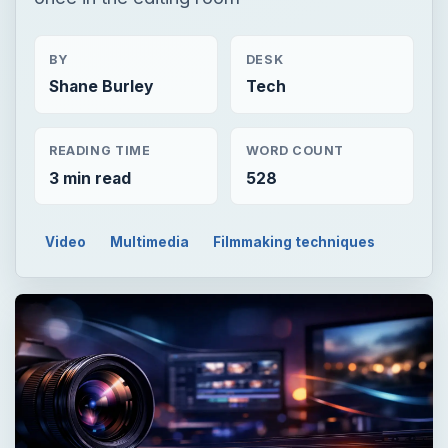
BY
DESK
Shane Burley
Tech
READING TIME
WORD COUNT
3 min read
528
Video
Multimedia
Filmmaking techniques