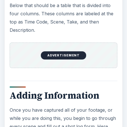
Below that should be a table that is divided into
four columns. These columns are labeled at the
top as Time Code, Scene, Take, and then
Description.
ADVERTISEMENT
Adding Information
Once you have captured all of your footage, or
while you are doing this, you begin to go through
every scene and fill out a shot log form. Here