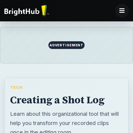
ADVERTISEMENT
TECH
Creating a Shot Log
Learn about this organizational tool that will
help you transform your recorded clips
once in the editing room