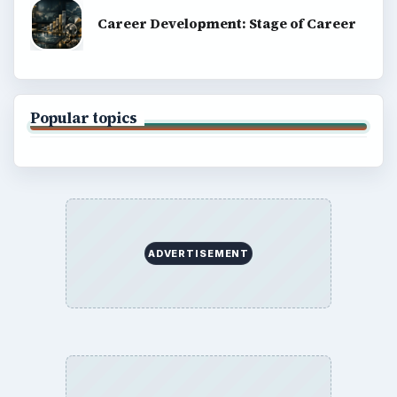
Career Development: Stage of Career
Popular topics
ADVERTISEMENT