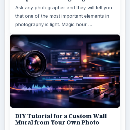
Ask any photographer and they will tell you
that one of the most important elements in
photography is light. Magic hour …
DIY Tutorial for a Custom Wall
Mural from Your Own Photo