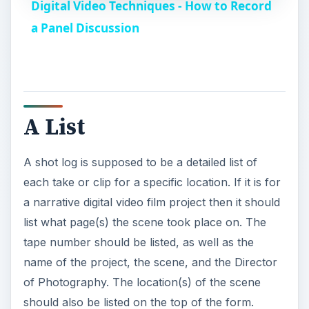
Digital Video Techniques - How to Record
a
a Panel Discussion
y
V
A List
i
A shot log is supposed to be a detailed list of
each take or clip for a specific location. If it is for
d
a narrative digital video film project then it should
list what page(s) the scene took place on. The
e
tape number should be listed, as well as the
name of the project, the scene, and the Director
o
of Photography. The location(s) of the scene
should also be listed on the top of the form.