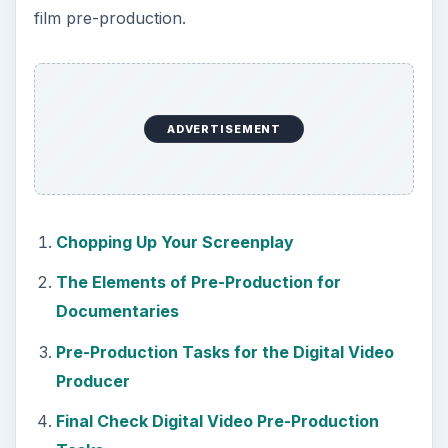
film pre-production.
ADVERTISEMENT
Chopping Up Your Screenplay
The Elements of Pre-Production for
Documentaries
Pre-Production Tasks for the Digital Video
Producer
Final Check Digital Video Pre-Production