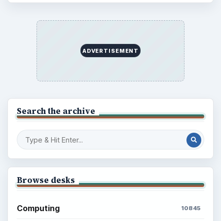
ADVERTISEMENT
Search the archive
Browse desks
Computing
10845