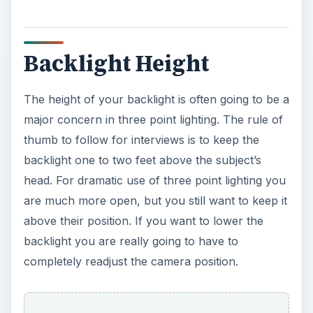
Backlight Height
The height of your backlight is often going to be a
major concern in three point lighting. The rule of
thumb to follow for interviews is to keep the
backlight one to two feet above the subject’s
head. For dramatic use of three point lighting you
are much more open, but you still want to keep it
above their position. If you want to lower the
backlight you are really going to have to
completely readjust the camera position.