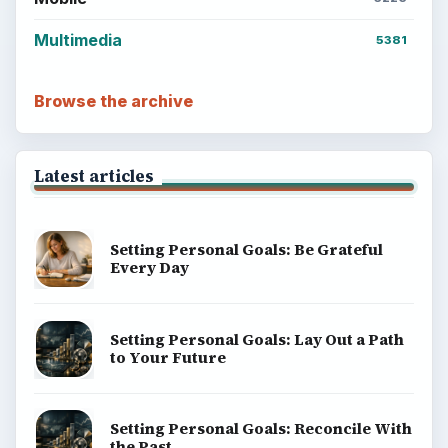
Multimedia
5381
Browse the archive
Latest articles
Setting Personal Goals: Be Grateful
Every Day
Setting Personal Goals: Lay Out a Path
to Your Future
Setting Personal Goals: Reconcile With
the Past