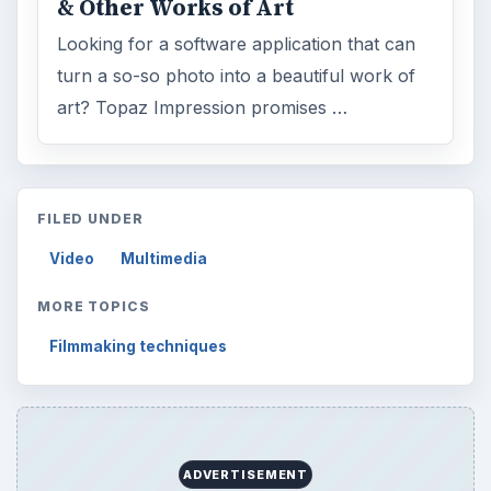
& Other Works of Art
Looking for a software application that can
turn a so-so photo into a beautiful work of
art? Topaz Impression promises …
FILED UNDER
Video
Multimedia
MORE TOPICS
Filmmaking techniques
ADVERTISEMENT