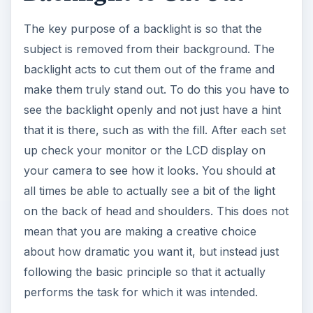
The key purpose of a backlight is so that the
subject is removed from their background. The
backlight acts to cut them out of the frame and
make them truly stand out. To do this you have to
see the backlight openly and not just have a hint
that it is there, such as with the fill. After each set
up check your monitor or the LCD display on
your camera to see how it looks. You should at
all times be able to actually see a bit of the light
on the back of head and shoulders. This does not
mean that you are making a creative choice
about how dramatic you want it, but instead just
following the basic principle so that it actually
performs the task for which it was intended.