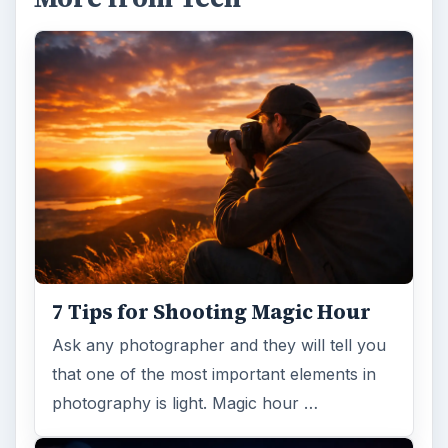
7 Tips for Shooting Magic Hour
Ask any photographer and they will tell you
that one of the most important elements in
photography is light. Magic hour …