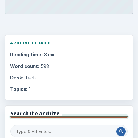
ARCHIVE DETAILS
Reading time:
3 min
Word count:
598
Desk:
Tech
Topics:
1
Search the archive