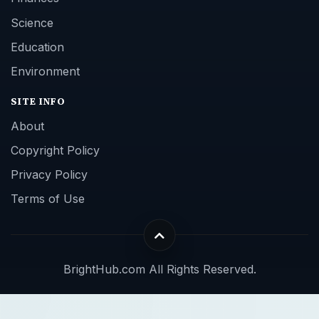
Science
Education
Environment
SITE INFO
About
Copyright Policy
Privacy Policy
Terms of Use
BrightHub.com All Rights Reserved.