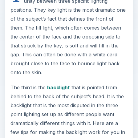
unity between three specific lighting
positions. They key light is the most dramatic one
of the subject’s fact that defines the front of
them. The fill light, which often comes between
the center of the face and the opposing side to
that struck by the key, is soft and will fill in the
gap. This can often be done with a white card
brought close to the face to bounce light back
onto the skin.
The third is the
backlight
that is pointed from
behind to the back of the subject’s head. It is the
backlight that is the most disputed in the three
point lighting set up as different people want
dramatically different things with it. Here are a
few tips for making the backlight work for you in