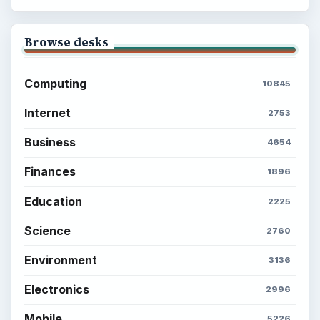
Browse desks
Computing
10845
Internet
2753
Business
4654
Finances
1896
Education
2225
Science
2760
Environment
3136
Electronics
2996
Mobile
5226