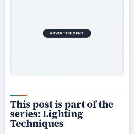
ADVERTISEMENT
This post is part of the
series: Lighting
Techniques