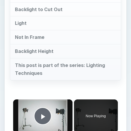
Backlight to Cut Out
Light
Not In Frame
Backlight Height
This post is part of the series: Lighting
Techniques
Now Playing
Play Video