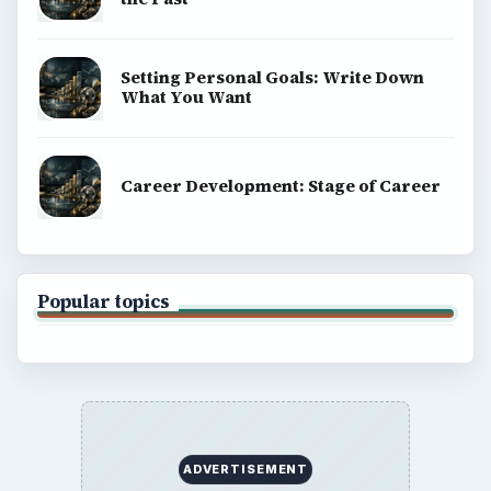
Setting Personal Goals: Write Down
What You Want
Career Development: Stage of Career
Popular topics
ADVERTISEMENT