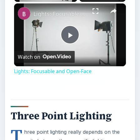
Lights: Focusable and Open-Face
Play
Watch on
Video
Lights: Focusable and Open-Face
Three Point Lighting
T
hree point lighting really depends on the