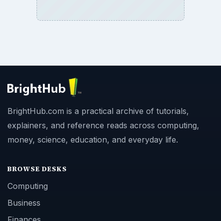
BrightHub.com is a practical archive of tutorials,
explainers, and reference reads across computing,
money, science, education, and everyday life.
BROWSE DESKS
Computing
Business
Finances