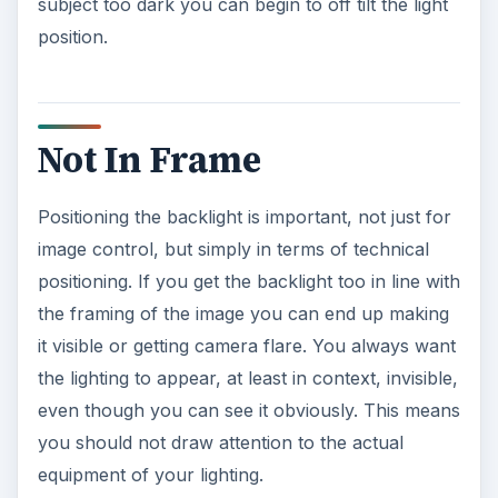
subject too dark you can begin to off tilt the light
position.
Not In Frame
Positioning the backlight is important, not just for
image control, but simply in terms of technical
positioning. If you get the backlight too in line with
the framing of the image you can end up making
it visible or getting camera flare. You always want
the lighting to appear, at least in context, invisible,
even though you can see it obviously. This means
you should not draw attention to the actual
equipment of your lighting.