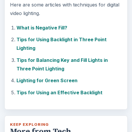
Here are some articles with techniques for digital
video lighting.
What is Negative Fill?
Tips for Using Backlight in Three Point
Lighting
Tips for Balancing Key and Fill Lights in
Three Point Lighting
Lighting for Green Screen
Tips for Using an Effective Backlight
KEEP EXPLORING
More from Tech