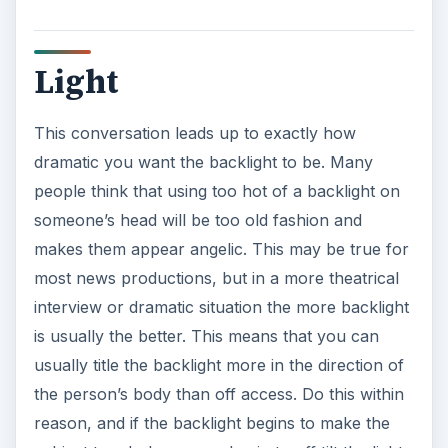
Light
This conversation leads up to exactly how
dramatic you want the backlight to be. Many
people think that using too hot of a backlight on
someone’s head will be too old fashion and
makes them appear angelic. This may be true for
most news productions, but in a more theatrical
interview or dramatic situation the more backlight
is usually the better. This means that you can
usually title the backlight more in the direction of
the person’s body than off access. Do this within
reason, and if the backlight begins to make the