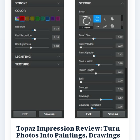
Topaz Impression Review: Turn
Photos Into Paintings, Drawings