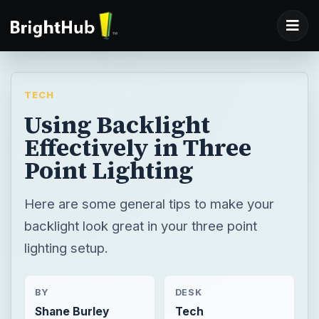
TECH
Using Backlight
Effectively in Three
Point Lighting
Here are some general tips to make your
backlight look great in your three point
lighting setup.
BY
DESK
Shane Burley
Tech