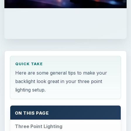
QUICK TAKE
Here are some general tips to make your
backlight look great in your three point
lighting setup.
ON THIS PAGE
Three Point Lighting