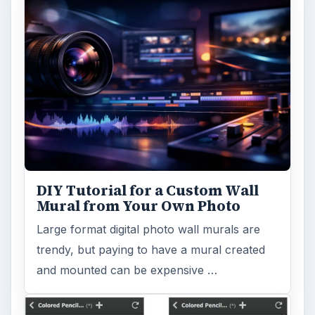
DIY Tutorial for a Custom Wall
Mural from Your Own Photo
Large format digital photo wall murals are
trendy, but paying to have a mural created
and mounted can be expensive …