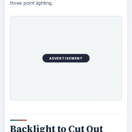
three point lighting.
ADVERTISEMENT
Backlight to Cut Out