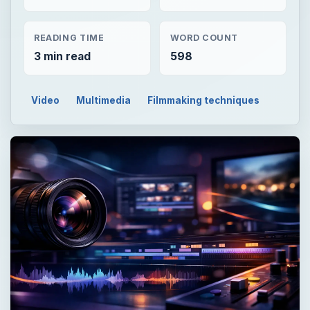
READING TIME
WORD COUNT
3 min read
598
Video
Multimedia
Filmmaking techniques