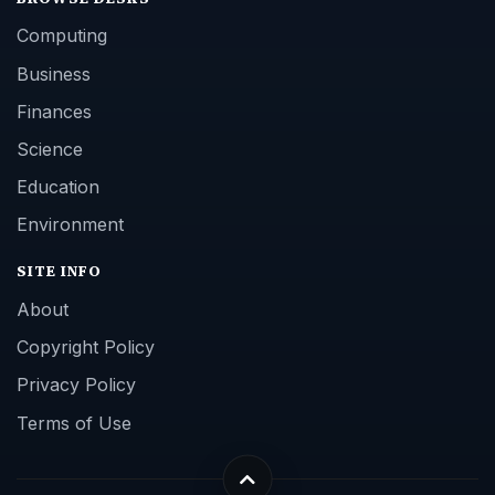
Computing
Business
Finances
Science
Education
Environment
SITE INFO
About
Copyright Policy
Privacy Policy
Terms of Use