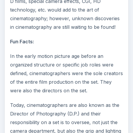
D films, special camera effects, CGI, HD
technology, etc. would add to the art of
cinematography; however, unknown discoveries
in cinematography are still waiting to be found!
Fun Facts:
In the early motion picture age before an
organized structure or specific job roles were
defined, cinematographers were the sole creators
of the entire film production on the set. They
were also the directors on the set.
Today, cinematographers are also known as the
Director of Photography (D.P.) and their
responsibility on a set is to oversee, not just the
camera department, but also the grip and lighting