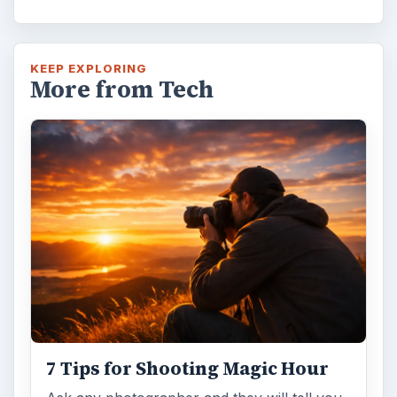
KEEP EXPLORING
More from Tech
7 Tips for Shooting Magic Hour