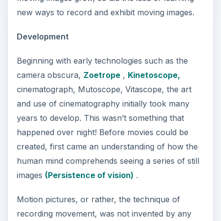
new ways to record and exhibit moving images.
Development
Beginning with early technologies such as the
camera obscura,
Zoetrope
,
Kinetoscope,
cinematograph, Mutoscope, Vitascope, the art
and use of cinematography initially took many
years to develop. This wasn’t something that
happened over night! Before movies could be
created, first came an understanding of how the
human mind comprehends seeing a series of still
images
(Persistence of vision)
.
Motion pictures, or rather, the technique of
recording movement, was not invented by any