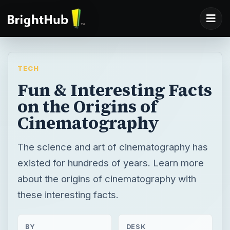
TECH
Fun & Interesting Facts
on the Origins of
Cinematography
The science and art of cinematography has
existed for hundreds of years. Learn more
about the origins of cinematography with
these interesting facts.
BY
DESK