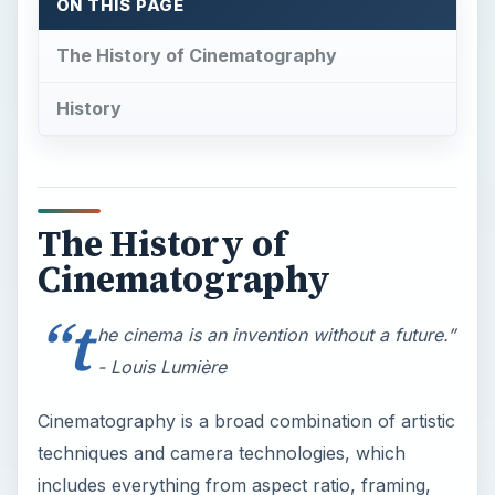
ON THIS PAGE
The History of Cinematography
History
The History of
Cinematography
“t
he cinema is an invention without a future.”
- Louis Lumière
Cinematography is a broad combination of artistic
techniques and camera technologies, which
includes everything from aspect ratio, framing,