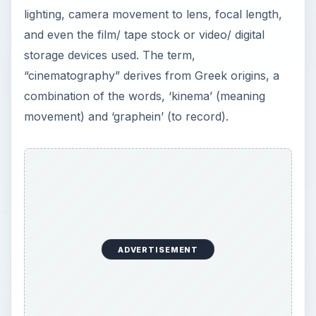
lighting, camera movement to lens, focal length,
and even the film/ tape stock or video/ digital
storage devices used. The term,
“cinematography” derives from Greek origins, a
combination of the words, ‘kinema’ (meaning
movement) and ‘graphein’ (to record).
ADVERTISEMENT