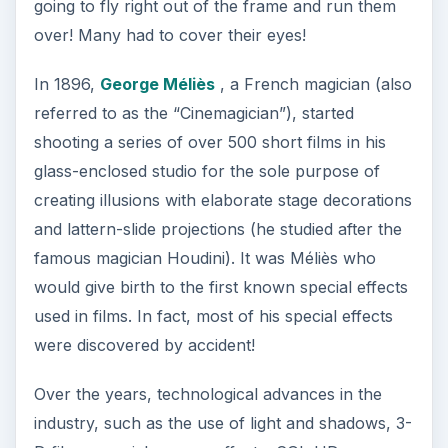
going to fly right out of the frame and run them
over! Many had to cover their eyes!
In 1896,
George Méliès
, a French magician (also
referred to as the “Cinemagician”), started
shooting a series of over 500 short films in his
glass-enclosed studio for the sole purpose of
creating illusions with elaborate stage decorations
and lattern-slide projections (he studied after the
famous magician Houdini). It was Méliès who
would give birth to the first known special effects
used in films. In fact, most of his special effects
were discovered by accident!
Over the years, technological advances in the
industry, such as the use of light and shadows, 3-