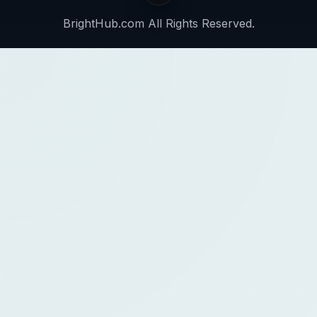
BrightHub.com All Rights Reserved.