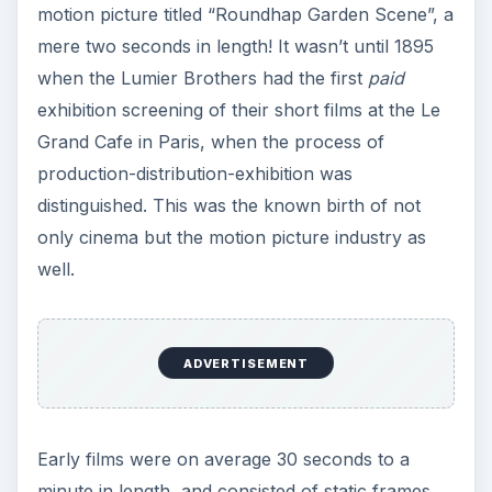
motion picture titled “Roundhap Garden Scene”, a
mere two seconds in length! It wasn’t until 1895
when the Lumier Brothers had the first
paid
exhibition screening of their short films at the Le
Grand Cafe in Paris, when the process of
production-distribution-exhibition was
distinguished. This was the known birth of not
only cinema but the motion picture industry as
well.
ADVERTISEMENT
Early films were on average 30 seconds to a
minute in length, and consisted of static frames