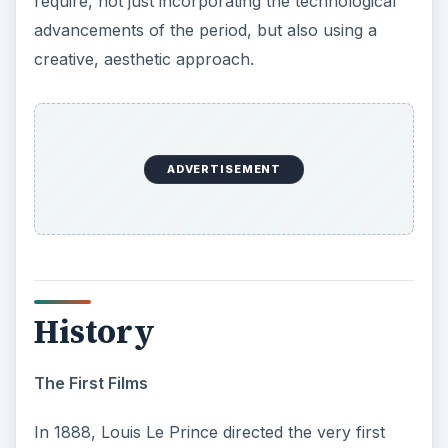
require, not just incorporating the technological
advancements of the period, but also using a
creative, aesthetic approach.
ADVERTISEMENT
History
The First Films
In 1888, Louis Le Prince directed the very first