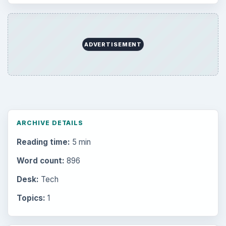
ADVERTISEMENT
ARCHIVE DETAILS
Reading time:
5 min
Word count:
896
Desk:
Tech
Topics:
1