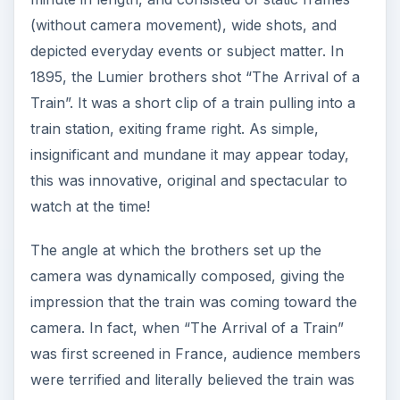
(without camera movement), wide shots, and
depicted everyday events or subject matter. In
1895, the Lumier brothers shot “The Arrival of a
Train”. It was a short clip of a train pulling into a
train station, exiting frame right. As simple,
insignificant and mundane it may appear today,
this was innovative, original and spectacular to
watch at the time!
The angle at which the brothers set up the
camera was dynamically composed, giving the
impression that the train was coming toward the
camera. In fact, when “The Arrival of a Train”
was first screened in France, audience members
were terrified and literally believed the train was