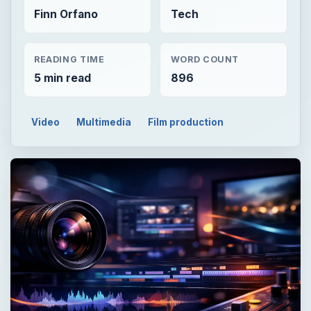
Finn Orfano
Tech
READING TIME
WORD COUNT
5 min read
896
Video
Multimedia
Film production