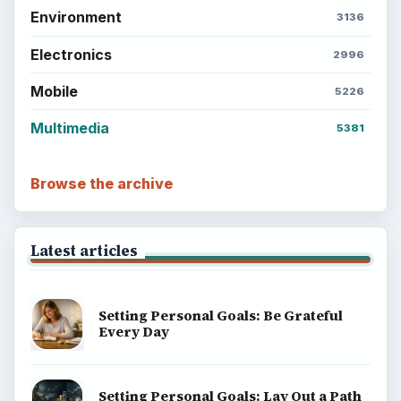
Environment
3136
Electronics
2996
Mobile
5226
Multimedia
5381
Browse the archive
Latest articles
Setting Personal Goals: Be Grateful
Every Day
Setting Personal Goals: Lay Out a Path