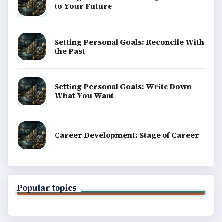
to Your Future
Setting Personal Goals: Reconcile With
the Past
Setting Personal Goals: Write Down
What You Want
Career Development: Stage of Career
Popular topics