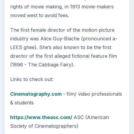
rights of movie making, in 1913 movie-makers
moved west to avoid fees.
The first female director of the motion picture
industry was Alice Guy-Blache (pronounced a-
LEES ghee). She’s also known to be the first
director of the first alleged fictional feature film
(1896 - The Cabbage Fairy).
Links to check out:
Cinematography.com
- film/ video professionals
& students
https://www.theasc.com/
ASC (American
Society of Cinematographers)