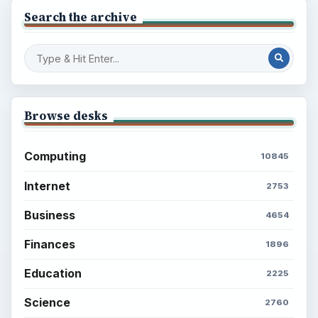
Search the archive
Browse desks
Computing
10845
Internet
2753
Business
4654
Finances
1896
Education
2225
Science
2760