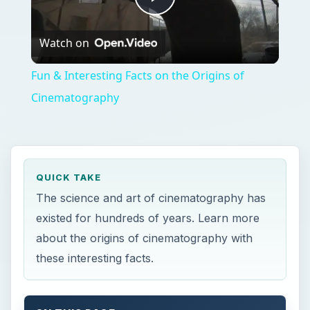
Play
Watch on
Video
Fun & Interesting Facts on the Origins of
Cinematography
QUICK TAKE
The science and art of cinematography has
existed for hundreds of years. Learn more
about the origins of cinematography with
these interesting facts.