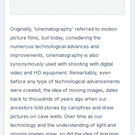
Originally, ‘cinematography’ referred to motion
picture films, but today, considering the
numerous technological advances and
improvements, cinematography is also
synonymously used with shooting with digital
video and HD equipment. Remarkably, even
before any type of technological advancements
were created, the idea of moving images, dates
back to thousands of years ago when our
ancestors told stories by campfires and drew
pictures on cave walls. Over time as our
technology and the understanding of light and
moving images grew, so did the idea of learning