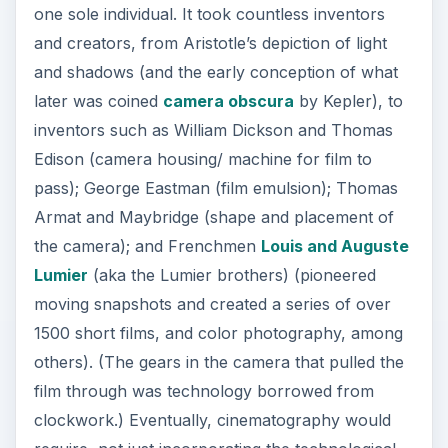
one sole individual. It took countless inventors
and creators, from Aristotle’s depiction of light
and shadows (and the early conception of what
later was coined
camera obscura
by Kepler), to
inventors such as William Dickson and Thomas
Edison (camera housing/ machine for film to
pass); George Eastman (film emulsion); Thomas
Armat and Maybridge (shape and placement of
the camera); and Frenchmen
Louis and Auguste
Lumier
(aka the Lumier brothers) (pioneered
moving snapshots and created a series of over
1500 short films, and color photography, among
others). (The gears in the camera that pulled the
film through was technology borrowed from
clockwork.) Eventually, cinematography would