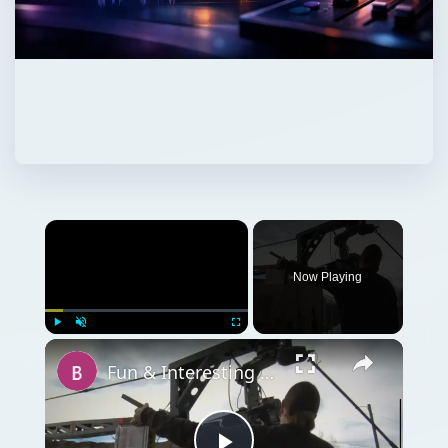
Now Playing
Play
Unmute
Fullscreen
Fun & Interesting Facts on the Origins of Cinematography