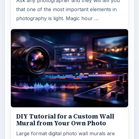
Ask any photographer and they will tell you
that one of the most important elements in
photography is light. Magic hour …
DIY Tutorial for a Custom Wall
Mural from Your Own Photo
Large format digital photo wall murals are