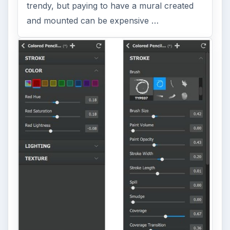
trendy, but paying to have a mural created
and mounted can be expensive …