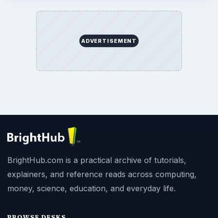
ADVERTISEMENT
BrightHub.com is a practical archive of tutorials,
explainers, and reference reads across computing,
money, science, education, and everyday life.
BROWSE DESKS