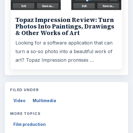
Topaz Impression Review: Turn
Photos Into Paintings, Drawings
& Other Works of Art
Looking for a software application that can
turn a so-so photo into a beautiful work of
art? Topaz Impression promises …
FILED UNDER
Video
Multimedia
MORE TOPICS
Film production