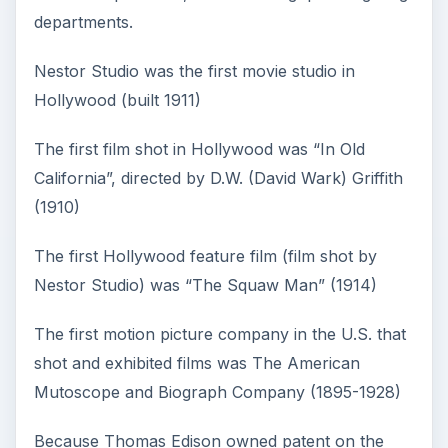
departments.
Nestor Studio was the first movie studio in
Hollywood (built 1911)
The first film shot in Hollywood was “In Old
California”, directed by D.W. (David Wark) Griffith
(1910)
The first Hollywood feature film (film shot by
Nestor Studio) was “The Squaw Man” (1914)
The first motion picture company in the U.S. that
shot and exhibited films was The American
Mutoscope and Biograph Company (1895-1928)
Because Thomas Edison owned patent on the