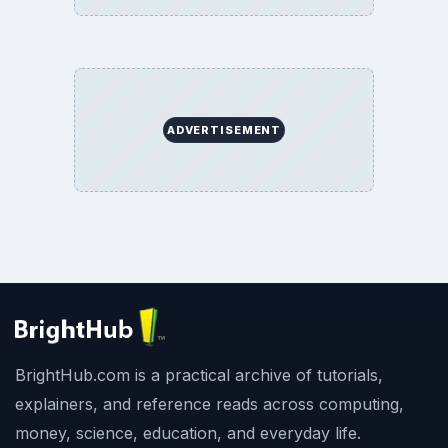
BrightHub.com All Rights Reserved.