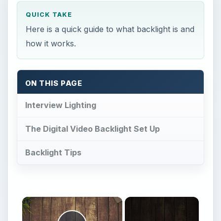
×
Now Playing
Play Video
×
How To Make a DIY Lens Hood Out Of PVC for Your Digital Camera
Play
Watch on
Video
How To Make a DIY Lens Hood Out Of PVC for
Your Digital Camera