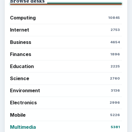
Setting Personal Goals: Reconcile With
the Past
Setting Personal Goals: Write Down
What You Want
Career Development: Stage of Career
Popular topics