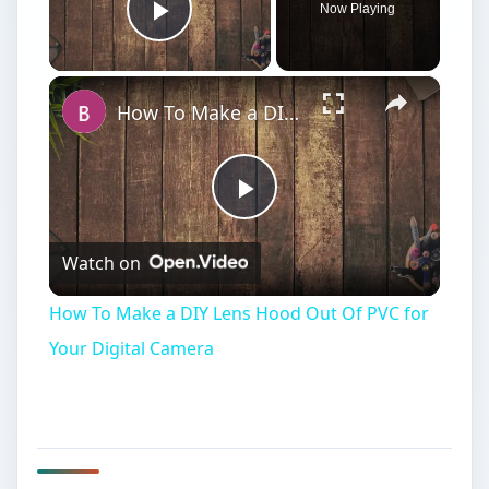
Interview Lighting
B
acklight can be a difficult concept as it is
used in a variety of different situations for
different reasons. One of the most common
locations to see a backlight is in a three point
lighting scheme for an interview on film or
television. Here it is used to highlight the back of
the head to separate it from the background, add
definition to the subject, and give then a certain
ambiance that help on screen. Backlight in