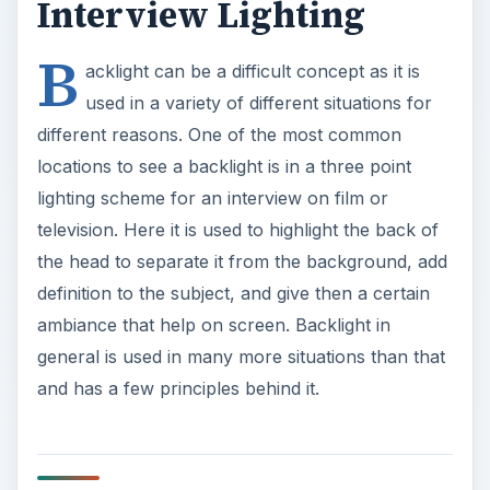
general is used in many more situations than that
and has a few principles behind it.
The Digital Video
Backlight Set Up
Backlight is essentially what it sound like: light that
comes from behind the subject. It is primarily light
that is directed toward the camera’s position, but
blocked by the subject. This creates a glow that is
variable for the subject. Backlight can be created
artificially with a studio or light kit, and can also
be harnessed in a natural environment by
positioning the subject in relation to natural light