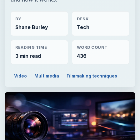
3 min read
436
Video
Multimedia
Filmmaking techniques