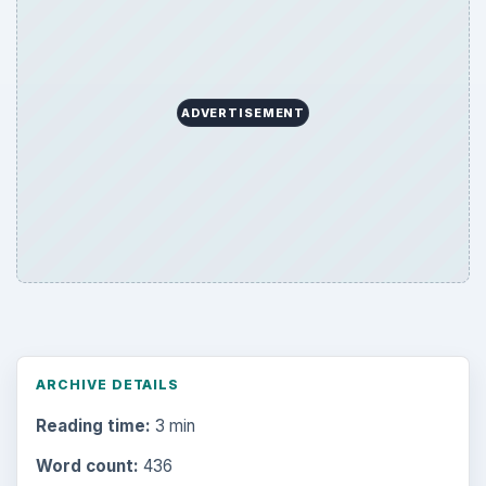
Search the archive
Browse desks
Computing
10845
Internet
2753
Business
4654
Finances
1896
Education
2225
Science
2760