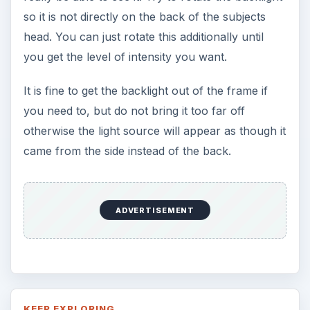
7 Tips for Shooting Magic Hour
Ask any photographer and they will tell you
that one of the most important elements in
photography is light. Magic hour …