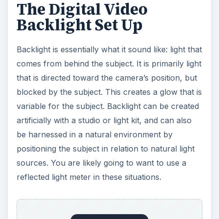
sources. You are likely going to want to use a
reflected light meter in these situations.
Backlight Tips
You are going to have to go with your instincts
usually when trying to position the backlight
effectively. For example, a natural light source
like a window can be useful if it is not too large. If
it is too large then you will end up seeing that the
brightness of an open window source can blow
out the image if it stays in the frame.
When outside you will usually want the subject to