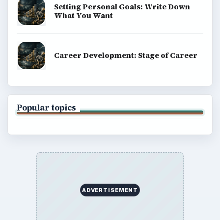
BROWSE DESKS
Computing
Business
Finances
Science
Education
Environment
SITE INFO
About
Copyright Policy
Privacy Policy
Terms of Use