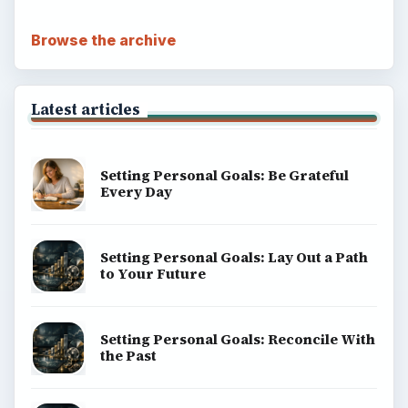
ADVERTISEMENT
BrightHub.com is a practical archive of tutorials,
explainers, and reference reads across computing,
money, science, education, and everyday life.