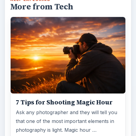
DIY Tutorial for a Custom Wall
Mural from Your Own Photo
Large format digital photo wall murals are
trendy, but paying to have a mural created
and mounted can be expensive …