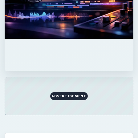
QUICK TAKE
Here is a quick guide to what backlight is and
how it works.
ON THIS PAGE
Interview Lighting
The Digital Video Backlight Set Up
Backlight Tips