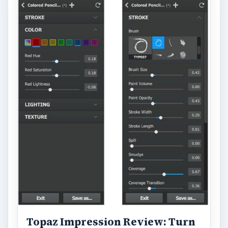
FILED UNDER
Video
Multimedia
MORE TOPICS
Filmmaking techniques
ADVERTISEMENT