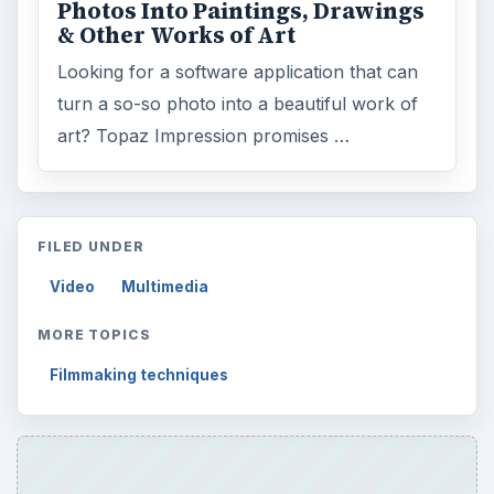
ARCHIVE DETAILS
Reading time:
3 min
Word count:
436
Desk:
Tech
Topics:
1