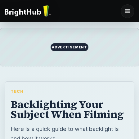
TECH
Backlighting Your
Subject When Filming
Here is a quick guide to what backlight is
and how it works.
BY
DESK
Shane Burley
Tech
READING TIME
WORD COUNT