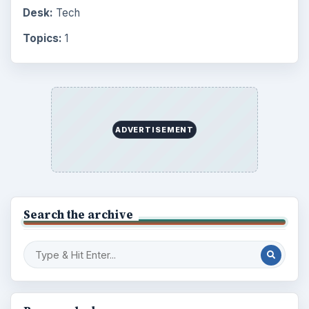
Environment
3136
Electronics
2996
Mobile
5226
Multimedia
5381
Browse the archive
Latest articles
Setting Personal Goals: Be Grateful
Every Day
Setting Personal Goals: Lay Out a Path
to Your Future