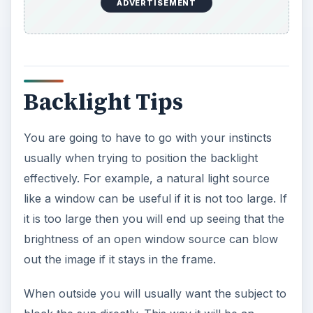
block the sun directly. This way it will be an
effective backlight while also keeping the sun out
of the subjects eyes. If it is really bright then you
may want to avoid this and instead go for using a
reflector both on the spot and the backlight.
Studio set ups are always the best choice, and on
a set up on a subject the backlight is usually the
difference between amateur and professional
images. Many people will tell you that you do not
want too strong of a backlight, but it is nice to
really be able to see it. Try to rotate the backlight
so it is not directly on the back of the subjects
head. You can just rotate this additionally until
you get the level of intensity you want.