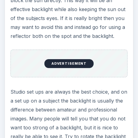
It is fine to get the backlight out of the frame if
you need to, but do not bring it too far off
otherwise the light source will appear as though it
came from the side instead of the back.
ADVERTISEMENT
KEEP EXPLORING
More from Tech