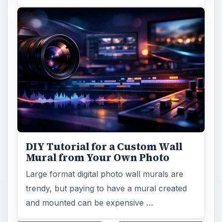
Topaz Impression Review: Turn
Photos Into Paintings, Drawings
& Other Works of Art
Looking for a software application that can
turn a so-so photo into a beautiful work of
art? Topaz Impression promises …