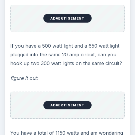
ADVERTISEMENT
If you have a 500 watt light and a 650 watt light
plugged into the same 20 amp circuit, can you
hook up two 300 watt lights on the same circuit?
figure it out:
ADVERTISEMENT
You have a total of 1150 watts and am wondering