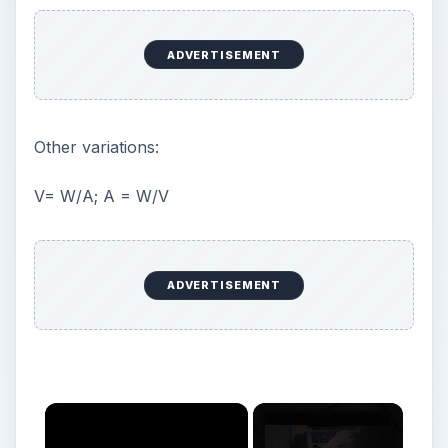
ADVERTISEMENT
Other variations:
V= W/A; A = W/V
ADVERTISEMENT