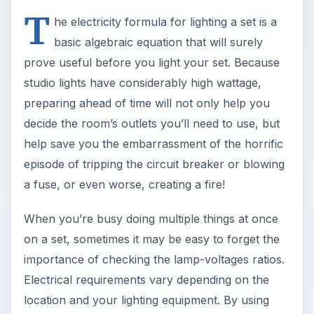
T
he electricity formula for lighting a set is a
basic algebraic equation that will surely
prove useful before you light your set. Because
studio lights have considerably high wattage,
preparing ahead of time will not only help you
decide the room’s outlets you’ll need to use, but
help save you the embarrassment of the horrific
episode of tripping the circuit breaker or blowing
a fuse, or even worse, creating a fire!
When you’re busy doing multiple things at once
on a set, sometimes it may be easy to forget the
importance of checking the lamp-voltages ratios.
Electrical requirements vary depending on the
location and your lighting equipment. By using