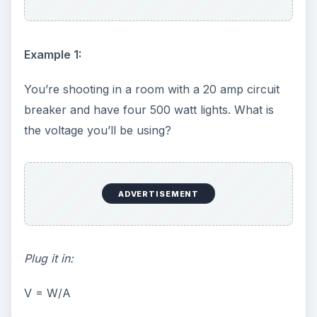
Example 1:
You’re shooting in a room with a 20 amp circuit
breaker and have four 500 watt lights. What is
the voltage you’ll be using?
ADVERTISEMENT
Plug it in:
V = W/A