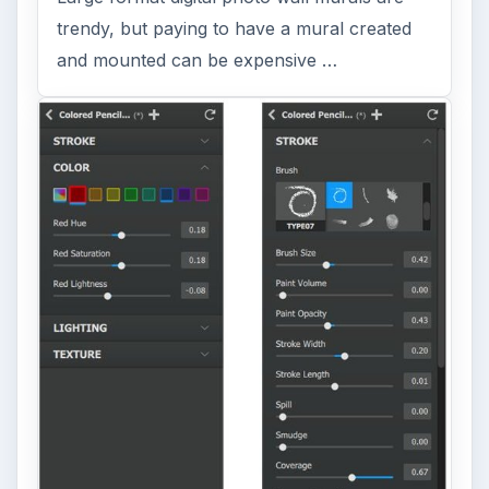
trendy, but paying to have a mural created
and mounted can be expensive …