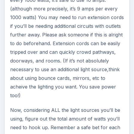
(although more precisely, it’s 9 amps per every
1000 watts) You may need to run extension cords
if you’ll be needing additional circuits with outlets
further away. Please ask someone if this is alright
to do beforehand. Extension cords can be easily
tripped over and can quickly crowd pathways,
doorways, and rooms. (If it’s not absolutely
necessary to use an additional light source,think
about using bounce cards, mirrors, etc to
acheive the lighting you want. You save power
too!)
Now, considering ALL the light sources you’ll be
using, figure out the total amount of watts you’ll
need to hook up. Remember a safe bet for each