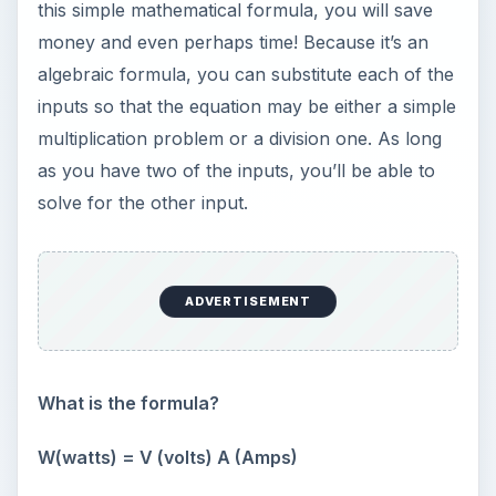
this simple mathematical formula, you will save
money and even perhaps time! Because it’s an
algebraic formula, you can substitute each of the
inputs so that the equation may be either a simple
multiplication problem or a division one. As long
as you have two of the inputs, you’ll be able to
solve for the other input.
ADVERTISEMENT
What is the formula?
W(watts) = V (volts) A (Amps)