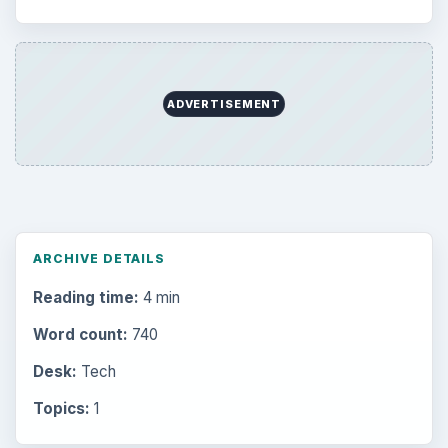
ADVERTISEMENT
ARCHIVE DETAILS
Reading time:
4 min
Word count:
740
Desk:
Tech
Topics:
1