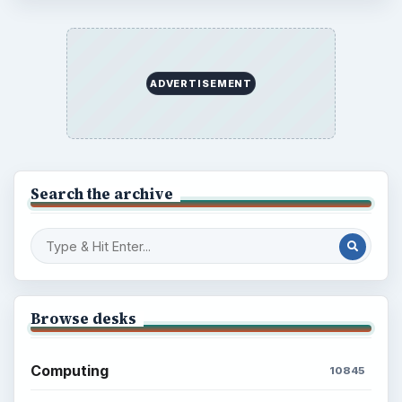
ADVERTISEMENT
Search the archive
Browse desks
Computing
10845