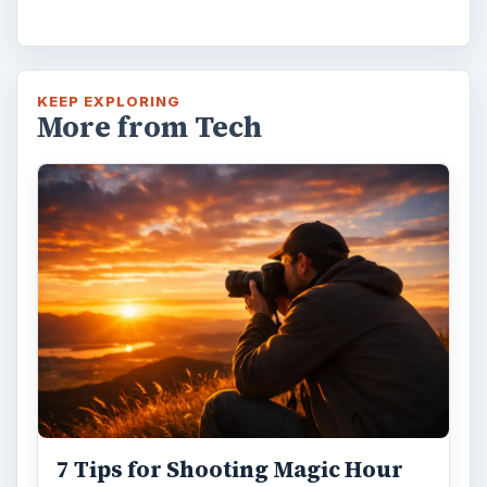
KEEP EXPLORING
More from Tech
7 Tips for Shooting Magic Hour