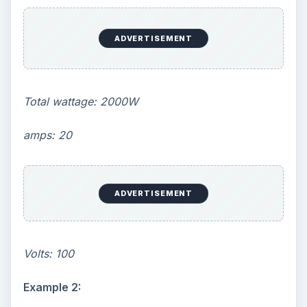
ADVERTISEMENT
Total wattage: 2000W
amps: 20
ADVERTISEMENT
Volts: 100
Example 2: