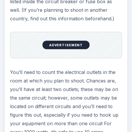
listed inside the circuit breaker or fuse box as
well. (If you’re planning to shoot in another
country, find out this information beforehand.)
ADVERTISEMENT
You’ll need to count the electrical outlets in the
room at which you plan to shoot. Chances are,
you’ll have at least two outlets; these may be on
the same circuit; however, some outlets may be
located on different circuits and you’ll need to
figure this out, especially if you need to hook up
your equipment on more than one circuit For
every 1000 watts, it’s safe to use 10 amps.