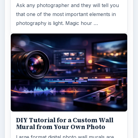
Ask any photographer and they will tell you
that one of the most important elements in
photography is light. Magic hour …
DIY Tutorial for a Custom Wall
Mural from Your Own Photo
Large format digital photo wall murals are