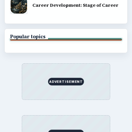
Career Development: Stage of Career
Popular topics
ADVERTISEMENT