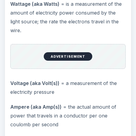
Wattage (aka Watts)
= is a measurement of the
amount of electricity power consumed by the
i
light source; the rate the electrons travel in the
wire.
d
e
ADVERTISEMENT
o
Voltage (aka Volt(s))
= a measurement of the
electricity pressure
Ampere (aka Amp(s))
= the actual amount of
power that travels in a conductor per one
coulomb per second