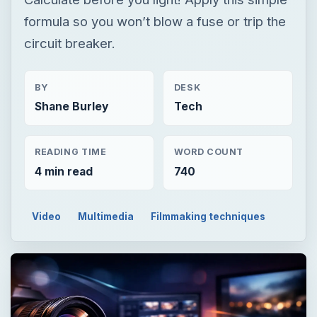
formula so you won’t blow a fuse or trip the
circuit breaker.
BY
DESK
Shane Burley
Tech
READING TIME
WORD COUNT
4 min read
740
Video
Multimedia
Filmmaking techniques