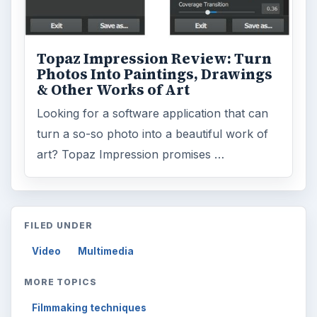
Topaz Impression Review: Turn
Photos Into Paintings, Drawings
& Other Works of Art
Looking for a software application that can
turn a so-so photo into a beautiful work of
art? Topaz Impression promises …
FILED UNDER
Video
Multimedia
MORE TOPICS
Filmmaking techniques