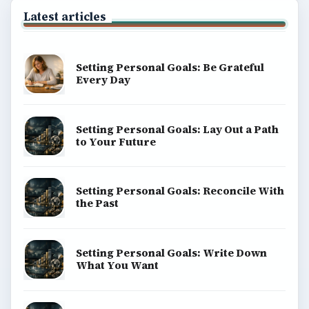
Latest articles
Setting Personal Goals: Be Grateful
Every Day
Setting Personal Goals: Lay Out a Path
to Your Future
Setting Personal Goals: Reconcile With
the Past
Setting Personal Goals: Write Down
What You Want