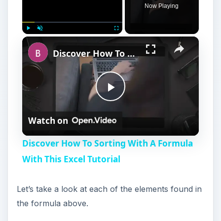
Now Playing
Play
Unmute
Fullscreen
Discover How To Sorting With A Formula With This Excel Tutorial
P
Watch on
l
Discover How To Sorting With A Formula
a
With This Excel Tutorial
y
Let’s take a look at each of the elements found in
the formula above.
V