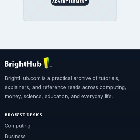
ADVERTISEMENT
BrightHub.com is a practical archive of tutorials,
explainers, and reference reads across computing,
money, science, education, and everyday life.
BROWSE DESKS
Computing
Business