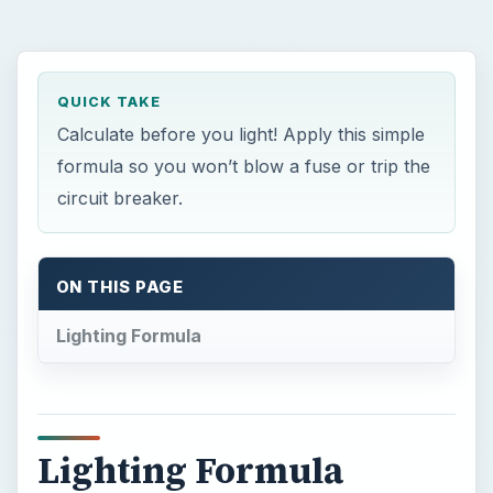
QUICK TAKE
Calculate before you light! Apply this simple
formula so you won’t blow a fuse or trip the
circuit breaker.
ON THIS PAGE
Lighting Formula
Lighting Formula