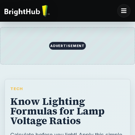
ADVERTISEMENT
TECH
Know Lighting
Formulas for Lamp
Voltage Ratios
Calculate before you light! Apply this simple