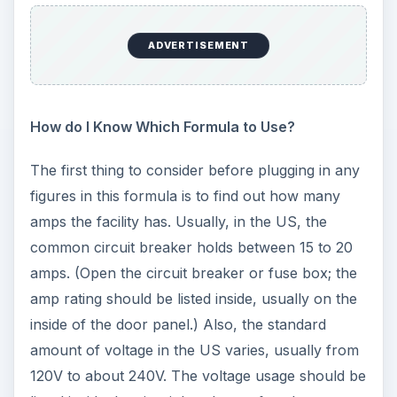
ADVERTISEMENT
How do I Know Which Formula to Use?
The first thing to consider before plugging in any
figures in this formula is to find out how many
amps the facility has. Usually, in the US, the
common circuit breaker holds between 15 to 20
amps. (Open the circuit breaker or fuse box; the
amp rating should be listed inside, usually on the
inside of the door panel.) Also, the standard
amount of voltage in the US varies, usually from
120V to about 240V. The voltage usage should be