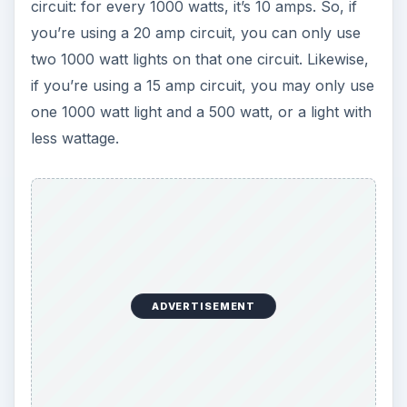
circuit: for every 1000 watts, it’s 10 amps. So, if
you’re using a 20 amp circuit, you can only use
two 1000 watt lights on that one circuit. Likewise,
if you’re using a 15 amp circuit, you may only use
one 1000 watt light and a 500 watt, or a light with
less wattage.
ADVERTISEMENT