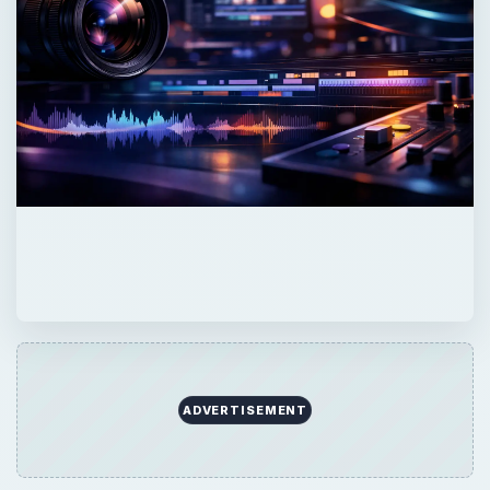
ADVERTISEMENT