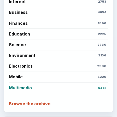
Internet
2753
Business
4654
Finances
1896
Education
2225
Science
2760
Environment
3136
Electronics
2996
Mobile
5226
Multimedia
5381
Browse the archive