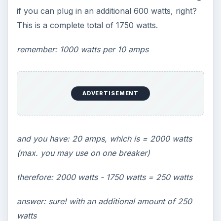
if you can plug in an additional 600 watts, right?
This is a complete total of 1750 watts.
remember: 1000 watts per 10 amps
ADVERTISEMENT
and you have: 20 amps, which is = 2000 watts
(max. you may use on one breaker)
therefore: 2000 watts - 1750 watts = 250 watts
answer: sure! with an additional amount of 250
watts