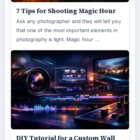
7 Tips for Shooting Magic Hour
Ask any photographer and they will tell you
that one of the most important elements in
photography is light. Magic hour …
DIY Tutorial for a Custom Wall