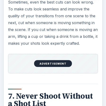
Sometimes, even the best cuts can look wrong.
To make cuts look seamless and improve the
quality of your transitions from one scene to the
next, cut when someone is moving something in
the scene. If you cut when someone is moving an
arm, lifting a cup or taking a drink from a bottle, it
makes your shots look expertly crafted.
ADVERTISEMENT
7. Never Shoot Without
a Shot List