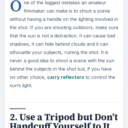
O
ne of the biggest mistakes an amateur
filmmaker can make is to shoot a scene
without having a handle on the lighting involved in
the shot. If you are shooting outdoors, make sure
that the sun is not a distraction. It can cause bad
shadows, it can hide behind clouds and it can
silhouette your subjects, ruining the shot. It is
never a good idea to shoot a scene with the sun
behind the subjects in the shot but, if you have
no other choice,
carry reflectors
to control the
sun’s light.
2. Use a Tripod but Don’t
Handcuff Yourself to It