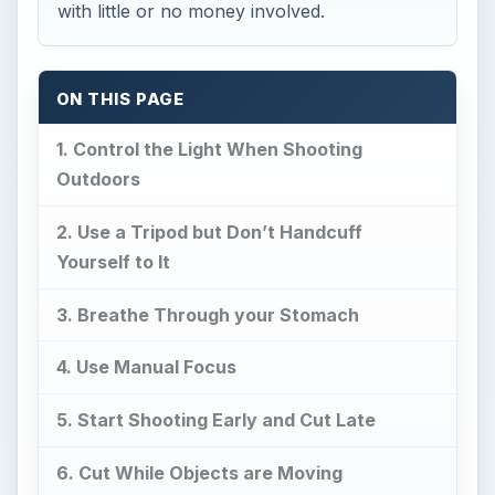
with little or no money involved.
ON THIS PAGE
1. Control the Light When Shooting
Outdoors
2. Use a Tripod but Don’t Handcuff
Yourself to It
3. Breathe Through your Stomach
4. Use Manual Focus
5. Start Shooting Early and Cut Late
6. Cut While Objects are Moving