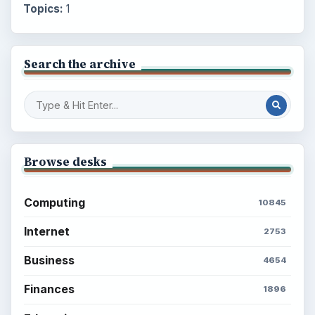
Topics:
1
Search the archive
Browse desks
Computing
10845
Internet
2753
Business
4654
Finances
1896