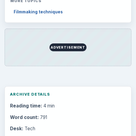
MORE TOPICS
Filmmaking techniques
ADVERTISEMENT
ARCHIVE DETAILS
Reading time:
4 min
Word count:
791
Desk:
Tech