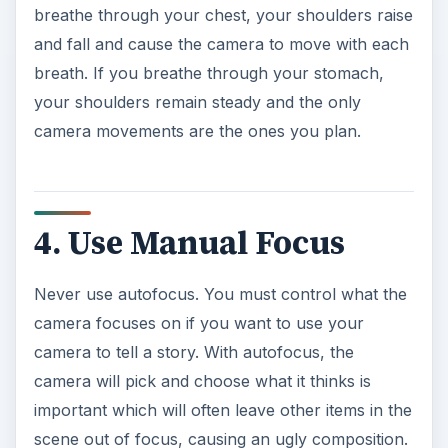
breathe through your chest, your shoulders raise
and fall and cause the camera to move with each
breath. If you breathe through your stomach,
your shoulders remain steady and the only
camera movements are the ones you plan.
4. Use Manual Focus
Never use autofocus. You must control what the
camera focuses on if you want to use your
camera to tell a story. With autofocus, the
camera will pick and choose what it thinks is
important which will often leave other items in the
scene out of focus, causing an ugly composition.