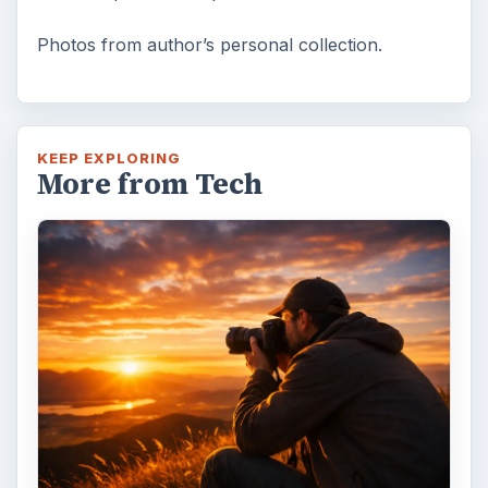
Photos from author’s personal collection.
KEEP EXPLORING
More from Tech