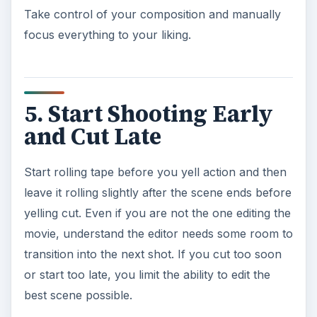
Take control of your composition and manually
focus everything to your liking.
5. Start Shooting Early
and Cut Late
Start rolling tape before you yell action and then
leave it rolling slightly after the scene ends before
yelling cut. Even if you are not the one editing the
movie, understand the editor needs some room to
transition into the next shot. If you cut too soon
or start too late, you limit the ability to edit the
best scene possible.