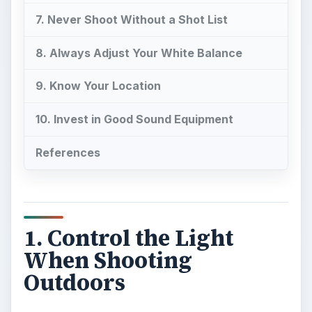
7. Never Shoot Without a Shot List
8. Always Adjust Your White Balance
9. Know Your Location
10. Invest in Good Sound Equipment
References
1. Control the Light
When Shooting
Outdoors