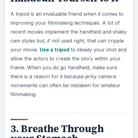
A tripod is an invaluable friend when it comes to
improving your filmmaking techniques. A lot of
recent movies implement the handheld and shaky
cam styles but, if not used right, that can cripple
your movie.
Use a tripod
to steady your shot and
allow the actors to create the story within your
frame. When you do go handheld, make sure
there is a reason for it because jerky camera
movements can often be mistaken for amateur
filmmaking.
3. Breathe Through