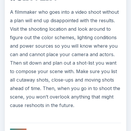
A filmmaker who goes into a video shoot without
a plan will end up disappointed with the results.
Visit the shooting location and look around to
figure out the color schemes, lighting conditions
and power sources so you will know where you
can and cannot place your camera and actors.
Then sit down and plan out a shot-list you want
to compose your scene with. Make sure you list
all cutaway shots, close-ups and moving shots
ahead of time. Then, when you go in to shoot the
scene, you won’t overlook anything that might
cause reshoots in the future.