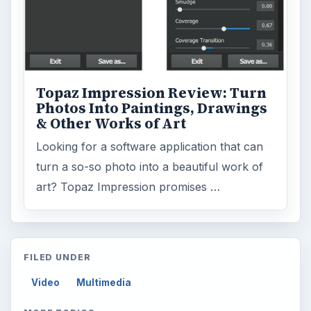
Topaz Impression Review: Turn
Photos Into Paintings, Drawings
& Other Works of Art
Looking for a software application that can
turn a so-so photo into a beautiful work of
art? Topaz Impression promises …
FILED UNDER
Video
Multimedia