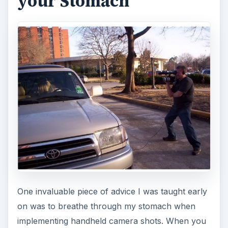
your Stomach
One invaluable piece of advice I was taught early
on was to breathe through my stomach when
implementing handheld camera shots. When you