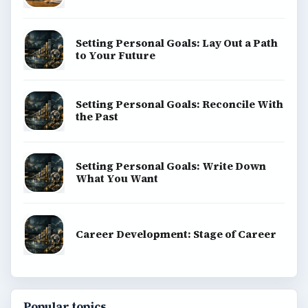
Setting Personal Goals: Lay Out a Path
to Your Future
Setting Personal Goals: Reconcile With
the Past
Setting Personal Goals: Write Down
What You Want
Career Development: Stage of Career
Popular topics