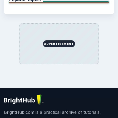
ADVERTISEMENT
BrightHub.com is a practical archive of tutorials,