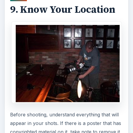
9. Know Your Location
Before shooting, understand everything that will
appear in your shots. If there is a poster that has
copyrighted material on it, take note to remove it