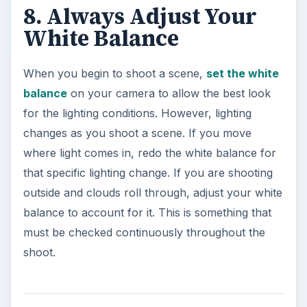
8. Always Adjust Your
White Balance
When you begin to shoot a scene,
set the white
balance
on your camera to allow the best look
for the lighting conditions. However, lighting
changes as you shoot a scene. If you move
where light comes in, redo the white balance for
that specific lighting change. If you are shooting
outside and clouds roll through, adjust your white
balance to account for it. This is something that
must be checked continuously throughout the
shoot.