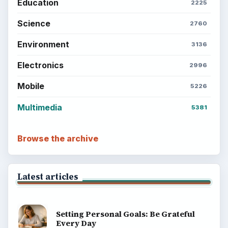
Education
2225
Science
2760
Environment
3136
Electronics
2996
Mobile
5226
Multimedia
5381
Browse the archive
Latest articles
Setting Personal Goals: Be Grateful
Every Day