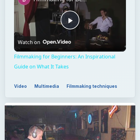
Play
Watch on
Video
Filmmaking for Beginners: An Inspirational
Guide on What It Takes
Video
Multimedia
Filmmaking techniques