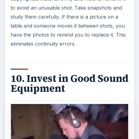
to avoid an unusable shot. Take snapshots and
study them carefully. If there is a picture on a
table and someone moves it between shots, you
have the photos to remind you to replace it. This
eliminates continuity errors.
10. Invest in Good Sound
Equipment