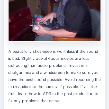
A beautifully shot video is worthless if the sound
is bad. Slightly out-of-focus movies are less
distracting than audio problems. Invest in a
shotgun mic and a windscreen to make sure you
have the best sound possible. Avoid recording the
main audio into the camera if possible. If all else
fails, learn how to ADR in the post production to
fix any problems that occur.