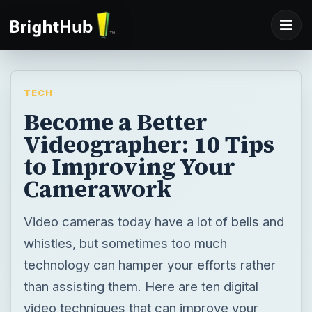
TECH
Become a Better
Videographer: 10 Tips
to Improving Your
Camerawork
Video cameras today have a lot of bells and
whistles, but sometimes too much
technology can hamper your efforts rather
than assisting them. Here are ten digital
video techniques that can improve your