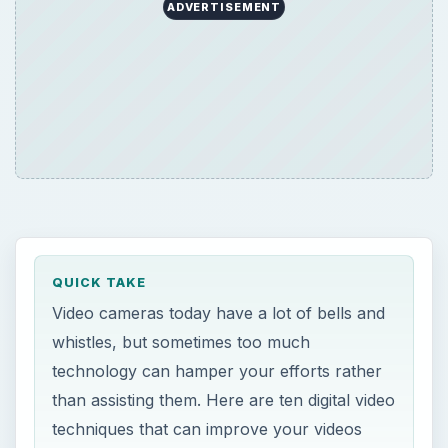
ADVERTISEMENT
QUICK TAKE
Video cameras today have a lot of bells and
whistles, but sometimes too much
technology can hamper your efforts rather
than assisting them. Here are ten digital video
techniques that can improve your videos