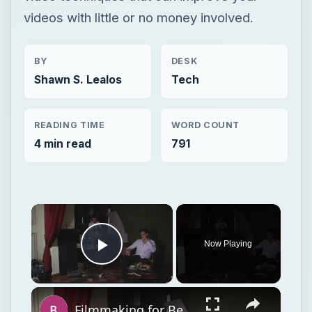
videos with little or no money involved.
BY
DESK
Shawn S. Lealos
Tech
READING TIME
WORD COUNT
4 min read
791
Now Playing
Play Video
Filmmaking for Beginners: An Inspirational Guide on What It Takes