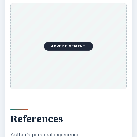
ADVERTISEMENT
References
Author’s personal experience.