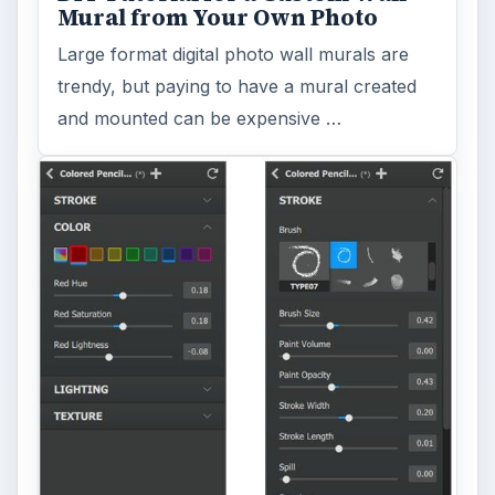
Mural from Your Own Photo
Large format digital photo wall murals are
trendy, but paying to have a mural created
and mounted can be expensive …