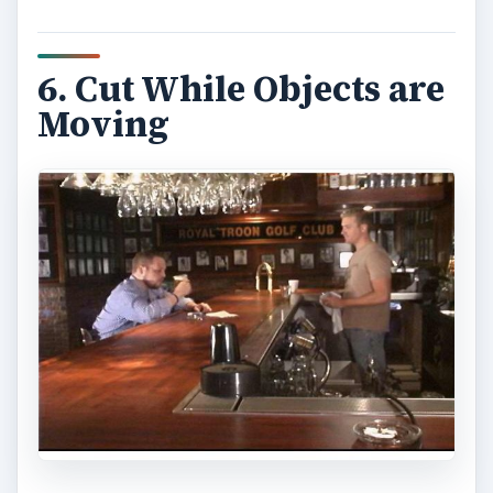
6. Cut While Objects are
Moving