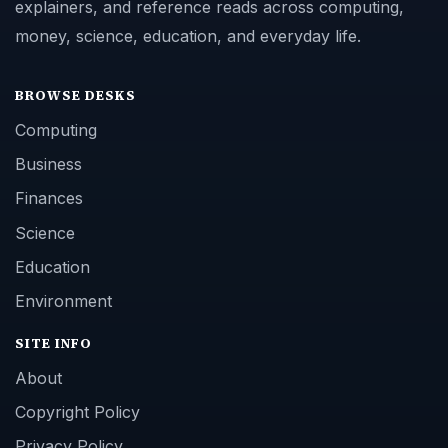
explainers, and reference reads across computing,
money, science, education, and everyday life.
BROWSE DESKS
Computing
Business
Finances
Science
Education
Environment
SITE INFO
About
Copyright Policy
Privacy Policy