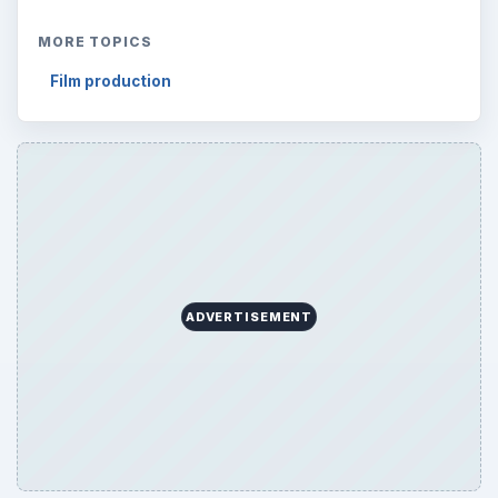
ADVERTISEMENT
ARCHIVE DETAILS
Reading time:
2 min
Word count:
391
Desk:
Tech
Topics:
1