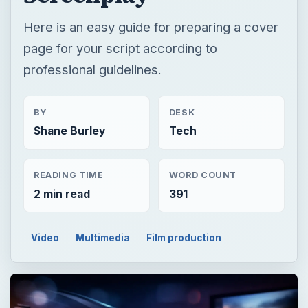
Here is an easy guide for preparing a cover
page for your script according to
professional guidelines.
BY
DESK
Shane Burley
Tech
READING TIME
WORD COUNT
2 min read
391
Video
Multimedia
Film production