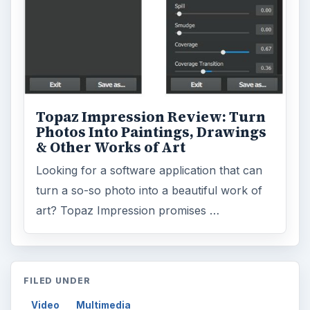
art? Topaz Impression promises …
FILED UNDER
Video
Multimedia
MORE TOPICS
Film production