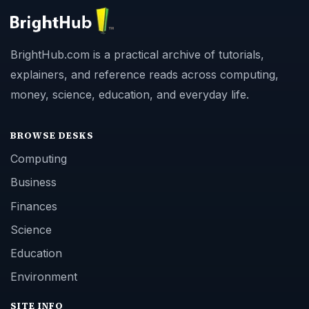
About
Copyright Policy
Privacy Policy
Terms of Use
BrightHub.com All Rights Reserved.