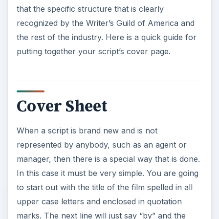
Cover Sheet
When a script is brand new and is not
represented by anybody, such as an agent or
manager, then there is a special way that is done.
In this case it must be very simple. You are going
to start out with the title of the film spelled in all
upper case letters and enclosed in quotation
marks. The next line will just say “by” and the
following one will contain the name of the author
written in standard English text. This block of text
will be double spaced and will start two or three
lines about the center of the page. If there are
two authors of the script then use an ampersand