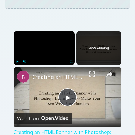
×
Play
Unmute
Fullscreen
Creating an HTML Banner with Photoshop: Learn How to Make Your Own Web Page Banners
Play
Watch on
Video
Creating an HTML Banner with Photoshop:
Learn How to Make Your Own Web Page
Banners