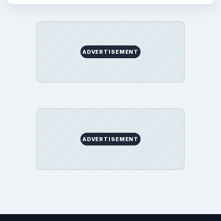
BrightHub.com is a practical archive of tutorials,
explainers, and reference reads across computing,
money, science, education, and everyday life.
BROWSE DESKS
Computing
Business
Finances
Science
Education
Environment
SITE INFO