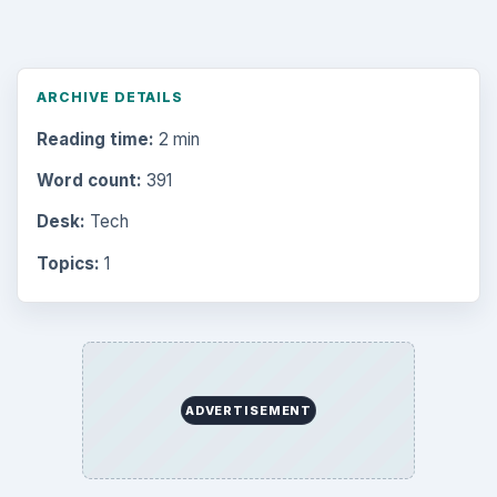
Search the archive
Browse desks
Computing
10845
Internet
2753
Business
4654
Finances
1896
Education
2225
Science
2760