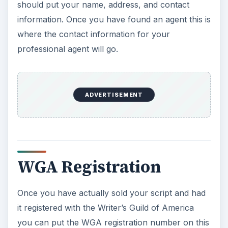
WGA Registration
Once you have actually sold your script and had
it registered with the Writer’s Guild of America
you can put the WGA registration number on this
cover. You can put this at the bottom center or
bottom right of the page. It should look like
“Registered WGAw No. XXXX.”
KEEP EXPLORING
More from Tech