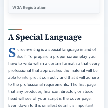
S
creenwriting is a special language in and of
itself. To prepare a proper screenplay you
have to write within a certain format so that every
professional that approaches the material will be
able to interpret it correctly and that it will adhere
to the professional requirements. The first page
that any producer, financer, director, or studio
head will see of your script is the cover page.
Even down to this smallest detail it is important
that the specific structure that is clearly
recognized by the Writer’s Guild of America and
the rest of the industry. Here is a quick guide for
putting together your script’s cover page.