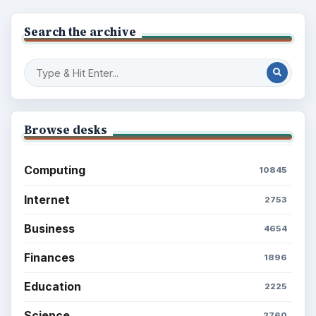
Environment
3136
Electronics
2996
Mobile
5226
Multimedia
5381
Browse the archive
Latest articles
Setting Personal Goals: Be Grateful
Every Day