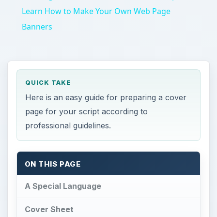
QUICK TAKE
Here is an easy guide for preparing a cover
page for your script according to
professional guidelines.
ON THIS PAGE
A Special Language
Cover Sheet
WGA Registration
A Special Language