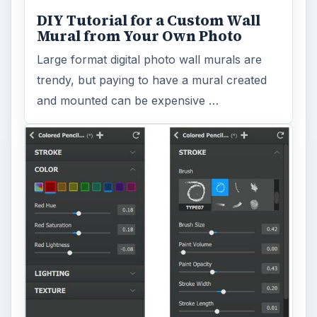
Topaz Impression Review: Turn
Photos Into Paintings, Drawings
& Other Works of Art
Looking for a software application that can
turn a so-so photo into a beautiful work of