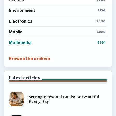
Setting Personal Goals: Lay Out a Path
to Your Future
Setting Personal Goals: Reconcile With
the Past
Setting Personal Goals: Write Down
What You Want
Career Development: Stage of Career
Popular topics