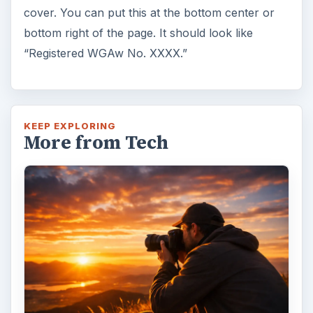
7 Tips for Shooting Magic Hour
Ask any photographer and they will tell you
that one of the most important elements in
photography is light. Magic hour …