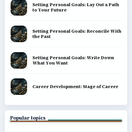
ADVERTISEMENT
ADVERTISEMENT