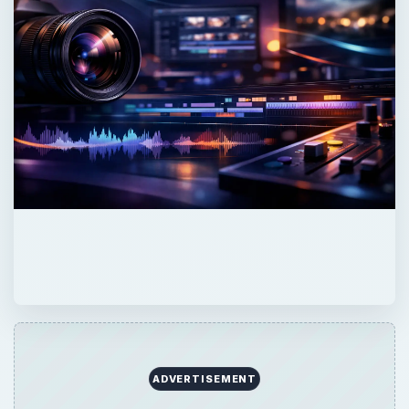
×
Now Playing