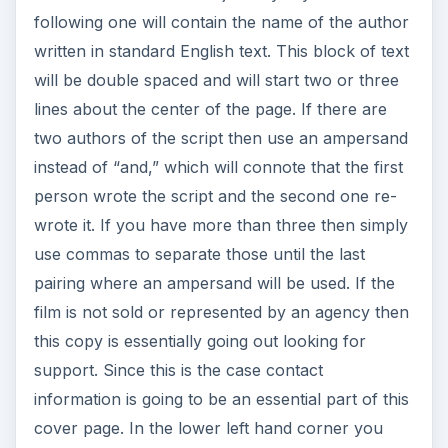
instead of “and,” which will connote that the first
person wrote the script and the second one re-
wrote it. If you have more than three then simply
use commas to separate those until the last
pairing where an ampersand will be used. If the
film is not sold or represented by an agency then
this copy is essentially going out looking for
support. Since this is the case contact
information is going to be an essential part of this
cover page. In the lower left hand corner you
should put your name, address, and contact
information. Once you have found an agent this is
where the contact information for your
professional agent will go.