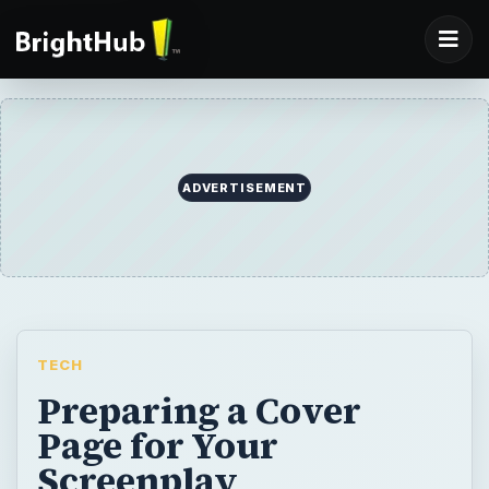
ADVERTISEMENT
TECH
Preparing a Cover
Page for Your
Screenplay