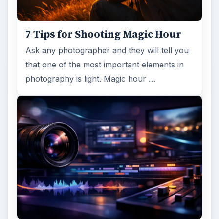
DIY Tutorial for a Custom Wall
Mural from Your Own Photo
Large format digital photo wall murals are
trendy, but paying to have a mural created
and mounted can be expensive …