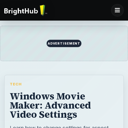
ADVERTISEMENT
TECH
Windows Movie
Maker: Advanced
Video Settings
Learn how to change settings for aspect