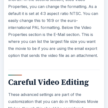
Properties, you can change the formatting. As a
default it is set at 4:3 aspect ratio NTSC. You can
easily change this to 16:9 or the euro-
international PAL formatting. Below the Video
Properties section is the E-Mail section. This is
where you can list the largest file size you want
the movie to be if you are using the email export
option that sends the video file as an attachment.
Careful Video Editing
These advanced settings are part of the
customization that you can do in Windows Movie