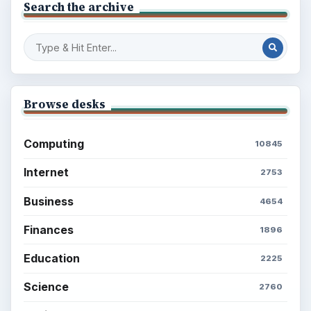
Search the archive
Browse desks
Computing
10845
Internet
2753
Business
4654
Finances
1896
Education
2225
Science
2760