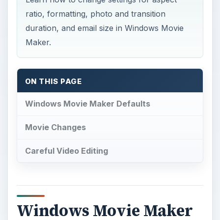
ratio, formatting, photo and transition
duration, and email size in Windows Movie
Maker.
ON THIS PAGE
Windows Movie Maker Defaults
Movie Changes
Careful Video Editing
Windows Movie Maker