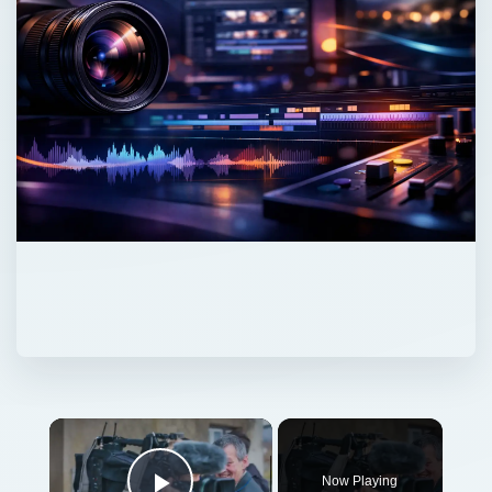
Now Playing