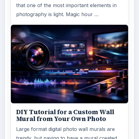
that one of the most important elements in
photography is light. Magic hour …
DIY Tutorial for a Custom Wall
Mural from Your Own Photo
Large format digital photo wall murals are
trendy, but paying to have a mural created