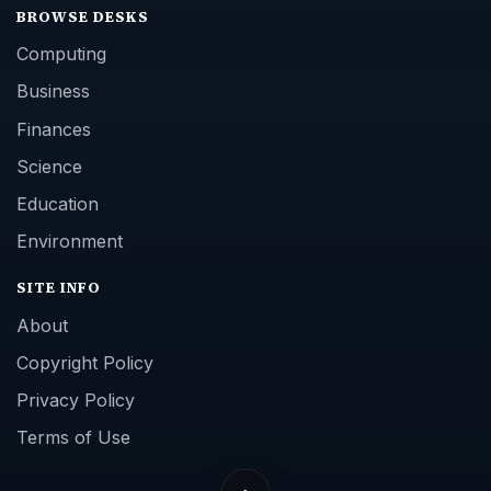
BROWSE DESKS
Computing
Business
Finances
Science
Education
Environment
SITE INFO
About
Copyright Policy
Privacy Policy
Terms of Use