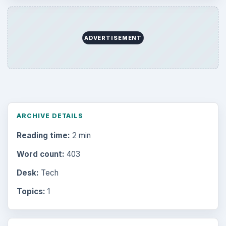
ADVERTISEMENT
ARCHIVE DETAILS
Reading time:
2 min
Word count:
403
Desk:
Tech
Topics:
1