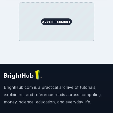
ADVERTISEMENT
BrightHub.com is a practical archive of tutorials,
explainers, and reference reads across computing,
money, science, education, and everyday life.