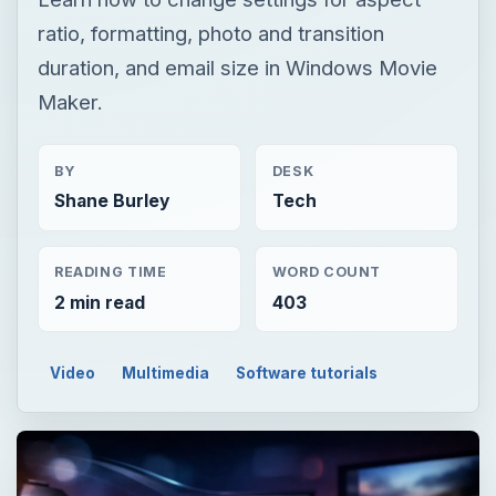
ratio, formatting, photo and transition
duration, and email size in Windows Movie
Maker.
BY
DESK
Shane Burley
Tech
READING TIME
WORD COUNT
2 min read
403
Video
Multimedia
Software tutorials