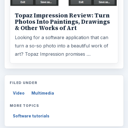
Topaz Impression Review: Turn
Photos Into Paintings, Drawings
& Other Works of Art
Looking for a software application that can
turn a so-so photo into a beautiful work of
art? Topaz Impression promises …
FILED UNDER
Video
Multimedia
MORE TOPICS
Software tutorials