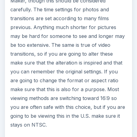
Maker, though this should be considered
carefully. The time settings for photos and
transitions are set according to many films
previous. Anything much shorter for pictures
may be hard for someone to see and longer may
be too extensive. The same is true of video
transitions, so if you are going to alter these
make sure that the alteration is inspired and that
you can remember the original settings. If you
are going to change the format or aspect ratio
make sure that this is also for a purpose. Most
viewing methods are switching toward 16:9 so
you are often safe with this choice, but if you are
going to be viewing this in the U.S. make sure it
stays on NTSC.