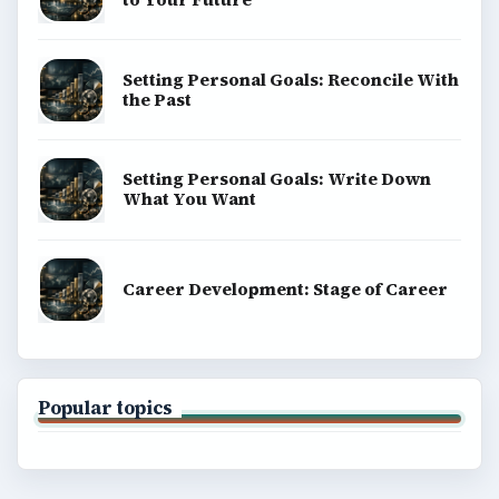
Setting Personal Goals: Reconcile With
the Past
Setting Personal Goals: Write Down
What You Want
Career Development: Stage of Career
Popular topics