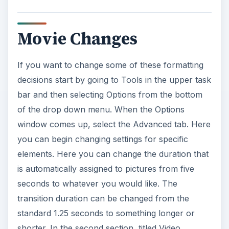
Movie Changes
If you want to change some of these formatting
decisions start by going to Tools in the upper task
bar and then selecting Options from the bottom
of the drop down menu. When the Options
window comes up, select the Advanced tab. Here
you can begin changing settings for specific
elements. Here you can change the duration that
is automatically assigned to pictures from five
seconds to whatever you would like. The
transition duration can be changed from the
standard 1.25 seconds to something longer or
shorter. In the second section, titled Video