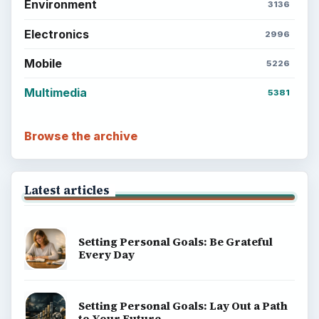
Environment
3136
Electronics
2996
Mobile
5226
Multimedia
5381
Browse the archive
Latest articles
Setting Personal Goals: Be Grateful
Every Day
Setting Personal Goals: Lay Out a Path
to Your Future