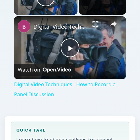
Play Video
Digital Video Techniques - How to Record a Panel Discussion
Play
Watch on
Video
Digital Video Techniques - How to Record a
Panel Discussion
QUICK TAKE
Learn how to change settings for aspect