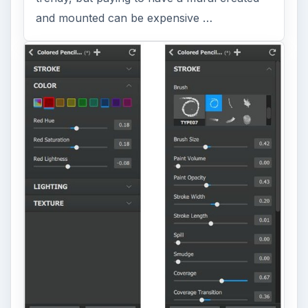
and mounted can be expensive …