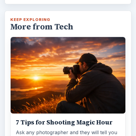
KEEP EXPLORING
More from Tech
7 Tips for Shooting Magic Hour
Ask any photographer and they will tell you