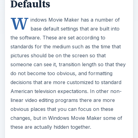
Defaults
W
indows Movie Maker has a number of
base default settings that are built into
the software. These are set according to
standards for the medium such as the time that
pictures should be on the screen so that
someone can see it, transition length so that they
do not become too obvious, and formatting
decisions that are more customized to standard
American television expectations. In other non-
linear video editing programs there are more
obvious places that you can focus on these
changes, but in Windows Movie Maker some of
these are actually hidden together.