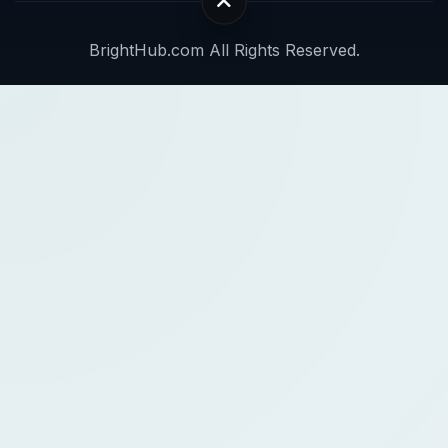
BrightHub.com All Rights Reserved.