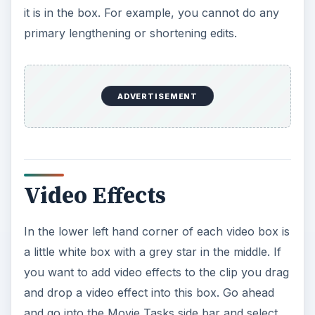
it is in the box. For example, you cannot do any
primary lengthening or shortening edits.
ADVERTISEMENT
Video Effects
In the lower left hand corner of each video box is
a little white box with a grey star in the middle. If
you want to add video effects to the clip you drag
and drop a video effect into this box. Go ahead
and go into the Movie Tasks side bar and select