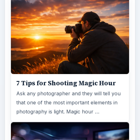
7 Tips for Shooting Magic Hour
Ask any photographer and they will tell you
that one of the most important elements in
photography is light. Magic hour …