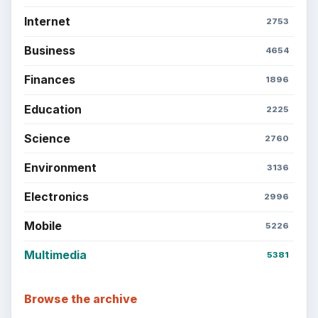
Internet
2753
Business
4654
Finances
1896
Education
2225
Science
2760
Environment
3136
Electronics
2996
Mobile
5226
Multimedia
5381
Browse the archive