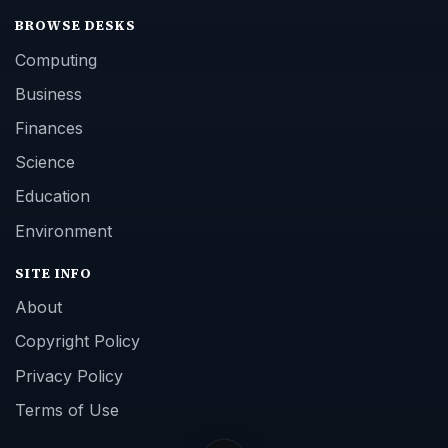
BROWSE DESKS
Computing
Business
Finances
Science
Education
Environment
SITE INFO
About
Copyright Policy
Privacy Policy
Terms of Use