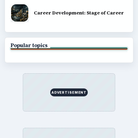
Career Development: Stage of Career
Popular topics
ADVERTISEMENT