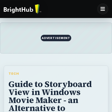
ADVERTISEMENT
TECH
Guide to Storyboard
View in Windows
Movie Maker - an
Alternative to