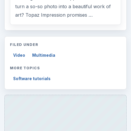
turn a so-so photo into a beautiful work of
art? Topaz Impression promises …
FILED UNDER
Video
Multimedia
MORE TOPICS
Software tutorials