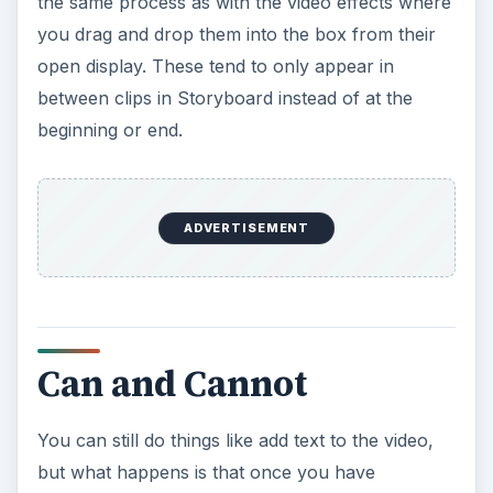
the same process as with the video effects where
you drag and drop them into the box from their
open display. These tend to only appear in
between clips in Storyboard instead of at the
beginning or end.
ADVERTISEMENT
Can and Cannot
You can still do things like add text to the video,
but what happens is that once you have