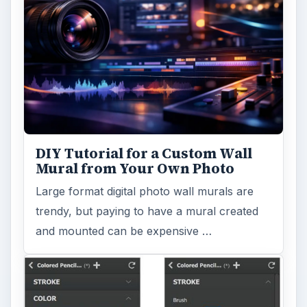
DIY Tutorial for a Custom Wall
Mural from Your Own Photo
Large format digital photo wall murals are
trendy, but paying to have a mural created
and mounted can be expensive …