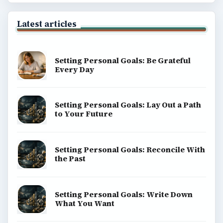
Latest articles
Setting Personal Goals: Be Grateful
Every Day
Setting Personal Goals: Lay Out a Path
to Your Future
Setting Personal Goals: Reconcile With
the Past
Setting Personal Goals: Write Down
What You Want