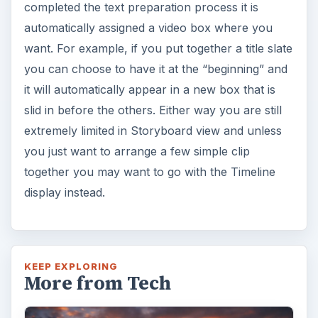
completed the text preparation process it is
automatically assigned a video box where you
want. For example, if you put together a title slate
you can choose to have it at the “beginning” and
it will automatically appear in a new box that is
slid in before the others. Either way you are still
extremely limited in Storyboard view and unless
you just want to arrange a few simple clip
together you may want to go with the Timeline
display instead.
KEEP EXPLORING
More from Tech