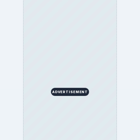
ADVERTISEMENT