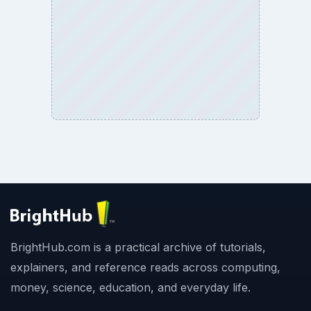
BrightHub.com is a practical archive of tutorials,
explainers, and reference reads across computing,
money, science, education, and everyday life.