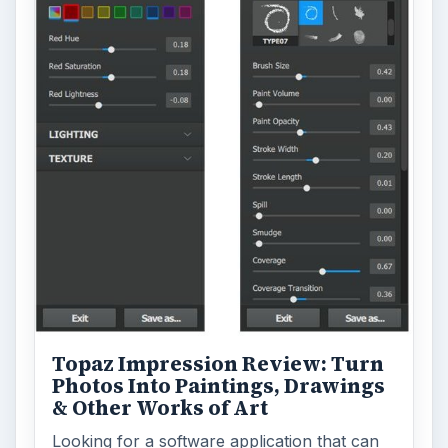
Topaz Impression Review: Turn
Photos Into Paintings, Drawings
& Other Works of Art
Looking for a software application that can