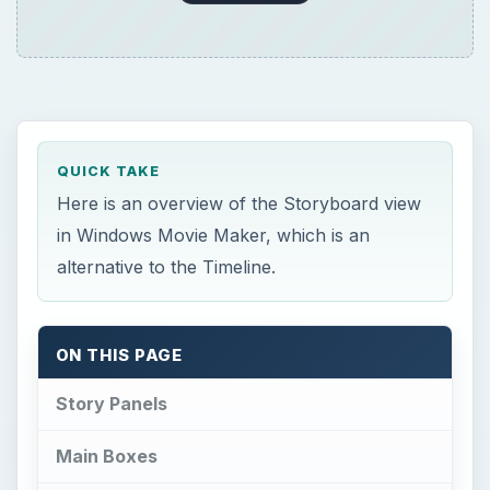
QUICK TAKE
Here is an overview of the Storyboard view
in Windows Movie Maker, which is an
alternative to the Timeline.
ON THIS PAGE
Story Panels
Main Boxes