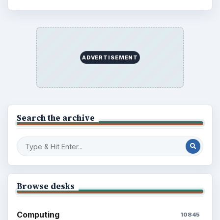
ADVERTISEMENT
Search the archive
Browse desks
Computing
10845