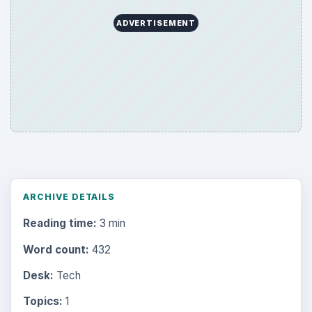
ADVERTISEMENT
ARCHIVE DETAILS
Reading time:
3 min
Word count:
432
Desk:
Tech
Topics:
1