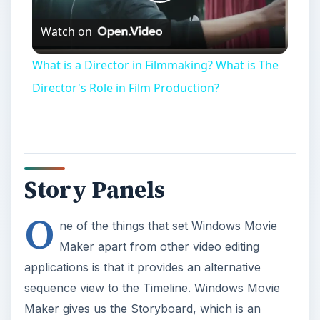
Play
Watch on
Video
What is a Director in Filmmaking? What is The
Director's Role in Film Production?
Story Panels
O
ne of the things that set Windows Movie
Maker apart from other video editing
applications is that it provides an alternative
sequence view to the Timeline. Windows Movie
Maker gives us the Storyboard, which is an