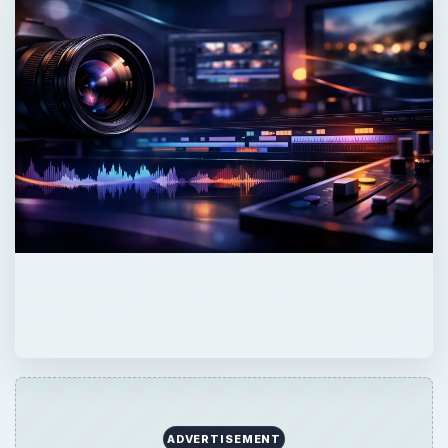
ADVERTISEMENT