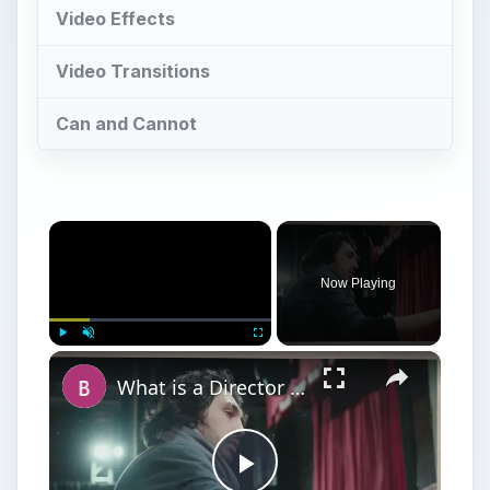
Video Effects
Video Transitions
Can and Cannot
×
Now Playing
×
Play
Unmute
Fullscreen
What is a Director in Filmmaking? What is The Director's Role in Film Production?