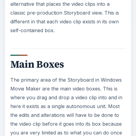
alternative that places the video clips into a
classic pre-production Storyboard view. This is
different in that each video clip exists in its own
self-contained box.
Main Boxes
The primary area of the Storyboard in Windows
Movie Maker are the main video boxes. This is
where you drag and drop a video clip into and in
here it exists as a single autonomous unit. Most
the edits and alterations will have to be done to
the video clip before it goes into its box because
you are very limited as to what you can do once