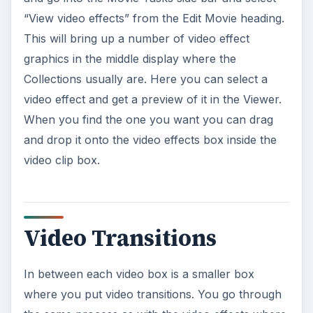
“View video effects” from the Edit Movie heading.
This will bring up a number of video effect
graphics in the middle display where the
Collections usually are. Here you can select a
video effect and get a preview of it in the Viewer.
When you find the one you want you can drag
and drop it onto the video effects box inside the
video clip box.
Video Transitions
In between each video box is a smaller box
where you put video transitions. You go through