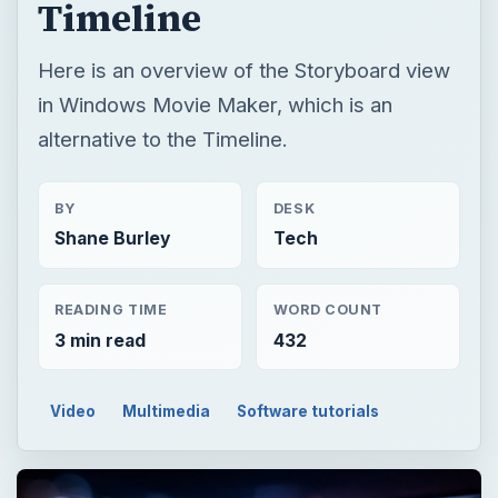
Timeline
Here is an overview of the Storyboard view
in Windows Movie Maker, which is an
alternative to the Timeline.
BY
DESK
Shane Burley
Tech
READING TIME
WORD COUNT
3 min read
432
Video
Multimedia
Software tutorials