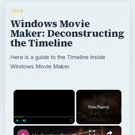
TECH
Windows Movie
Maker: Deconstructing
the Timeline
Here is a guide to the Timeline inside
Windows Movie Maker.
×
Now Playing
×
Play
Unmute
Fullscreen