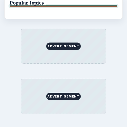
Popular topics
ADVERTISEMENT
ADVERTISEMENT