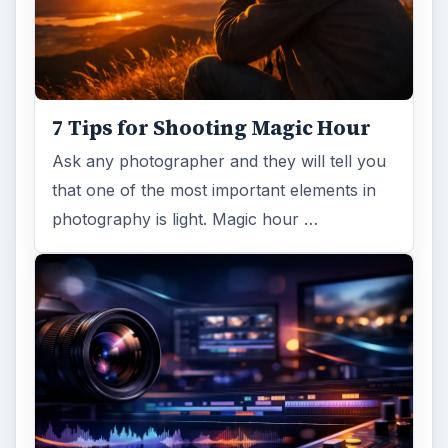
7 Tips for Shooting Magic Hour
Ask any photographer and they will tell you
that one of the most important elements in
photography is light. Magic hour …