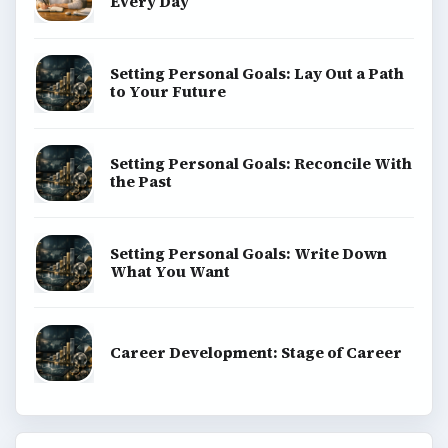
Every Day
Setting Personal Goals: Lay Out a Path
to Your Future
Setting Personal Goals: Reconcile With
the Past
Setting Personal Goals: Write Down
What You Want
Career Development: Stage of Career