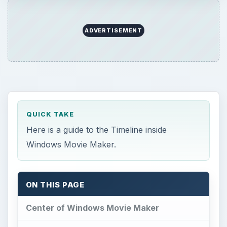
ADVERTISEMENT
QUICK TAKE
Here is a guide to the Timeline inside
Windows Movie Maker.
ON THIS PAGE
Center of Windows Movie Maker