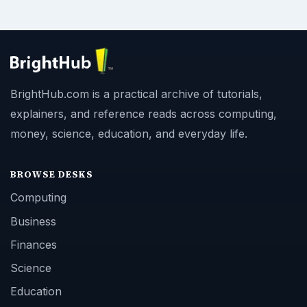
BrightHub.com is a practical archive of tutorials,
explainers, and reference reads across computing,
money, science, education, and everyday life.
BROWSE DESKS
Computing
Business
Finances
Science
Education