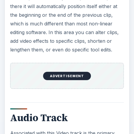
there it will automatically position itself either at
the beginning or the end of the previous clip,
which is much different than most non-linear
editing software. In this area you can alter clips,
add video effects to specific clips, shorten or
lengthen them, or even do specific tool edits.
ADVERTISEMENT
Audio Track
Associated with this Video track is the primary