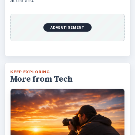
at the end.
ADVERTISEMENT
KEEP EXPLORING
More from Tech