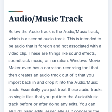
Audio/Music Track
Below the Audio track is the Audio/Music track,
which is a second audio track. This is intended to
be audio that is foreign and not associated with a
video clip. These are things like sound effects,
soundtrack music, or narration. Windows Movie
Maker even has a narration recording tool that
then creates an audio track out of it that you
import back in and drop it into the Audio/Music
track. Essentially you just treat these audio tracks
as single files that you put into the Audio/Music
track before or after doing any edits. You can
also do basic edits, especially as it concerns the