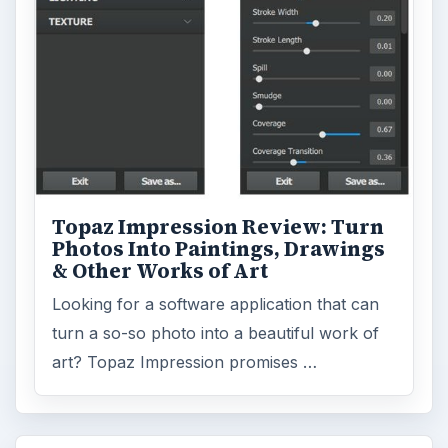
Topaz Impression Review: Turn
Photos Into Paintings, Drawings
& Other Works of Art
Looking for a software application that can
turn a so-so photo into a beautiful work of
art? Topaz Impression promises …