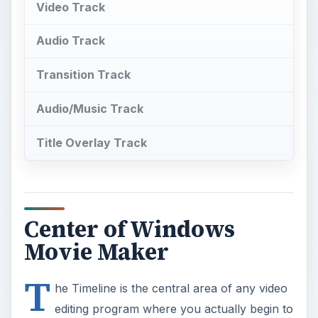
Video Track
Audio Track
Transition Track
Audio/Music Track
Title Overlay Track
Center of Windows
Movie Maker
T
he Timeline is the central area of any video
editing program where you actually begin to