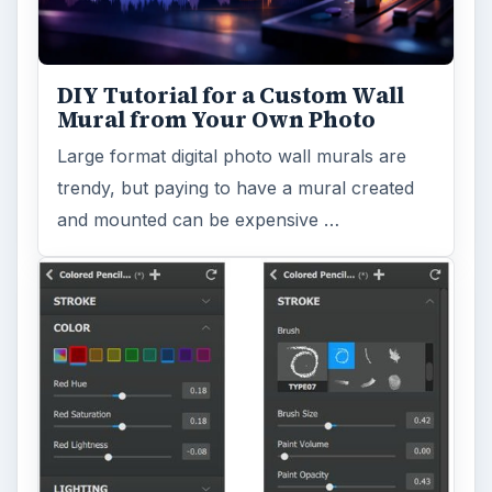
DIY Tutorial for a Custom Wall
Mural from Your Own Photo
Large format digital photo wall murals are
trendy, but paying to have a mural created
and mounted can be expensive …