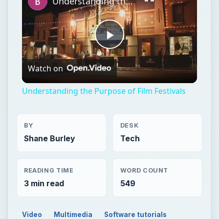
Understanding the Purpose of Film Festivals
Play
Watch on
Video
Understanding the Purpose of Film Festivals
BY
DESK
Shane Burley
Tech
READING TIME
WORD COUNT
3 min read
549
Video
Multimedia
Software tutorials