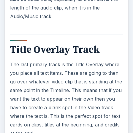
length of the audio clip, when it is in the
Audio/Music track.
Title Overlay Track
The last primary track is the Title Overlay where
you place all text items. These are going to then
go over whatever video clip that is standing at the
same point in the Timeline. This means that if you
want the text to appear on their own then you
have to create a blank spot in the Video track
where the text is. This is the perfect spot for text
cards on clips, titles at the beginning, and credits