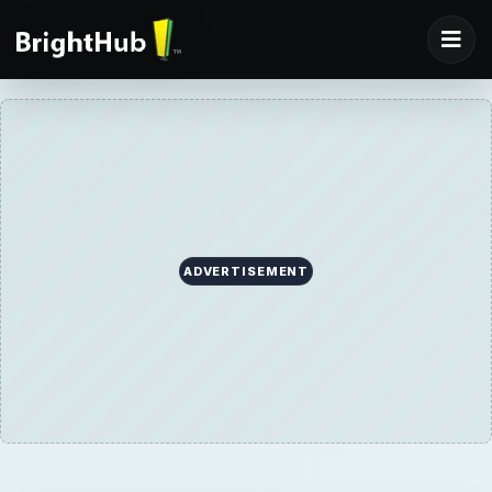
ADVERTISEMENT