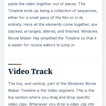
paste the video together out of pieces. The
Timeline ends up being a collection of sequences,
either for a small piece of the film or in its
entirety. Here all the elements come together, are
stacked, arranged, altered, and finished. Windows
Movie Maker has simplified the Timeline so that it
is easier for novice editors to jump in.
Video Track
The top, and central, part of the Windows Movie
Maker Timeline is the Video segment. This is the
top section where you drag and drop specific
video clips. Whenever you drop a video clip into