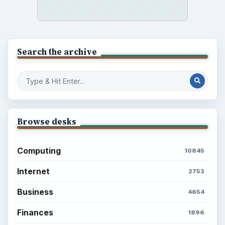
Search the archive
Browse desks
Computing
10845
Internet
2753
Business
4654
Finances
1896