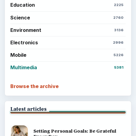
Education
2225
Science
2760
Environment
3136
Electronics
2996
Mobile
5226
Multimedia
5381
Browse the archive
Latest articles
Setting Personal Goals: Be Grateful