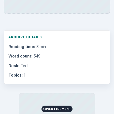
ARCHIVE DETAILS
Reading time:
3 min
Word count:
549
Desk:
Tech
Topics:
1
ADVERTISEMENT