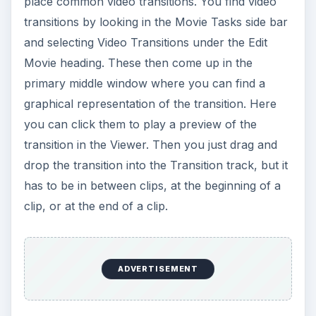
place common video transitions. You find video
transitions by looking in the Movie Tasks side bar
and selecting Video Transitions under the Edit
Movie heading. These then come up in the
primary middle window where you can find a
graphical representation of the transition. Here
you can click them to play a preview of the
transition in the Viewer. Then you just drag and
drop the transition into the Transition track, but it
has to be in between clips, at the beginning of a
clip, or at the end of a clip.
ADVERTISEMENT