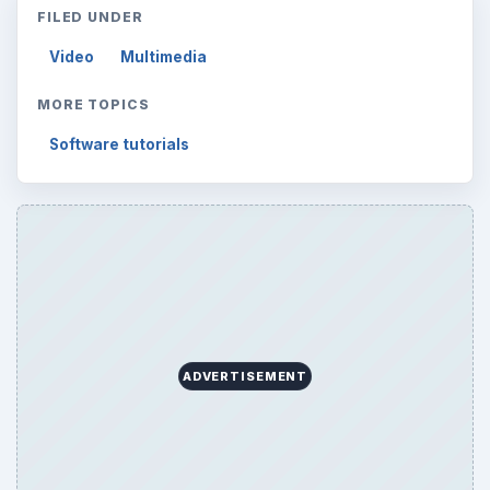
FILED UNDER
Video
Multimedia
MORE TOPICS
Software tutorials
ADVERTISEMENT