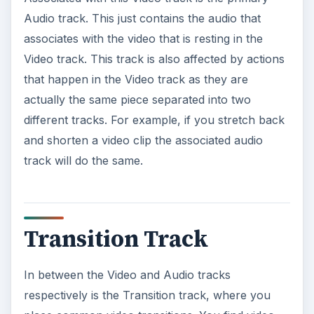
Audio track. This just contains the audio that
associates with the video that is resting in the
Video track. This track is also affected by actions
that happen in the Video track as they are
actually the same piece separated into two
different tracks. For example, if you stretch back
and shorten a video clip the associated audio
track will do the same.
Transition Track
In between the Video and Audio tracks
respectively is the Transition track, where you