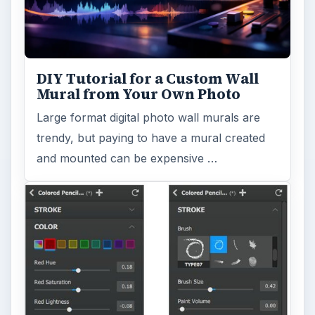
DIY Tutorial for a Custom Wall
Mural from Your Own Photo
Large format digital photo wall murals are
trendy, but paying to have a mural created
and mounted can be expensive …