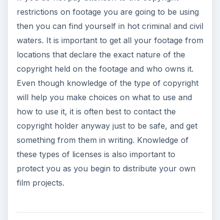
restrictions on footage you are going to be using
then you can find yourself in hot criminal and civil
waters. It is important to get all your footage from
locations that declare the exact nature of the
copyright held on the footage and who owns it.
Even though knowledge of the type of copyright
will help you make choices on what to use and
how to use it, it is often best to contact the
copyright holder anyway just to be safe, and get
something from them in writing. Knowledge of
these types of licenses is also important to
protect you as you begin to distribute your own
film projects.