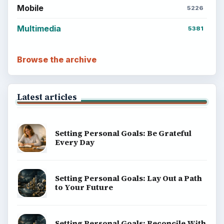
Mobile
5226
Multimedia
5381
Browse the archive
Latest articles
Setting Personal Goals: Be Grateful
Every Day
Setting Personal Goals: Lay Out a Path
to Your Future
Setting Personal Goals: Reconcile With