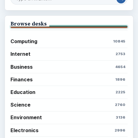
Browse desks
Computing
10845
Internet
2753
Business
4654
Finances
1896
Education
2225
Science
2760
Environment
3136
Electronics
2996