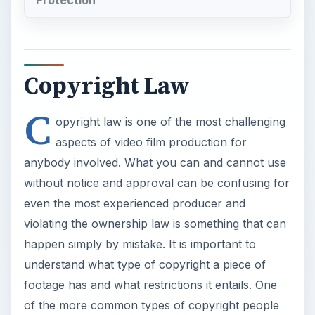
Copyright Law
C
opyright law is one of the most challenging
aspects of video film production for
anybody involved. What you can and cannot use
without notice and approval can be confusing for
even the most experienced producer and
violating the ownership law is something that can
happen simply by mistake. It is important to
understand what type of copyright a piece of
footage has and what restrictions it entails. One
of the more common types of copyright people