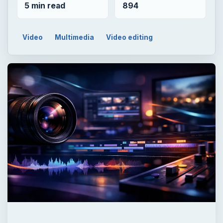
5 min read
894
Video
Multimedia
Video editing