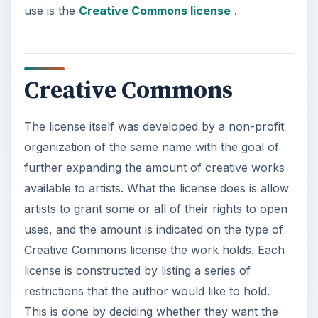
use is the
Creative Commons license
.
Creative Commons
The license itself was developed by a non-profit
organization of the same name with the goal of
further expanding the amount of creative works
available to artists. What the license does is allow
artists to grant some or all of their rights to open
uses, and the amount is indicated on the type of
Creative Commons license the work holds. Each
license is constructed by listing a series of
restrictions that the author would like to hold.
This is done by deciding whether they want the