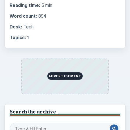
Reading time:
5 min
Word count:
894
Desk:
Tech
Topics:
1
ADVERTISEMENT
Search the archive