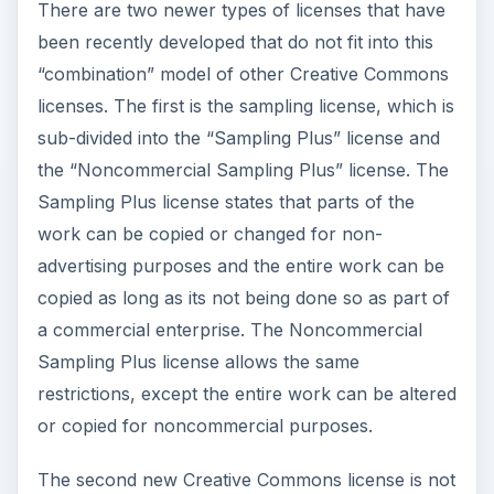
There are two newer types of licenses that have
been recently developed that do not fit into this
“combination” model of other Creative Commons
licenses. The first is the sampling license, which is
sub-divided into the “Sampling Plus” license and
the “Noncommercial Sampling Plus” license. The
Sampling Plus license states that parts of the
work can be copied or changed for non-
advertising purposes and the entire work can be
copied as long as its not being done so as part of
a commercial enterprise. The Noncommercial
Sampling Plus license allows the same
restrictions, except the entire work can be altered
or copied for noncommercial purposes.
The second new Creative Commons license is not