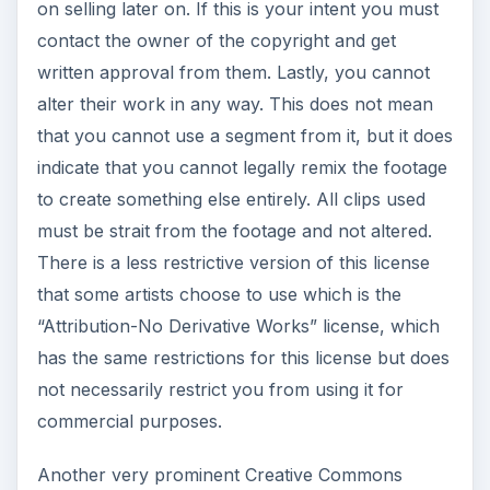
on selling later on. If this is your intent you must
contact the owner of the copyright and get
written approval from them. Lastly, you cannot
alter their work in any way. This does not mean
that you cannot use a segment from it, but it does
indicate that you cannot legally remix the footage
to create something else entirely. All clips used
must be strait from the footage and not altered.
There is a less restrictive version of this license
that some artists choose to use which is the
“Attribution-No Derivative Works” license, which
has the same restrictions for this license but does
not necessarily restrict you from using it for
commercial purposes.
Another very prominent Creative Commons