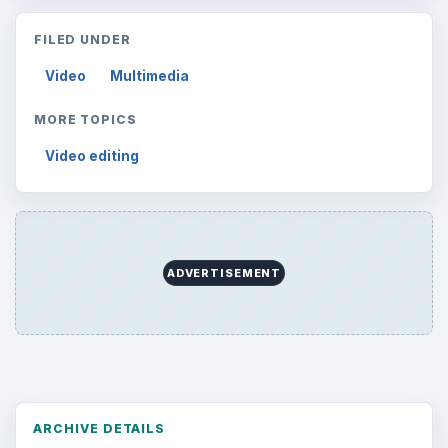
FILED UNDER
Video
Multimedia
MORE TOPICS
Video editing
ADVERTISEMENT
ARCHIVE DETAILS