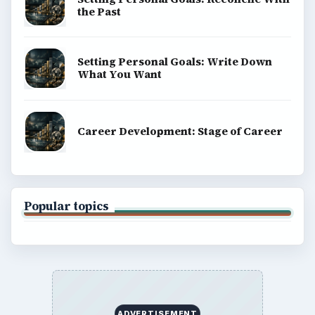
the Past
Setting Personal Goals: Write Down
What You Want
Career Development: Stage of Career
Popular topics
ADVERTISEMENT