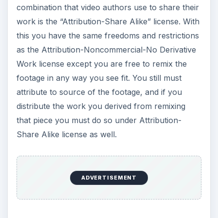
combination that video authors use to share their
work is the “Attribution-Share Alike” license. With
this you have the same freedoms and restrictions
as the Attribution-Noncommercial-No Derivative
Work license except you are free to remix the
footage in any way you see fit. You still must
attribute to source of the footage, and if you
distribute the work you derived from remixing
that piece you must do so under Attribution-
Share Alike license as well.
ADVERTISEMENT