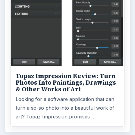
Topaz Impression Review: Turn
Photos Into Paintings, Drawings
& Other Works of Art
Looking for a software application that can
turn a so-so photo into a beautiful work of
art? Topaz Impression promises …