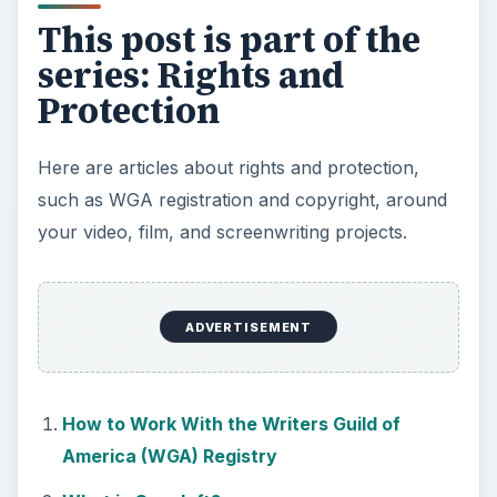
This post is part of the
series: Rights and
Protection
Here are articles about rights and protection,
such as WGA registration and copyright, around
your video, film, and screenwriting projects.
ADVERTISEMENT
How to Work With the Writers Guild of
America (WGA) Registry