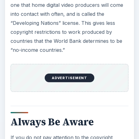
one that home digital video producers will come
into contact with often, and is called the
“Developing Nations” license. This gives less
copyright restrictions to work produced by
countries that the World Bank determines to be
“no-income countries.”
ADVERTISEMENT
Always Be Aware
If you do not pay attention to the copyright