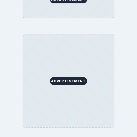
ADVERTISEMENT