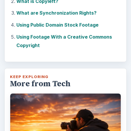
What is Copyleft?
What are Synchronization Rights?
Using Public Domain Stock Footage
Using Footage With a Creative Commons
Copyright
KEEP EXPLORING
More from Tech