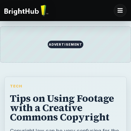
ADVERTISEMENT
TECH
Tips on Using Footage
with a Creative
Commons Copyright
Copyright law can be very confusing for the