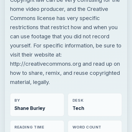
home video producer, and the Creative
Commons license has very specific
restrictions that restrict how and when you
can use footage that you did not record
yourself. For specific information, be sure to
visit their website at:
http://creativecommons.org and read up on
how to share, remix, and reuse copyrighted
material, legally.
BY
DESK
Shane Burley
Tech
READING TIME
WORD COUNT