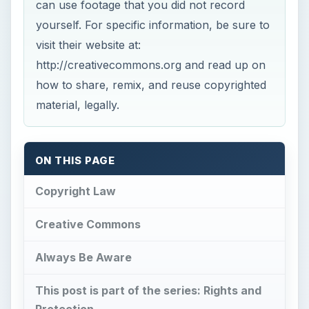
can use footage that you did not record
yourself. For specific information, be sure to
visit their website at:
http://creativecommons.org and read up on
how to share, remix, and reuse copyrighted
material, legally.
ON THIS PAGE
Copyright Law
Creative Commons
Always Be Aware
This post is part of the series: Rights and
Protection