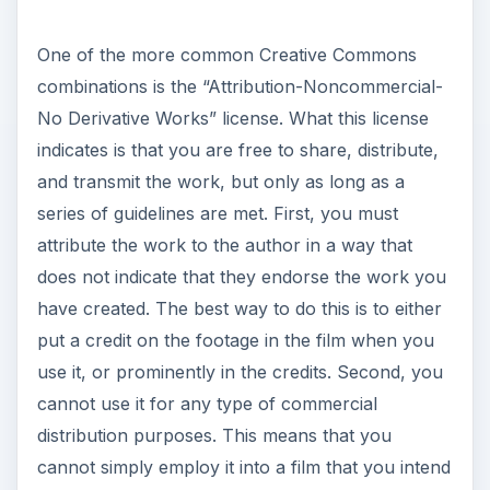
One of the more common Creative Commons
combinations is the “Attribution-Noncommercial-
No Derivative Works” license. What this license
indicates is that you are free to share, distribute,
and transmit the work, but only as long as a
series of guidelines are met. First, you must
attribute the work to the author in a way that
does not indicate that they endorse the work you
have created. The best way to do this is to either
put a credit on the footage in the film when you
use it, or prominently in the credits. Second, you
cannot use it for any type of commercial
distribution purposes. This means that you
cannot simply employ it into a film that you intend