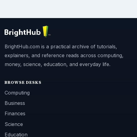
BrightHub.com is a practical archive of tutorials,
explainers, and reference reads across computing,
money, science, education, and everyday life.
BROWSE DESKS
Computing
Business
Finances
Science
Education