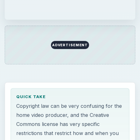
ADVERTISEMENT
QUICK TAKE
Copyright law can be very confusing for the
home video producer, and the Creative
Commons license has very specific
restrictions that restrict how and when you