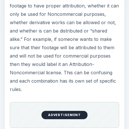
footage to have proper attribution, whether it can
only be used for Noncommercial purposes,
whether derivative works can be allowed or not,
and whether is can be distributed or “shared
alike.” For example, if someone wants to make
sure that their footage will be attributed to them
and will not be used for commercial purposes
then they would label it an Attribution-
Noncommercial license. This can be confusing
and each combination has its own set of specific
rules.
ADVERTISEMENT