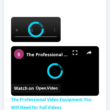
The Professional Video Equipment You Will Need for Full Videos
Watch on
The Professional Video Equipment You
Will Need for Full Videos