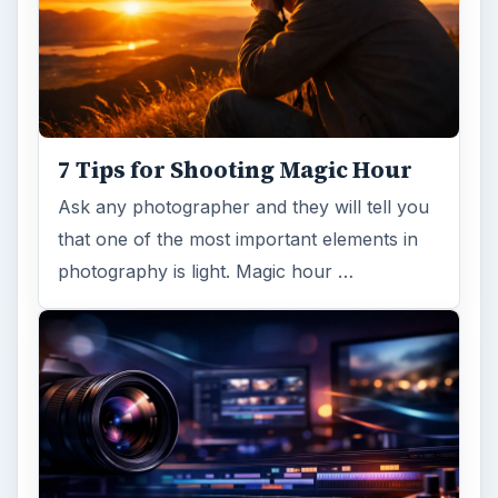
7 Tips for Shooting Magic Hour
Ask any photographer and they will tell you
that one of the most important elements in
photography is light. Magic hour …