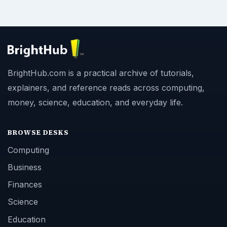
BrightHub.com is a practical archive of tutorials,
explainers, and reference reads across computing,
money, science, education, and everyday life.
BROWSE DESKS
Computing
Business
Finances
Science
Education