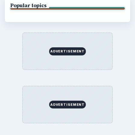
Popular topics
ADVERTISEMENT
ADVERTISEMENT