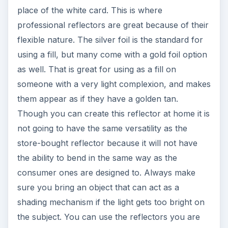
place of the white card. This is where
professional reflectors are great because of their
flexible nature. The silver foil is the standard for
using a fill, but many come with a gold foil option
as well. That is great for using as a fill on
someone with a very light complexion, and makes
them appear as if they have a golden tan.
Though you can create this reflector at home it is
not going to have the same versatility as the
store-bought reflector because it will not have
the ability to bend in the same way as the
consumer ones are designed to. Always make
sure you bring an object that can act as a
shading mechanism if the light gets too bright on
the subject. You can use the reflectors you are