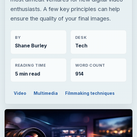
enthusiasts. A few key principles can help
ensure the quality of your final images.
BY
DESK
Shane Burley
Tech
READING TIME
WORD COUNT
5 min read
914
Video
Multimedia
Filmmaking techniques