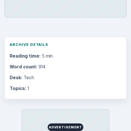
ARCHIVE DETAILS
Reading time:
5 min
Word count:
914
Desk:
Tech
Topics:
1
ADVERTISEMENT