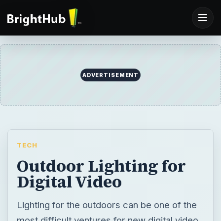
ADVERTISEMENT
TECH
Outdoor Lighting for
Digital Video
Lighting for the outdoors can be one of the
most difficult ventures for new digital video