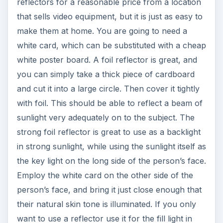
reflectors for a reasonable price from a location
that sells video equipment, but it is just as easy to
make them at home. You are going to need a
white card, which can be substituted with a cheap
white poster board. A foil reflector is great, and
you can simply take a thick piece of cardboard
and cut it into a large circle. Then cover it tightly
with foil. This should be able to reflect a beam of
sunlight very adequately on to the subject. The
strong foil reflector is great to use as a backlight
in strong sunlight, while using the sunlight itself as
the key light on the long side of the person’s face.
Employ the white card on the other side of the
person’s face, and bring it just close enough that
their natural skin tone is illuminated. If you only
want to use a reflector use it for the fill light in