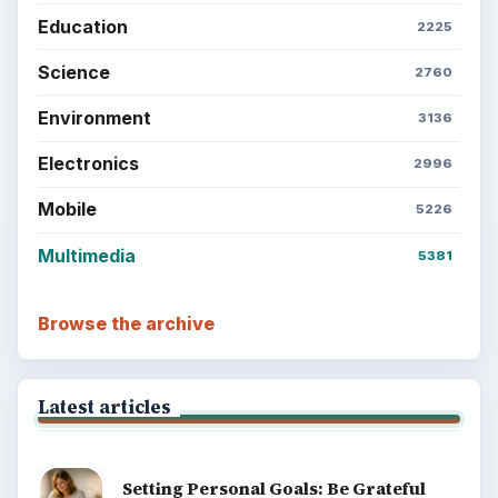
Education
2225
Science
2760
Environment
3136
Electronics
2996
Mobile
5226
Multimedia
5381
Browse the archive
Latest articles
Setting Personal Goals: Be Grateful