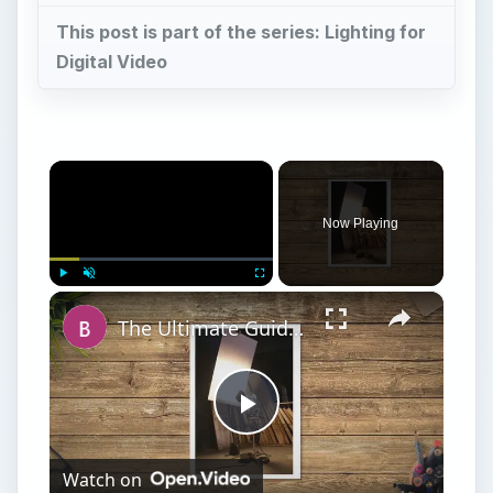
This post is part of the series: Lighting for
Digital Video
×
Now Playing
×
Play
Unmute
Fullscreen
The Ultimate Guide to Photography Lighting
Play
Watch on