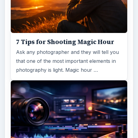
7 Tips for Shooting Magic Hour
Ask any photographer and they will tell you
that one of the most important elements in
photography is light. Magic hour …