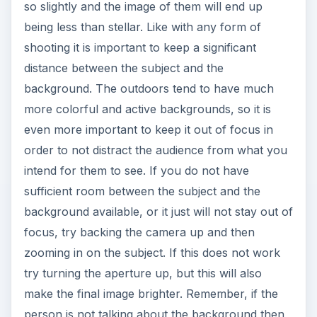
so slightly and the image of them will end up
being less than stellar. Like with any form of
shooting it is important to keep a significant
distance between the subject and the
background. The outdoors tend to have much
more colorful and active backgrounds, so it is
even more important to keep it out of focus in
order to not distract the audience from what you
intend for them to see. If you do not have
sufficient room between the subject and the
background available, or it just will not stay out of
focus, try backing the camera up and then
zooming in on the subject. If this does not work
try turning the aperture up, but this will also
make the final image brighter. Remember, if the
person is not talking about the background then