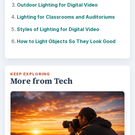
Outdoor Lighting for Digital Video
Lighting for Classrooms and Auditoriums
Styles of Lighting for Digital Video
How to Light Objects So They Look Good
KEEP EXPLORING
More from Tech