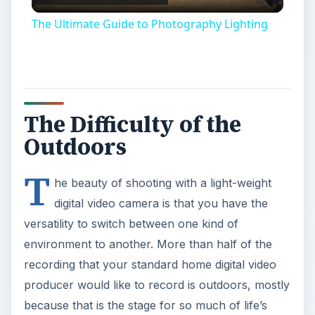
Video
The Ultimate Guide to Photography Lighting
The Difficulty of the
Outdoors
T
he beauty of shooting with a light-weight
digital video camera is that you have the
versatility to switch between one kind of
environment to another. More than half of the
recording that your standard home digital video
producer would like to record is outdoors, mostly
because that is the stage for so much of life’s