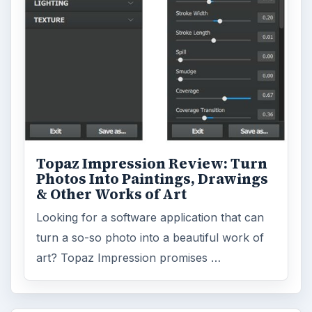
Topaz Impression Review: Turn
Photos Into Paintings, Drawings
& Other Works of Art
Looking for a software application that can
turn a so-so photo into a beautiful work of
art? Topaz Impression promises …