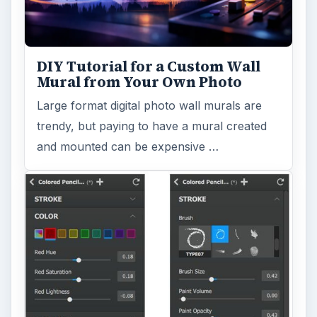
DIY Tutorial for a Custom Wall
Mural from Your Own Photo
Large format digital photo wall murals are
trendy, but paying to have a mural created
and mounted can be expensive …