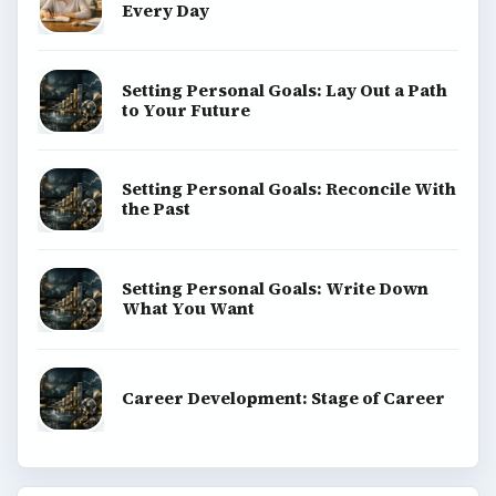
Every Day
Setting Personal Goals: Lay Out a Path
to Your Future
Setting Personal Goals: Reconcile With
the Past
Setting Personal Goals: Write Down
What You Want
Career Development: Stage of Career