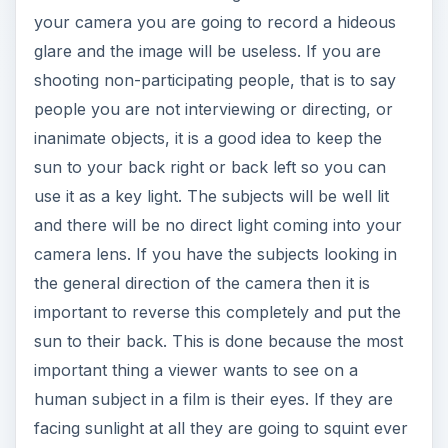
your camera you are going to record a hideous
glare and the image will be useless. If you are
shooting non-participating people, that is to say
people you are not interviewing or directing, or
inanimate objects, it is a good idea to keep the
sun to your back right or back left so you can
use it as a key light. The subjects will be well lit
and there will be no direct light coming into your
camera lens. If you have the subjects looking in
the general direction of the camera then it is
important to reverse this completely and put the
sun to their back. This is done because the most
important thing a viewer wants to see on a
human subject in a film is their eyes. If they are
facing sunlight at all they are going to squint ever