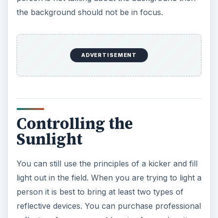
the background should not be in focus.
ADVERTISEMENT
Controlling the
Sunlight
You can still use the principles of a kicker and fill
light out in the field. When you are trying to light a
person it is best to bring at least two types of
reflective devices. You can purchase professional