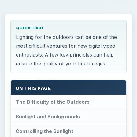
QUICK TAKE
Lighting for the outdoors can be one of the
most difficult ventures for new digital video
enthusiasts. A few key principles can help
ensure the quality of your final images.
ON THIS PAGE
The Difficulty of the Outdoors
Sunlight and Backgrounds
Controlling the Sunlight