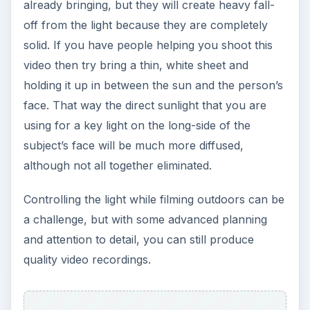
already bringing, but they will create heavy fall-
off from the light because they are completely
solid. If you have people helping you shoot this
video then try bring a thin, white sheet and
holding it up in between the sun and the person’s
face. That way the direct sunlight that you are
using for a key light on the long-side of the
subject’s face will be much more diffused,
although not all together eliminated.
Controlling the light while filming outdoors can be
a challenge, but with some advanced planning
and attention to detail, you can still produce
quality video recordings.