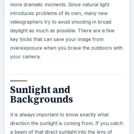
more dramatic moments. Since natural light
introduces problems of its own, many new
videographers try to avoid shooting in broad
daylight as much as possible. There are a few
key tricks that can save your image from
overexposure when you brave the outdoors with
your camera.
Sunlight and
Backgrounds
It is always important to know exactly what
direction the sunlight is coming from. If you catch
a beam of that direct sunlight into the lens of