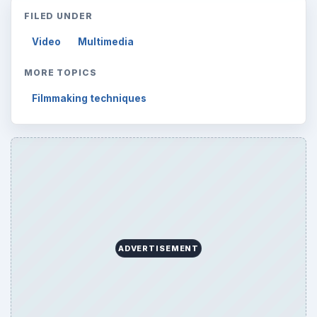
FILED UNDER
Video
Multimedia
MORE TOPICS
Filmmaking techniques
ADVERTISEMENT