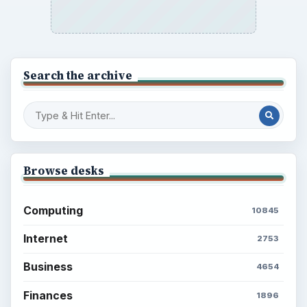
Search the archive
Browse desks
Computing
10845
Internet
2753
Business
4654
Finances
1896