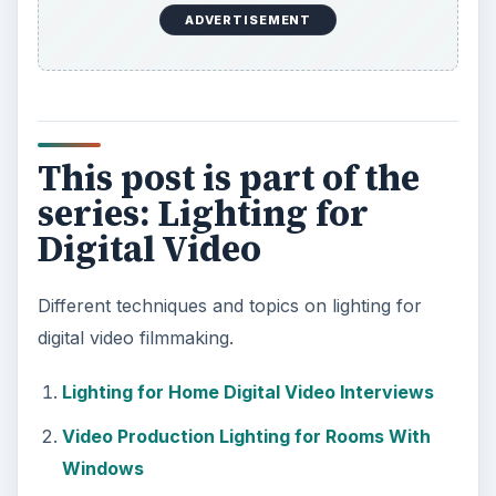
ADVERTISEMENT
This post is part of the
series: Lighting for
Digital Video
Different techniques and topics on lighting for
digital video filmmaking.
Lighting for Home Digital Video Interviews
Video Production Lighting for Rooms With
Windows