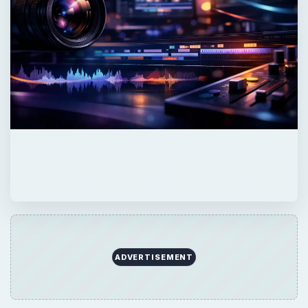
ADVERTISEMENT