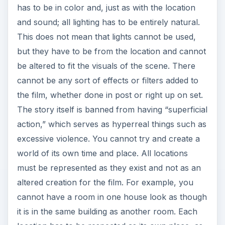
has to be in color and, just as with the location
and sound; all lighting has to be entirely natural.
This does not mean that lights cannot be used,
but they have to be from the location and cannot
be altered to fit the visuals of the scene. There
cannot be any sort of effects or filters added to
the film, whether done in post or right up on set.
The story itself is banned from having “superficial
action,” which serves as hyperreal things such as
excessive violence. You cannot try and create a
world of its own time and place. All locations
must be represented as they exist and not as an
altered creation for the film. For example, you
cannot have a room in one house look as though
it is in the same building as another room. Each