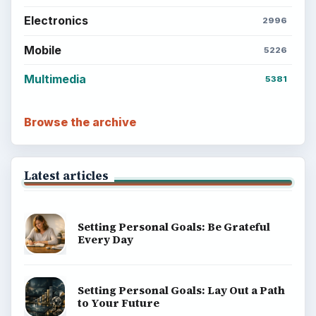
Electronics
2996
Mobile
5226
Multimedia
5381
Browse the archive
Latest articles
Setting Personal Goals: Be Grateful
Every Day
Setting Personal Goals: Lay Out a Path
to Your Future