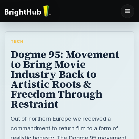
TECH
Dogme 95: Movement
to Bring Movie
Industry Back to
Artistic Roots &
Freedom Through
Restraint
Out of northern Europe we received a
commandment to return film to a form of
realistic honesty. The Dogme 95 movement