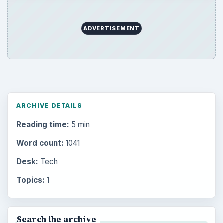
ADVERTISEMENT
ARCHIVE DETAILS
Reading time:
5 min
Word count:
1041
Desk:
Tech
Topics:
1
Search the archive