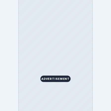
ADVERTISEMENT