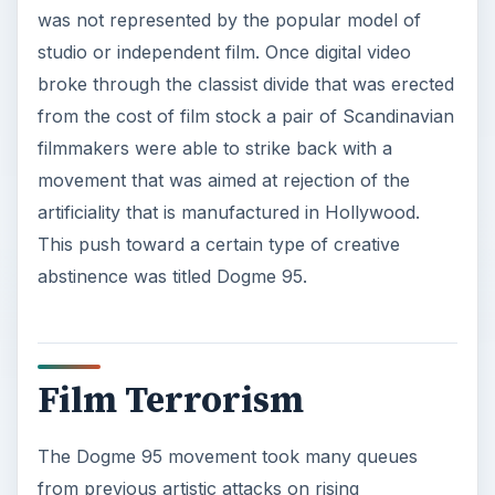
was not represented by the popular model of
studio or independent film. Once digital video
broke through the classist divide that was erected
from the cost of film stock a pair of Scandinavian
filmmakers were able to strike back with a
movement that was aimed at rejection of the
artificiality that is manufactured in Hollywood.
This push toward a certain type of creative
abstinence was titled Dogme 95.
Film Terrorism
The Dogme 95 movement took many queues
from previous artistic attacks on rising