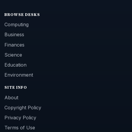
BROWSE DESKS
Computing
Business
Finances
Science
Education
Environment
SITE INFO
About
Copyright Policy
Privacy Policy
Terms of Use