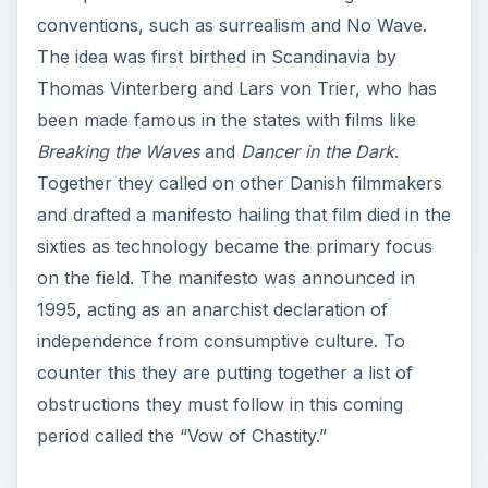
conventions, such as surrealism and No Wave.
The idea was first birthed in Scandinavia by
Thomas Vinterberg and Lars von Trier, who has
been made famous in the states with films like
Breaking the Waves
and
Dancer in the Dark
.
Together they called on other Danish filmmakers
and drafted a manifesto hailing that film died in the
sixties as technology became the primary focus
on the field. The manifesto was announced in
1995, acting as an anarchist declaration of
independence from consumptive culture. To
counter this they are putting together a list of
obstructions they must follow in this coming
period called the “Vow of Chastity.”