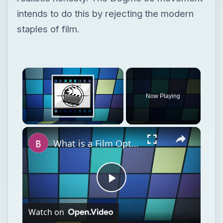
intends to do this by rejecting the modern
staples of film.
Now Playing
Unmute
What is a Film Option?
Play
Watch on
Video