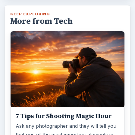
KEEP EXPLORING
More from Tech
7 Tips for Shooting Magic Hour
Ask any photographer and they will tell you
that one of the most important elements in