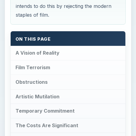
intends to do this by rejecting the modern
staples of film.
ON THIS PAGE
A Vision of Reality
Film Terrorism
Obstructions
Artistic Mutilation
Temporary Commitment
The Costs Are Significant