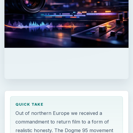
QUICK TAKE
Out of northern Europe we received a
commandment to return film to a form of
realistic honesty. The Dogme 95 movement