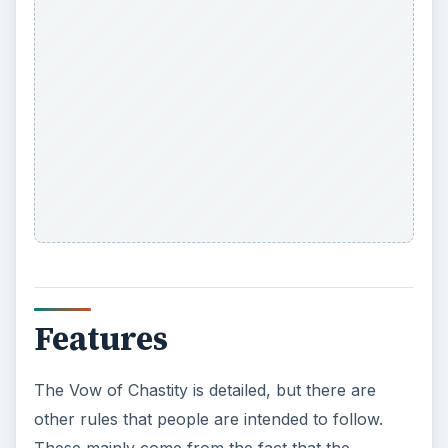
Features
The Vow of Chastity is detailed, but there are
other rules that people are intended to follow.