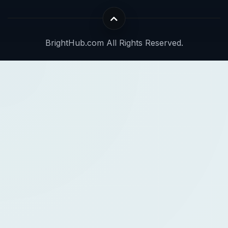
BrightHub.com All Rights Reserved.