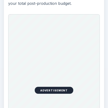
your total post-production budget.
ADVERTISEMENT