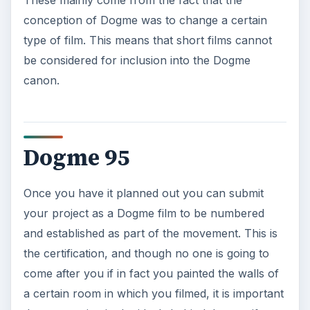
These mainly come from the fact that the
conception of Dogme was to change a certain
type of film. This means that short films cannot
be considered for inclusion into the Dogme
canon.
Dogme 95
Once you have it planned out you can submit
your project as a Dogme film to be numbered
and established as part of the movement. This is
the certification, and though no one is going to
come after you if in fact you painted the walls of
a certain room in which you filmed, it is important