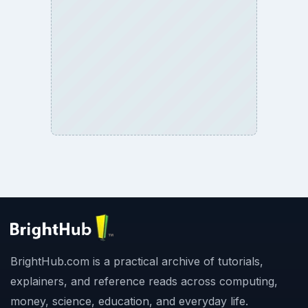
BrightHub.com is a practical archive of tutorials,
explainers, and reference reads across computing,
money, science, education, and everyday life.