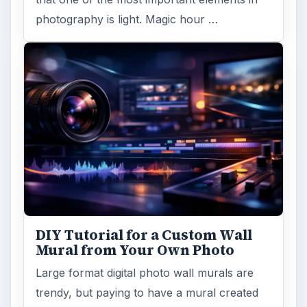
photography is light. Magic hour …
DIY Tutorial for a Custom Wall
Mural from Your Own Photo
Large format digital photo wall murals are
trendy, but paying to have a mural created