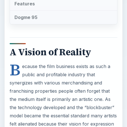
Features
Dogme 95
A Vision of Reality
B
ecause the film business exists as such a
public and profitable industry that
synergizes with various merchandising and
franchising properties people often forget that
the medium itself is primarily an artistic one. As
the technology developed and the “blockbuster”
model became the essential standard many artists
felt alienated because their vision for expression