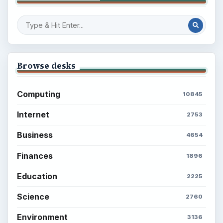
Browse desks
Computing
10845
Internet
2753
Business
4654
Finances
1896
Education
2225
Science
2760
Environment
3136