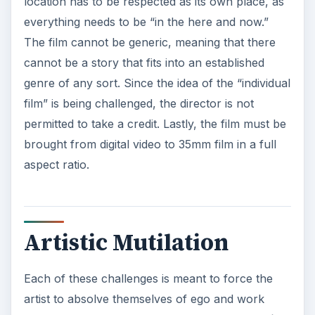
location has to be respected as its own place, as
everything needs to be “in the here and now.”
The film cannot be generic, meaning that there
cannot be a story that fits into an established
genre of any sort. Since the idea of the “individual
film” is being challenged, the director is not
permitted to take a credit. Lastly, the film must be
brought from digital video to 35mm film in a full
aspect ratio.
Artistic Mutilation
Each of these challenges is meant to force the
artist to absolve themselves of ego and work