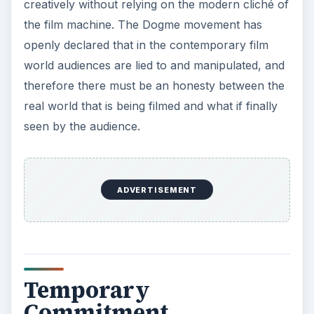
creatively without relying on the modern cliché of
the film machine. The Dogme movement has
openly declared that in the contemporary film
world audiences are lied to and manipulated, and
therefore there must be an honesty between the
real world that is being filmed and what if finally
seen by the audience.
ADVERTISEMENT
Temporary
Commitment