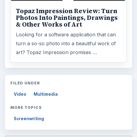
Topaz Impression Review: Turn
Photos Into Paintings, Drawings
& Other Works of Art
Looking for a software application that can
turn a so-so photo into a beautiful work of
art? Topaz Impression promises …
FILED UNDER
Video
Multimedia
MORE TOPICS
Screenwriting