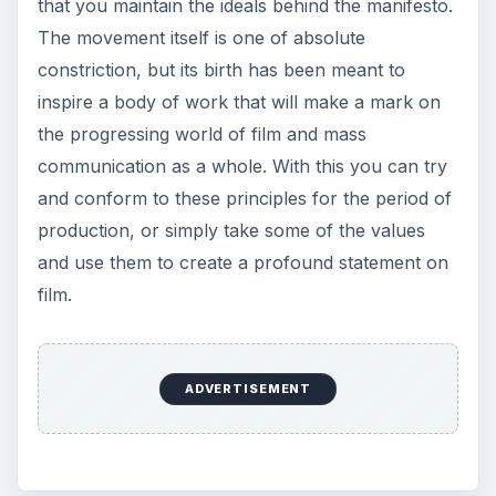
that you maintain the ideals behind the manifesto.
The movement itself is one of absolute
constriction, but its birth has been meant to
inspire a body of work that will make a mark on
the progressing world of film and mass
communication as a whole. With this you can try
and conform to these principles for the period of
production, or simply take some of the values
and use them to create a profound statement on
film.
ADVERTISEMENT