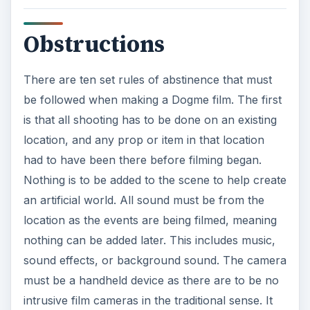
Obstructions
There are ten set rules of abstinence that must
be followed when making a Dogme film. The first
is that all shooting has to be done on an existing
location, and any prop or item in that location
had to have been there before filming began.
Nothing is to be added to the scene to help create
an artificial world. All sound must be from the
location as the events are being filmed, meaning
nothing can be added later. This includes music,
sound effects, or background sound. The camera
must be a handheld device as there are to be no
intrusive film cameras in the traditional sense. It