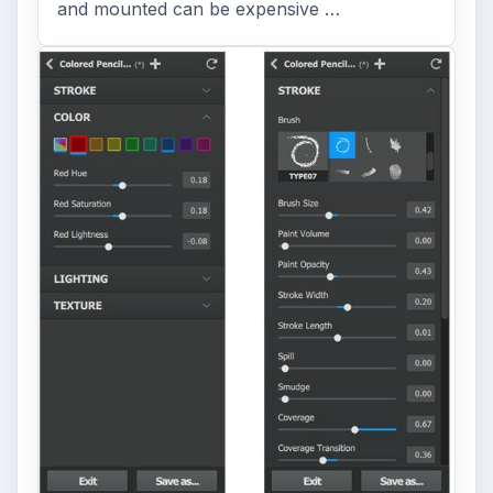
and mounted can be expensive …