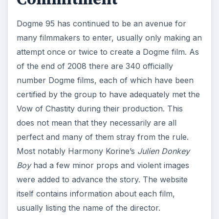
Dogme 95 has continued to be an avenue for
many filmmakers to enter, usually only making an
attempt once or twice to create a Dogme film. As
of the end of 2008 there are 340 officially
number Dogme films, each of which have been
certified by the group to have adequately met the
Vow of Chastity during their production. This
does not mean that they necessarily are all
perfect and many of them stray from the rule.
Most notably Harmony Korine’s
Julien Donkey
Boy
had a few minor props and violent images
were added to advance the story. The website
itself contains information about each film,
usually listing the name of the director.