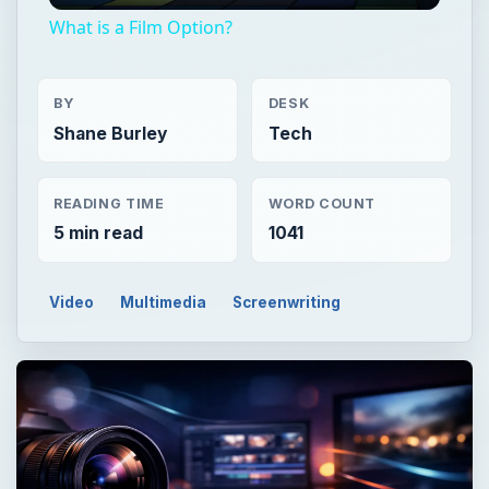
What is a Film Option?
BY
DESK
Shane Burley
Tech
READING TIME
WORD COUNT
5 min read
1041
Video
Multimedia
Screenwriting