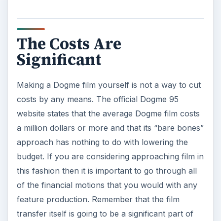
The Costs Are
Significant
Making a Dogme film yourself is not a way to cut
costs by any means. The official Dogme 95
website states that the average Dogme film costs
a million dollars or more and that its “bare bones”
approach has nothing to do with lowering the
budget. If you are considering approaching film in
this fashion then it is important to go through all
of the financial motions that you would with any
feature production. Remember that the film
transfer itself is going to be a significant part of