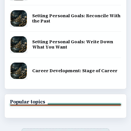
Setting Personal Goals: Reconcile With
the Past
Setting Personal Goals: Write Down
What You Want
Career Development: Stage of Career
Popular topics