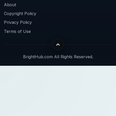
About
Copyright Policy
Privacy Policy
Terms of Use
BrightHub.com All Rights Reserved.