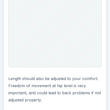
Length should also be adjusted to your comfort.
Freedom of movement at hip level is very
important, and could lead to back problems if not
adjusted properly.