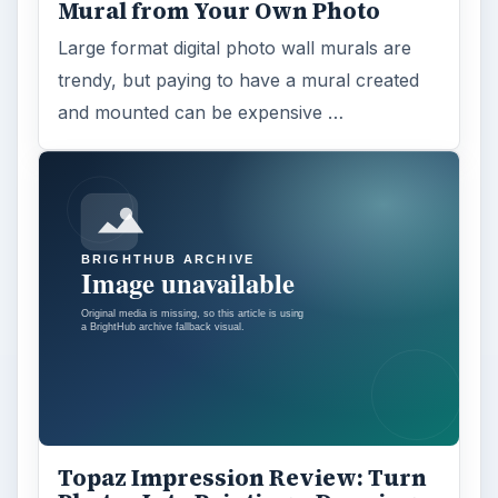
Mural from Your Own Photo
Large format digital photo wall murals are
trendy, but paying to have a mural created
and mounted can be expensive …
Topaz Impression Review: Turn