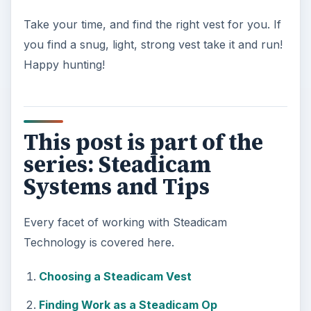
Take your time, and find the right vest for you. If
you find a snug, light, strong vest take it and run!
Happy hunting!
This post is part of the
series: Steadicam
Systems and Tips
Every facet of working with Steadicam
Technology is covered here.
Choosing a Steadicam Vest
Finding Work as a Steadicam Op