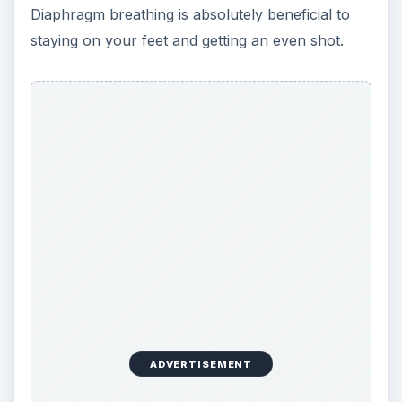
Diaphragm breathing is absolutely beneficial to
staying on your feet and getting an even shot.
ADVERTISEMENT