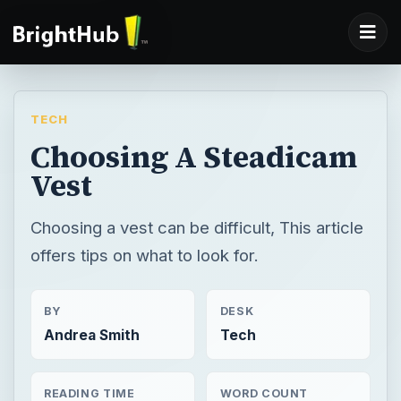
TECH
Choosing A Steadicam
Vest
Choosing a vest can be difficult, This article
offers tips on what to look for.
BY
DESK
Andrea Smith
Tech
READING TIME
WORD COUNT