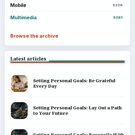
Mobile
5226
Multimedia
5381
Browse the archive
Latest articles
Setting Personal Goals: Be Grateful
Every Day
Setting Personal Goals: Lay Out a Path
to Your Future
Setting Personal Goals: Reconcile With