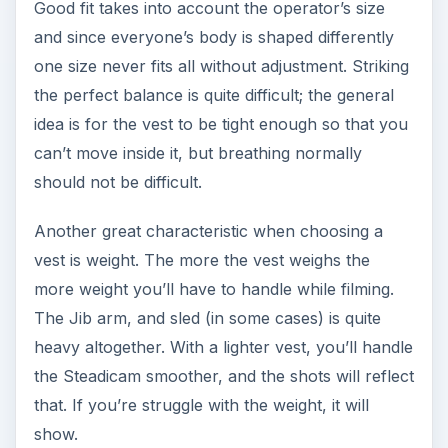
Good fit takes into account the operator’s size
and since everyone’s body is shaped differently
one size never fits all without adjustment. Striking
the perfect balance is quite difficult; the general
idea is for the vest to be tight enough so that you
can’t move inside it, but breathing normally
should not be difficult.
Another great characteristic when choosing a
vest is weight. The more the vest weighs the
more weight you’ll have to handle while filming.
The Jib arm, and sled (in some cases) is quite
heavy altogether. With a lighter vest, you’ll handle
the Steadicam smoother, and the shots will reflect
that. If you’re struggle with the weight, it will
show.