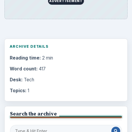
ADVERTISEMENT
ARCHIVE DETAILS
Reading time:
2 min
Word count:
417
Desk:
Tech
Topics:
1
Search the archive