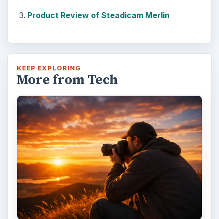
Product Review of Steadicam Merlin
KEEP EXPLORING
More from Tech