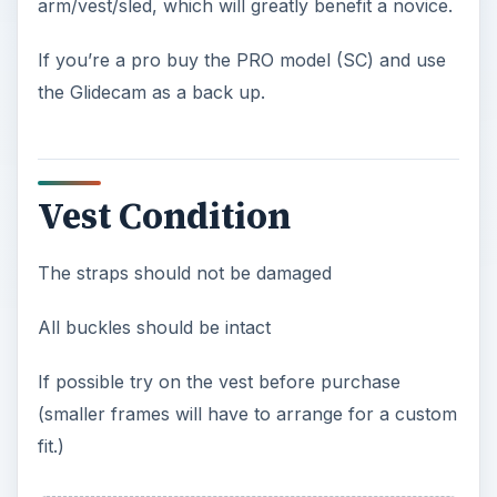
arm/vest/sled, which will greatly benefit a novice.
If you’re a pro buy the PRO model (SC) and use
the Glidecam as a back up.
Vest Condition
The straps should not be damaged
All buckles should be intact
If possible try on the vest before purchase
(smaller frames will have to arrange for a custom
fit.)