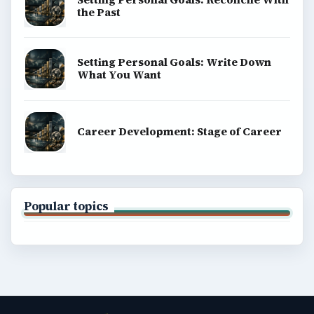
the Past
Setting Personal Goals: Write Down
What You Want
Career Development: Stage of Career
Popular topics