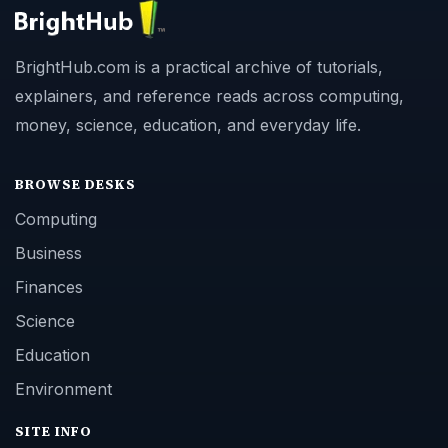
BrightHub.com is a practical archive of tutorials,
explainers, and reference reads across computing,
money, science, education, and everyday life.
BROWSE DESKS
Computing
Business
Finances
Science
Education
Environment
SITE INFO