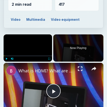
2 min read
417
Video
Multimedia
Video equipment
Now Playing
Play
Unmute
Fullscreen
What is HDMI? What are the Different Types of HDMI Cable, and is it Better than DVI?
Play