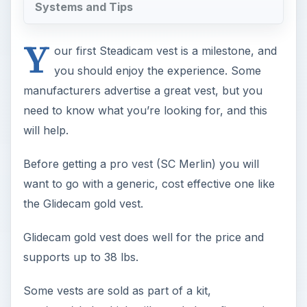
Systems and Tips
Y
our first Steadicam vest is a milestone, and
you should enjoy the experience. Some
manufacturers advertise a great vest, but you
need to know what you’re looking for, and this
will help.
Before getting a pro vest (SC Merlin) you will
want to go with a generic, cost effective one like
the Glidecam gold vest.
Glidecam gold vest does well for the price and
supports up to 38 lbs.
Some vests are sold as part of a kit,