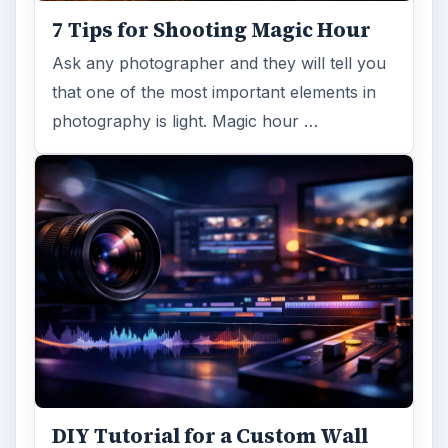
7 Tips for Shooting Magic Hour
Ask any photographer and they will tell you
that one of the most important elements in
photography is light. Magic hour …
DIY Tutorial for a Custom Wall