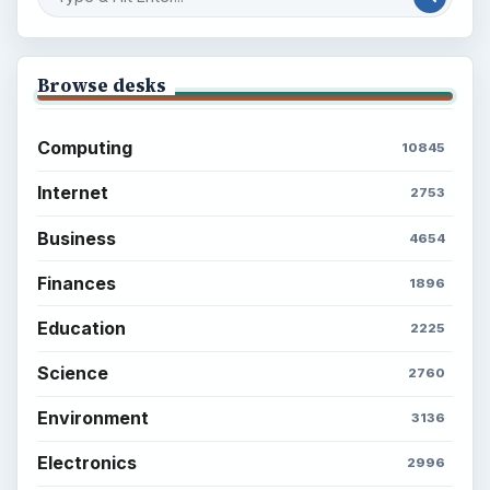
Browse desks
Computing
10845
Internet
2753
Business
4654
Finances
1896
Education
2225
Science
2760
Environment
3136
Electronics
2996