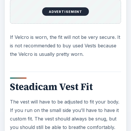
ADVERTISEMENT
If Velcro is worn, the fit will not be very secure. It
is not recommended to buy used Vests because
the Velcro is usually pretty worn.
Steadicam Vest Fit
The vest will have to be adjusted to fit your body.
If you run on the small side you’ll have to have it
custom fit. The vest should always be snug, but
you should still be able to breathe comfortably.