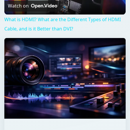
Video
Watch on
What is HDMI? What are the Different Types of HDMI
Cable, and is it Better than DVI?