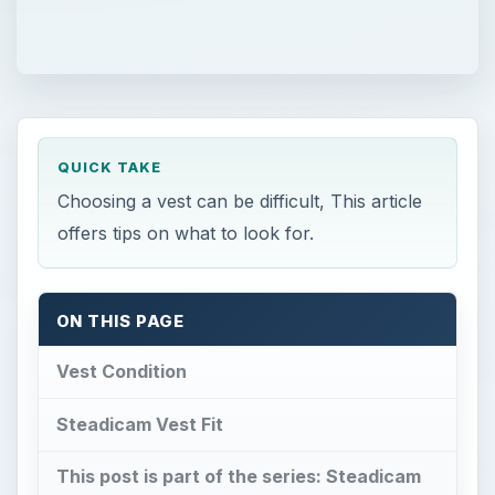
QUICK TAKE
Choosing a vest can be difficult, This article
offers tips on what to look for.
ON THIS PAGE
Vest Condition
Steadicam Vest Fit
This post is part of the series: Steadicam