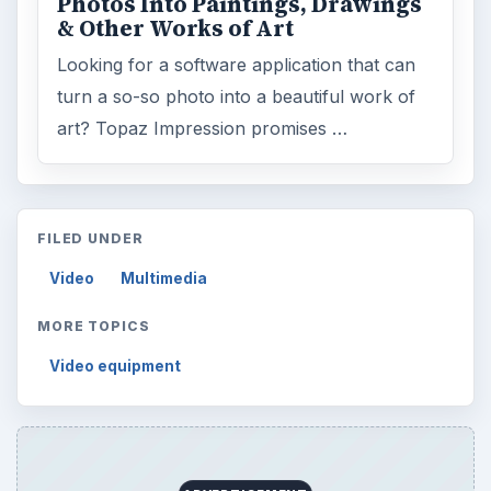
Photos Into Paintings, Drawings
& Other Works of Art
Looking for a software application that can
turn a so-so photo into a beautiful work of
art? Topaz Impression promises …
FILED UNDER
Video
Multimedia
MORE TOPICS
Video equipment