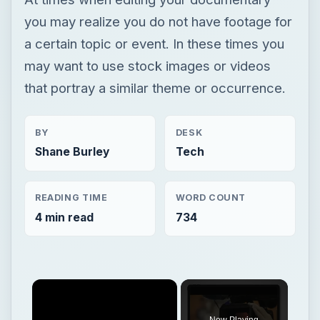
you may realize you do not have footage for
a certain topic or event. In these times you
may want to use stock images or videos
that portray a similar theme or occurrence.
BY
DESK
Shane Burley
Tech
READING TIME
WORD COUNT
4 min read
734
Now Playing