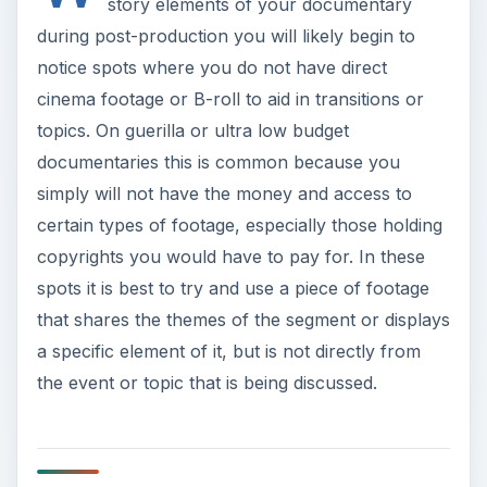
story elements of your documentary
during post-production you will likely begin to
notice spots where you do not have direct
cinema footage or B-roll to aid in transitions or
topics. On guerilla or ultra low budget
documentaries this is common because you
simply will not have the money and access to
certain types of footage, especially those holding
copyrights you would have to pay for. In these
spots it is best to try and use a piece of footage
that shares the themes of the segment or displays
a specific element of it, but is not directly from
the event or topic that is being discussed.