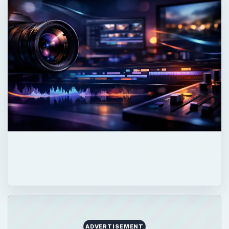
ADVERTISEMENT