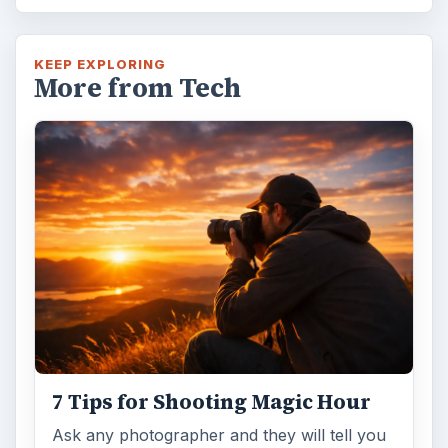
KEEP EXPLORING
More from Tech
7 Tips for Shooting Magic Hour
Ask any photographer and they will tell you