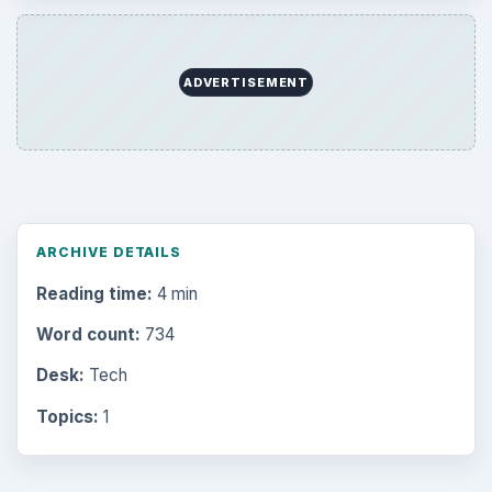
ADVERTISEMENT
ARCHIVE DETAILS
Reading time:
4 min
Word count:
734
Desk:
Tech
Topics:
1