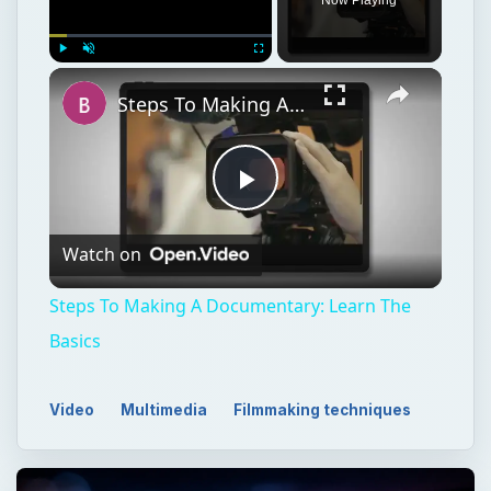
Play
Unmute
Fullscreen
Steps To Making A Documentary: Learn The Basics
Play
Watch on
Video
Steps To Making A Documentary: Learn The
Basics
Video
Multimedia
Filmmaking techniques