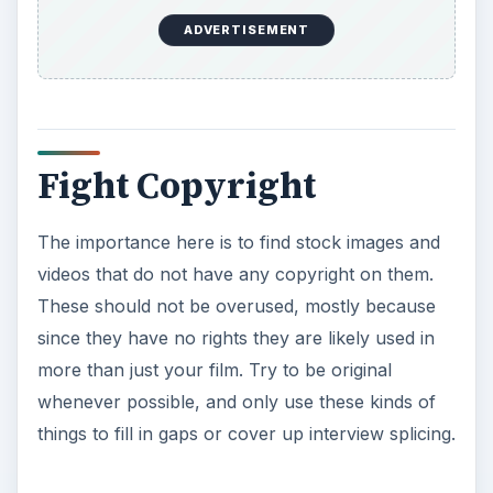
ADVERTISEMENT
Fight Copyright
The importance here is to find stock images and
videos that do not have any copyright on them.
These should not be overused, mostly because
since they have no rights they are likely used in
more than just your film. Try to be original
whenever possible, and only use these kinds of
things to fill in gaps or cover up interview splicing.