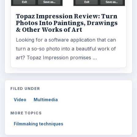
Topaz Impression Review: Turn
Photos Into Paintings, Drawings
& Other Works of Art
Looking for a software application that can
turn a so-so photo into a beautiful work of
art? Topaz Impression promises …
FILED UNDER
Video
Multimedia
MORE TOPICS
Filmmaking techniques