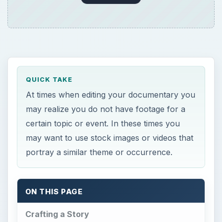
QUICK TAKE
At times when editing your documentary you
may realize you do not have footage for a
certain topic or event. In these times you
may want to use stock images or videos that
portray a similar theme or occurrence.
ON THIS PAGE
Crafting a Story