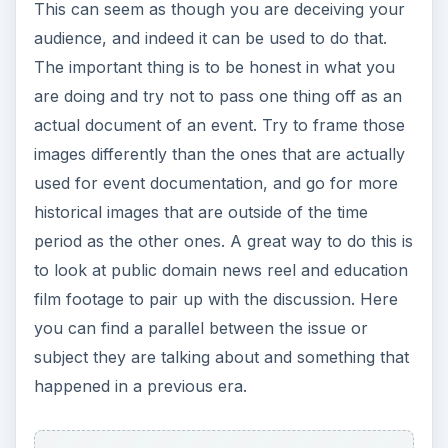
This can seem as though you are deceiving your
audience, and indeed it can be used to do that.
The important thing is to be honest in what you
are doing and try not to pass one thing off as an
actual document of an event. Try to frame those
images differently than the ones that are actually
used for event documentation, and go for more
historical images that are outside of the time
period as the other ones. A great way to do this is
to look at public domain news reel and education
film footage to pair up with the discussion. Here
you can find a parallel between the issue or
subject they are talking about and something that
happened in a previous era.