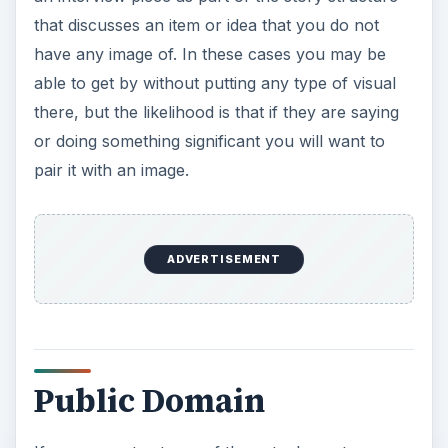
that discusses an item or idea that you do not
have any image of. In these cases you may be
able to get by without putting any type of visual
there, but the likelihood is that if they are saying
or doing something significant you will want to
pair it with an image.
ADVERTISEMENT
Public Domain