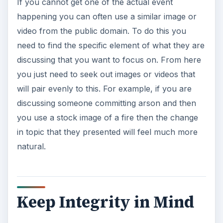
If you cannot get one of the actual event
happening you can often use a similar image or
video from the public domain. To do this you
need to find the specific element of what they are
discussing that you want to focus on. From here
you just need to seek out images or videos that
will pair evenly to this. For example, if you are
discussing someone committing arson and then
you use a stock image of a fire then the change
in topic that they presented will feel much more
natural.
Keep Integrity in Mind