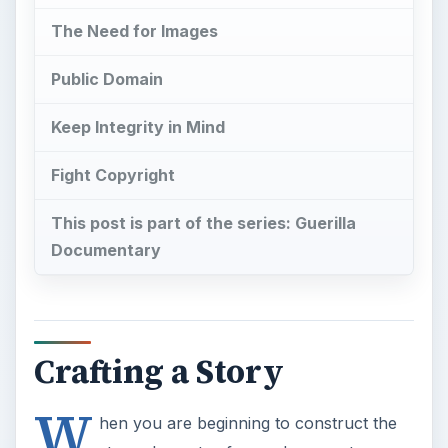
The Need for Images
Public Domain
Keep Integrity in Mind
Fight Copyright
This post is part of the series: Guerilla
Documentary
Crafting a Story
W
hen you are beginning to construct the