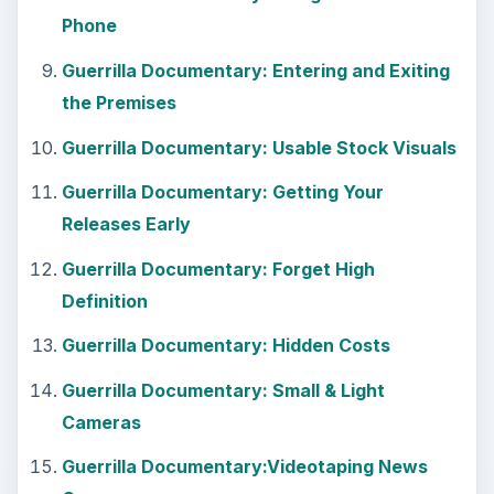
Phone
Guerrilla Documentary: Entering and Exiting
the Premises
Guerrilla Documentary: Usable Stock Visuals
Guerrilla Documentary: Getting Your
Releases Early
Guerrilla Documentary: Forget High
Definition
Guerrilla Documentary: Hidden Costs
Guerrilla Documentary: Small & Light
Cameras
Guerrilla Documentary:Videotaping News