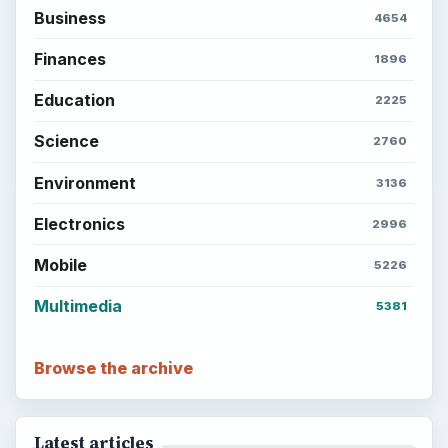
Business
4654
Finances
1896
Education
2225
Science
2760
Environment
3136
Electronics
2996
Mobile
5226
Multimedia
5381
Browse the archive
Latest articles