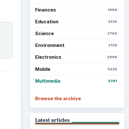
Finances
1896
Education
2225
Science
2760
Environment
3136
Electronics
2996
Mobile
5226
Multimedia
5381
Browse the archive
Latest articles