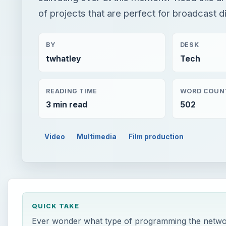
of projects that are perfect for broadcast di
BY
DESK
twhatley
Tech
READING TIME
WORD COUN
3 min read
502
Video
Multimedia
Film production
QUICK TAKE
Ever wonder what type of programming the networks