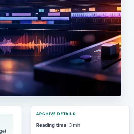
ARCHIVE DETAILS
Reading time:
3 min
get