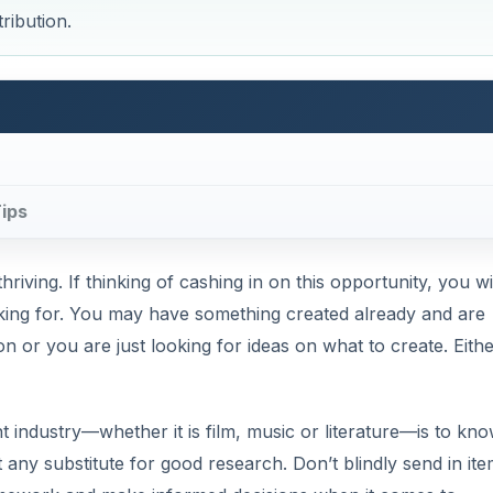
ribution.
Tips
riving. If thinking of cashing in on this opportunity, you wi
king for. You may have something created already and are
tion or you are just looking for ideas on what to create. Eith
nt industry—whether it is film, music or literature—is to kn
t any substitute for good research. Don’t blindly send in it