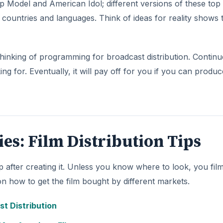
op Model and American Idol; different versions of these top
 countries and languages. Think of ideas for reality shows 
hinking of programming for broadcast distribution. Continu
 for. Eventually, it will pay off for you if you can produc
ries: Film Distribution Tips
ep after creating it. Unless you know where to look, you fi
 on how to get the film bought by different markets.
st Distribution