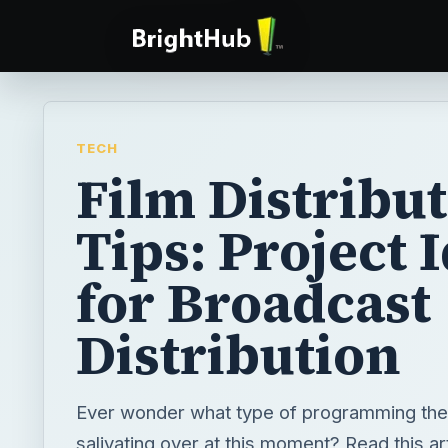
TECH
Film Distribu
Tips: Project 
for Broadcast
Distribution
Ever wonder what type of programming the
salivating over at this moment? Read this art