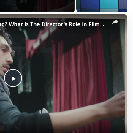
×
What is a Director in Filmmaking? What is The Director's Role in Film Production?
P
l
a