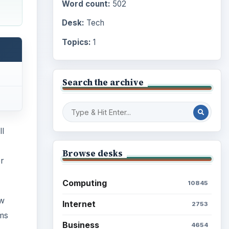
Word count:
502
Desk:
Tech
Topics:
1
Search the archive
ll
Browse desks
er
Computing
10845
ow
Internet
2753
ems
Business
4654