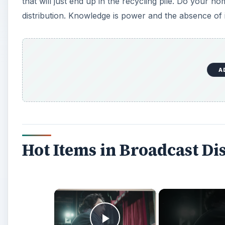
that will just end up in the recycling pile. Do your
distribution. Knowledge is power and the absence of i
A
Hot Items in Broadcast Di
×