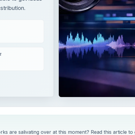
stribution.
T
 are salivating over at this moment? Read this article to 