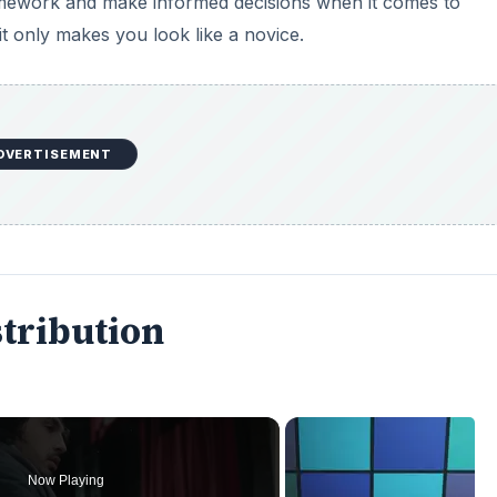
 homework and make informed decisions when it comes to
t only makes you look like a novice.
DVERTISEMENT
stribution
Now Playing