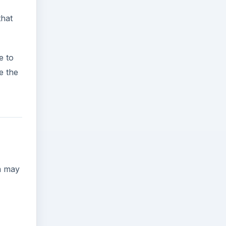
that
e to
e the
lm may