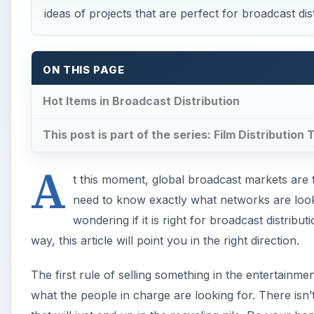
ideas of projects that are perfect for broadcast dist
ON THIS PAGE
Hot Items in Broadcast Distribution
This post is part of the series: Film Distribution 
A
t this moment, global broadcast markets are th
need to know exactly what networks are loo
wondering if it is right for broadcast distribu
way, this article will point you in the right direction.
The first rule of selling something in the entertainme
what the people in charge are looking for. There isn’