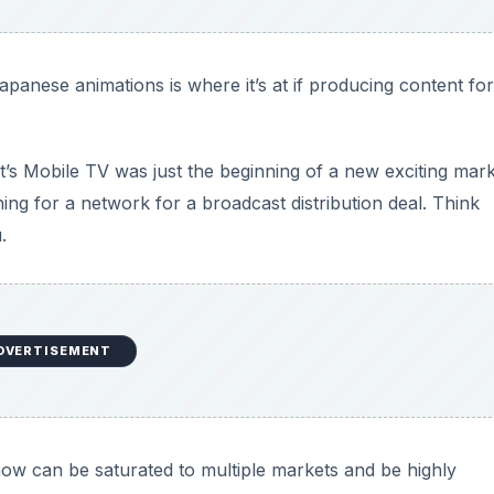
panese animations is where it’s at if producing content for
t’s Mobile TV was just the beginning of a new exciting mark
ng for a network for a broadcast distribution deal. Think
.
DVERTISEMENT
how can be saturated to multiple markets and be highly