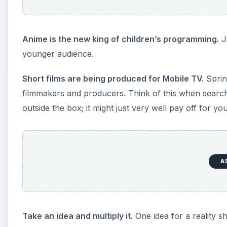
Anime is the new king of children’s programming.
Ja
younger audience.
Short films are being produced for Mobile TV.
Sprin
filmmakers and producers. Think of this when searchi
outside the box; it might just very well pay off for you
A
Take an idea and multiply it.
One idea for a reality s