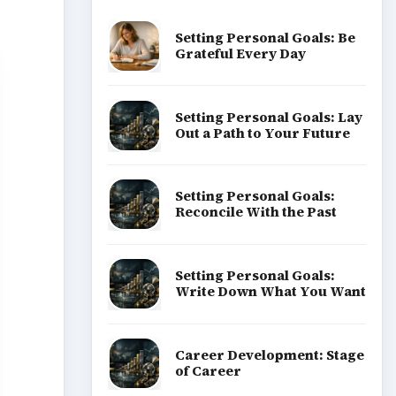
Setting Personal Goals: Be
Grateful Every Day
Setting Personal Goals: Lay
Out a Path to Your Future
Setting Personal Goals:
Reconcile With the Past
Setting Personal Goals:
Write Down What You Want
Career Development: Stage
of Career