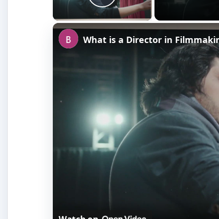
Play Video