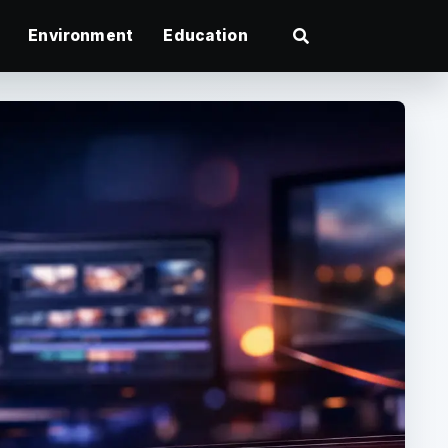
Environment
Education