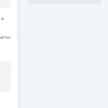
 a
et for