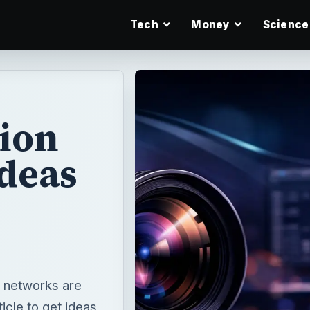
Tech
Money
Science
tion
Ideas
 networks are
icle to get ideas