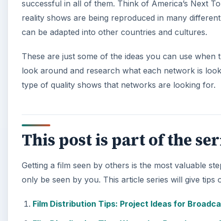
successful in all of them. Think of America’s Next T
reality shows are being reproduced in many different
can be adapted into other countries and cultures.
These are just some of the ideas you can use when t
look around and research what each network is looking
type of quality shows that networks are looking for.
This post is part of the se
Getting a film seen by others is the most valuable st
only be seen by you. This article series will give tips
Film Distribution Tips: Project Ideas for Broadca