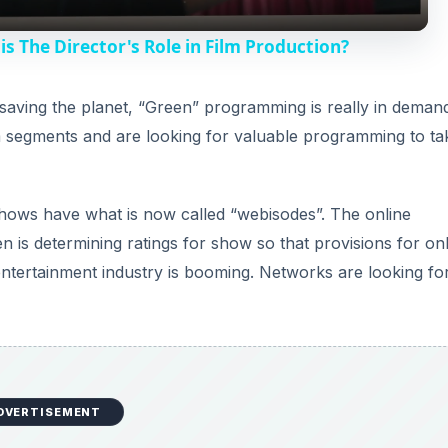
y
is The Director's Role in Film Production?
V
 saving the planet, “Green” programming is really in deman
 segments and are looking for valuable programming to ta
i
d
hows have what is now called “webisodes”. The online
 is determining ratings for show so that provisions for on
e
entertainment industry is booming. Networks are looking fo
o
DVERTISEMENT