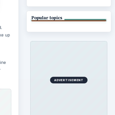
Popular topics
d.
ke up
line
r
ADVERTISEMENT