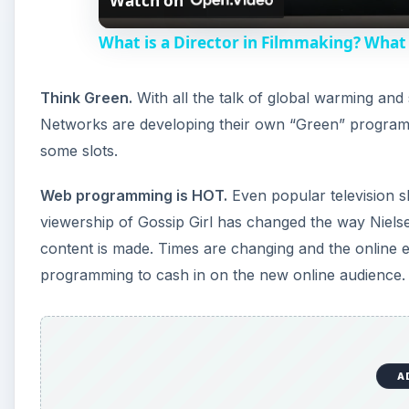
Watch on
What is a Director in Filmmaking? What 
Think Green.
With all the talk of global warming and
Networks are developing their own “Green” program
some slots.
Web programming is HOT.
Even popular television s
viewership of Gossip Girl has changed the way Nielsen
content is made. Times are changing and the online 
programming to cash in on the new online audience.
A