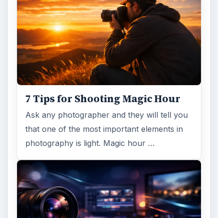
7 Tips for Shooting Magic Hour
Ask any photographer and they will tell you
that one of the most important elements in
photography is light. Magic hour …