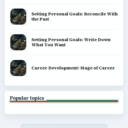
Setting Personal Goals: Reconcile With
the Past
Setting Personal Goals: Write Down
What You Want
Career Development: Stage of Career
Popular topics