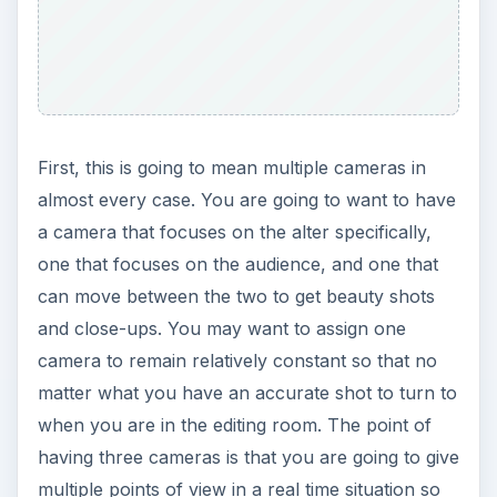
First, this is going to mean multiple cameras in
almost every case. You are going to want to have
a camera that focuses on the alter specifically,
one that focuses on the audience, and one that
can move between the two to get beauty shots
and close-ups. You may want to assign one
camera to remain relatively constant so that no
matter what you have an accurate shot to turn to
when you are in the editing room. The point of
having three cameras is that you are going to give
multiple points of view in a real time situation so