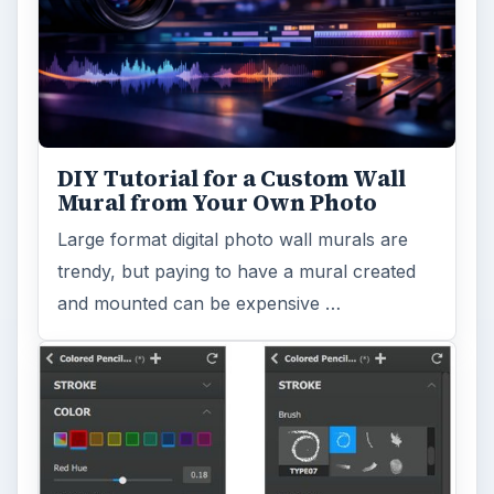
DIY Tutorial for a Custom Wall
Mural from Your Own Photo
Large format digital photo wall murals are
trendy, but paying to have a mural created
and mounted can be expensive …