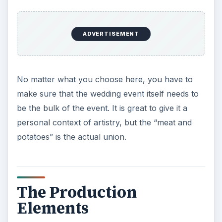
ADVERTISEMENT
No matter what you choose here, you have to
make sure that the wedding event itself needs to
be the bulk of the event. It is great to give it a
personal context of artistry, but the “meat and
potatoes” is the actual union.
The Production
Elements