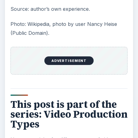
Source: author’s own experience.
Photo: Wikipedia, photo by user Nancy Heise
(Public Domain).
ADVERTISEMENT
This post is part of the
series: Video Production
Types