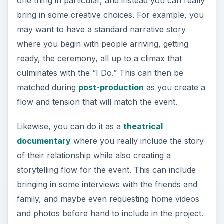
one thing in particular, and instead you can really
bring in some creative choices. For example, you
may want to have a standard narrative story
where you begin with people arriving, getting
ready, the ceremony, all up to a climax that
culminates with the “I Do.” This can then be
matched during
post-production
as you create a
flow and tension that will match the event.
Likewise, you can do it as a
theatrical
documentary
where you really include the story
of their relationship while also creating a
storytelling flow for the event. This can include
bringing in some interviews with the friends and
family, and maybe even requesting home videos
and photos before hand to include in the project.