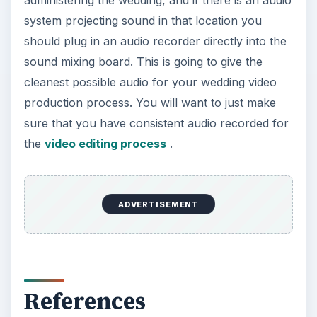
administering the wedding, and if there is an audio
system projecting sound in that location you
should plug in an audio recorder directly into the
sound mixing board. This is going to give the
cleanest possible audio for your wedding video
production process. You will want to just make
sure that you have consistent audio recorded for
the
video editing process
.
ADVERTISEMENT
References