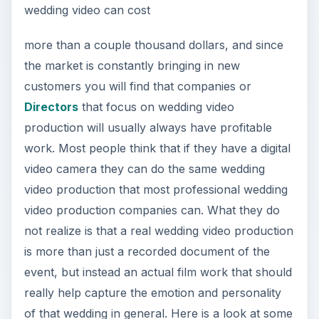
wedding video can cost
more than a couple thousand dollars, and since
the market is constantly bringing in new
customers you will find that companies or
Directors
that focus on wedding video
production will usually always have profitable
work. Most people think that if they have a digital
video camera they can do the same wedding
video production that most professional wedding
video production companies can. What they do
not realize is that a real wedding video production
is more than just a recorded document of the
event, but instead an actual film work that should
really help capture the emotion and personality
of that wedding in general. Here is a look at some