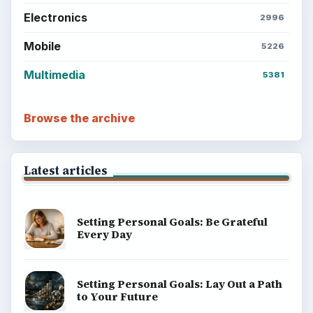
Electronics
2996
Mobile
5226
Multimedia
5381
Browse the archive
Latest articles
Setting Personal Goals: Be Grateful
Every Day
Setting Personal Goals: Lay Out a Path
to Your Future