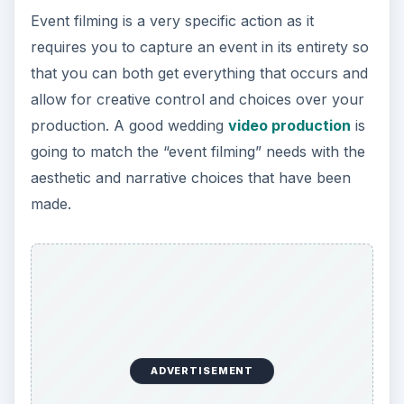
Event filming is a very specific action as it
requires you to capture an event in its entirety so
that you can both get everything that occurs and
allow for creative control and choices over your
production. A good wedding
video production
is
going to match the “event filming” needs with the
aesthetic and narrative choices that have been
made.
ADVERTISEMENT