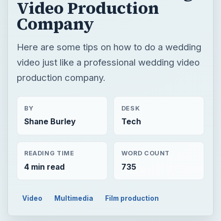
Video Production
Company
Here are some tips on how to do a wedding
video just like a professional wedding video
production company.
BY
DESK
Shane Burley
Tech
READING TIME
WORD COUNT
4 min read
735
Video
Multimedia
Film production