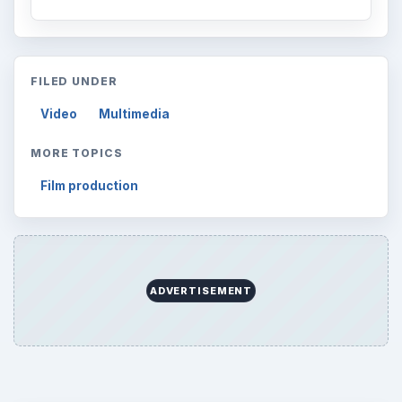
FILED UNDER
Video
Multimedia
MORE TOPICS
Film production
ADVERTISEMENT