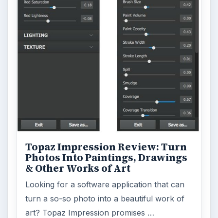
Topaz Impression Review: Turn
Photos Into Paintings, Drawings
& Other Works of Art
Looking for a software application that can
turn a so-so photo into a beautiful work of
art? Topaz Impression promises …