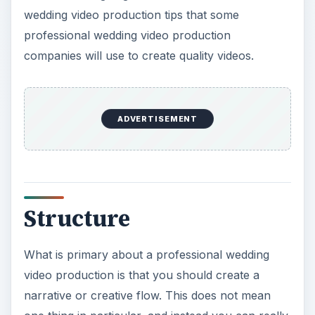
wedding video production tips that some
professional wedding video production
companies will use to create quality videos.
ADVERTISEMENT
Structure
What is primary about a professional wedding
video production is that you should create a
narrative or creative flow. This does not mean