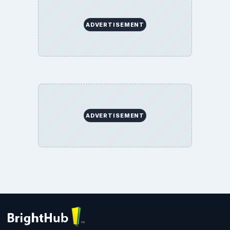
ADVERTISEMENT
ADVERTISEMENT