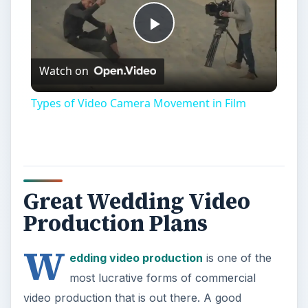
Play
Watch on
Video
Types of Video Camera Movement in Film
Great Wedding Video
Production Plans
W
edding video production
is one of the
most lucrative forms of commercial
video production that is out there. A good