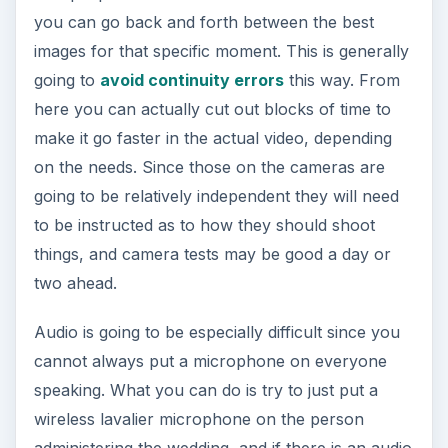
you can go back and forth between the best
images for that specific moment. This is generally
going to
avoid continuity errors
this way. From
here you can actually cut out blocks of time to
make it go faster in the actual video, depending
on the needs. Since those on the cameras are
going to be relatively independent they will need
to be instructed as to how they should shoot
things, and camera tests may be good a day or
two ahead.
Audio is going to be especially difficult since you
cannot always put a microphone on everyone
speaking. What you can do is try to just put a
wireless lavalier microphone on the person