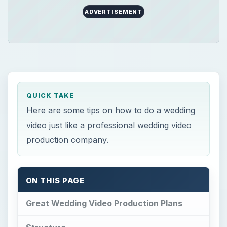
ADVERTISEMENT
QUICK TAKE
Here are some tips on how to do a wedding
video just like a professional wedding video
production company.
ON THIS PAGE
Great Wedding Video Production Plans