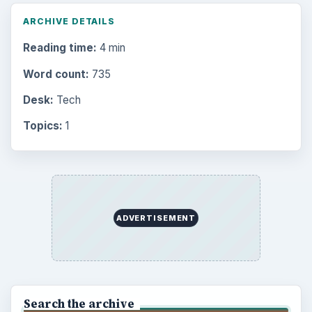
ARCHIVE DETAILS
Reading time:
4 min
Word count:
735
Desk:
Tech
Topics:
1
ADVERTISEMENT
Search the archive