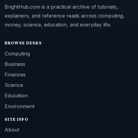
BrightHub.com is a practical archive of tutorials,
explainers, and reference reads across computing,
money, science, education, and everyday life.
BROWSE DESKS
Computing
Business
Finances
Science
Education
Environment
SITE INFO
About