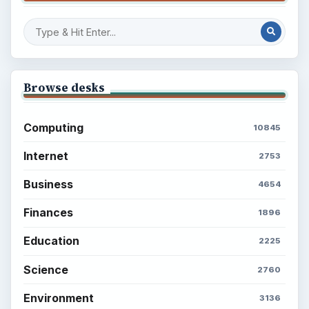
Browse desks
Computing
10845
Internet
2753
Business
4654
Finances
1896
Education
2225
Science
2760
Environment
3136