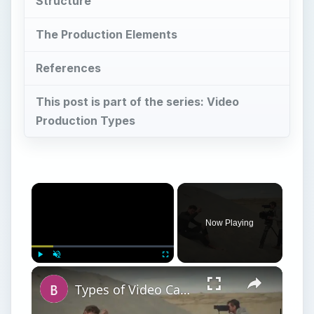
Structure
The Production Elements
References
This post is part of the series: Video
Production Types
Now Playing
Play
Unmute
Fullscreen
Types of Video Camera Movement in Film