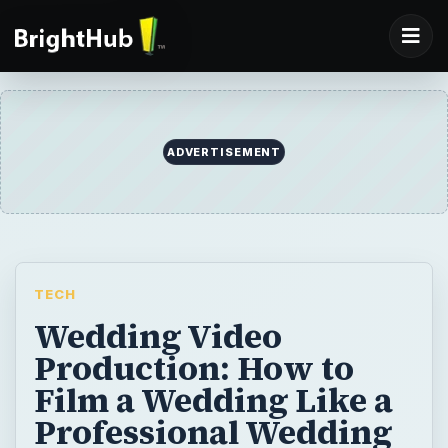
ADVERTISEMENT
TECH
Wedding Video
Production: How to
Film a Wedding Like a
Professional Wedding