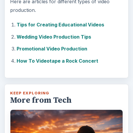
Here are articles for different types of video
production.
Tips for Creating Educational Videos
Wedding Video Production Tips
Promotional Video Production
How To Videotape a Rock Concert
KEEP EXPLORING
More from Tech