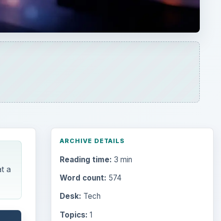
ARCHIVE DETAILS
Reading time:
3 min
t a
Word count:
574
Desk:
Tech
Topics:
1