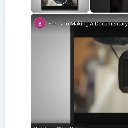
Play Video
Steps To Making A Documentary: