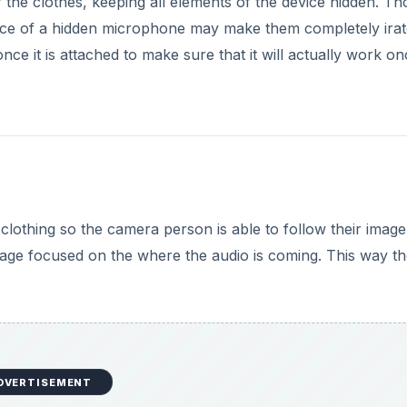
er the clothes, keeping all elements of the device hidden. T
e of a hidden microphone may make them completely irat
ce it is attached to make sure that it will actually work on
e clothing so the camera person is able to follow their imag
mage focused on the where the audio is coming. This way t
DVERTISEMENT