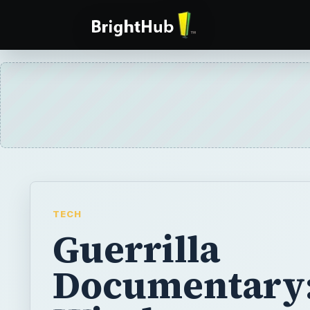
TECH
Guerrilla
Documentary