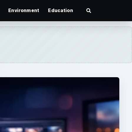
Environment
Education