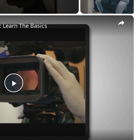
×
 Learn The Basics
Play
Video