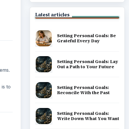
Latest articles
Setting Personal Goals: Be
Grateful Every Day
Setting Personal Goals: Lay
Out a Path to Your Future
lems.
is to
Setting Personal Goals:
Reconcile With the Past
Setting Personal Goals:
Write Down What You Want