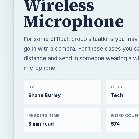
Wireless
Microphone
For some difficult group situations you may 
go in with a camera. For these cases you ca
distance and send in someone wearing a wi
microphone.
BY
DESK
Shane Burley
Tech
READING TIME
WORD COUN
3 min read
574