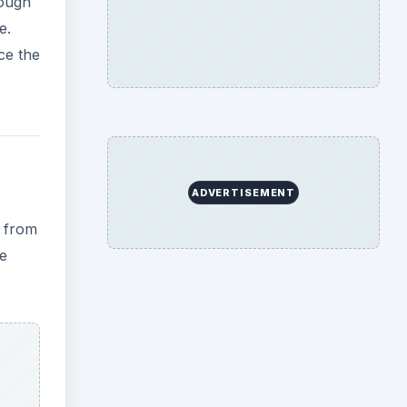
hough
e.
ce the
ADVERTISEMENT
e from
he