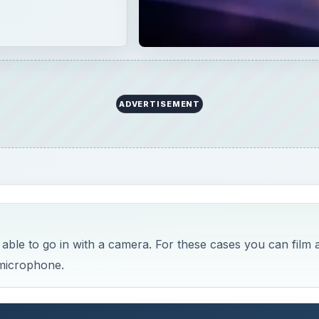
ADVERTISEMENT
 able to go in with a camera. For these cases you can film a
 microphone.