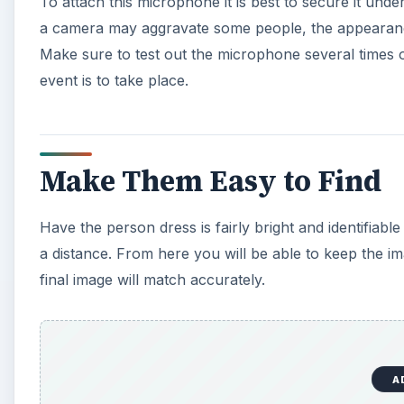
To attach this microphone it is best to secure it und
a camera may aggravate some people, the appearanc
Make sure to test out the microphone several times on
event is to take place.
Make Them Easy to Find
Have the person dress is fairly bright and identifiabl
a distance. From here you will be able to keep the i
final image will match accurately.
A