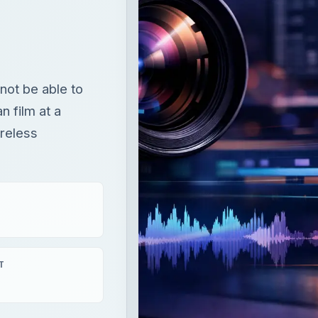
not be able to
n film at a
reless
T