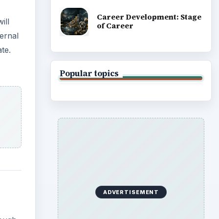
Career Development: Stage
ill
of Career
ternal
te.
Popular topics
ADVERTISEMENT