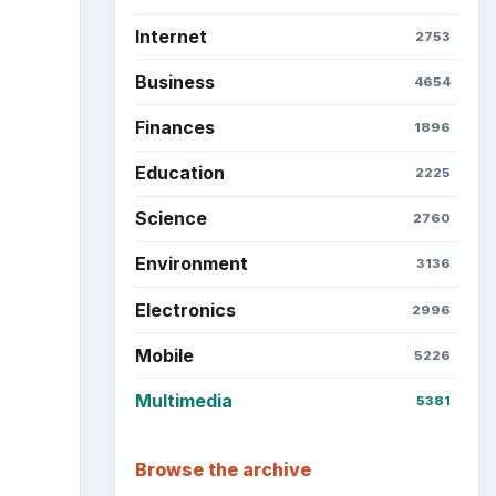
Internet
2753
Business
4654
Finances
1896
Education
2225
Science
2760
Environment
3136
Electronics
2996
Mobile
5226
Multimedia
5381
Browse the archive