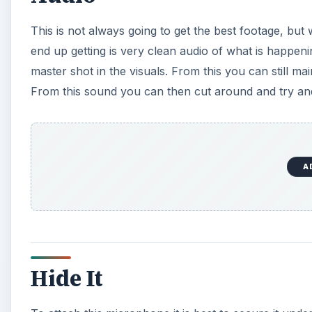
This is not always going to get the best footage, but
end up getting is very clean audio of what is happeni
master shot in the visuals. From this you can still ma
From this sound you can then cut around and try and
A
Hide It