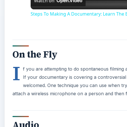
Watch on
Steps To Making A Documentary: Learn The 
On the Fly
I
f you are attempting to do spontaneous filming 
If your documentary is covering a controversia
welcomed. One technique you can use when trying
attach a wireless microphone on a person and then f
Audio