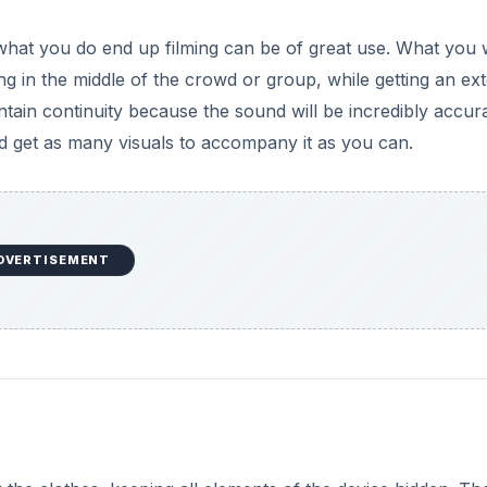
 what you do end up filming can be of great use. What you w
ng in the middle of the crowd or group, while getting an ex
intain continuity because the sound will be incredibly accura
 get as many visuals to accompany it as you can.
DVERTISEMENT