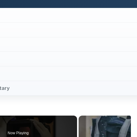
ntary
Now Playing