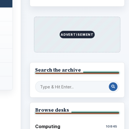
ADVERTISEMENT
Search the archive
Browse desks
Computing
10845