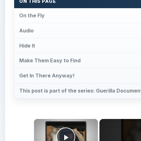
ON THIS PAGE
On the Fly
Audio
Hide It
Make Them Easy to Find
Get In There Anyway!
This post is part of the series: Guerilla Docume
×