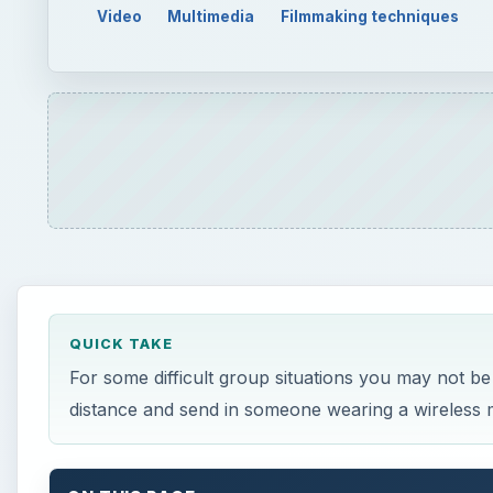
Video
Multimedia
Filmmaking techniques
QUICK TAKE
For some difficult group situations you may not be
distance and send in someone wearing a wireless