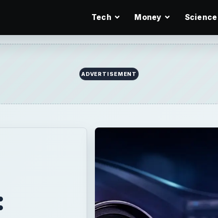
Tech
Money
Science
ADVERTISEMENT
: