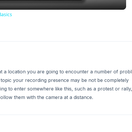
Basics
at a location you are going to encounter a number of prob
l topic your recording presence may be not be completely
 to enter somewhere like this, such as a protest or rally, 
ollow them with the camera at a distance.