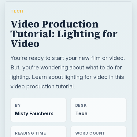
TECH
Video Production
Tutorial: Lighting for
Video
You’re ready to start your new film or video.
But, you’re wondering about what to do for
lighting. Learn about lighting for video in this
video production tutorial.
BY
DESK
Misty Faucheux
Tech
READING TIME
WORD COUNT