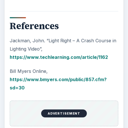
References
Jackman, John. “Light Right – A Crash Course in
Lighting Video”,
https://www.techlearning.com/article/1162
Bill Myers Online,
https://www.bmyers.com/public/857.cfm?
sd=30
ADVERTISEMENT