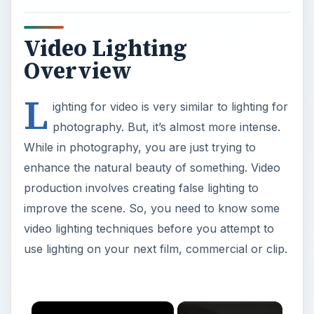
Video Lighting
Overview
L
ighting for video is very similar to lighting for
photography. But, it’s almost more intense.
While in photography, you are just trying to
enhance the natural beauty of something. Video
production involves creating false lighting to
improve the scene. So, you need to know some
video lighting techniques before you attempt to
use lighting on your next film, commercial or clip.
×