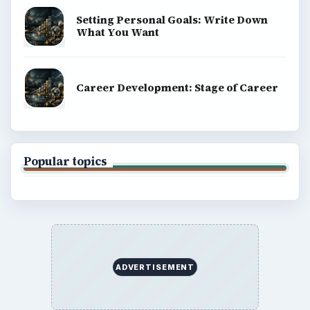
Setting Personal Goals: Write Down
What You Want
Career Development: Stage of Career
Popular topics
ADVERTISEMENT