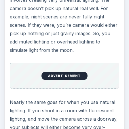
camera doesn’t pick up natural real well. For
example, night scenes are never fully night
scenes. If they were, you’re camera would either
pick up nothing or just grainy images. So, you
add muted lighting or overhead lighting to
simulate light from the moon.
ADVERTISEMENT
Nearly the same goes for when you use natural
lighting. If you shoot in a room with fluorescent
lighting, and move the camera across a doorway,
your subjects will either become very over-