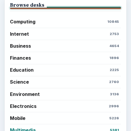
Browse desks
Computing
10845
Internet
2753
Business
4654
Finances
1896
Education
2225
Science
2760
Environment
3136
Electronics
2996
Mobile
5226
Multimedia
5381