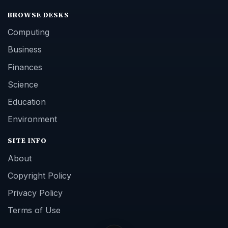
BROWSE DESKS
Computing
Business
Finances
Science
Education
Environment
SITE INFO
About
Copyright Policy
Privacy Policy
Terms of Use