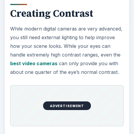
V
Creating Contrast
i
While modern digital cameras are very advanced,
you still need external lighting to help improve
d
how your scene looks. While your eyes can
handle extremely high contrast ranges, even the
e
best video cameras
can only provide you with
about one quarter of the eye’s normal contrast.
o
ADVERTISEMENT