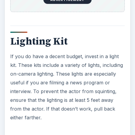
Lighting Kit
If you do have a decent budget, invest in a light
kit. These kits include a variety of lights, including
on-camera lighting. These lights are especially
useful if you are filming a news program or
interview. To prevent the actor from squinting,
ensure that the lighting is at least 5 feet away
from the actor. If that doesn’t work, pull back
either farther.