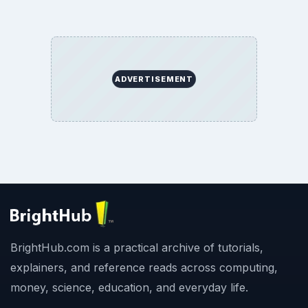
ADVERTISEMENT
BrightHub.com is a practical archive of tutorials,
explainers, and reference reads across computing,
money, science, education, and everyday life.