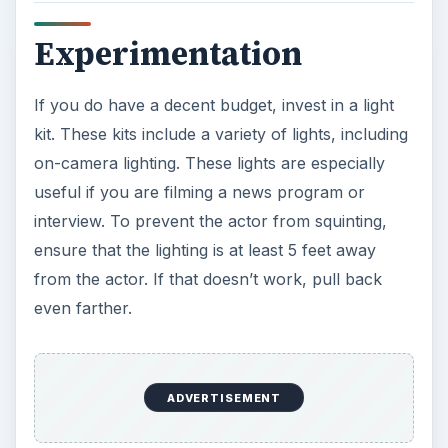
Experimentation
If you do have a decent budget, invest in a light
kit. These kits include a variety of lights, including
on-camera lighting. These lights are especially
useful if you are filming a news program or
interview. To prevent the actor from squinting,
ensure that the lighting is at least 5 feet away
from the actor. If that doesn’t work, pull back
even farther.
ADVERTISEMENT