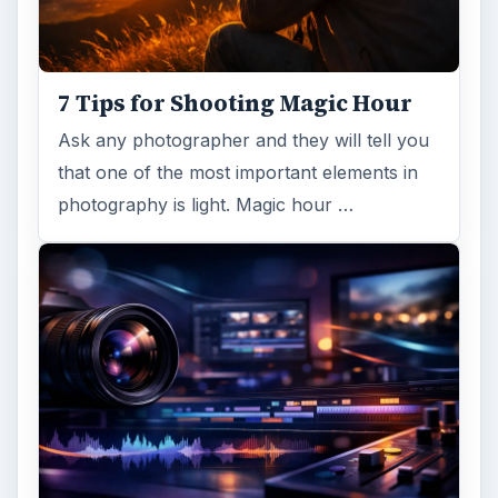
7 Tips for Shooting Magic Hour
Ask any photographer and they will tell you
that one of the most important elements in
photography is light. Magic hour …