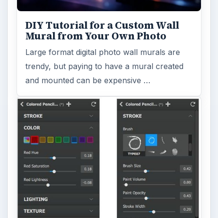
DIY Tutorial for a Custom Wall
Mural from Your Own Photo
Large format digital photo wall murals are
trendy, but paying to have a mural created
and mounted can be expensive …