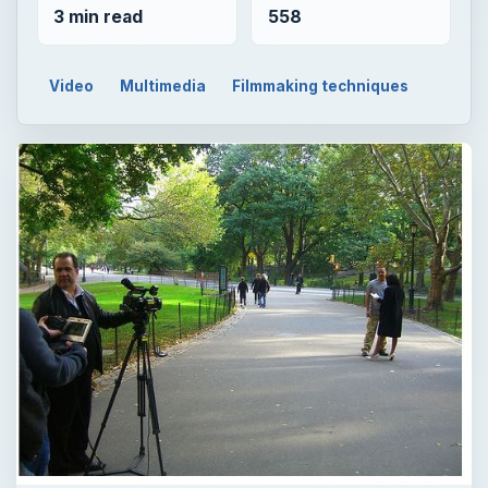
3 min read
558
Video
Multimedia
Filmmaking techniques