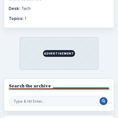
Desk:
Tech
Topics:
1
ADVERTISEMENT
Search the archive