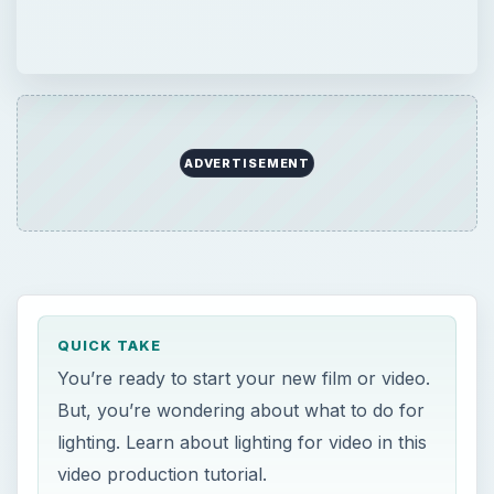
ADVERTISEMENT
QUICK TAKE
You’re ready to start your new film or video.
But, you’re wondering about what to do for
lighting. Learn about lighting for video in this
video production tutorial.