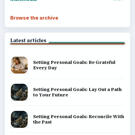
Browse the archive
Latest articles
Setting Personal Goals: Be Grateful
Every Day
Setting Personal Goals: Lay Out a Path
to Your Future
Setting Personal Goals: Reconcile With
the Past