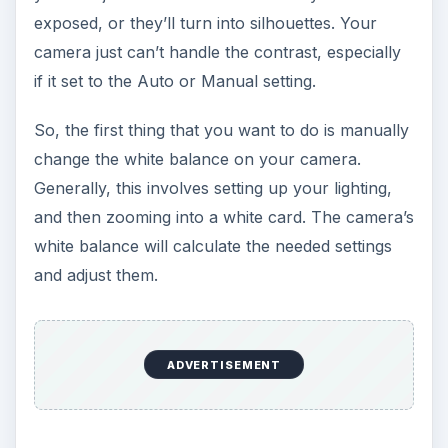
exposed, or they’ll turn into silhouettes. Your
camera just can’t handle the contrast, especially
if it set to the Auto or Manual setting.
So, the first thing that you want to do is manually
change the white balance on your camera.
Generally, this involves setting up your lighting,
and then zooming into a white card. The camera’s
white balance will calculate the needed settings
and adjust them.
ADVERTISEMENT