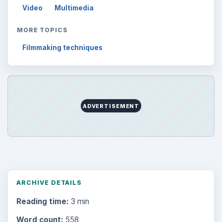
Video
Multimedia
MORE TOPICS
Filmmaking techniques
ADVERTISEMENT
ARCHIVE DETAILS
Reading time:
3 min
Word count:
558