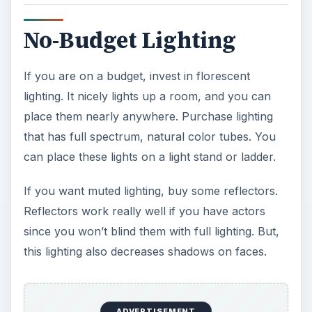
No-Budget Lighting
If you are on a budget, invest in florescent
lighting. It nicely lights up a room, and you can
place them nearly anywhere. Purchase lighting
that has full spectrum, natural color tubes. You
can place these lights on a light stand or ladder.
If you want muted lighting, buy some reflectors.
Reflectors work really well if you have actors
since you won’t blind them with full lighting. But,
this lighting also decreases shadows on faces.
ADVERTISEMENT