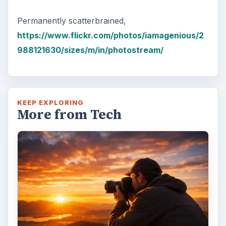
Permanently scatterbrained,
https://www.flickr.com/photos/iamagenious/2
988121630/sizes/m/in/photostream/
KEEP EXPLORING
More from Tech