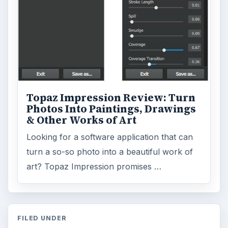
Topaz Impression Review: Turn
Photos Into Paintings, Drawings
& Other Works of Art
Looking for a software application that can
turn a so-so photo into a beautiful work of
art? Topaz Impression promises …
FILED UNDER