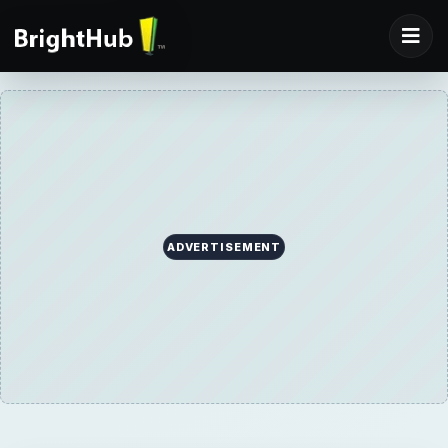
ADVERTISEMENT