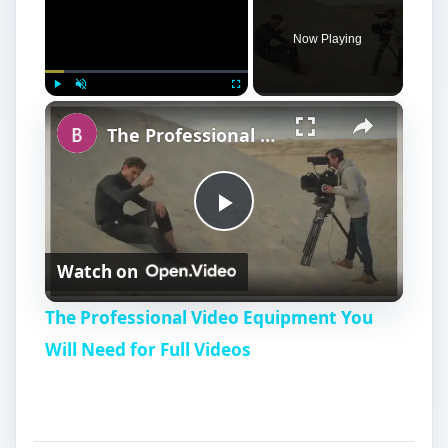
Now Playing
×
Play
Unmute
Fullscreen
The Professional Video Equipment You Will Need for Full Videos
P
Watch on
l
The Professional Video Equipment You
a
Will Need for Full Videos
y