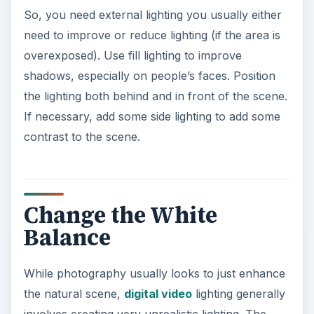
So, you need external lighting you usually either
need to improve or reduce lighting (if the area is
overexposed). Use fill lighting to improve
shadows, especially on people’s faces. Position
the lighting both behind and in front of the scene.
If necessary, add some side lighting to add some
contrast to the scene.
Change the White
Balance
While photography usually looks to just enhance
the natural scene,
digital video
lighting generally
involves creating very unrealistic lighting. The