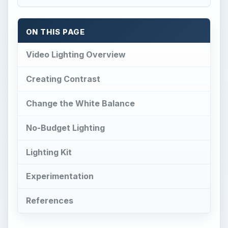
ON THIS PAGE
Video Lighting Overview
Creating Contrast
Change the White Balance
No-Budget Lighting
Lighting Kit
Experimentation
References