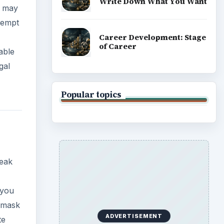
Write Down What You Want
y may
tempt
Career Development: Stage
of Career
able
gal
Popular topics
reak
 you
a mask
ADVERTISEMENT
te