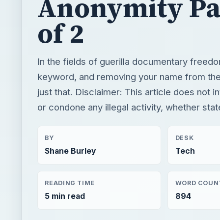
Anonymity Pa
of 2
In the fields of guerilla documentary freedo
keyword, and removing your name from the
just that. Disclaimer: This article does not 
or condone any illegal activity, whether stat
BY
DESK
Shane Burley
Tech
READING TIME
WORD COUN
5 min read
894