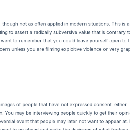
 though not as often applied in modern situations. This is a
ing to assert a radically subversive value that is contrary t
want to remember that you could leave yourself open to 
cern unless you are filming exploitive violence or very gra
mages of people that have not expressed consent, either
. You may be interviewing people quickly to get their opini
ersial event that people may later not want to appear at. 
 want to go ahead and make the decisions of what footage