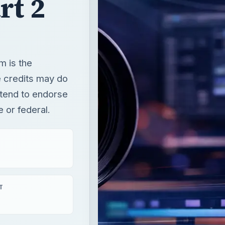
rt 2
m is the
 credits may do
intend to endorse
e or federal.
T