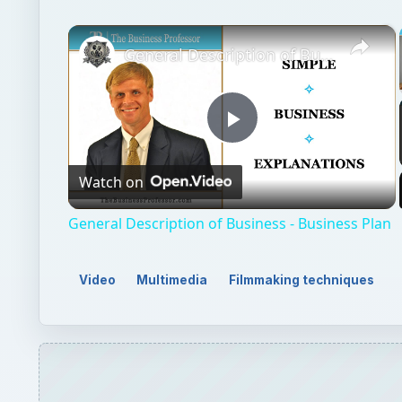
×
General Description of Business - Business Plan
Play
Watch on
Video
General Description of Business - Business Plan
Video
Multimedia
Filmmaking techniques