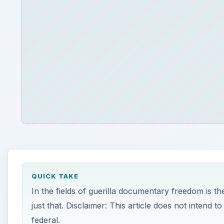
QUICK TAKE
In the fields of guerilla documentary freedom is 
just that. Disclaimer: This article does not intend t
federal.