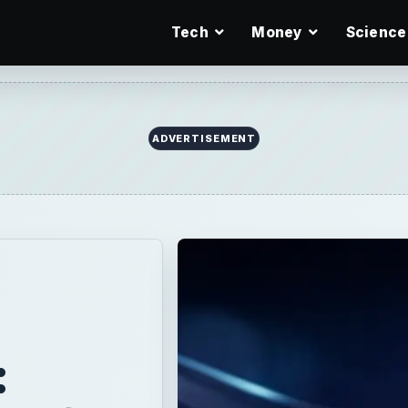
Tech
Money
Science
ADVERTISEMENT
: