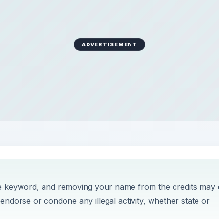
ADVERTISEMENT
the keyword, and removing your name from the credits may 
o endorse or condone any illegal activity, whether state or