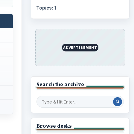
Topics:
1
ADVERTISEMENT
Search the archive
Browse desks