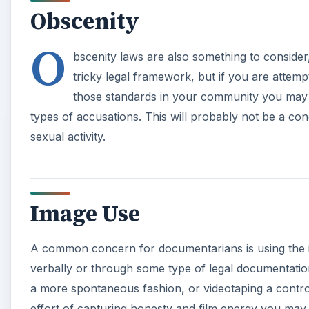
Obscenity
O
bscenity laws are also something to consider,
tricky legal framework, but if you are attempt
those standards in your community you may 
types of accusations. This will probably not be a con
sexual activity.
Image Use
A common concern for documentarians is using the i
verbally or through some type of legal documentation
a more spontaneous fashion, or videotaping a controv
effort of capturing honesty and film energy you may