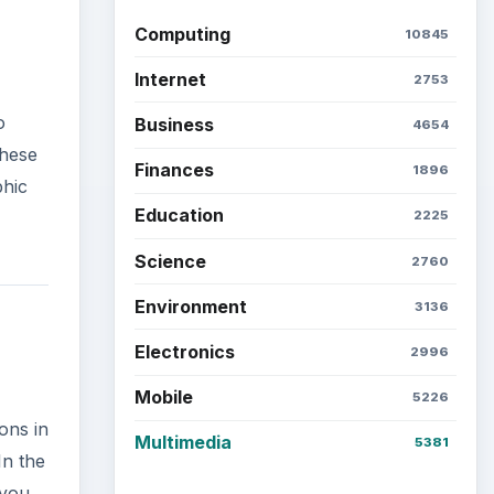
Computing
10845
Internet
2753
o
Business
4654
these
Finances
1896
phic
Education
2225
Science
2760
Environment
3136
Electronics
2996
Mobile
5226
ons in
Multimedia
5381
In the
 you