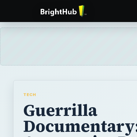
TECH
Guerrilla
Documentary