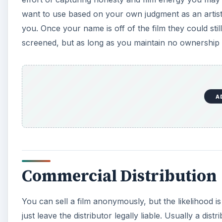
want to use based on your own judgment as an artist 
you. Once your name is off of the film they could stil
screened, but as long as you maintain no ownership ov
A
Commercial Distribution
You can sell a film anonymously, but the likelihood is th
just leave the distributor legally liable. Usually a dist