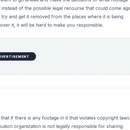
instead of the possible legal recourse that could come aga
l try and get it removed from the places where it is being
er it, it will be hard to make you responsible.
DVERTISEMENT
at if there is any footage in it that violates copyright laws i
ribution organization is not legally responsible for sharing