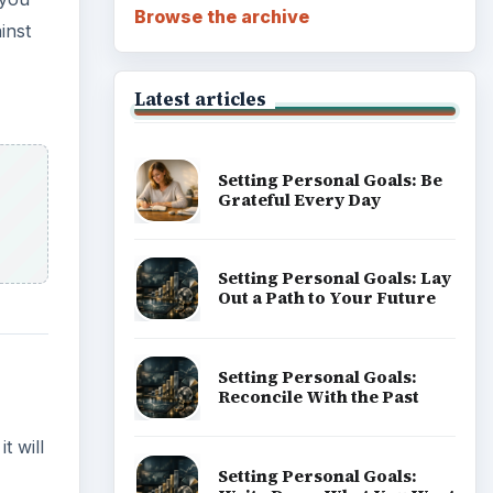
Browse the archive
inst
Latest articles
Setting Personal Goals: Be
Grateful Every Day
Setting Personal Goals: Lay
Out a Path to Your Future
Setting Personal Goals:
Reconcile With the Past
t will
Setting Personal Goals: