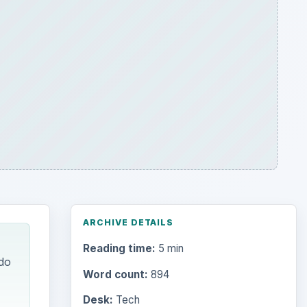
ARCHIVE DETAILS
Reading time:
5 min
do
Word count:
894
Desk:
Tech