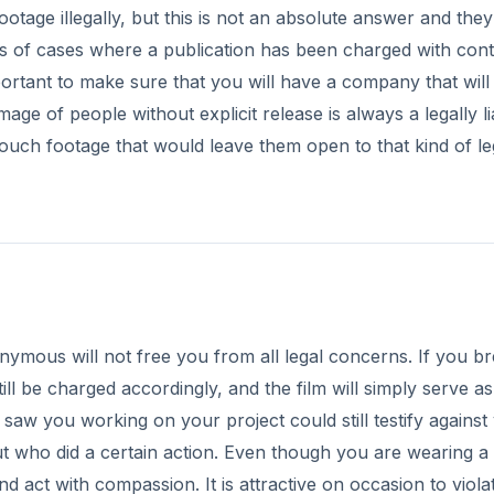
otage illegally, but this is not an absolute answer and the
rs of cases where a publication has been charged with con
mportant to make sure that you will have a company that will
mage of people without explicit release is always a legally li
ld touch footage that would leave them open to that kind of le
nymous will not free you from all legal concerns. If you b
till be charged accordingly, and the film will simply serve as
 saw you working on your project could still testify against
 out who did a certain action. Even though you are wearing 
nd act with compassion. It is attractive on occasion to viola