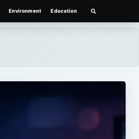
Environment
Education