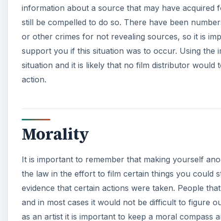
information about a source that may have acquired fo
still be compelled to do so. There have been numbe
or other crimes for not revealing sources, so it is i
support you if this situation was to occur. Using the i
situation and it is likely that no film distributor wou
action.
Morality
It is important to remember that making yourself ano
the law in the effort to film certain things you could s
evidence that certain actions were taken. People that
and in most cases it would not be difficult to figure
as an artist it is important to keep a moral compass a