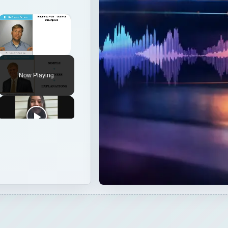
×
Unmute
Now Playing