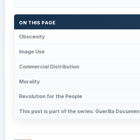
ON THIS PAGE
Obscenity
Image Use
Commercial Distribution
Morality
Revolution for the People
This post is part of the series: Guerilla Docume