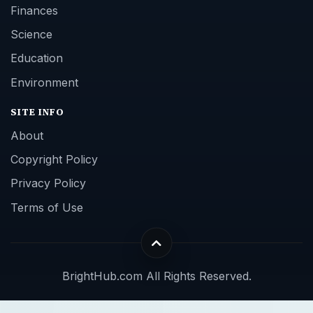
Finances
Science
Education
Environment
SITE INFO
About
Copyright Policy
Privacy Policy
Terms of Use
BrightHub.com All Rights Reserved.