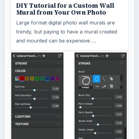
DIY Tutorial for a Custom Wall
Mural from Your Own Photo
Large format digital photo wall murals are
trendy, but paying to have a mural created
and mounted can be expensive …