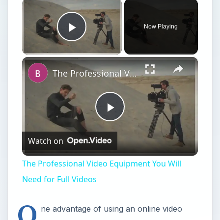
×
Now Playing
Play Video
×
The Professional Video Equipment You Will Need for Full Videos
Play
Watch on
Video
The Professional Video Equipment You Will
Need for Full Videos
O
ne advantage of using an online video