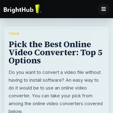
TECH
Pick the Best Online
Video Converter: Top 5
Options
Do you want to convert a video file without
having to install software? An easy way to
do it would be to use an online video
converter. You can take your pick from
among the online video converters covered
below.