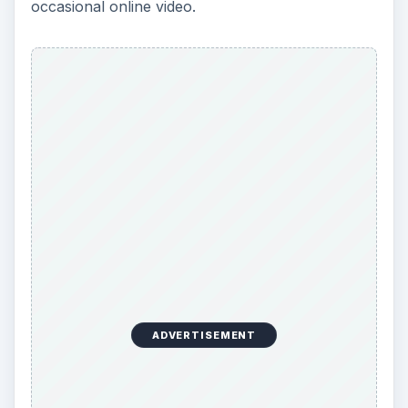
occasional online video.
ADVERTISEMENT