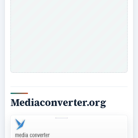
Mediaconverter.org