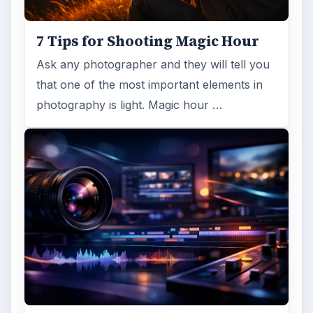
7 Tips for Shooting Magic Hour
Ask any photographer and they will tell you
that one of the most important elements in
photography is light. Magic hour …