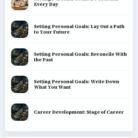
Every Day
Setting Personal Goals: Lay Out a Path
to Your Future
Setting Personal Goals: Reconcile With
the Past
Setting Personal Goals: Write Down
What You Want
Career Development: Stage of Career