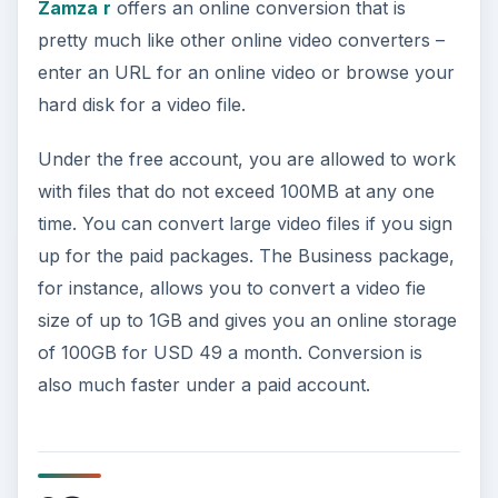
Zamza
r
offers an online conversion that is
pretty much like other online video converters –
enter an URL for an online video or browse your
hard disk for a video file.
Under the free account, you are allowed to work
with files that do not exceed 100MB at any one
time. You can convert large video files if you sign
up for the paid packages. The Business package,
for instance, allows you to convert a video fie
size of up to 1GB and gives you an online storage
of 100GB for USD 49 a month. Conversion is
also much faster under a paid account.