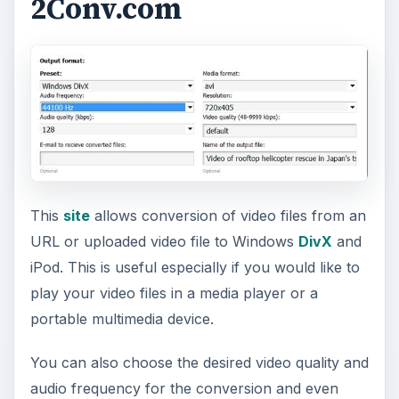
2Conv.com
This
site
allows conversion of video files from an
URL or uploaded video file to Windows
DivX
and
iPod. This is useful especially if you would like to
play your video files in a media player or a
portable multimedia device.
You can also choose the desired video quality and
audio frequency for the conversion and even