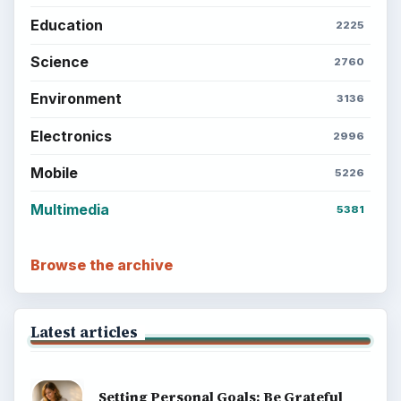
Education
2225
Science
2760
Environment
3136
Electronics
2996
Mobile
5226
Multimedia
5381
Browse the archive
Latest articles
Setting Personal Goals: Be Grateful