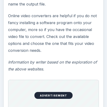
name the output file.
Online video converters are helpful if you do not
fancy installing a software program onto your
computer, more so if you have the occasional
video file to convert. Check out the available
options and choose the one that fits your video
conversion needs.
Information by writer based on the exploration of
the above websites.
ADVERTISEMENT