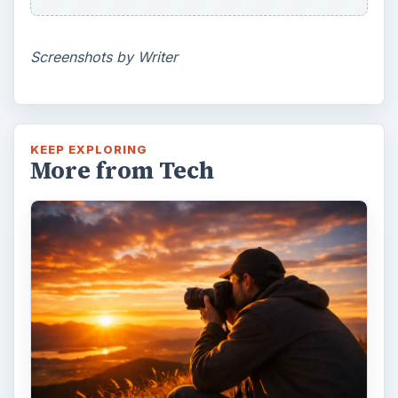
Screenshots by Writer
KEEP EXPLORING
More from Tech