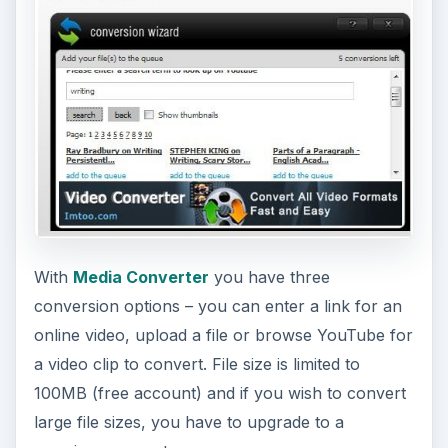
With
Media Converter
you have three
conversion options – you can enter a link for an
online video, upload a file or browse YouTube for
a video clip to convert. File size is limited to
100MB (free account) and if you wish to convert
large file sizes, you have to upgrade to a