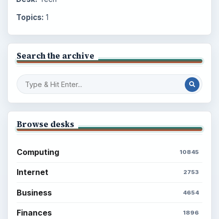
Topics:
1
Search the archive
Browse desks
Computing
10845
Internet
2753
Business
4654
Finances
1896