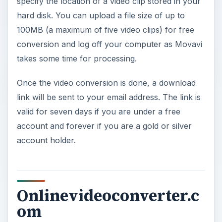
specify the location of a video clip stored in your
hard disk. You can upload a file size of up to
100MB (a maximum of five video clips) for free
conversion and log off your computer as Movavi
takes some time for processing.
Once the video conversion is done, a download
link will be sent to your email address. The link is
valid for seven days if you are under a free
account and forever if you are a gold or silver
account holder.
Onlinevideoconverter.c
om