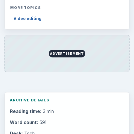
MORE TOPICS
Video editing
ADVERTISEMENT
ARCHIVE DETAILS
Reading time:
3 min
Word count:
591
Desk:
Tech