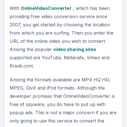
With
OnlineVideoConverter
, which has been
providing free video conversion service since
2007, you get started by choosing the location
from which you are surfing. Then you enter the
URL of the online video you wish to convert.
Among the popular
video sharing sites
supported are YouTube, Metacafe, Vimeo and
Break.com.
Among the formats available are MP4 HQ HD,
MPEG, DivX and iPod formats. Although the
developer promises that OnlineVideoConverter is
free of spyware, you do have to put up with
popup ads. This is not a major concern if you are
only going to use this service to convert the