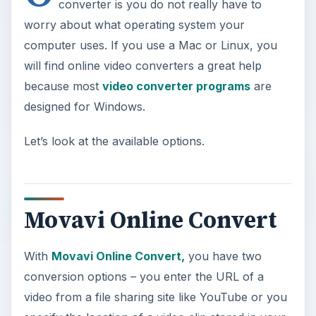
converter is you do not really have to
worry about what operating system your
computer uses. If you use a Mac or Linux, you
will find online video converters a great help
because most
video converter programs
are
designed for Windows.
Let’s look at the available options.
Movavi Online Convert
With
Movavi Online Convert,
you have two
conversion options – you enter the URL of a
video from a file sharing site like YouTube or you