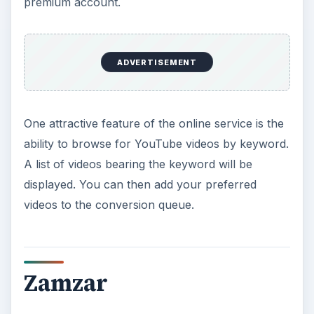
premium account.
ADVERTISEMENT
One attractive feature of the online service is the
ability to browse for YouTube videos by keyword.
A list of videos bearing the keyword will be
displayed. You can then add your preferred
videos to the conversion queue.
Zamzar