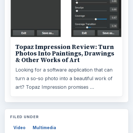
Topaz Impression Review: Turn
Photos Into Paintings, Drawings
& Other Works of Art
Looking for a software application that can
turn a so-so photo into a beautiful work of
art? Topaz Impression promises …
FILED UNDER
Video
Multimedia