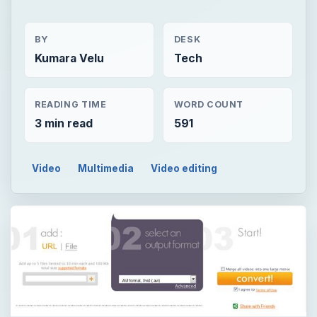
BY
DESK
Kumara Velu
Tech
READING TIME
WORD COUNT
3 min read
591
Video
Multimedia
Video editing