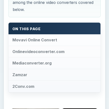
among the online video converters covered
below.
ON THIS PAGE
Movavi Online Convert
Onlinevideoconverter.com
Mediaconverter.org
Zamzar
2Conv.com