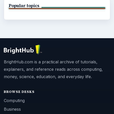
Popular topics
BrightHub.com is a practical archive of tutorials,
explainers, and reference reads across computing,
money, science, education, and everyday life.
BROWSE DESKS
Computing
Business