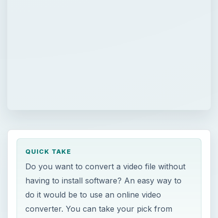
QUICK TAKE
Do you want to convert a video file without
having to install software? An easy way to
do it would be to use an online video
converter. You can take your pick from