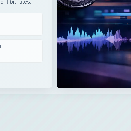
ent bit rates.
T