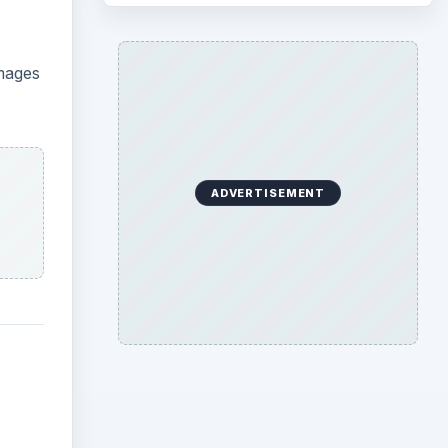
images
ADVERTISEMENT