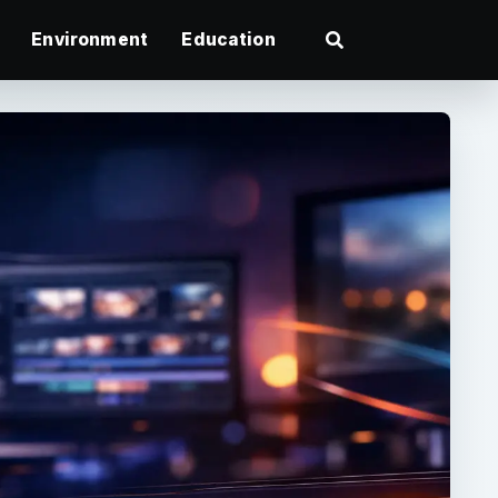
Environment
Education