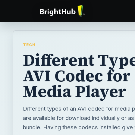
TECH
Different Type
AVI Codec for
Media Player
Different types of an AVI codec for media 
are available for download individually or as
bundle. Having these codecs installed give