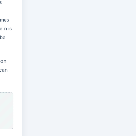
s
rames
e n is
 be
ion
 can