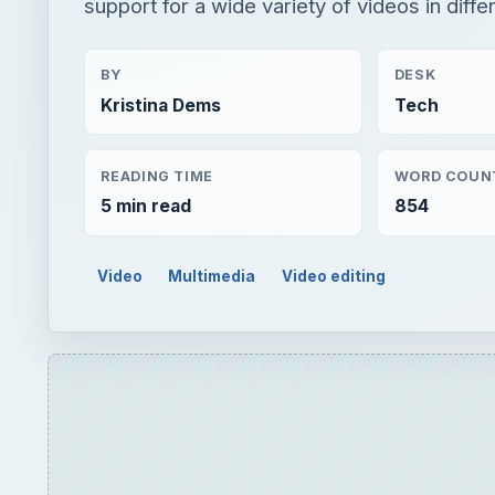
support for a wide variety of videos in differ
BY
DESK
Kristina Dems
Tech
READING TIME
WORD COUN
5 min read
854
Video
Multimedia
Video editing