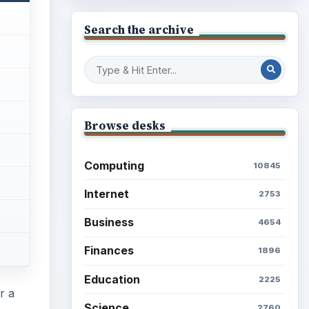
Search the archive
Browse desks
Computing
10845
Internet
2753
Business
4654
Finances
1896
Education
2225
r a
Science
2760