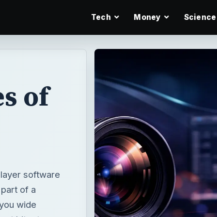
Tech
Money
Science
s of
player software
 part of a
 you wide