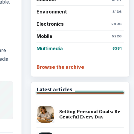
able.
Environment
3136
Electronics
2996
Mobile
5226
Multimedia
5381
are
edia
Browse the archive
Latest articles
Setting Personal Goals: Be
Grateful Every Day