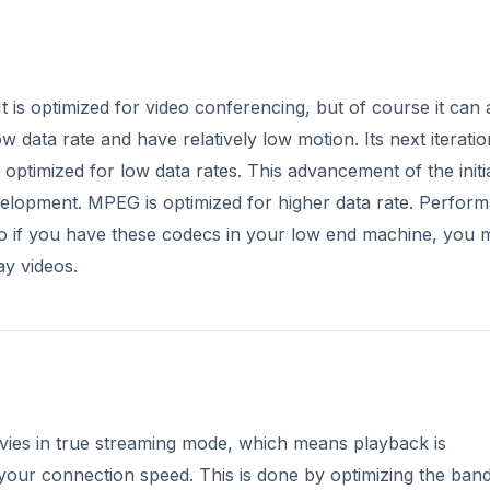
It is optimized for video conferencing, but of course it can 
ow data rate and have relatively low motion. Its next iteratio
s optimized for low data rates. This advancement of the initi
evelopment. MPEG is optimized for higher data rate. Perfor
so if you have these codecs in your low end machine, you 
ay videos.
ovies in true streaming mode, which means playback is
 your connection speed. This is done by optimizing the ban