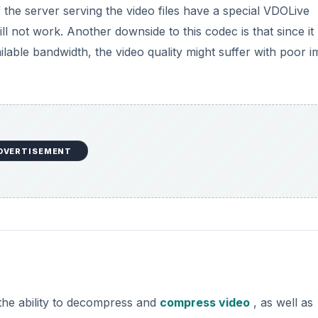
if the server serving the video files have a special VDOLive
ill not work. Another downside to this codec is that since it
ailable bandwidth, the video quality might suffer with poor 
DVERTISEMENT
the ability to decompress and
compress video
, as well as