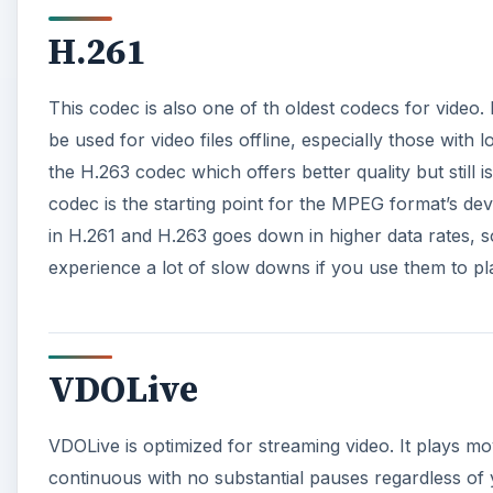
H.261
This codec is also one of th oldest codecs for video. 
be used for video files offline, especially those with l
the H.263 codec which offers better quality but still i
codec is the starting point for the MPEG format’s d
in H.261 and H.263 goes down in higher data rates, 
experience a lot of slow downs if you use them to pl
VDOLive
VDOLive is optimized for streaming video. It plays m
continuous with no substantial pauses regardless of