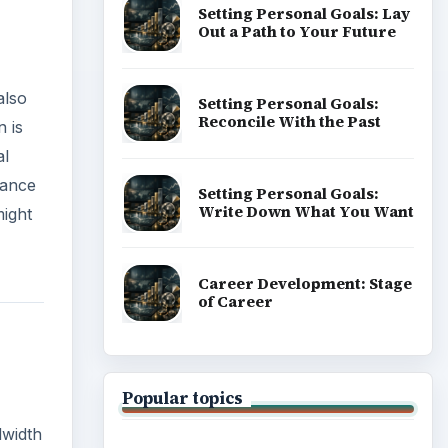
Setting Personal Goals: Lay
Out a Path to Your Future
also
Setting Personal Goals:
Reconcile With the Past
n is
al
mance
Setting Personal Goals:
Write Down What You Want
might
Career Development: Stage
of Career
Popular topics
dwidth