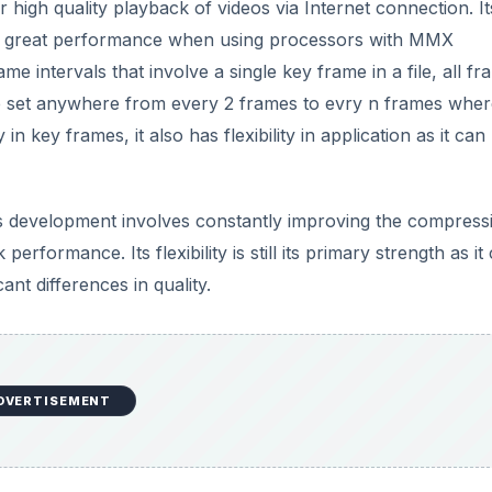
 high quality playback of videos via Internet connection. It
and great performance when using processors with MMX
ame intervals that involve a single key frame in a file, all f
 be set anywhere from every 2 frames to evry n frames wher
ty in key frames, it also has flexibility in application as it can
ts development involves constantly improving the compress
erformance. Its flexibility is still its primary strength as it
cant differences in quality.
DVERTISEMENT