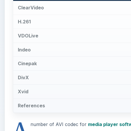
ClearVideo
H.261
VDOLive
Indeo
Cinepak
DivX
Xvid
References
A
number of AVI codec for
media player soft