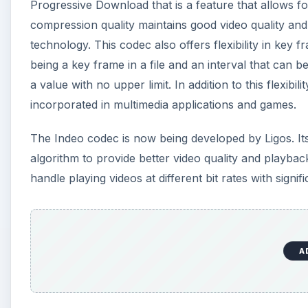
Progressive Download that is a feature that allows for
compression quality maintains good video quality 
technology. This codec also offers flexibility in key fr
being a key frame in a file and an interval that can
a value with no upper limit. In addition to this flexibili
incorporated in multimedia applications and games.
The Indeo codec is now being developed by Ligos. I
algorithm to provide better video quality and playback p
handle playing videos at different bit rates with signifi
A