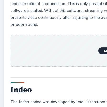
and data ratio of a connection. This is only possible 
software installed. Without this software, streaming w
presents video continuously after adjusting to the av
or poor sound.
A
Indeo
The Indeo codec was developed by Intel. It features 