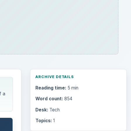
ARCHIVE DETAILS
Reading time:
5 min
f a
Word count:
854
Desk:
Tech
Topics:
1