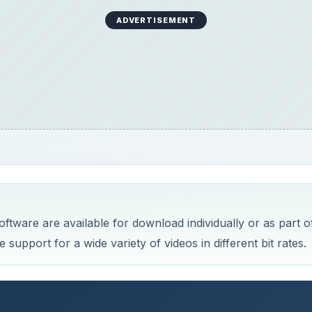
ADVERTISEMENT
ftware are available for download individually or as part o
support for a wide variety of videos in different bit rates.