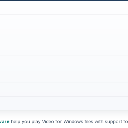
ware
help you play Video for Windows files with support fo