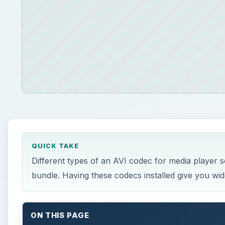
QUICK TAKE
Different types of an AVI codec for media player so
bundle. Having these codecs installed give you wide 
ON THIS PAGE