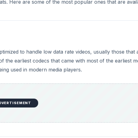
mats. Here are some of the most popular ones that are avail
ptimized to handle low data rate videos, usually those that 
 the earliest codecs that came with most of the earliest m
l being used in modern media players.
DVERTISEMENT