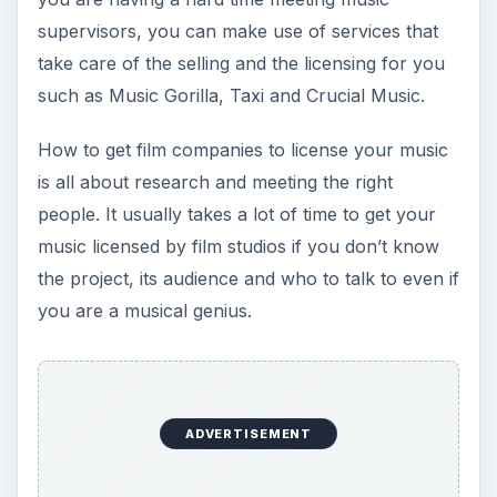
supervisors, you can make use of services that
take care of the selling and the licensing for you
such as Music Gorilla, Taxi and Crucial Music.
How to get film companies to license your music
is all about research and meeting the right
people. It usually takes a lot of time to get your
music licensed by film studios if you don’t know
the project, its audience and who to talk to even if
you are a musical genius.
ADVERTISEMENT