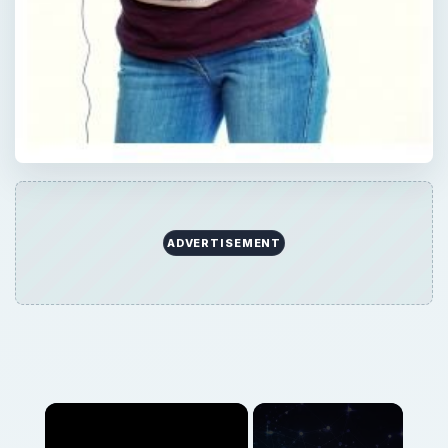
ADVERTISEMENT