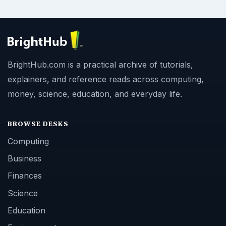
BrightHub.com is a practical archive of tutorials,
explainers, and reference reads across computing,
money, science, education, and everyday life.
BROWSE DESKS
Computing
Business
Finances
Science
Education