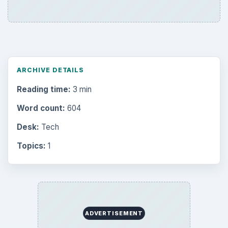
ARCHIVE DETAILS
Reading time:
3 min
Word count:
604
Desk:
Tech
Topics:
1
ADVERTISEMENT