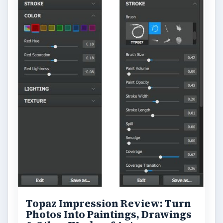
Topaz Impression Review: Turn
Photos Into Paintings, Drawings