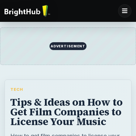
ADVERTISEMENT
TECH
Tips & Ideas on How to
Get Film Companies to
License Your Music
How to get film companies to license your