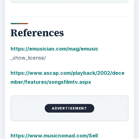
References
https://emusician.com/mag/emusic
_show_license/
https://www.ascap.com/playback/2002/dece
mber/features/songsfilmtv.aspx
ADVERTISEMENT
https://www.musicnomad.com/Sell