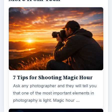
7 Tips for Shooting Magic Hour
Ask any photographer and they will tell you
that one of the most important elements in
photography is light. Magic hour …