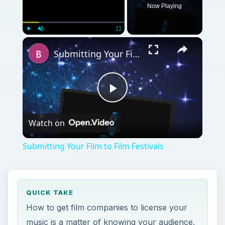
Now Playing
Play
Unmute
Fullscreen
Submitting Your Film to Film Festivals
Play
Watch on
Video
Submitting Your Film to Film Festivals
QUICK TAKE
How to get film companies to license your
music is a matter of knowing your audience,