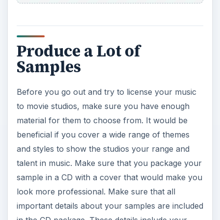
Produce a Lot of
Samples
Before you go out and try to license your music
to movie studios, make sure you have enough
material for them to choose from. It would be
beneficial if you cover a wide range of themes
and styles to show the studios your range and
talent in music. Make sure that you package your
sample in a CD with a cover that would make you
look more professional. Make sure that all
important details about your samples are included
in the CD package. These details include your