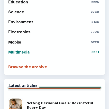
Education
2225
Science
2760
Environment
3136
Electronics
2996
Mobile
5226
Multimedia
5381
Browse the archive
Latest articles
Setting Personal Goals: Be Grateful
Every Day