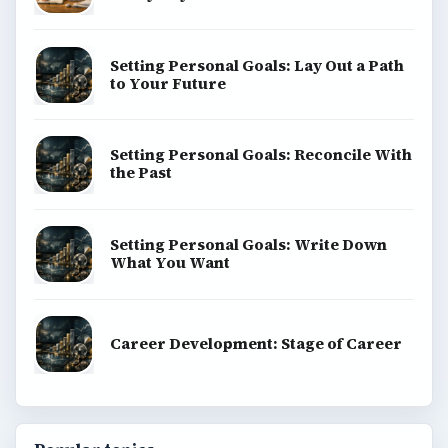
Setting Personal Goals: Lay Out a Path
to Your Future
Setting Personal Goals: Reconcile With
the Past
Setting Personal Goals: Write Down
What You Want
Career Development: Stage of Career