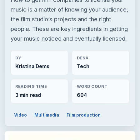
music is a matter of knowing your audience,
the film studio’s projects and the right
people. These are key ingredients in getting
your music noticed and eventually licensed.
BY
DESK
Kristina Dems
Tech
READING TIME
WORD COUNT
3 min read
604
Video
Multimedia
Film production