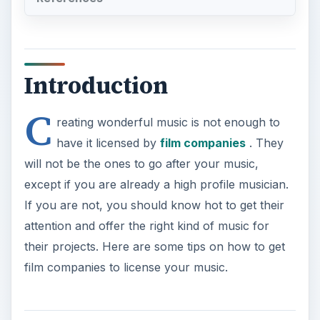
Introduction
C
reating wonderful music is not enough to
have it licensed by
film companies
. They
will not be the ones to go after your music,
except if you are already a high profile musician.
If you are not, you should know hot to get their
attention and offer the right kind of music for
their projects. Here are some tips on how to get
film companies to license your music.