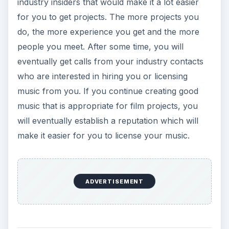
industry insiders that would make it a lot easier
for you to get projects. The more projects you
do, the more experience you get and the more
people you meet. After some time, you will
eventually get calls from your industry contacts
who are interested in hiring you or licensing
music from you. If you continue creating good
music that is appropriate for film projects, you
will eventually establish a reputation which will
make it easier for you to license your music.
ADVERTISEMENT