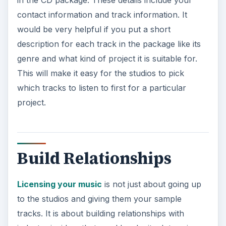
contact information and track information. It
would be very helpful if you put a short
description for each track in the package like its
genre and what kind of project it is suitable for.
This will make it easy for the studios to pick
which tracks to listen to first for a particular
project.
Build Relationships
Licensing your music
is not just about going up
to the studios and giving them your sample
tracks. It is about building relationships with