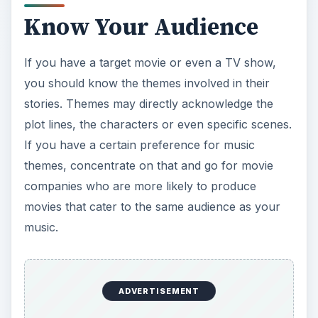
Know Your Audience
If you have a target movie or even a TV show,
you should know the themes involved in their
stories. Themes may directly acknowledge the
plot lines, the characters or even specific scenes.
If you have a certain preference for music
themes, concentrate on that and go for movie
companies who are more likely to produce
movies that cater to the same audience as your
music.
ADVERTISEMENT