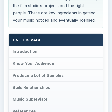
the film studio’s projects and the right
people. These are key ingredients in getting
your music noticed and eventually licensed.
ON THIS PAGE
Introduction
Know Your Audience
Produce a Lot of Samples
Build Relationships
Music Supervisor
References