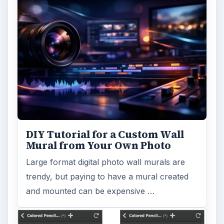
DIY Tutorial for a Custom Wall
Mural from Your Own Photo
Large format digital photo wall murals are
trendy, but paying to have a mural created
and mounted can be expensive …