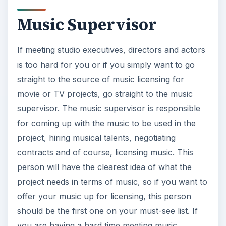
Music Supervisor
If meeting studio executives, directors and actors
is too hard for you or if you simply want to go
straight to the source of music licensing for
movie or TV projects, go straight to the music
supervisor. The music supervisor is responsible
for coming up with the music to be used in the
project, hiring musical talents, negotiating
contracts and of course, licensing music. This
person will have the clearest idea of what the
project needs in terms of music, so if you want to
offer your music up for licensing, this person
should be the first one on your must-see list. If
you are having a hard time meeting music