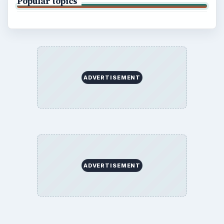
Popular topics
ADVERTISEMENT
ADVERTISEMENT