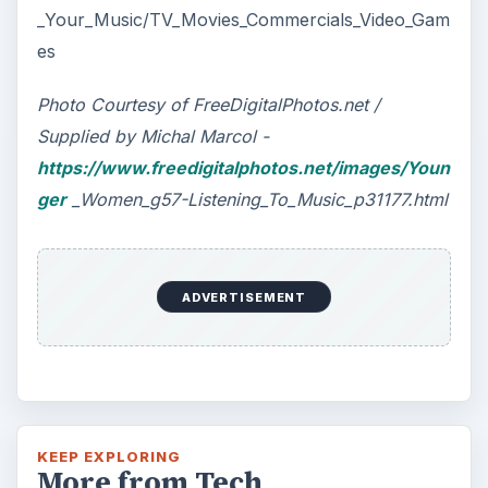
_Your_Music/TV_Movies_Commercials_Video_Gam
es
Photo Courtesy of FreeDigitalPhotos.net /
Supplied by Michal Marcol -
https://www.freedigitalphotos.net/images/Youn
ger
_Women_g57-Listening_To_Music_p31177.html
ADVERTISEMENT
KEEP EXPLORING
More from Tech