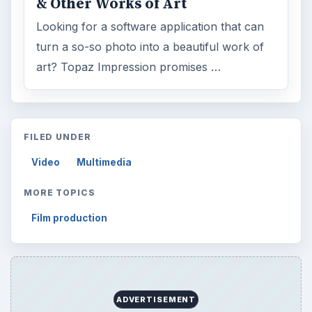
& Other Works of Art
Looking for a software application that can
turn a so-so photo into a beautiful work of
art? Topaz Impression promises …
FILED UNDER
Video
Multimedia
MORE TOPICS
Film production
ADVERTISEMENT