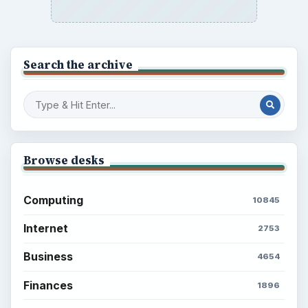
Search the archive
Browse desks
Computing
10845
Internet
2753
Business
4654
Finances
1896