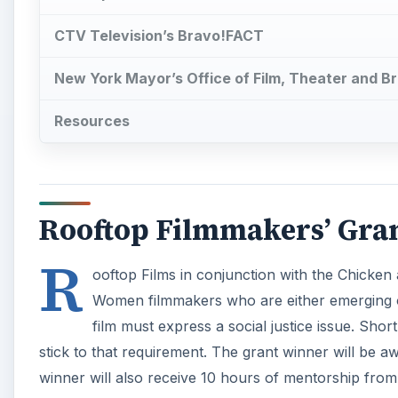
CTV Television’s Bravo!FACT
New York Mayor’s Office of Film, Theater and Br
Resources
Rooftop Filmmakers’ Gra
R
ooftop Films in conjunction with the Chicken
Women filmmakers who are either emerging or
film must express a social justice issue. Shor
stick to that requirement. The grant winner will be a
winner will also receive 10 hours of mentorship from