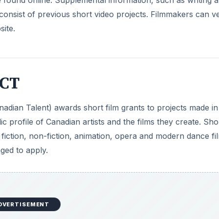
onsist of previous short video projects. Filmmakers can ve
ite.
ACT
nadian Talent) awards short film grants to projects made in
ic profile of Canadian artists and the films they create. Sho
 fiction, non-fiction, animation, opera and modern dance fi
ged to apply.
DVERTISEMENT