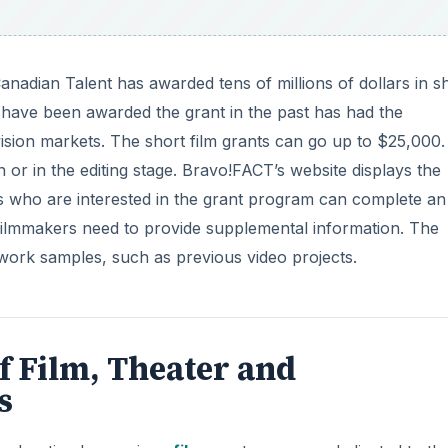
Canadian Talent has awarded tens of millions of dollars in s
 have been awarded the grant in the past has had the
evision markets. The short film grants can go up to $25,000
 or in the editing stage. Bravo!FACT’s website displays the
rs who are interested in the grant program can complete an
, filmmakers need to provide supplemental information. The
work samples, such as previous video projects.
f Film, Theater and
s