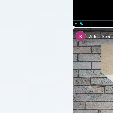
Play
Unmute
Video Prod