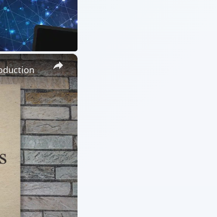
×
oduction