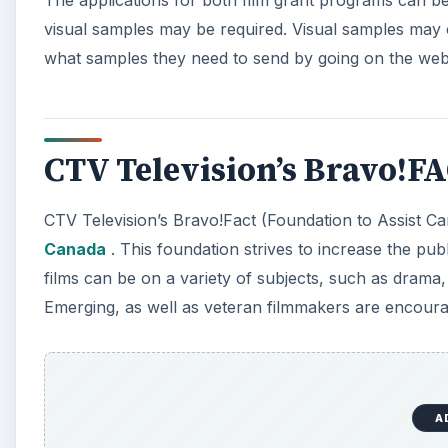
visual samples may be required. Visual samples may c
what samples they need to send by going on the webs
CTV Television’s Bravo!F
CTV Television’s Bravo!Fact (Foundation to Assist Ca
Canada
. This foundation strives to increase the publ
films can be on a variety of subjects, such as drama,
Emerging, as well as veteran filmmakers are encoura
A