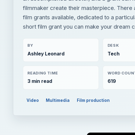
filmmaker create their masterpiece. There 
film grants available, dedicated to a particu
short film grant you can make your dream 
BY
DESK
Ashley Leonard
Tech
READING TIME
WORD COUN
3 min read
619
Video
Multimedia
Film production