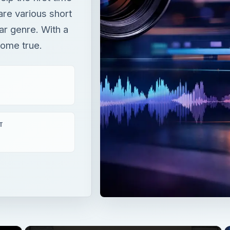
are various short
lar genre. With a
come true.
T
×