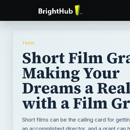
TECH
Short Film Gra
Making Your
Dreams a Real
with a Film G
Short films can be the calling card for gett
an accomplished director, and a grant can he