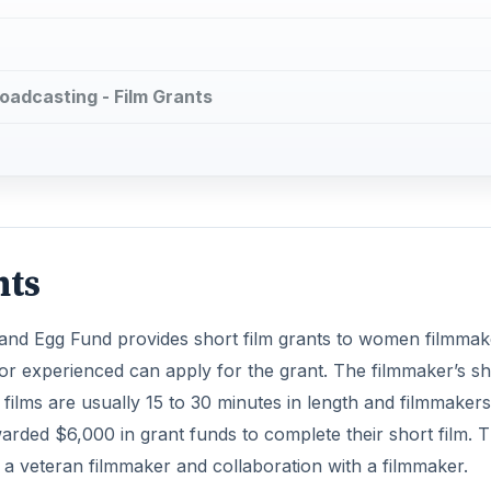
oadcasting - Film Grants
nts
 and Egg Fund provides short film grants to women filmmak
 experienced can apply for the grant. The filmmaker’s sh
t films are usually 15 to 30 minutes in length and filmmaker
warded $6,000 in grant funds to complete their short film. 
 a veteran filmmaker and collaboration with a filmmaker.