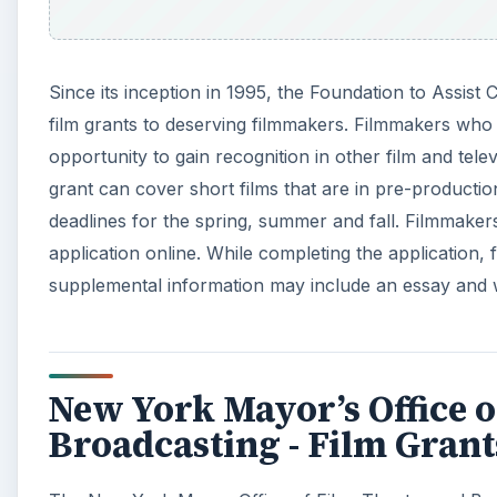
Since its inception in 1995, the Foundation to Assist 
film grants to deserving filmmakers. Filmmakers who
opportunity to gain recognition in other film and tel
grant can cover short films that are in pre-production
deadlines for the spring, summer and fall. Filmmake
application online. While completing the application
supplemental information may include an essay and 
New York Mayor’s Office o
Broadcasting - Film Grant