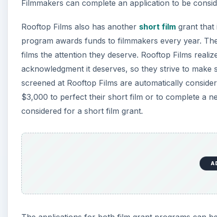
Filmmakers can complete an application to be consid
Rooftop Films also has another
short film
grant that
program awards funds to filmmakers every year. The Ro
films the attention they deserve. Rooftop Films realize
acknowledgment it deserves, so they strive to make s
screened at Rooftop Films are automatically consider
$3,000 to perfect their short film or to complete a 
considered for a short film grant.
A
The applications for both film grant programs can be