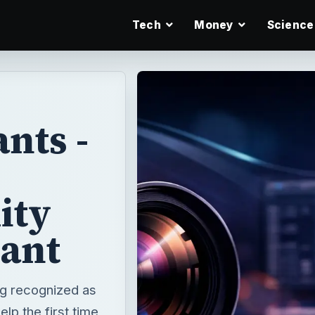
Tech
Money
Science
nts -
ity
rant
ing recognized as
lp the first time