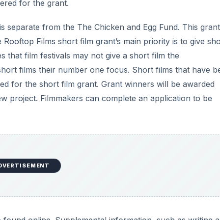
ered for the grant.
 is separate from the The Chicken and Egg Fund. This grant
oftop Films short film grant’s main priority is to give sho
s that film festivals may not give a short film the
hort films their number one focus. Short films that have b
ed for the short film grant. Grant winners will be awarded
new project. Filmmakers can complete an application to be
DVERTISEMENT
 found online. Supplemental information, such as writing 