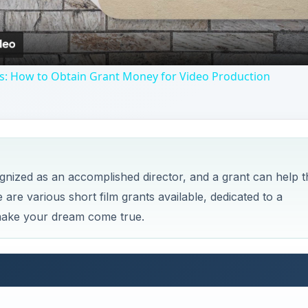
ps: How to Obtain Grant Money for Video Production
cognized as an accomplished director, and a grant can help t
 are various short film grants available, dedicated to a
 make your dream come true.