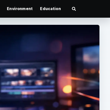
Environment
Education