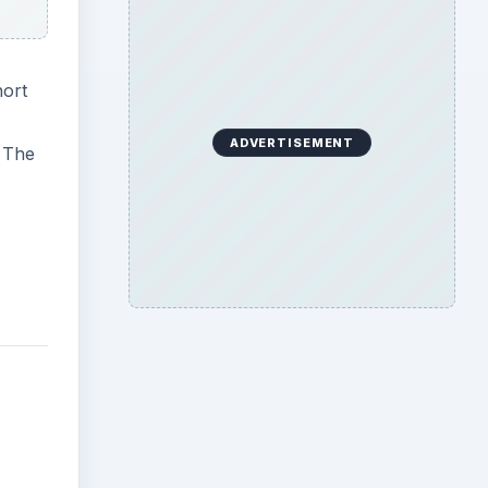
hort
ADVERTISEMENT
. The