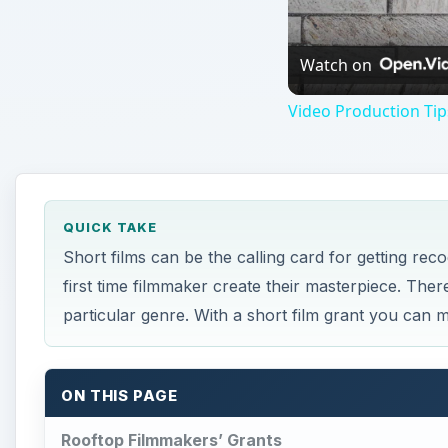
Watch on
Video Production Ti
QUICK TAKE
Short films can be the calling card for getting re
first time filmmaker create their masterpiece. There
particular genre. With a short film grant you can
ON THIS PAGE
Rooftop Filmmakers’ Grants