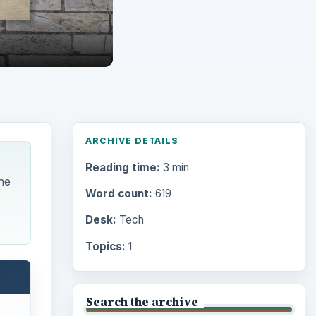
ARCHIVE DETAILS
Reading time:
3 min
he
Word count:
619
Desk:
Tech
Topics:
1
Search the archive