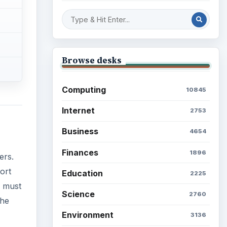
Browse desks
Computing
10845
Internet
2753
Business
4654
Finances
1896
ers.
ort
Education
2225
s must
Science
2760
The
Environment
3136