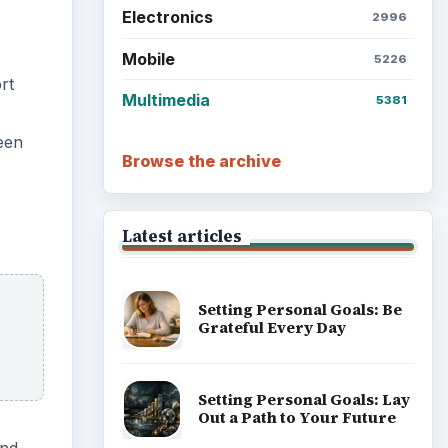
Electronics
2996
Mobile
5226
rt
Multimedia
5381
een
Browse the archive
Latest articles
Setting Personal Goals: Be
Grateful Every Day
Setting Personal Goals: Lay
Out a Path to Your Future
and