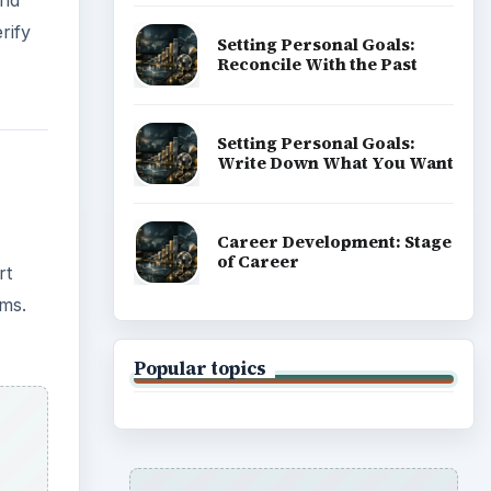
rify
Setting Personal Goals:
Reconcile With the Past
Setting Personal Goals:
Write Down What You Want
Career Development: Stage
of Career
rt
lms.
Popular topics