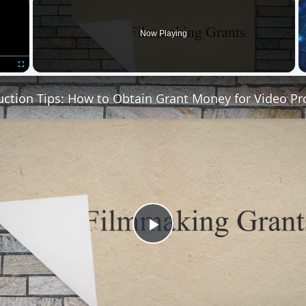
Now Playing
Fullscreen
uction Tips: How to Obtain Grant Money for Video Pr
Play
Video