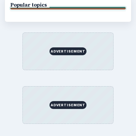
Popular topics
ADVERTISEMENT
ADVERTISEMENT