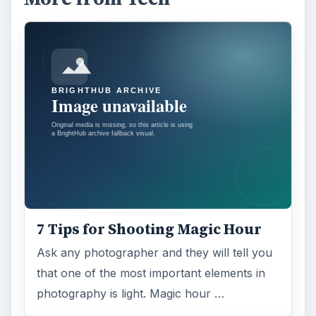
7 Tips for Shooting Magic Hour
Ask any photographer and they will tell you
that one of the most important elements in
photography is light. Magic hour …