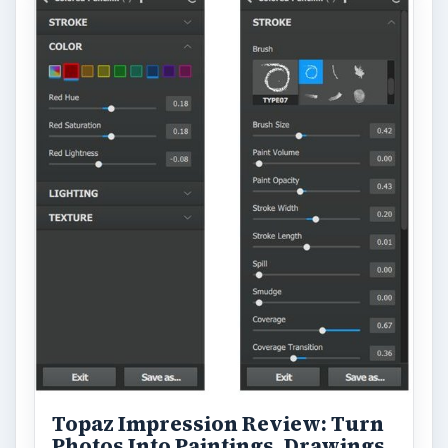
Topaz Impression Review: Turn
Photos Into Paintings, Drawings