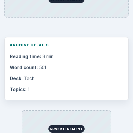
ARCHIVE DETAILS
Reading time:
3 min
Word count:
501
Desk:
Tech
Topics:
1
ADVERTISEMENT