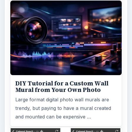
DIY Tutorial for a Custom Wall
Mural from Your Own Photo
Large format digital photo wall murals are
trendy, but paying to have a mural created
and mounted can be expensive …