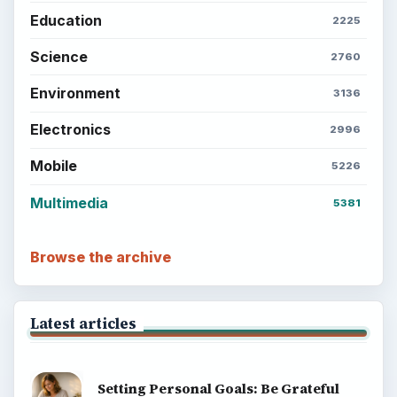
Education
2225
Science
2760
Environment
3136
Electronics
2996
Mobile
5226
Multimedia
5381
Browse the archive
Latest articles
Setting Personal Goals: Be Grateful