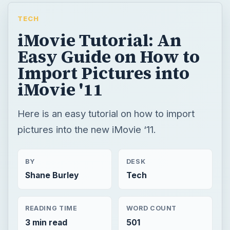
TECH
iMovie Tutorial: An
Easy Guide on How to
Import Pictures into
iMovie '11
Here is an easy tutorial on how to import
pictures into the new iMovie ‘11.
BY
DESK
Shane Burley
Tech
READING TIME
WORD COUNT
3 min read
501