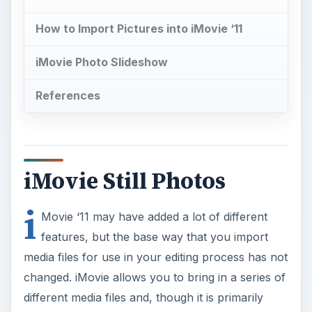
How to Import Pictures into iMovie ‘11
iMovie Photo Slideshow
References
iMovie Still Photos
i
Movie ‘11 may have added a lot of different
features, but the base way that you import
media files for use in your editing process has not
changed. iMovie allows you to bring in a series of
different media files and, though it is primarily