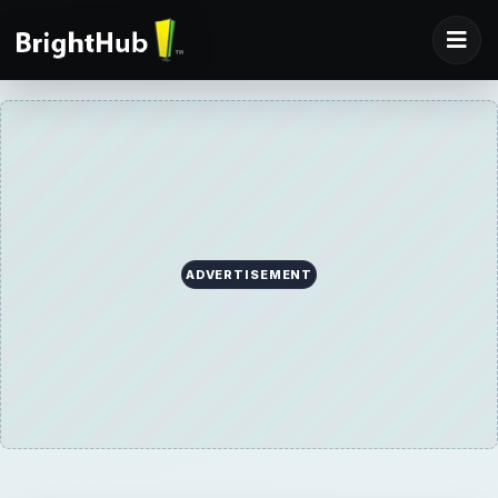
ADVERTISEMENT