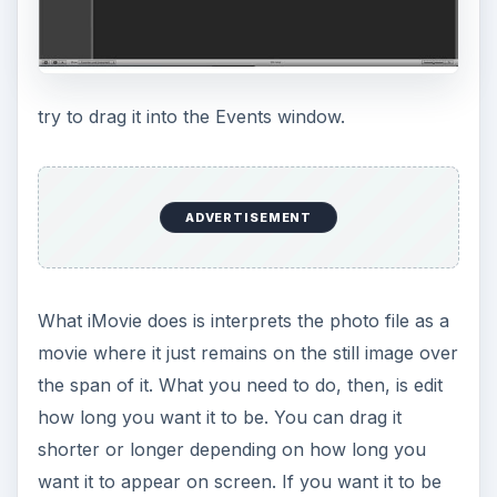
try to drag it into the Events window.
ADVERTISEMENT
What iMovie does is interprets the photo file as a
movie where it just remains on the still image over
the span of it. What you need to do, then, is edit
how long you want it to be. You can drag it
shorter or longer depending on how long you
want it to appear on screen. If you want it to be