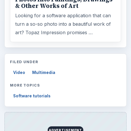
& Other Works of Art
Looking for a software application that can
turn a so-so photo into a beautiful work of
art? Topaz Impression promises …
FILED UNDER
Video
Multimedia
MORE TOPICS
Software tutorials
ADVERTISEMENT