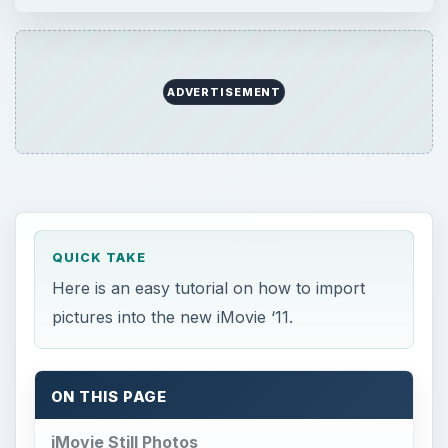
ADVERTISEMENT
QUICK TAKE
Here is an easy tutorial on how to import
pictures into the new iMovie ‘11.
ON THIS PAGE
iMovie Still Photos