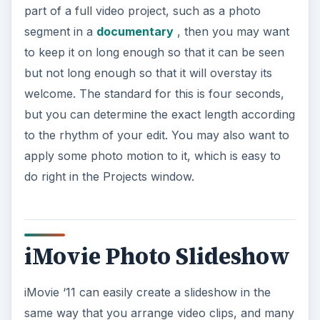
part of a full video project, such as a photo
segment in a
documentary
, then you may want
to keep it on long enough so that it can be seen
but not long enough so that it will overstay its
welcome. The standard for this is four seconds,
but you can determine the exact length according
to the rhythm of your edit. You may also want to
apply some photo motion to it, which is easy to
do right in the Projects window.
iMovie Photo Slideshow
iMovie ‘11 can easily create a slideshow in the
same way that you arrange video clips, and many