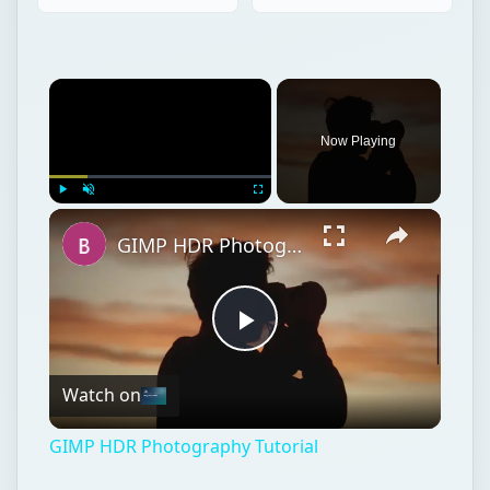
Now Playing
Play
Unmute
Fullscreen
GIMP HDR Photography Tutorial
Play
Watch on
Video
GIMP HDR Photography Tutorial