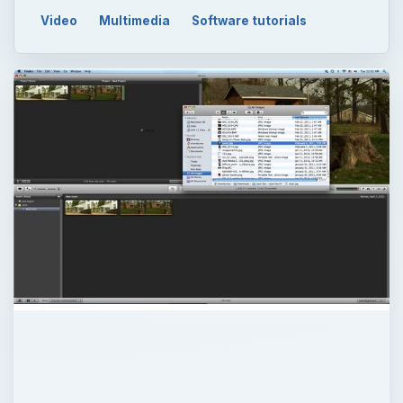
Video
Multimedia
Software tutorials