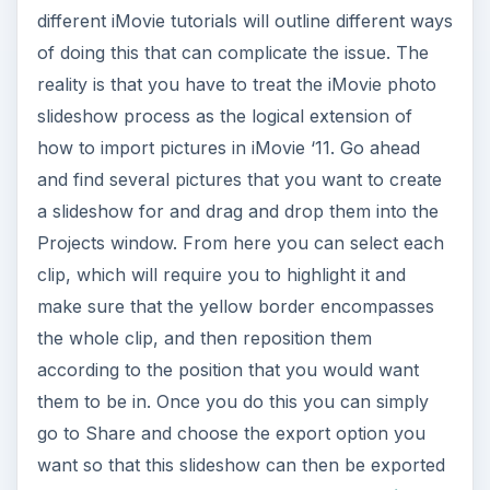
different iMovie tutorials will outline different ways
of doing this that can complicate the issue. The
reality is that you have to treat the iMovie photo
slideshow process as the logical extension of
how to import pictures in iMovie ‘11. Go ahead
and find several pictures that you want to create
a slideshow for and drag and drop them into the
Projects window. From here you can select each
clip, which will require you to highlight it and
make sure that the yellow border encompasses
the whole clip, and then reposition them
according to the position that you would want
them to be in. Once you do this you can simply
go to Share and choose the export option you
want so that this slideshow can then be exported