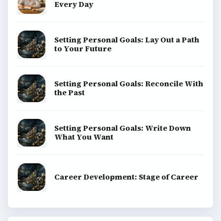
Every Day
Setting Personal Goals: Lay Out a Path
to Your Future
Setting Personal Goals: Reconcile With
the Past
Setting Personal Goals: Write Down
What You Want
Career Development: Stage of Career