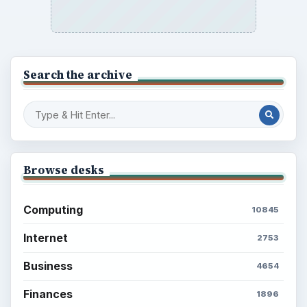
Search the archive
Browse desks
Computing
10845
Internet
2753
Business
4654
Finances
1896