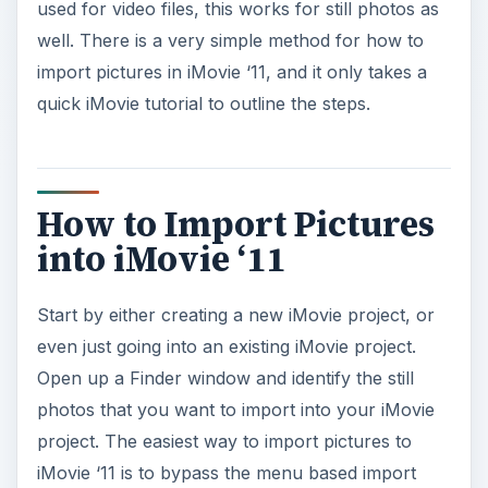
used for video files, this works for still photos as
well. There is a very simple method for how to
import pictures in iMovie ‘11, and it only takes a
quick iMovie tutorial to outline the steps.
How to Import Pictures
into iMovie ‘11
Start by either creating a new iMovie project, or
even just going into an existing iMovie project.
Open up a Finder window and identify the still
photos that you want to import into your iMovie
project. The easiest way to import pictures to
iMovie ‘11 is to bypass the menu based import