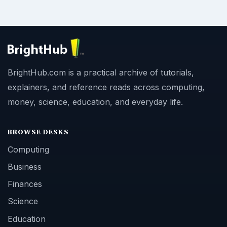
BrightHub.com is a practical archive of tutorials,
explainers, and reference reads across computing,
money, science, education, and everyday life.
BROWSE DESKS
Computing
Business
Finances
Science
Education