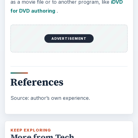
as a movie file or to another program, like
iDVD
for DVD authoring
.
ADVERTISEMENT
References
Source: author’s own experience.
KEEP EXPLORING
More from Tech