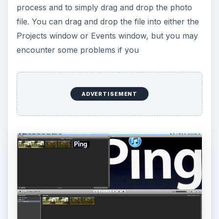
process and to simply drag and drop the photo
file. You can drag and drop the file into either the
Projects window or Events window, but you may
encounter some problems if you
ADVERTISEMENT