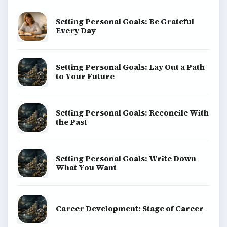
Setting Personal Goals: Be Grateful
Every Day
Setting Personal Goals: Lay Out a Path
to Your Future
Setting Personal Goals: Reconcile With
the Past
Setting Personal Goals: Write Down
What You Want
Career Development: Stage of Career