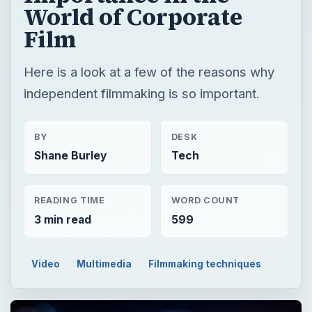
World of Corporate
Film
Here is a look at a few of the reasons why
independent filmmaking is so important.
BY
DESK
Shane Burley
Tech
READING TIME
WORD COUNT
3 min read
599
Video
Multimedia
Filmmaking techniques