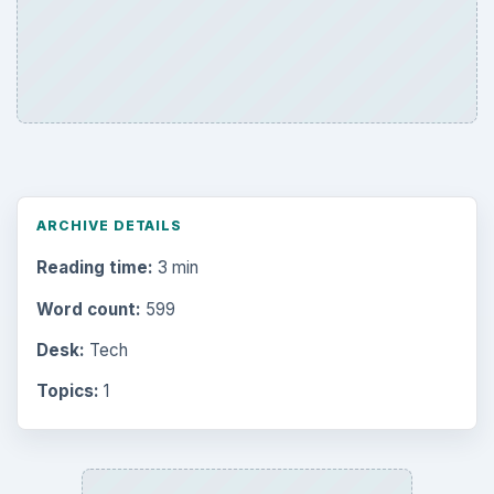
ARCHIVE DETAILS
Reading time:
3 min
Word count:
599
Desk:
Tech
Topics:
1