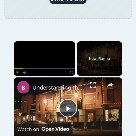
×
Now Playing
×
Play
Unmute
Fullscreen
Understanding the Purpose of Film Festivals
Play
Watch on
Video