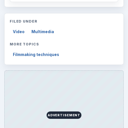
FILED UNDER
Video
Multimedia
MORE TOPICS
Filmmaking techniques
ADVERTISEMENT