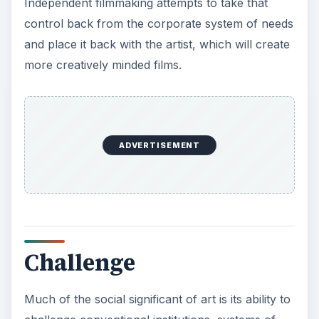
Independent filmmaking attempts to take that
control back from the corporate system of needs
and place it back with the artist, which will create
more creatively minded films.
ADVERTISEMENT
Challenge
Much of the social significant of art is its ability to