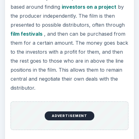
based around finding
investors on a project
by
the producer independently. The film is then
presented to possible distributors, often through
film festivals
, and then can be purchased from
them for a certain amount. The money goes back
to the investors with a profit for them, and then
the rest goes to those who are in above the line
positions in the film. This allows them to remain
central and negotiate their own deals with the
distributor.
ADVERTISEMENT