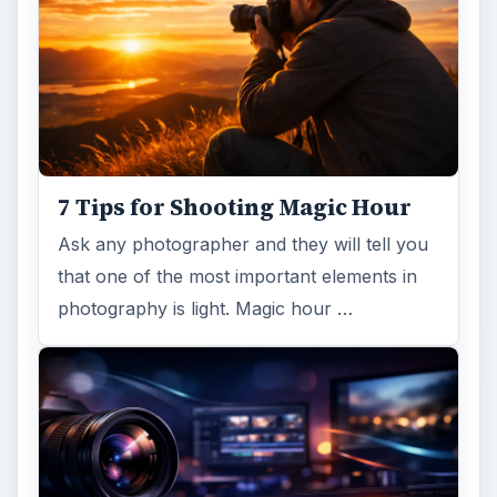
7 Tips for Shooting Magic Hour
Ask any photographer and they will tell you
that one of the most important elements in
photography is light. Magic hour …