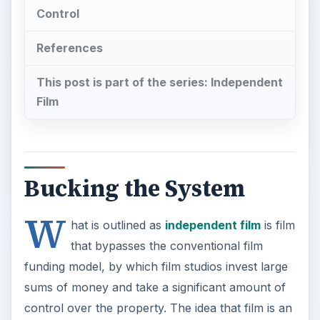
Control
References
This post is part of the series: Independent
Film
Bucking the System
W
hat is outlined as
independent film
is film
that bypasses the conventional film
funding model, by which film studios invest large
sums of money and take a significant amount of
control over the property. The idea that film is an