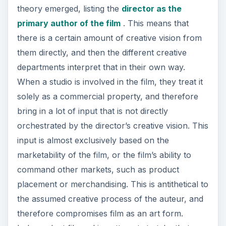
theory emerged, listing the
director as the
primary author of the film
. This means that
there is a certain amount of creative vision from
them directly, and then the different creative
departments interpret that in their own way.
When a studio is involved in the film, they treat it
solely as a commercial property, and therefore
bring in a lot of input that is not directly
orchestrated by the director’s creative vision. This
input is almost exclusively based on the
marketability of the film, or the film’s ability to
command other markets, such as product
placement or merchandising. This is antithetical to
the assumed creative process of the auteur, and
therefore compromises film as an art form.