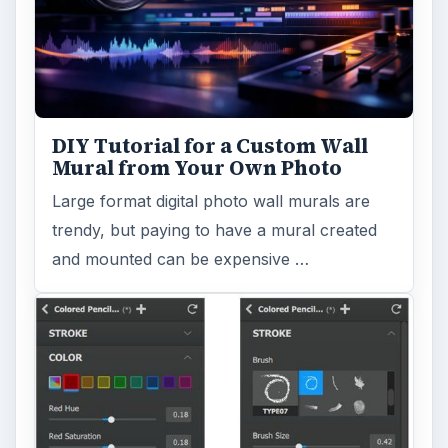
DIY Tutorial for a Custom Wall
Mural from Your Own Photo
Large format digital photo wall murals are
trendy, but paying to have a mural created
and mounted can be expensive …