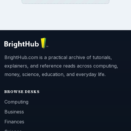
BrightHub.com is a practical archive of tutorials,
explainers, and reference reads across computing,
money, science, education, and everyday life.
BROWSE DESKS
Computing
Business
Finances