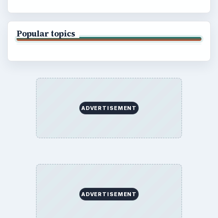
Popular topics
ADVERTISEMENT
ADVERTISEMENT