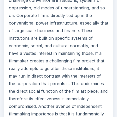
challenge conventional institutions, systems of
oppression, old modes of understanding, and so
on. Corporate film is directly tied up in the
conventional power infrastructure, especially that
of large scale business and finance. These
institutions are built on specific systems of
economic, social, and cultural normality, and
have a vested interest in maintaining those. If a
filmmaker creates a challenging film project that
really attempts to go after these institutions, it
may run in direct contrast with the interests of
the corporation that parents it. This undermines
the direct social function of the film art piece, and
therefore its effectiveness is immediately
compromised. Another avenue of independent
filmmaking importance is that it is fundamentally