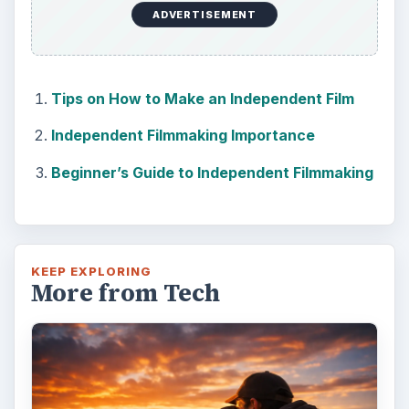
ADVERTISEMENT
Tips on How to Make an Independent Film
Independent Filmmaking Importance
Beginner’s Guide to Independent Filmmaking
KEEP EXPLORING
More from Tech