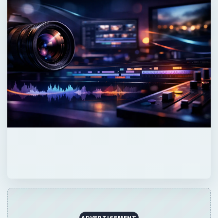
ADVERTISEMENT