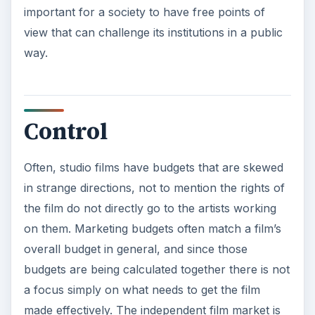
important for a society to have free points of
view that can challenge its institutions in a public
way.
Control
Often, studio films have budgets that are skewed
in strange directions, not to mention the rights of
the film do not directly go to the artists working
on them. Marketing budgets often match a film’s
overall budget in general, and since those
budgets are being calculated together there is not
a focus simply on what needs to get the film
made effectively. The independent film market is