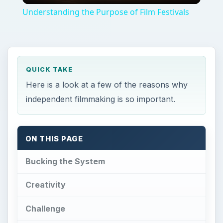
Understanding the Purpose of Film Festivals
QUICK TAKE
Here is a look at a few of the reasons why
independent filmmaking is so important.
ON THIS PAGE
Bucking the System
Creativity
Challenge