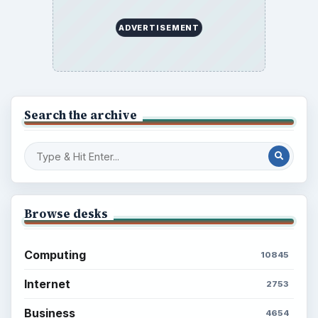
ADVERTISEMENT
Search the archive
Browse desks
Computing
10845
Internet
2753
Business
4654