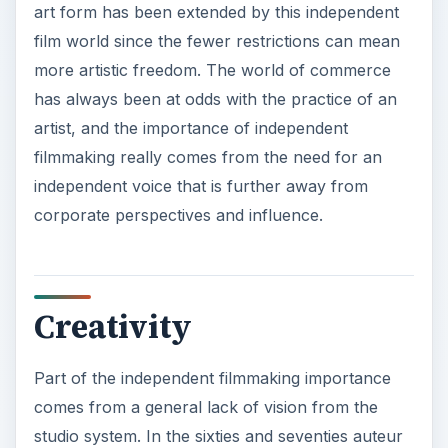
art form has been extended by this independent
film world since the fewer restrictions can mean
more artistic freedom. The world of commerce
has always been at odds with the practice of an
artist, and the importance of independent
filmmaking really comes from the need for an
independent voice that is further away from
corporate perspectives and influence.
Creativity
Part of the independent filmmaking importance
comes from a general lack of vision from the
studio system. In the sixties and seventies auteur