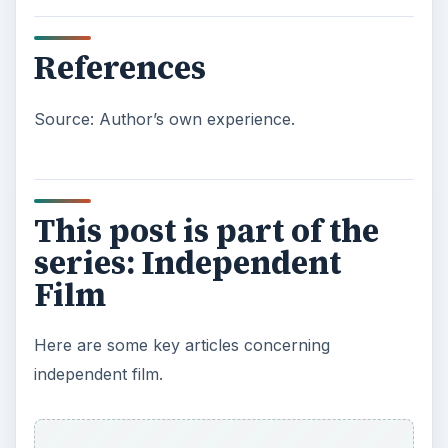
References
Source: Author’s own experience.
This post is part of the
series: Independent
Film
Here are some key articles concerning
independent film.