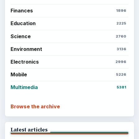
Finances
1896
Education
2225
Science
2760
Environment
3136
Electronics
2996
Mobile
5226
Multimedia
5381
Browse the archive
Latest articles