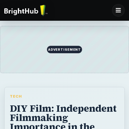
ADVERTISEMENT
TECH
DIY Film: Independent
Filmmaking
Importance in the