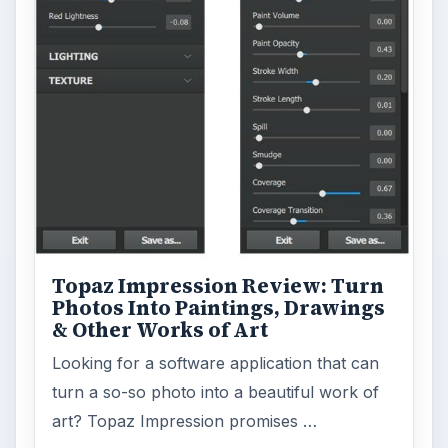
Topaz Impression Review: Turn
Photos Into Paintings, Drawings
& Other Works of Art
Looking for a software application that can
turn a so-so photo into a beautiful work of
art? Topaz Impression promises …