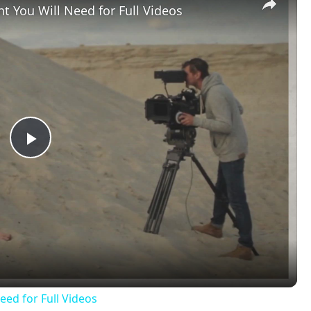
t You Will Need for Full Videos
Play
Video
eed for Full Videos