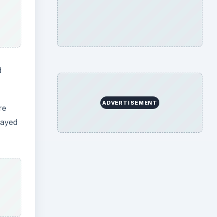
d
ADVERTISEMENT
re
layed