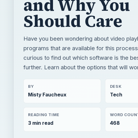
and Why You
Should Care
Have you been wondering about video play
programs that are available for this proces
curious to find out which software is the be
further. Learn about the options that will wo
BY
DESK
Misty Faucheux
Tech
READING TIME
WORD COUN
3 min read
468