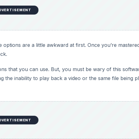
DVERTISEMENT
 options are a little awkward at first. Once you’re mastere
ck.
ions that you can use. But, you must be wary of this softwa
the inability to play back a video or the same file being p
DVERTISEMENT