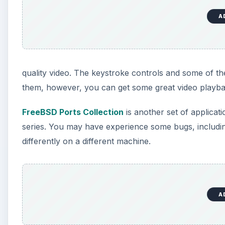
A
quality video. The keystroke controls and some of the
them, however, you can get some great video playba
FreeBSD Ports Collection
is another set of applicat
series. You may have experience some bugs, including 
differently on a different machine.
A