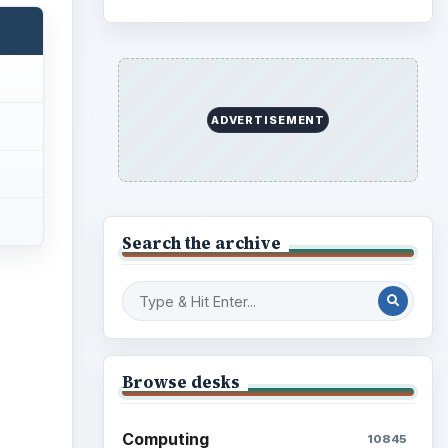
ADVERTISEMENT
Search the archive
Browse desks
Computing
10845