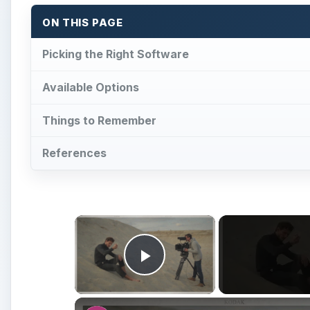
ON THIS PAGE
Picking the Right Software
Available Options
Things to Remember
References
×
Play Video