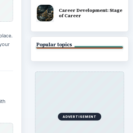
Career Development: Stage
of Career
place.
Popular topics
 your
ith
ADVERTISEMENT