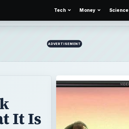
Tech
Money
Science
ADVERTISEMENT
ck
 It Is