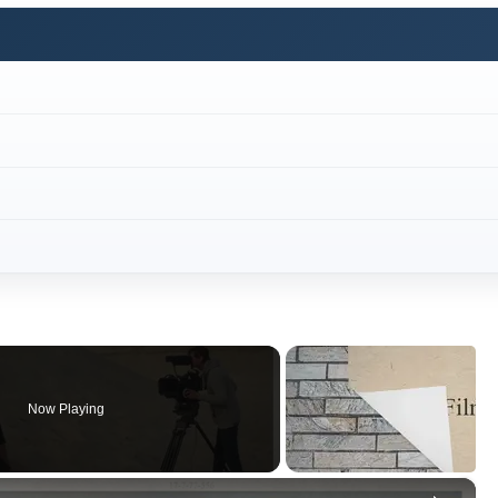
Now Playing
×