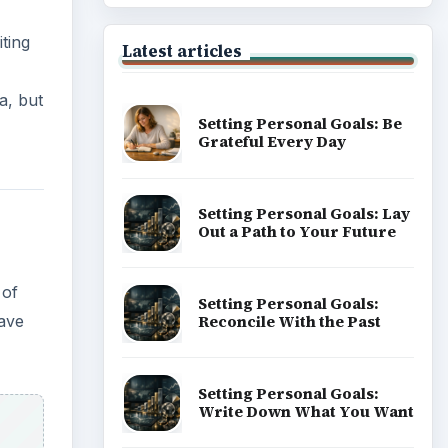
ting
Latest articles
a, but
Setting Personal Goals: Be
Grateful Every Day
Setting Personal Goals: Lay
Out a Path to Your Future
 of
Setting Personal Goals:
Reconcile With the Past
have
Setting Personal Goals:
Write Down What You Want