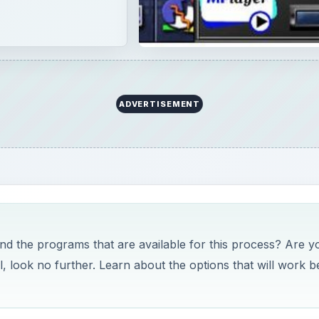
ADVERTISEMENT
 the programs that are available for this process? Are y
l, look no further. Learn about the options that will work b