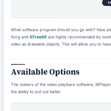
A
What software program should you go with? New pla
Xorg and
XFree86
are highly recommended by most i
video as drawable objects. This will allow you to ha
Available Options
The makers of the video playback software, MPlayer,
the ability to put out better