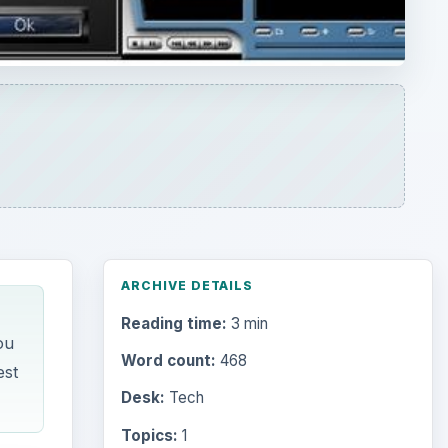
ARCHIVE DETAILS
Reading time:
3 min
ou
Word count:
468
est
Desk:
Tech
Topics:
1