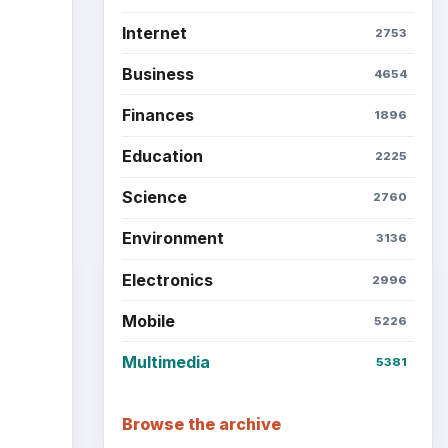
Internet
2753
Business
4654
Finances
1896
Education
2225
Science
2760
Environment
3136
Electronics
2996
Mobile
5226
Multimedia
5381
Browse the archive