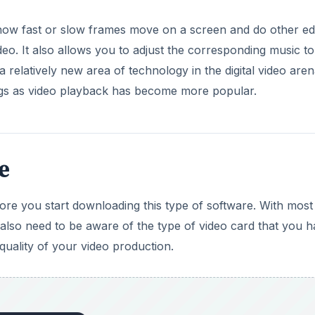
 how fast or slow frames move on a screen and do other edi
eo. It also allows you to adjust the corresponding music to
 relatively new area of technology in the digital video aren
gs as video playback has become more popular.
e
re you start downloading this type of software. With most
also need to be aware of the type of video card that you 
 quality of your video production.