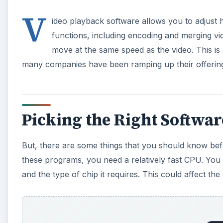
V
ideo playback software allows you to adjust
functions, including encoding and merging vid
move at the same speed as the video. This is a
many companies have been ramping up their offerin
Picking the Right Softwar
But, there are some things that you should know befo
these programs, you need a relatively fast CPU. You 
and the type of chip it requires. This could affect the