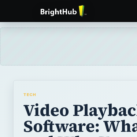
TECH
Video Playba
Software: What