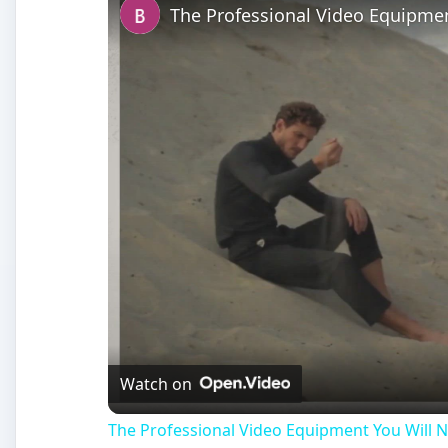
The Professional Video Equipmen
Watch on
The Professional Video Equipment You Will N