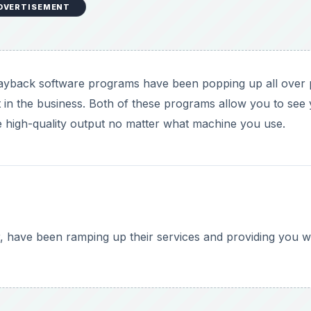
DVERTISEMENT
yback software programs have been popping up all over 
n the business. Both of these programs allow you to see
ve high-quality output no matter what machine you use.
 have been ramping up their services and providing you w