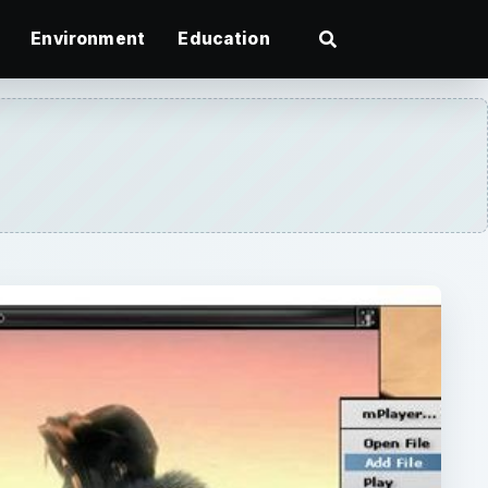
Environment
Education