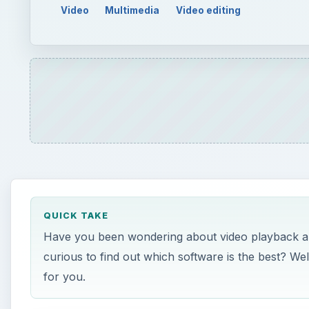
Video
Multimedia
Video editing
QUICK TAKE
Have you been wondering about video playback and
curious to find out which software is the best? Wel
for you.