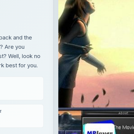
back and the
s? Are you
st? Well, look no
rk best for you.
T